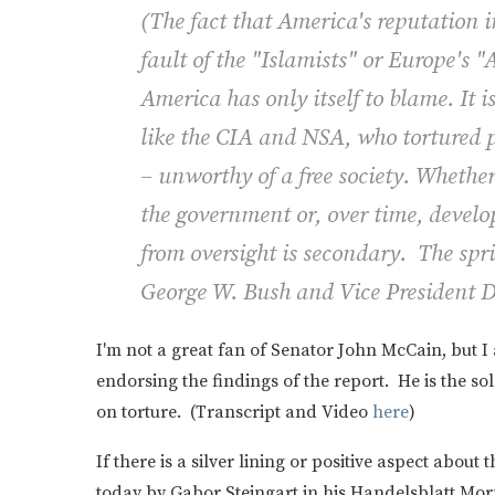
(
The fact that America's reputation i
fault of the "Islamists" or Europe's 
America has only itself to blame. It i
like the CIA and NSA, who tortured p
– unworthy of a free society. Whether
the government or, over time, deve
from oversight is secondary. The spri
George W. Bush and Vice President D
I'm not a great fan of Senator John McCain, but I
endorsing the findings of the report. He is the 
on torture. (Transcript and Video
here
)
If there is a silver lining or positive aspect about
today by Gabor Steingart in his Handelsblatt Mor