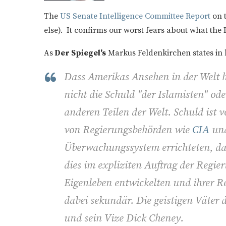
The
US Senate Intelligence Committee Report
on t
else). It confirms our worst fears about what the 
As
Der Spiegel's
Markus Feldenkirchen states in 
Dass Amerikas Ansehen in der Welt he
nicht die Schuld "der Islamisten" od
anderen Teilen der Welt. Schuld ist v
von Regierungsbehörden wie
CIA
und
Überwachungssystem errichteten, das 
dies im expliziten Auftrag der Regie
Eigenleben entwickelten und ihrer Re
dabei sekundär. Die geistigen Väter
und sein Vize Dick Cheney.