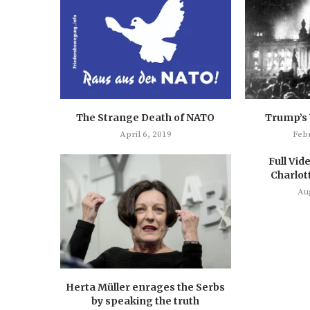
The Strange Death of NATO
Trump’s
April 6, 2019
Feb
Full Vide
Charlott
Au
Herta Müller enrages the Serbs
by speaking the truth