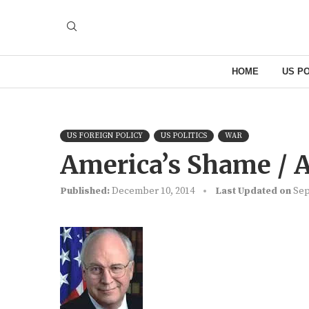
HOME
US PO
US FOREIGN POLICY
US POLITICS
WAR
America’s Shame / 
Published:
December 10, 2014
Last Updated on
Sep