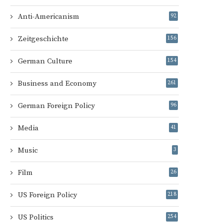
Anti-Americanism
92
Zeitgeschichte
156
German Culture
154
Business and Economy
261
German Foreign Policy
96
Media
41
Music
3
Film
26
US Foreign Policy
218
US Politics
254