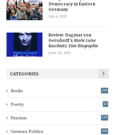
Democracy in Eastern
Germany
July 4, 2023
Review: Dagmar von
Gersdorff’s
Marie Luise
Kaschnitz: Eine Biographie
June 10, 2023
CATEGORIES
Books
264
Poetry
20
Fascism
149
German Politics
358