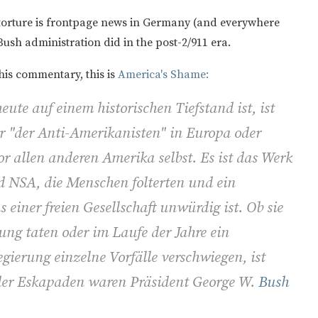
orture is frontpage news in Germany (and everywhere
Bush administration did in the post-2/911 era.
his commentary, this is
America's Shame:
ute auf einem historischen Tiefstand ist, ist
er "der Anti-Amerikanisten" in Europa oder
or allen anderen Amerika selbst. Es ist das Werk
 NSA, die Menschen folterten und ein
einer freien Gesellschaft unwürdig ist. Ob sie
rung taten oder im Laufe der Jahre ein
gierung einzelne Vorfälle verschwiegen, ist
 der Eskapaden waren Präsident George W.
Bush