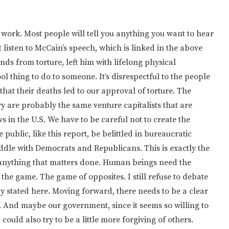
t work. Most people will tell you anything you want to hear
t listen to McCain’s speech, which is linked in the above
ds from torture, left him with lifelong physical
cool thing to do to someone. It’s disrespectful to the people
that their deaths led to our approval of torture. The
ry are probably the same venture capitalists that are
 in the U.S. We have to be careful not to create the
 public, like this report, be belittled in bureaucratic
iddle with Democrats and Republicans. This is exactly the
anything that matters done. Human beings need the
o the game. The game of opposites. I still refuse to debate
y stated here. Moving forward, there needs to be a clear
. And maybe our government, since it seems so willing to
, could also try to be a little more forgiving of others.