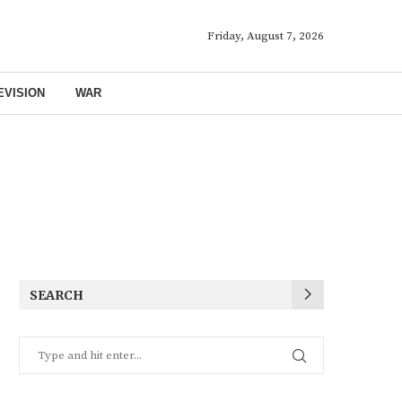
Friday, August 7, 2026
EVISION
WAR
SEARCH