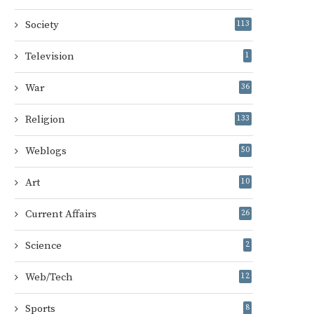
Society
113
Television
1
War
36
Religion
133
Weblogs
50
Art
10
Current Affairs
26
Science
2
Web/Tech
12
Sports
8