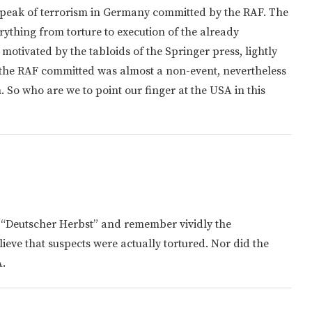
peak of terrorism in Germany committed by the RAF. The
rything from torture to execution of the already
 motivated by the tabloids of the Springer press, lightly
 the RAF committed was almost a non-event, nevertheless
 So who are we to point our finger at the USA in this
 “Deutscher Herbst” and remember vividly the
elieve that suspects were actually tortured. Nor did the
A.