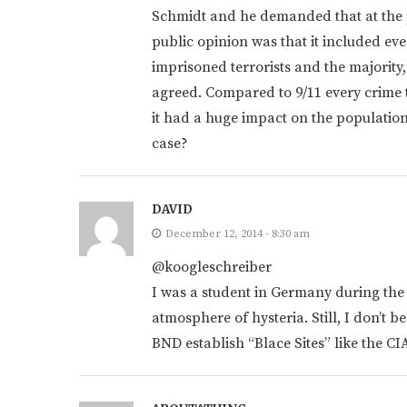
Schmidt and he demanded that at the 
public opinion was that it included eve
imprisoned terrorists and the majority,
agreed. Compared to 9/11 every crime
it had a huge impact on the population.
case?
DAVID
December 12, 2014 - 8:30 am
@koogleschreiber
I was a student in Germany during the
atmosphere of hysteria. Still, I don’t b
BND establish “Blace Sites” like the CI