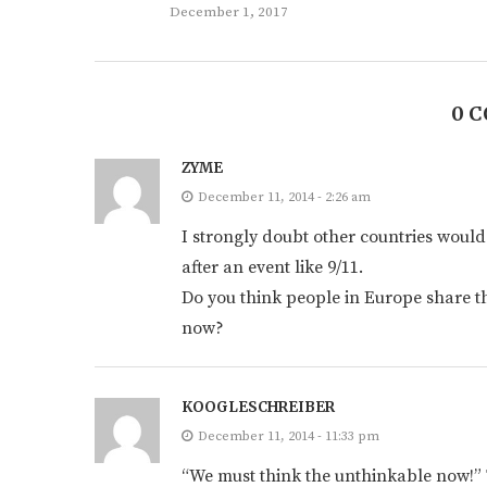
December 1, 2017
0 
ZYME
December 11, 2014 - 2:26 am
I strongly doubt other countries would
after an event like 9/11.
Do you think people in Europe share t
now?
KOOGLESCHREIBER
December 11, 2014 - 11:33 pm
“We must think the unthinkable now!