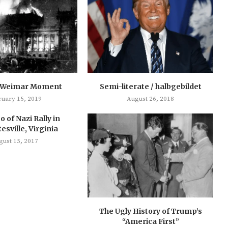
 Weimar Moment
Semi-literate / halbgebildet
ruary 15, 2019
August 26, 2018
o of Nazi Rally in
esville, Virginia
gust 15, 2017
The Ugly History of Trump’s
“America First”