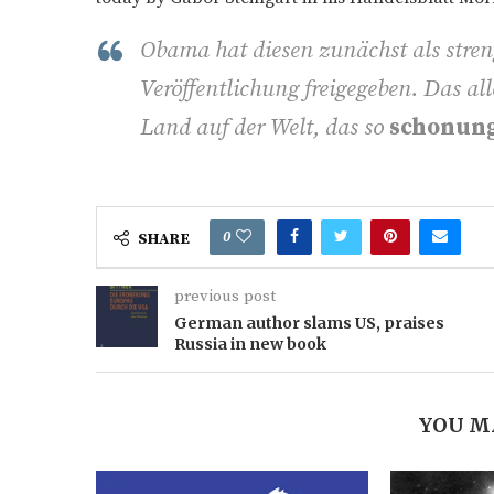
Obama hat diesen zunächst als stren
Veröffentlichung freigegeben. Das all
Land auf der Welt, das so
schonun
0
SHARE
previous post
German author slams US, praises
Russia in new book
YOU M