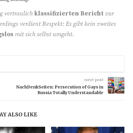
g vertraulich
klassifizierten Bericht
zur
erdings verdient Respekt: Es gibt kein zweites
gslos
mit sich selbst umgeht.
next post
NachDenkSeiten: Persecution of Gays in
Russia Totally Understandable
AY ALSO LIKE