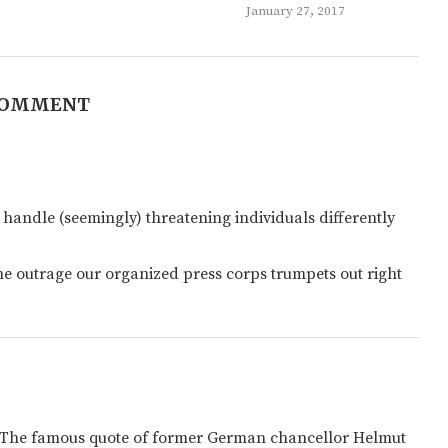
January 27, 2017
COMMENT
 handle (seemingly) threatening individuals differently
he outrage our organized press corps trumpets out right
” The famous quote of former German chancellor Helmut