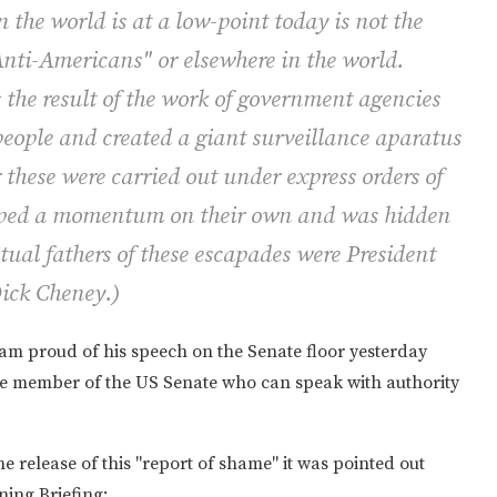
n the world is at a low-point today is not the
"Anti-Americans" or elsewhere in the world.
s the result of the work of government agencies
eople and created a giant surveillance aparatus
 these were carried out under express orders of
loped a momentum on their own and was hidden
tual fathers of these escapades were President
ick Cheney.)
 am proud of his speech on the Senate floor yesterday
sole member of the US Senate who can speak with authority
 the release of this "report of shame" it was pointed out
ning Briefing: