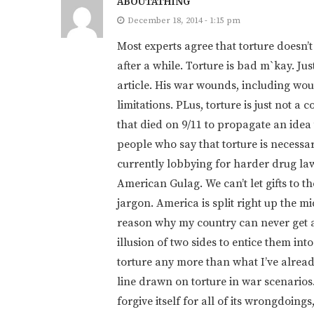
ABOUTATHING
December 18, 2014 - 1:15 pm
Most experts agree that torture doesn’
after a while. Torture is bad m`kay. Jus
article. His war wounds, including woun
limitations. PLus, torture is just not a 
that died on 9/11 to propagate an idea 
people who say that torture is necessa
currently lobbying for harder drug laws
American Gulag. We can’t let gifts to the
jargon. America is split right up the m
reason why my country can never get 
illusion of two sides to entice them int
torture any more than what I’ve alread
line drawn on torture in war scenarios
forgive itself for all of its wrongdoings