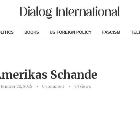
LITICS
BOOKS
US FOREIGN POLICY
FASCISM
TEL
Amerikas Schande
tember 20, 2025
0 comment
24
views