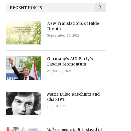
RECENT POSTS
New Translations of Hilde
Domin
September 24, 2023
Germany’s AfD Party’s
Fascist Momentum
August 12, 2023
Marie Luise Kaschnitz and
ChatGPT
July 18, 2023
Volksgemeinschaft
Instead of