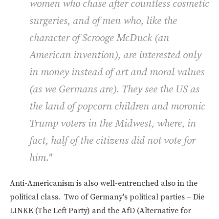
women who chase after countless cosmetic
surgeries, and of men who, like the
character of Scrooge McDuck (an
American invention), are interested only
in money instead of art and moral values
(as we Germans are). They see the US as
the land of popcorn children and moronic
Trump voters in the Midwest, where, in
fact, half of the citizens did not vote for
him."
Anti-Americanism is also well-entrenched also in the
political class. Two of Germany's political parties – Die
LINKE (The Left Party) and the AfD (Alternative for