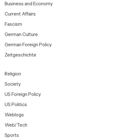
Business and Economy
Current Affairs
Fascism
German Culture
German Foreign Policy
Zeitgeschichte
Religion
Society
US Foreign Policy
US Politics
Weblogs
Web/Tech
Sports