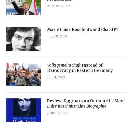
August 12, 2023
Marie Luise Kaschnitz and ChatGPT
July 18, 2023
Volksgemeinschaft
Instead of
Democracy in Eastern Germany
July 4, 2023
Review: Dagmar von Gersdorff’s
Marie
Luise Kaschnitz: Eine Biographie
June 10, 2023