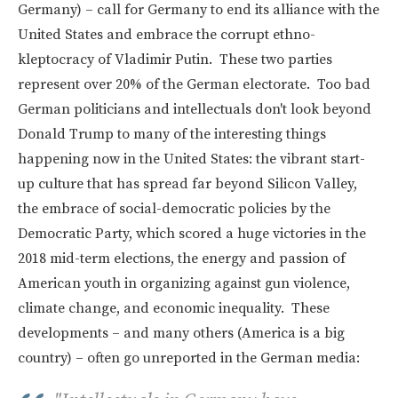
Germany) – call for Germany to end its alliance with the
United States and embrace the corrupt ethno-
kleptocracy of Vladimir Putin. These two parties
represent over 20% of the German electorate. Too bad
German politicians and intellectuals don't look beyond
Donald Trump to many of the interesting things
happening now in the United States: the vibrant start-
up culture that has spread far beyond Silicon Valley,
the embrace of social-democratic policies by the
Democratic Party, which scored a huge victories in the
2018 mid-term elections, the energy and passion of
American youth in organizing against gun violence,
climate change, and economic inequality. These
developments – and many others (America is a big
country) – often go unreported in the German media: