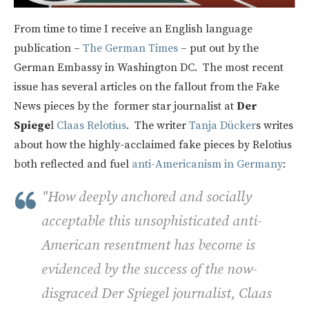
From time to time I receive an English language
publication –
The German Times
– put out by the
German Embassy in Washington DC. The most recent
issue has several articles on the fallout from the Fake
News pieces by the former star journalist at
Der
Spiege
l
Claas Relotius
. The writer
Tanja Dücker
s writes
about how the highly-acclaimed fake pieces by Relotius
both reflected and fuel
anti-Americanism in Germany
:
"How deeply anchored and socially
acceptable this unsophisticated anti-
American resentment has become is
evidenced by the success of the now-
disgraced
Der Spiegel
journalist, Claas