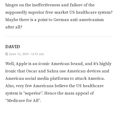
hinges on the ineffectiveness and failure of the
supposedly superior free-market US healthcare system?
Maybe there is a point to German anti-americanism
after all?
DAVID
June 12, 2019 - 11:51 am
Well, Apple is an iconic American brand, and it’s highly
ironic that Oscar and Sahra use American devices and
American social media platforms to attack America.
Also, very few Americans believe the US healthcare
system is “superior”. Hence the mass appeal of
“Medicare for All”.