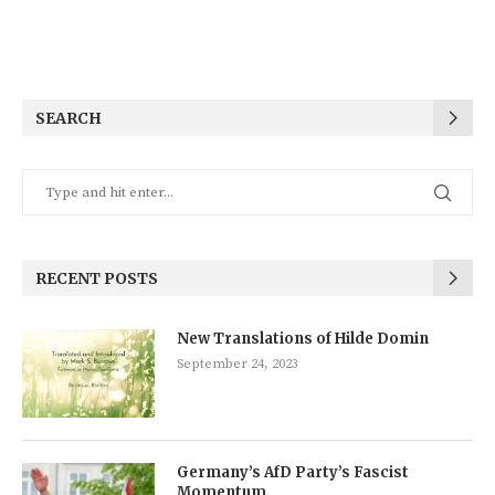
SEARCH
RECENT POSTS
New Translations of Hilde Domin
September 24, 2023
Germany’s AfD Party’s Fascist
Momentum