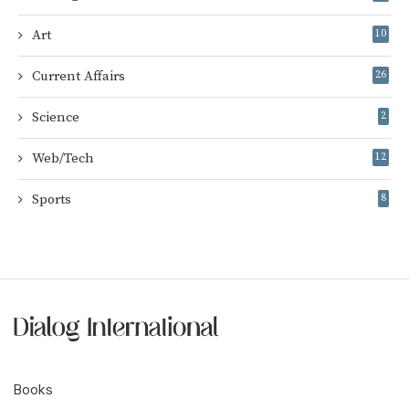
Art
10
Current Affairs
26
Science
2
Web/Tech
12
Sports
8
Books