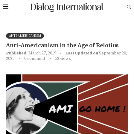
ANTI-AMERICANISM
Anti-Americanism in the Age of Relotius
Published:
March 27, 2019
Last Updated on
September 20,
2025
0 comment
58
views