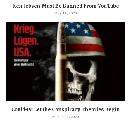
Ken Jebsen Must Be Banned From YouTube
May 14, 2020
Covid-19: Let the Conspiracy Theories Begin
March 23, 2020