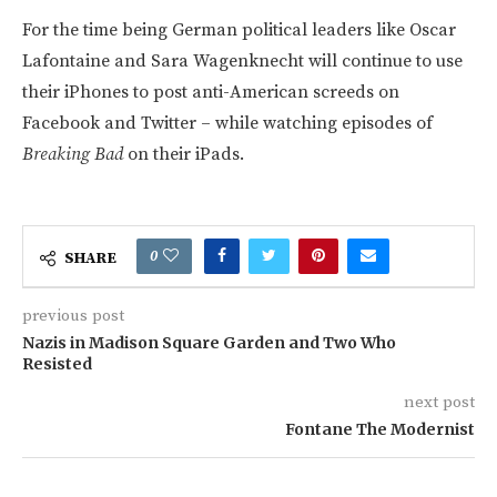
For the time being German political leaders like Oscar
Lafontaine and Sara Wagenknecht will continue to use
their iPhones to post anti-American screeds on
Facebook and Twitter – while watching episodes of
Breaking Bad
on their iPads.
0
SHARE
previous post
Nazis in Madison Square Garden and Two Who
Resisted
next post
Fontane The Modernist