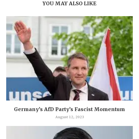
YOU MAY ALSO LIKE
Germany’s AfD Party’s Fascist Momentum
August 12, 2023