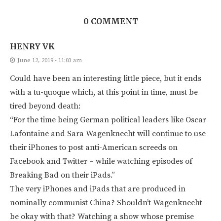
0 COMMENT
HENRY VK
June 12, 2019 - 11:03 am
Could have been an interesting little piece, but it ends
with a tu-quoque which, at this point in time, must be
tired beyond death:
“For the time being German political leaders like Oscar
Lafontaine and Sara Wagenknecht will continue to use
their iPhones to post anti-American screeds on
Facebook and Twitter – while watching episodes of
Breaking Bad on their iPads.”
The very iPhones and iPads that are produced in
nominally communist China? Shouldn’t Wagenknecht
be okay with that? Watching a show whose premise