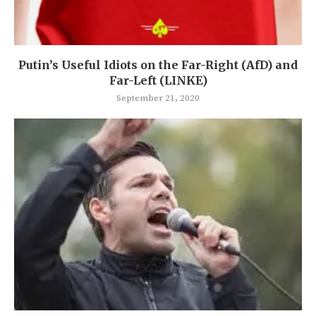
Putin’s Useful Idiots on the Far-Right (AfD) and
Far-Left (LINKE)
September 21, 2020