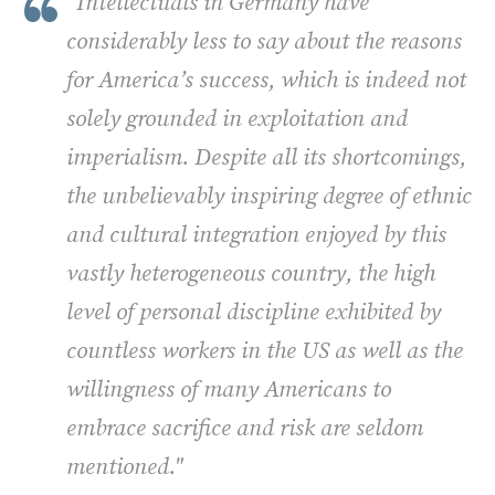
"Intellectuals in Germany have
considerably less to say about the reasons
for America’s success, which is indeed not
solely grounded in exploitation and
imperialism. Despite all its shortcomings,
the unbelievably inspiring degree of ethnic
and cultural integration enjoyed by this
vastly heterogeneous country, the high
level of personal discipline exhibited by
countless workers in the US as well as the
willingness of many Americans to
embrace sacrifice and risk are seldom
mentioned."