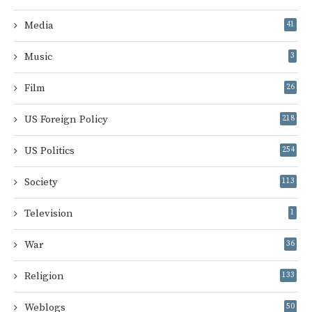
Media
41
Music
3
Film
26
US Foreign Policy
218
US Politics
254
Society
113
Television
1
War
36
Religion
133
Weblogs
50