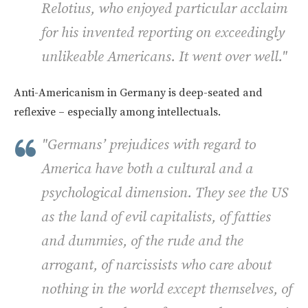
Relotius, who enjoyed particular acclaim
for his invented reporting on exceedingly
unlikeable Americans. It went over well."
Anti-Americanism in Germany is deep-seated and
reflexive – especially among intellectuals.
"Germans’ prejudices with regard to
America have both a cultural and a
psychological dimension. They see the US
as the land of evil capitalists, of fatties
and dummies, of the rude and the
arrogant, of narcissists who care about
nothing in the world except themselves, of