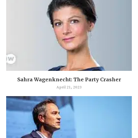
Sahra Wagenknecht: The Party Crasher
April 21, 2023