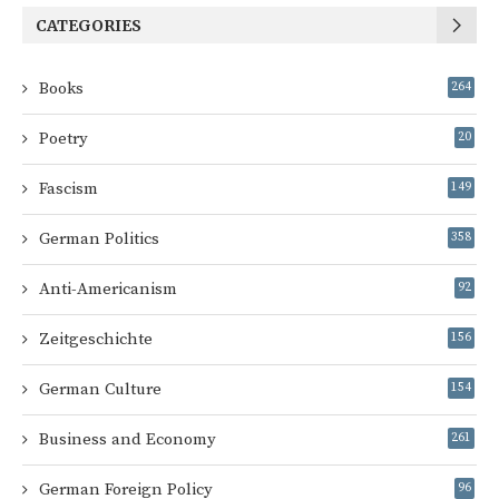
CATEGORIES
Books
264
Poetry
20
Fascism
149
German Politics
358
Anti-Americanism
92
Zeitgeschichte
156
German Culture
154
Business and Economy
261
German Foreign Policy
96