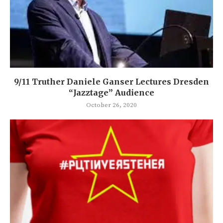
9/11 Truther Daniele Ganser Lectures Dresden
“Jazztage” Audience
October 26, 2020