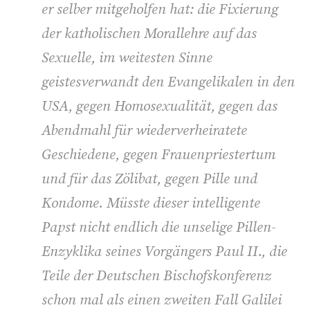
er selber mitgeholfen hat: die Fixierung
der katholischen Morallehre auf das
Sexuelle, im weitesten Sinne
geistesverwandt den Evangelikalen in den
USA, gegen Homosexualität, gegen das
Abendmahl für wiederverheiratete
Geschiedene, gegen Frauenpriestertum
und für das Zölibat, gegen Pille und
Kondome. Müsste dieser intelligente
Papst nicht endlich die unselige Pillen-
Enzyklika seines Vorgängers Paul II., die
Teile der Deutschen Bischofskonferenz
schon mal als einen zweiten Fall Galilei