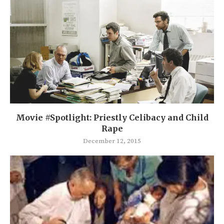
Movie #Spotlight: Priestly Celibacy and Child
Rape
December 12, 2015