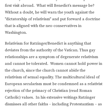
first visit abroad. What will Benedict’s message be?
Without a doubt, he will warn the youth against the
"dictatorship of relativism" and put forward a doctrine
that is aligned with the neo-conservatives in
Washington.
Relativism for Ratzinger/Benedict is anything that
deviates from the authority of the Vatican. Thus gay
relationships are a symptom of degenerate relativism
and cannot be tolerated. Women cannot hold power in
the church, since the church cannot abide the
relativism of sexual equality. The multicultural ideal of
European secularism must be condemned as a relativist
rejection of the primacy of Christian (read Roman
Catholic) values. In his extensive writings Ratzinger
dismisses all other faiths – including Protestantism – as