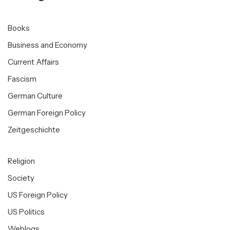
Books
Business and Economy
Current Affairs
Fascism
German Culture
German Foreign Policy
Zeitgeschichte
Religion
Society
US Foreign Policy
US Politics
Weblogs