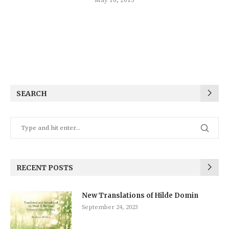
SEARCH
RECENT POSTS
New Translations of Hilde Domin
September 24, 2023