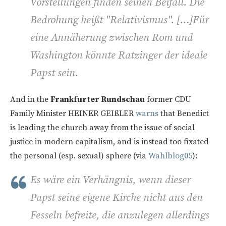
Vorstellungen finden seinen Beifall. Die
Bedrohung heißt "Relativismus". […]Für
eine Annäherung zwischen Rom und
Washington könnte Ratzinger der ideale
Papst sein.
And in the
Frankfurter Rundschau
former CDU
Family Minister HEINER GEIßLER
warns
that Benedict
is leading the church away from the issue of social
justice in modern capitalism, and is instead too fixated
the personal (esp. sexual) sphere (via
Wahlblog05
):
Es wäre ein Verhängnis, wenn dieser
Papst seine eigene Kirche nicht aus den
Fesseln befreite, die anzulegen allerdings