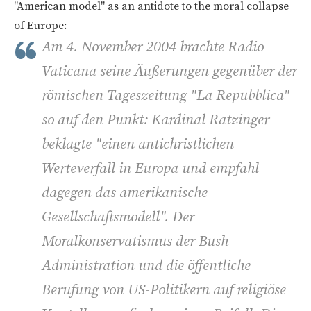
"American model" as an antidote to the moral collapse
of Europe:
Am 4. November 2004 brachte Radio
Vaticana seine Äußerungen gegenüber der
römischen Tageszeitung "La Repubblica"
so auf den Punkt: Kardinal Ratzinger
beklagte "einen antichristlichen
Werteverfall in Europa und empfahl
dagegen das amerikanische
Gesellschaftsmodell". Der
Moralkonservatismus der Bush-
Administration und die öffentliche
Berufung von US-Politikern auf religiöse