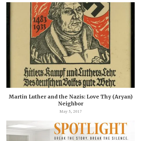
Martin Luther and the Nazis: Love Thy (Aryan)
Neighbor
May 5, 2017