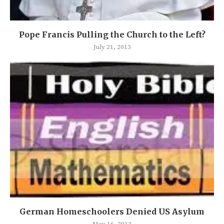
Pope Francis Pulling the Church to the Left?
July 21, 2013
German Homeschoolers Denied US Asylum
May 16, 2013