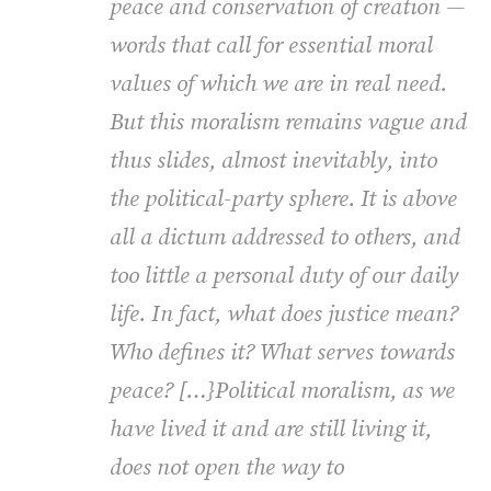
peace and conservation of creation —
words that call for essential moral
values of which we are in real need.
But this moralism remains vague and
thus slides, almost inevitably, into
the political-party sphere. It is above
all a dictum addressed to others, and
too little a personal duty of our daily
life. In fact, what does justice mean?
Who defines it? What serves towards
peace? […}Political moralism, as we
have lived it and are still living it,
does not open the way to