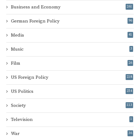
Business and Economy
261
German Foreign Policy
96
Media
41
Music
3
Film
26
US Foreign Policy
218
US Politics
254
Society
113
Television
1
War
36