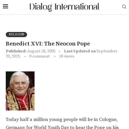
RELIGION
Benedict XVI: The Neocon Pope
Published:
August 18, 2005
Last Updated on
September
20, 2025
0 comment
18
views
Today half a million young people will be in Cologne,
Germany for World Youth Day to hear the Pope on his