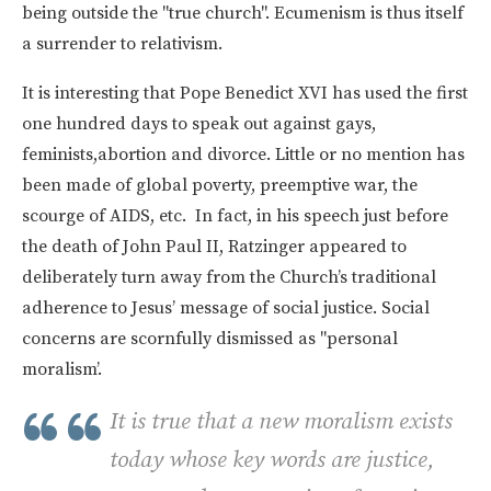
being outside the "true church". Ecumenism is thus itself
a surrender to relativism.
It is interesting that Pope Benedict XVI has used the first
one hundred days to speak out against gays,
feminists,abortion and divorce. Little or no mention has
been made of global poverty, preemptive war, the
scourge of AIDS, etc. In fact, in his speech just before
the death of John Paul II, Ratzinger appeared to
deliberately turn away from the Church’s traditional
adherence to Jesus’ message of social justice. Social
concerns are scornfully dismissed as "personal
moralism’.
It is true that a new moralism exists
today whose key words are justice,