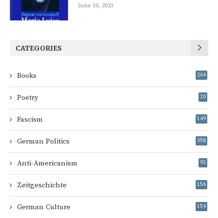
June 10, 2023
CATEGORIES
Books
264
Poetry
20
Fascism
149
German Politics
358
Anti-Americanism
92
Zeitgeschichte
156
German Culture
154