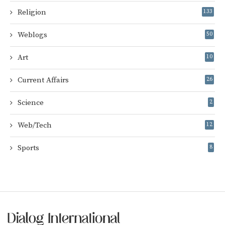
Religion
133
Weblogs
50
Art
10
Current Affairs
26
Science
2
Web/Tech
12
Sports
8