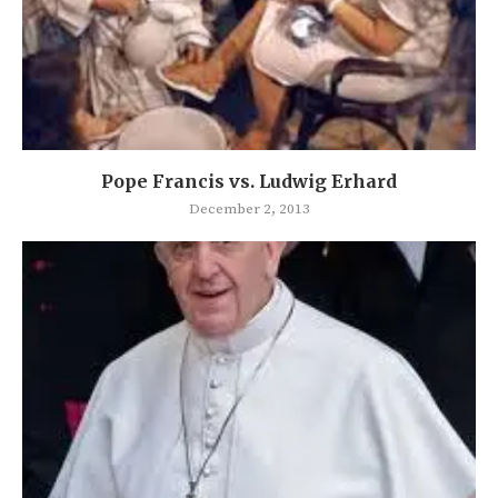
Pope Francis vs. Ludwig Erhard
December 2, 2013