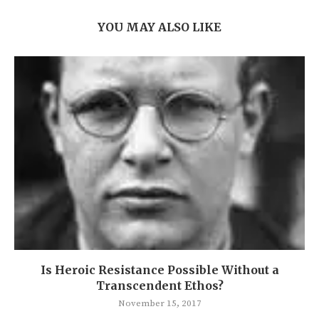
YOU MAY ALSO LIKE
Is Heroic Resistance Possible Without a
Transcendent Ethos?
November 15, 2017