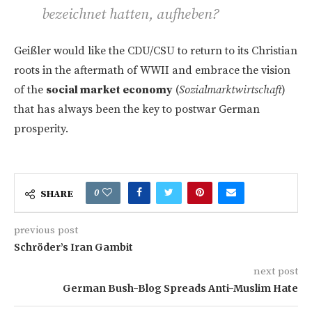
bezeichnet hatten, aufheben?
Geißler would like the CDU/CSU to return to its Christian
roots in the aftermath of WWII and embrace the vision
of the
social market economy
(
Sozialmarktwirtschaft
)
that has always been the key to postwar German
prosperity.
0
SHARE
previous post
Schröder’s Iran Gambit
next post
German Bush-Blog Spreads Anti-Muslim Hate