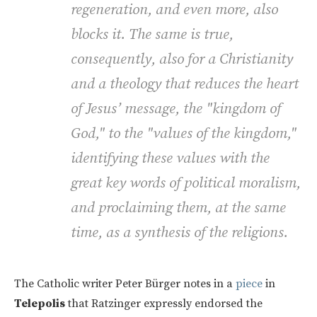
regeneration, and even more, also
blocks it. The same is true,
consequently, also for a Christianity
and a theology that reduces the heart
of Jesus’ message, the "kingdom of
God," to the "values of the kingdom,"
identifying these values with the
great key words of political moralism,
and proclaiming them, at the same
time, as a synthesis of the religions.
The Catholic writer Peter Bürger notes in a
piece
in
Telepolis
that Ratzinger expressly endorsed the