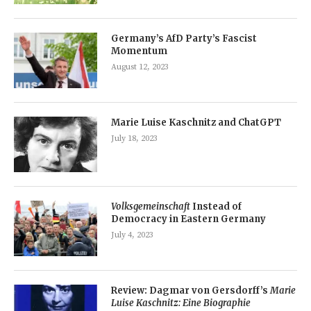
Germany’s AfD Party’s Fascist
Momentum
August 12, 2023
Marie Luise Kaschnitz and ChatGPT
July 18, 2023
Volksgemeinschaft
Instead of
Democracy in Eastern Germany
July 4, 2023
Review: Dagmar von Gersdorff’s
Marie
Luise Kaschnitz: Eine Biographie