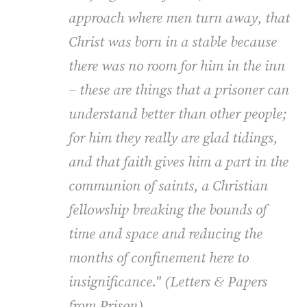
approach where men turn away, that
Christ was born in a stable because
there was no room for him in the inn
– these are things that a prisoner can
understand better than other people;
for him they really are glad tidings,
and that faith gives him a part in the
communion of saints, a Christian
fellowship breaking the bounds of
time and space and reducing the
months of confinement here to
insignificance." (
Letters & Papers
from Prison
).