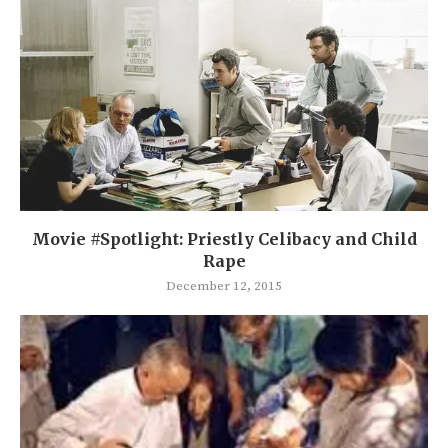
Movie #Spotlight: Priestly Celibacy and Child
Rape
December 12, 2015