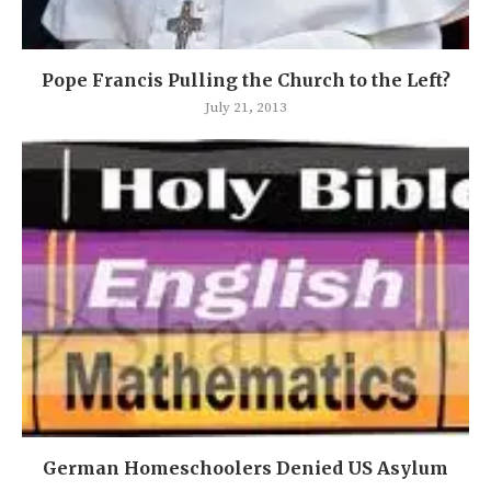
Pope Francis Pulling the Church to the Left?
July 21, 2013
German Homeschoolers Denied US Asylum