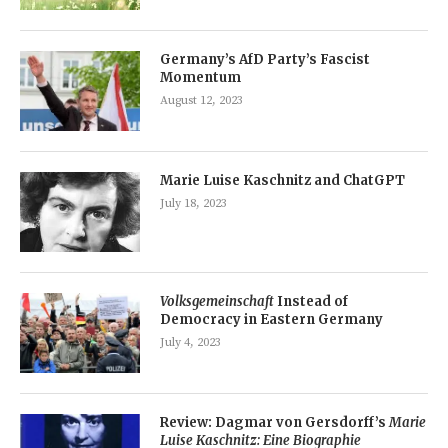
Germany’s AfD Party’s Fascist
Momentum
August 12, 2023
Marie Luise Kaschnitz and ChatGPT
July 18, 2023
Volksgemeinschaft
Instead of
Democracy in Eastern Germany
July 4, 2023
Review: Dagmar von Gersdorff’s
Marie
Luise Kaschnitz: Eine Biographie