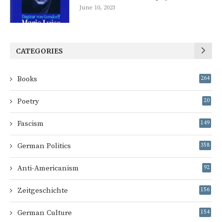
June 10, 2023
CATEGORIES
Books
264
Poetry
20
Fascism
149
German Politics
358
Anti-Americanism
92
Zeitgeschichte
156
German Culture
154