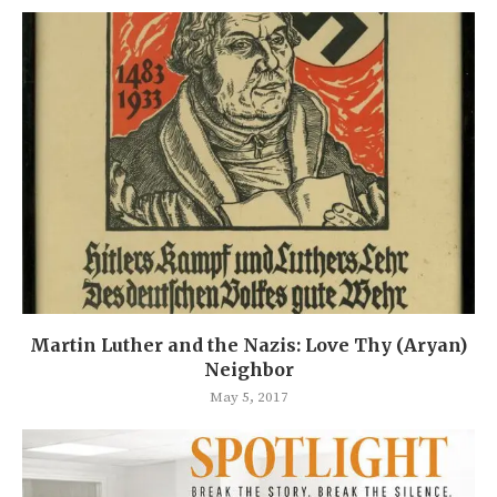
Martin Luther and the Nazis: Love Thy (Aryan)
Neighbor
May 5, 2017