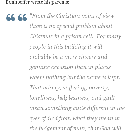
Bonhoeffer wrote his parents:
"From the Christian point of view
there is no special problem about
Chistmas in a prison cell. For many
people in this building it will
probably be a more sincere and
genuine occasion than in places
where nothing but the name is kept.
That misery, suffering, poverty,
loneliness, helplessness, and guilt
mean something quite different in the
eyes of God from what they mean in
the judgement of man, that God will