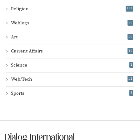
Religion
133
Weblogs
50
Art
10
Current Affairs
26
Science
2
Web/Tech
12
Sports
8