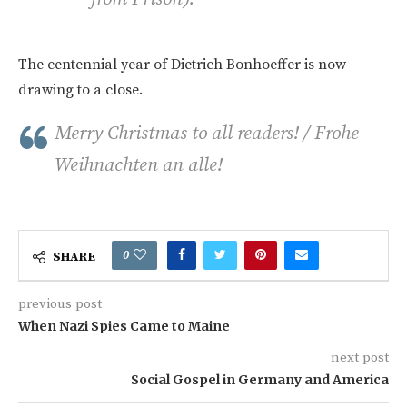
The centennial year of Dietrich Bonhoeffer is now
drawing to a close.
Merry Christmas to all readers! / Frohe
Weihnachten an alle!
0
SHARE
previous post
When Nazi Spies Came to Maine
next post
Social Gospel in Germany and America