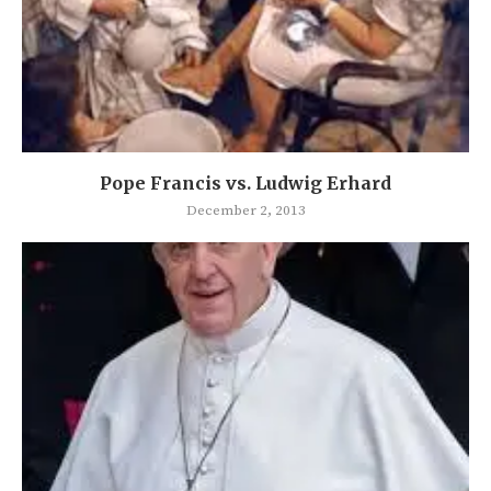
Pope Francis vs. Ludwig Erhard
December 2, 2013