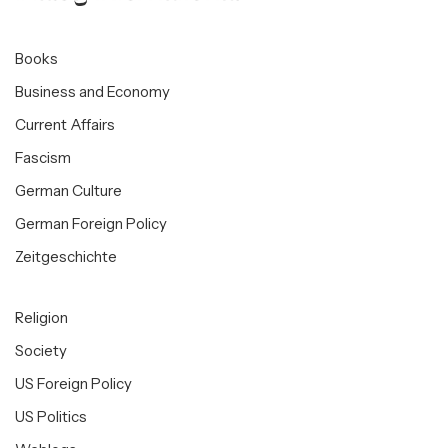
Books
Business and Economy
Current Affairs
Fascism
German Culture
German Foreign Policy
Zeitgeschichte
Religion
Society
US Foreign Policy
US Politics