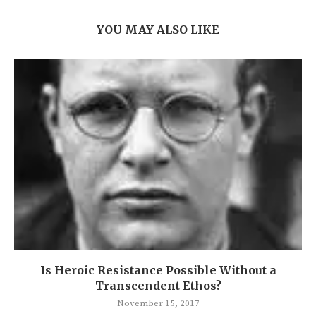
YOU MAY ALSO LIKE
Is Heroic Resistance Possible Without a
Transcendent Ethos?
November 15, 2017