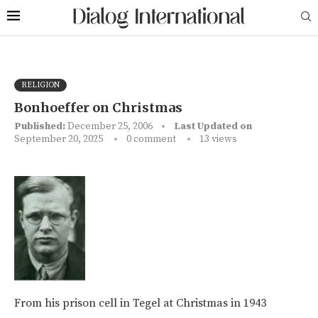
RELIGION
Bonhoeffer on Christmas
Published:
December 25, 2006
Last Updated on
September 20, 2025
0 comment
13
views
From his prison cell in Tegel at Christmas in 1943