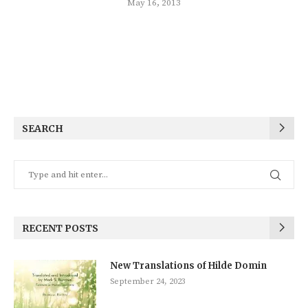
May 16, 2013
SEARCH
RECENT POSTS
New Translations of Hilde Domin
September 24, 2023