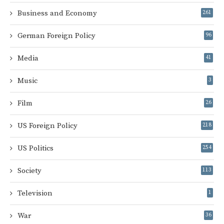
Business and Economy
261
German Foreign Policy
96
Media
41
Music
3
Film
26
US Foreign Policy
218
US Politics
254
Society
113
Television
1
War
36