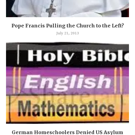
Pope Francis Pulling the Church to the Left?
July 21, 2013
German Homeschoolers Denied US Asylum