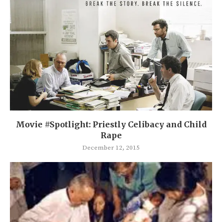
Movie #Spotlight: Priestly Celibacy and Child
Rape
December 12, 2015