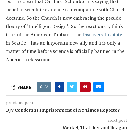
but it is clear that Cardinal Schönborn is saying that
belief in scientific evidence is incompatible with Church
doctrine. So the Church is now embracing the pseudo-
theory of "Intelligent Design". So the reactionary think
tank of the American Taliban – the
Discovery Institute
in Seattle – has an important new ally and it is only a
matter of time before science is officially banned in the
American classroom.
0
SHARE
previous post
DJV Condemns Imprisonment of NY Times Reporter
next post
Merkel, Thatcher and Reagan