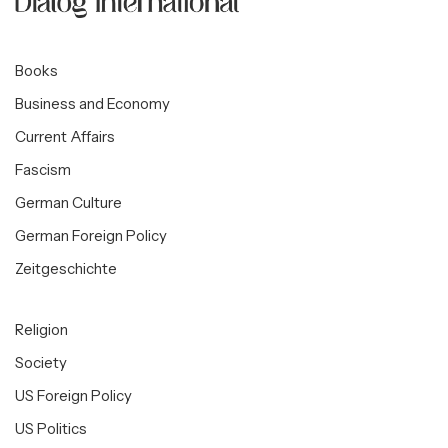
Books
Business and Economy
Current Affairs
Fascism
German Culture
German Foreign Policy
Zeitgeschichte
Religion
Society
US Foreign Policy
US Politics