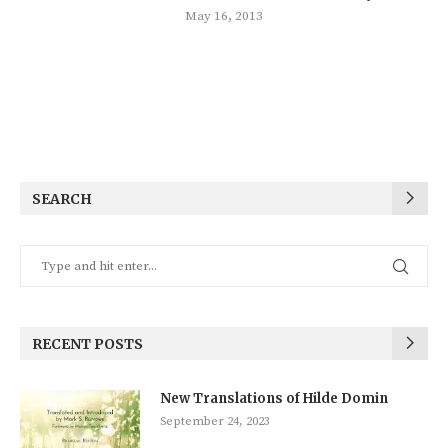
May 16, 2013
SEARCH
RECENT POSTS
New Translations of Hilde Domin
September 24, 2023