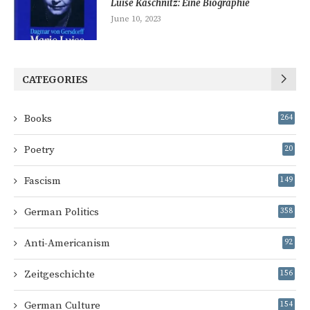
Luise Kaschnitz: Eine Biographie
June 10, 2023
CATEGORIES
Books
264
Poetry
20
Fascism
149
German Politics
358
Anti-Americanism
92
Zeitgeschichte
156
German Culture
154