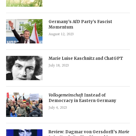
Germany’s AfD Party’s Fascist
Momentum
August 12, 2023
Marie Luise Kaschnitz and ChatGPT
July 18, 2023
Volksgemeinschaft
Instead of
Democracy in Eastern Germany
July 4, 2023
Review: Dagmar von Gersdorff’s
Marie