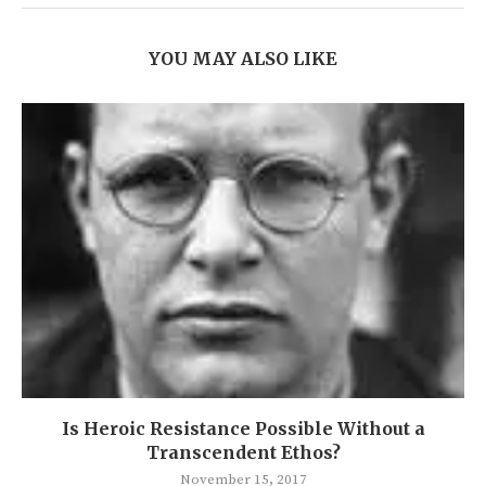
YOU MAY ALSO LIKE
Is Heroic Resistance Possible Without a
Transcendent Ethos?
November 15, 2017