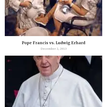
Pope Francis vs. Ludwig Erhard
December 2, 2013