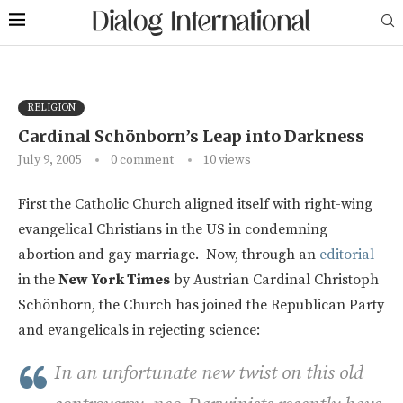
RELIGION
Cardinal Schönborn’s Leap into Darkness
July 9, 2005
0 comment
10
views
First the Catholic Church aligned itself with right-wing
evangelical Christians in the US in condemning
abortion and gay marriage. Now, through an
editorial
in the
New York Times
by Austrian Cardinal Christoph
Schönborn, the Church has joined the Republican Party
and evangelicals in rejecting science:
In an unfortunate new twist on this old