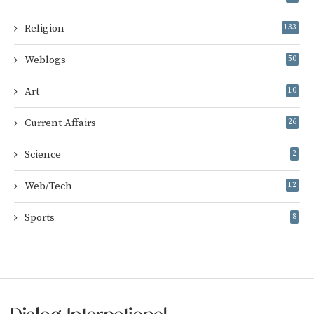
Religion
133
Weblogs
50
Art
10
Current Affairs
26
Science
2
Web/Tech
12
Sports
8