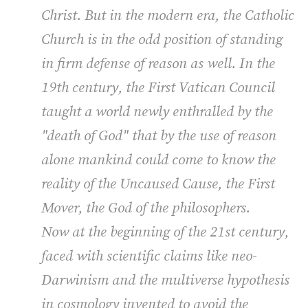
Christ. But in the modern era, the Catholic
Church is in the odd position of standing
in firm defense of reason as well. In the
19th century, the First Vatican Council
taught a world newly enthralled by the
"death of God" that by the use of reason
alone mankind could come to know the
reality of the Uncaused Cause, the First
Mover, the God of the philosophers.
Now at the beginning of the 21st century,
faced with scientific claims like neo-
Darwinism and the multiverse hypothesis
in cosmology invented to avoid the