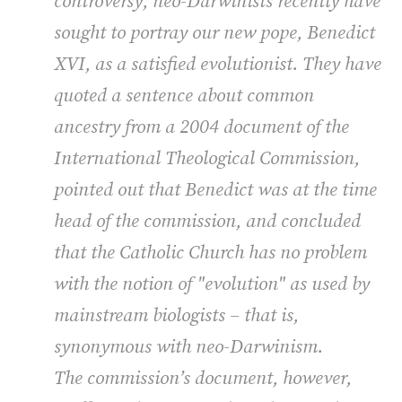
controversy, neo-Darwinists recently have
sought to portray our new pope, Benedict
XVI, as a satisfied evolutionist. They have
quoted a sentence about common
ancestry from a 2004 document of the
International Theological Commission,
pointed out that Benedict was at the time
head of the commission, and concluded
that the Catholic Church has no problem
with the notion of "evolution" as used by
mainstream biologists – that is,
synonymous with neo-Darwinism.
The commission’s document, however,