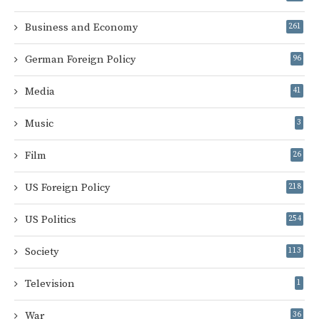
Business and Economy
261
German Foreign Policy
96
Media
41
Music
3
Film
26
US Foreign Policy
218
US Politics
254
Society
113
Television
1
War
36