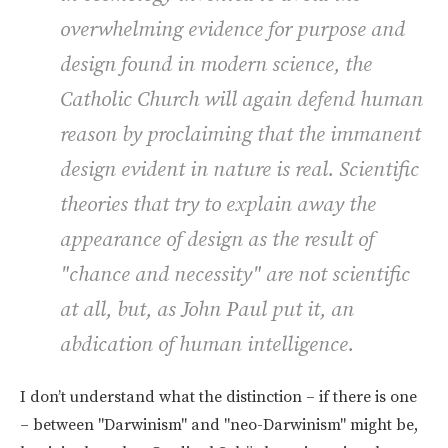
overwhelming evidence for purpose and
design found in modern science, the
Catholic Church will again defend human
reason by proclaiming that the immanent
design evident in nature is real. Scientific
theories that try to explain away the
appearance of design as the result of
"chance and necessity" are not scientific
at all, but, as John Paul put it, an
abdication of human intelligence.
I don’t understand what the distinction – if there is one
– between "Darwinism" and "neo-Darwinism" might be,