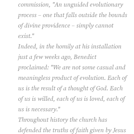
commission, "An unguided evolutionary
process – one that falls outside the bounds
of divine providence – simply cannot
exist."
Indeed, in the homily at his installation
just a few weeks ago, Benedict
proclaimed: "We are not some casual and
meaningless product of evolution. Each of
us is the result of a thought of God. Each
of us is willed, each of us is loved, each of
us is necessary."
Throughout history the church has
defended the truths of faith given by Jesus