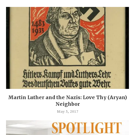
Martin Luther and the Nazis: Love Thy (Aryan)
Neighbor
May 5, 2017