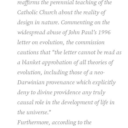
reaffirms the perennial teaching of the
Catholic Church about the reality of
design in nature. Commenting on the
widespread abuse of John Paul’s 1996
letter on evolution, the commission
cautions that "the letter cannot be read as
a blanket approbation of all theories of
evolution, including those of a neo-
Darwinian provenance which explicitly
deny to divine providence any truly
causal role in the development of life in
the universe."
Furthermore, according to the