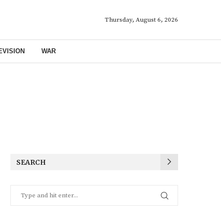
Thursday, August 6, 2026
EVISION
WAR
SEARCH