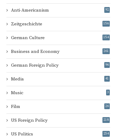
Anti-Americanism
92
Zeitgeschichte
156
German Culture
154
Business and Economy
261
German Foreign Policy
96
Media
41
Music
3
Film
26
US Foreign Policy
218
US Politics
254