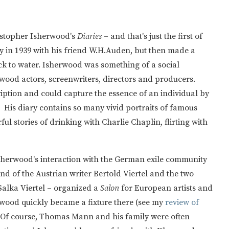
istopher Isherwood's
Diaries
– and that's just the first of
y in 1939 with his friend W.H.Auden, but then made a
ck to water. Isherwood was something of a social
lywood actors, screenwriters, directors and producers.
iption and could capture the essence of an individual by
. His diary contains so many vivid portraits of famous
l stories of drinking with Charlie Chaplin, flirting with
sherwood's interaction with the German exile community
nd of the Austrian writer Bertold Viertel and the two
 Salka Viertel – organized a
Salon
for European artists and
wood quickly became a fixture there (see my
review of
 Of course, Thomas Mann and his family were often