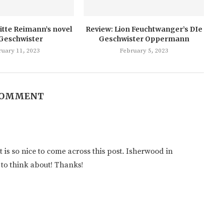
itte Reimann’s novel
Review: Lion Feuchtwanger’s DIe
 Geschwister
Geschwister Oppermann
ruary 11, 2023
February 5, 2023
COMMENT
t is so nice to come across this post. Isherwood in
 to think about! Thanks!