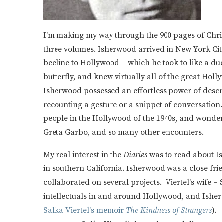
I'm making my way through the 900 pages of Chr
three volumes. Isherwood arrived in New York Cit
beeline to Hollywood – which he took to like a du
butterfly, and knew virtually all of the great Hol
Isherwood possessed an effortless power of descr
recounting a gesture or a snippet of conversation
people in the Hollywood of the 1940s, and wonderfu
Greta Garbo, and so many other encounters.
My real interest in the
Diaries
was to read about I
in southern California. Isherwood was a close frie
collaborated on several projects. Viertel's wife –
intellectuals in and around Hollywood, and Isher
Salka Viertel's memoir
The Kindness of Strangers
).