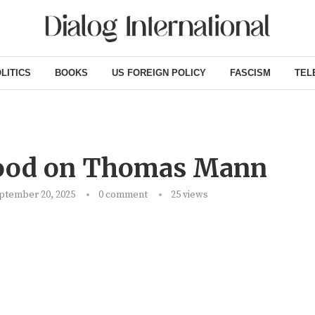
LITICS
BOOKS
US FOREIGN POLICY
FASCISM
TEL
wood on Thomas Mann
ptember 20, 2025
0 comment
25
views