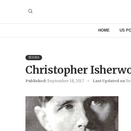
HOME
US PO
BOOKS
Christopher Isher
Published:
September 18, 2017
Last Updated on
Se