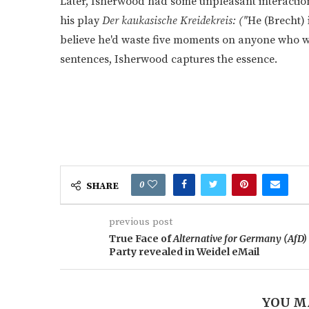
Later, Isherwood had some unpleasant interaction
his play
Der kaukasische Kreidekreis: ("
He (Brecht) i
believe he'd waste five moments on anyone who was
sentences, Isherwood captures the essence.
0
SHARE
previous post
True Face of
Alternative for Germany (AfD)
Party revealed in Weidel eMail
YOU M