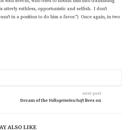
s with Brecht, who tried to hound him into translating
s utterly ruthless, opportunistic and selfish. I don't
n't in a position to do him a favor.") Once again, in two
next post
Dream of the
Volksgemeinschaft
lives on
AY ALSO LIKE