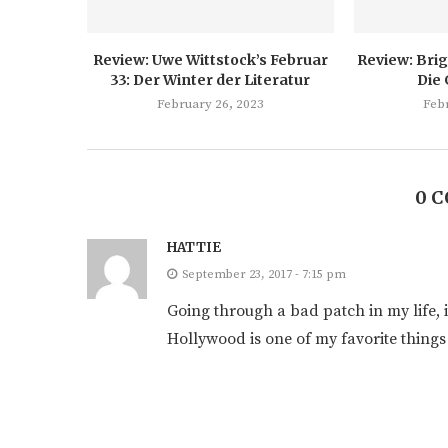
Review: Uwe Wittstock’s Februar
Review: Brig
33: Der Winter der Literatur
Die
February 26, 2023
Feb
0 
HATTIE
September 23, 2017 - 7:15 pm
Going through a bad patch in my life, i
Hollywood is one of my favorite things