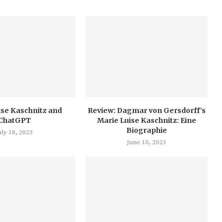
ise Kaschnitz and
Review: Dagmar von Gersdorff’s
ChatGPT
Marie Luise Kaschnitz: Eine
Biographie
uly 18, 2023
June 10, 2023