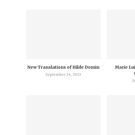
New Translations of Hilde Domin
Marie Lu
September 24, 2023
J