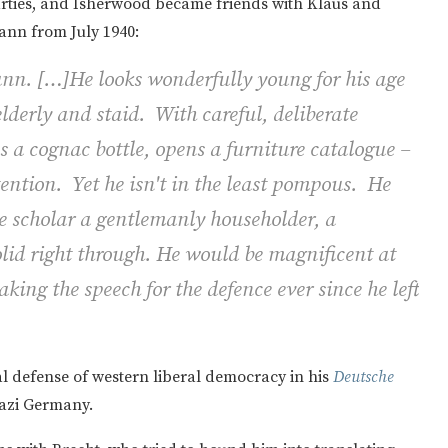
arties, and Isherwood became friends with Klaus and
ann from July 1940:
n. […]He looks wonderfully young for his age
lderly and staid. With careful, deliberate
s a cognac bottle, opens a furniture catalogue –
ttention. Yet he isn't in the least pompous. He
ue scholar a gentlemanly householder, a
solid right through. He would be magnificent at
king the speech for the defence ever since he left
al defense of western liberal democracy in his
Deutsche
Nazi Germany.