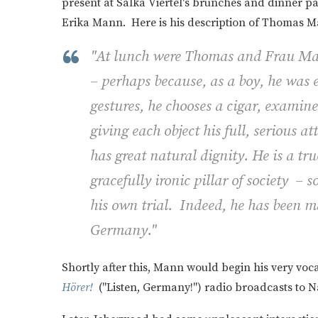
present at Salka Viertel's brunches and dinner p
Erika Mann. Here is his description of Thomas M
"At lunch were Thomas and Frau Man
– perhaps because, as a boy, he was e
gestures, he chooses a cigar, examine
giving each object his full, serious a
has great natural dignity. He is a tr
gracefully ironic pillar of society – 
his own trial. Indeed, he has been ma
Germany."
Shortly after this, Mann would begin his very voc
Hörer!
("Listen, Germany!") radio broadcasts to 