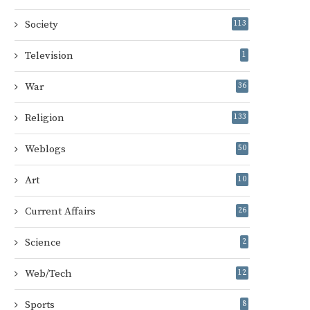
Society
113
Television
1
War
36
Religion
133
Weblogs
50
Art
10
Current Affairs
26
Science
2
Web/Tech
12
Sports
8