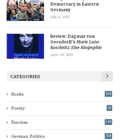
Democracy in Eastern
Germany
July 4, 2023
Review: Dagmar von
Gersdorff’s
Marie Luise
Kaschnitz: Eine Biographie
June 10, 2023
CATEGORIES
Books
264
Poetry
20
Fascism
149
German Politics
358