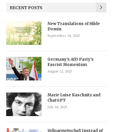
RECENT POSTS
New Translations of Hilde
Domin
September 24, 2023
Germany’s AfD Party’s
Fascist Momentum
August 12, 2023
Marie Luise Kaschnitz and
ChatGPT
July 18, 2023
Volksgemeinschaft
Instead of