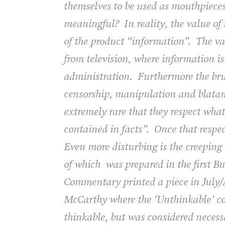
themselves to be used as mouthpieces 
meaningful?
In reality, the value o
of the product “information”.
The va
from television, where information is
administration.
Furthermore the bru
censorship, manipulation and blatant 
extremely rare that they respect wha
contained in facts”.
Once that respe
Even more disturbing is the creeping
of which was prepared in the first B
Commentary
printed a piece in July
McCarthy where the ‘Unthinkable’ co
thinkable, but was considered necess