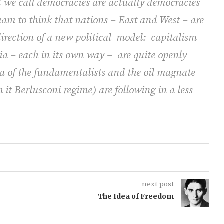
at we call democracies are actually democracies
ream to think that nations – East and West – are
rection of a new political
model:
capitalism
a – each in its own way –
are quite openly
a of the fundamentalists and the oil magnate
h it Berlusconi regime) are following in a less
next post
The Idea of Freedom