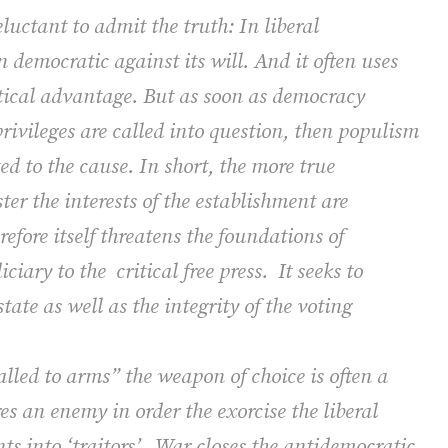
eluctant to admit the truth: In liberal
en democratic against its will. And it often uses
ctical advantage. But as soon as democracy
privileges are called into question, then populism
ed to the cause. In short, the more true
ter the interests of the establishment are
erefore itself threatens the foundations of
ciary to the
critical free press.
It seeks to
ate as well as the integrity of the voting
led to arms” the weapon of choice is often a
s an enemy in order the exorcise the liberal
s into ‘traitors’.
War closes the antidemocratic