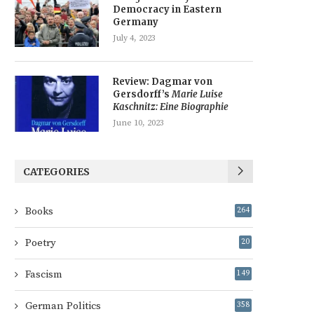
Democracy in Eastern
Germany
July 4, 2023
Review: Dagmar von
Gersdorff’s
Marie Luise
Kaschnitz: Eine Biographie
June 10, 2023
CATEGORIES
Books
264
Poetry
20
Fascism
149
German Politics
358