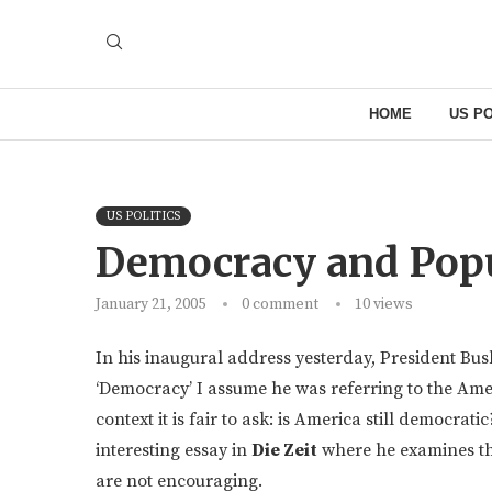
HOME
US PO
US POLITICS
Democracy and Pop
January 21, 2005
0 comment
10
views
In his inaugural address yesterday, President B
‘Democracy’ I assume he was referring to the Ame
context it is fair to ask: is America still democrat
interesting essay in
Die Zeit
where he examines th
are not encouraging.