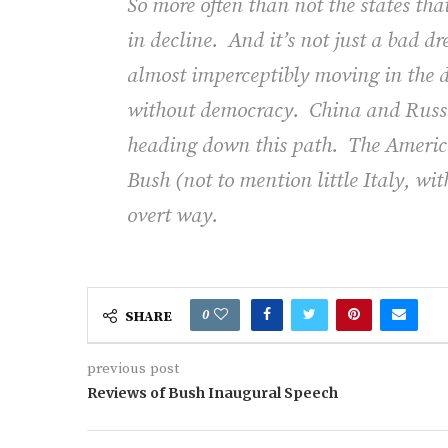
So more often than not the states th
in decline.
And it’s not just a bad d
almost imperceptibly moving in the di
without democracy.
China and Russi
heading down this path.
The Americ
Bush (not to mention little Italy, wit
overt way.
0
SHARE
previous post
Reviews of Bush Inaugural Speech