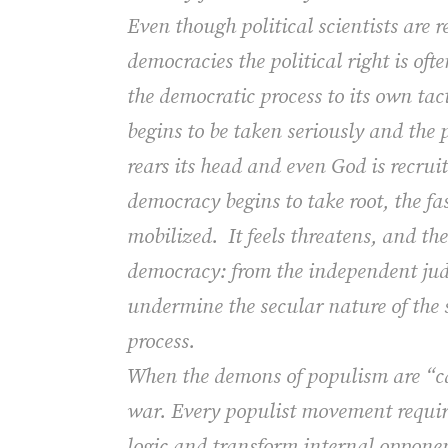
Even though political scientists are r
democracies the political right is oft
the democratic process to its own ta
begins to be taken seriously and the 
rears its head and even God is recruit
democracy begins to take root, the fas
mobilized.
It feels threatens, and th
democracy: from the independent judi
undermine the secular nature of the st
process.
When the demons of populism are “cal
war.
Every populist movement require
logic and transform internal opponent