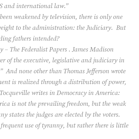
US and international law.”
been weakened by television, there is only one
eight to the administration: the Judiciary.
But
unding fathers intended?
acy – The Federalist Papers . James Madison
r of the executive, legislative and judiciary in
.”
And none other than Thomas Jefferson wrote
nt is realized through a distribution of power,
Tocqueville writes in
Democracy in America
:
ica is not the prevailing freedom, but the weak
y states the judges are elected by the voters.
equent use of tyranny, but rather there is little