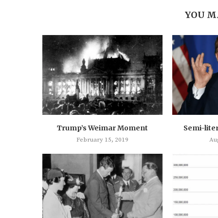
YOU M
Trump’s Weimar Moment
Semi-lite
February 15, 2019
Au