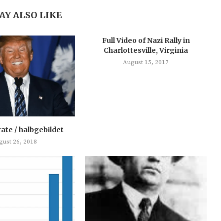
AY ALSO LIKE
Full Video of Nazi Rally in
Charlottesville, Virginia
August 15, 2017
rate / halbgebildet
gust 26, 2018