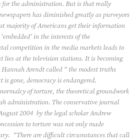
for the administration. But is that really
f newspapers has diminished greatly as purveyors
st majority of Americans get their information
 ‘embedded’ in the interests of the
tal competition in the media markets leads to
lies at the television stations. It is becoming
t Hannah Arendt called “ the modest truths
ct is gone, democracy is endangered.
 normalcy of torture, the theoretical groundwork
ush administration. The conservative journal
/August 2004
by the legal scholar Andrew
ncession to torture was not only made
ary.
“There are difficult circumstances that call