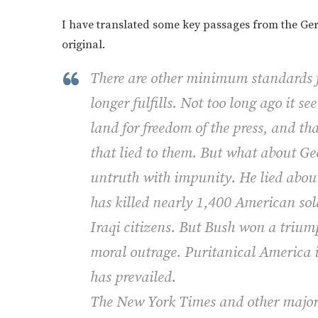
I have translated some key passages from the Germ
original.
There are other minimum standards f
longer fulfills. Not too long ago it 
land for freedom of the press, and th
that lied to them. But what about G
untruth with impunity. He lied about 
has killed nearly 1,400 American so
Iraqi citizens. But Bush won a triump
moral outrage. Puritanical America 
has prevailed.
The New York Times and other major