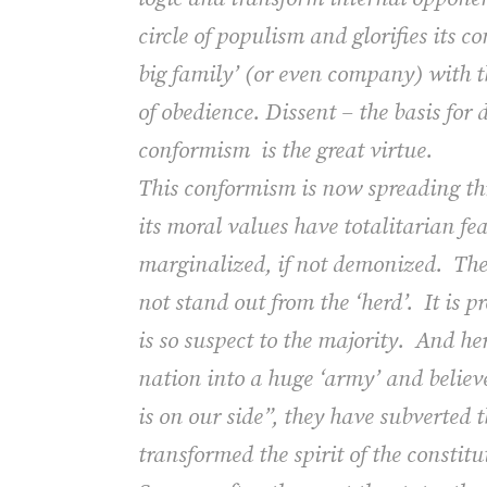
circle of populism and glorifies its 
big family’ (or even company) with th
of obedience. Dissent – the basis for
conformism
is the great virtue.
This conformism is now spreading t
its
moral values
have totalitarian fe
marginalized, if not demonized.
The
not stand out from the ‘herd’.
It is 
is so suspect to the majority.
And her
nation into a huge ‘army’ and believ
is on our side”, they have subverted 
transformed the spirit of the constitut