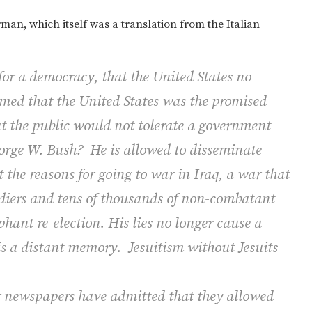
an, which itself was a translation from the Italian
or a democracy, that the United States no
seemed that the United States was the promised
at the public would not tolerate a government
eorge W. Bush?
He is allowed to disseminate
the reasons for going to war in Iraq, a war that
ldiers and tens of thousands of non-combatant
hant re-election. His lies no longer cause a
is a distant memory.
Jesuitism without Jesuits
 newspapers have admitted that they allowed