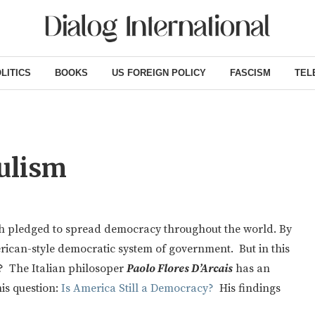
LITICS
BOOKS
US FOREIGN POLICY
FASCISM
TEL
ulism
ush pledged to spread democracy throughout the world. By
rican-style democratic system of government. But in this
ic? The Italian philosoper
Paolo Flores D’Arcais
has an
is question:
Is America Still a Democracy?
His findings