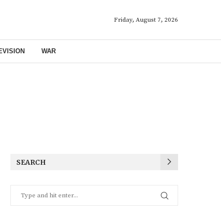
Friday, August 7, 2026
EVISION
WAR
SEARCH