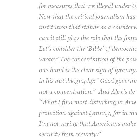
for measures that are illegal under 
Now that the critical journalism has 
institution that stands as a counterw
can it still play the role that the fo
Let’s consider the ‘Bible’ of democr
wrote:” The concentration of the powe
one hand is the clear sign of tyranny
in his autobiography:” Good governme
not a concentration.”
And Alexis de 
“What I find most disturbing in Amer
protection against tyranny, for in man
I’m not saying that Americans make fr
security from security.”