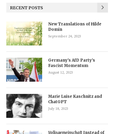
RECENT POSTS
New Translations of Hilde
Domin
September 24, 2023
Germany’s AfD Party’s
Fascist Momentum
August 12, 2023
Marie Luise Kaschnitz and
ChatGPT
July 18, 2023
Volksgemeinschaft
Instead of