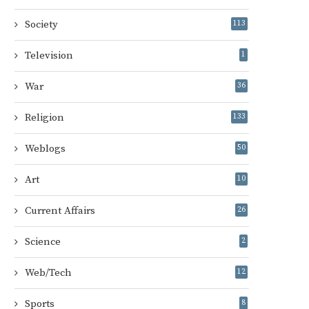
Society
113
Television
1
War
36
Religion
133
Weblogs
50
Art
10
Current Affairs
26
Science
2
Web/Tech
12
Sports
8