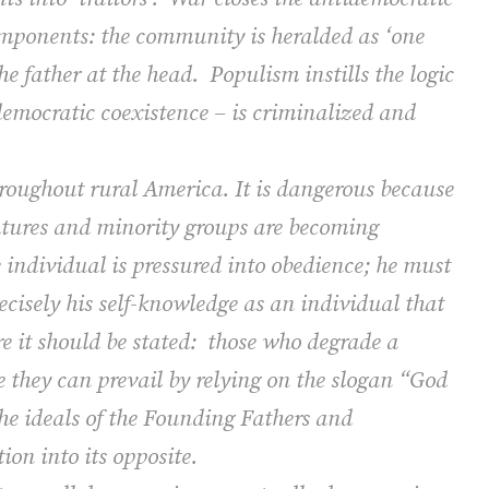
components: the community is heralded as ‘one
e father at the head.
Populism instills the logic
 democratic coexistence – is criminalized and
hroughout rural America.
It is dangerous because
atures and minority groups are becoming
 individual is pressured into obedience; he must
precisely his self-knowledge as an individual that
e it should be stated:
those who degrade a
e they can prevail by relying on the slogan “God
the ideals of the Founding Fathers and
ion into its opposite.