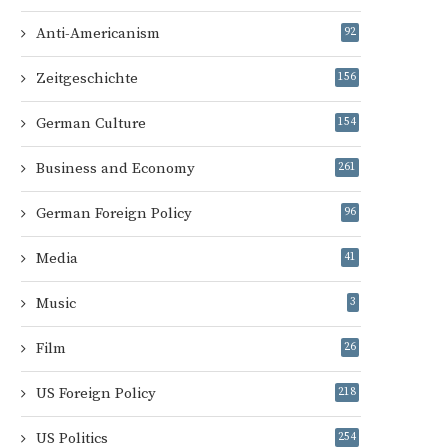
Anti-Americanism
92
Zeitgeschichte
156
German Culture
154
Business and Economy
261
German Foreign Policy
96
Media
41
Music
3
Film
26
US Foreign Policy
218
US Politics
254