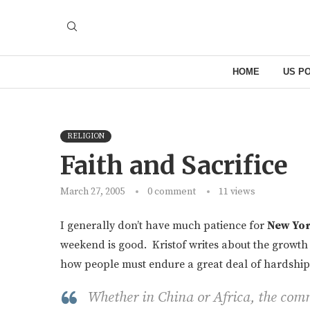
HOME
US PO
RELIGION
Faith and Sacrifice
March 27, 2005
0 comment
11
views
I generally don’t have much patience for
New Yor
weekend is good. Kristof writes about the growth
how people must endure a great deal of hardship t
Whether in China or Africa, the com