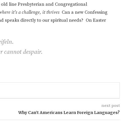
the old line Presbyterian and Congregational
 where it’s a challenge, it thrives
Can a new Confessing
 speaks directly to our spiritual needs? On Easter
ifeln.
r cannot despair.
next post
Why Can’t Americans Learn Foreign Languages?