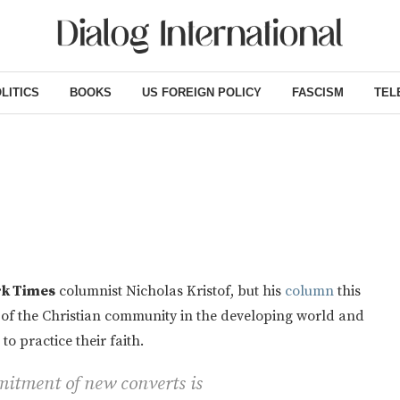
LITICS
BOOKS
US FOREIGN POLICY
FASCISM
TEL
k Times
columnist Nicholas Kristof, but his
column
this
 of the Christian community in the developing world and
o practice their faith.
mitment of new converts is