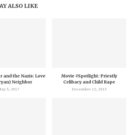
AY ALSO LIKE
r and the Nazis: Love
Movie #Spotlight: Priestly
ryan) Neighbor
Celibacy and Child Rape
ay 5, 2017
December 12, 2015