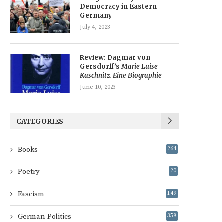
Democracy in Eastern
Germany
July 4, 2023
Review: Dagmar von
Gersdorff’s
Marie Luise
Kaschnitz: Eine Biographie
June 10, 2023
CATEGORIES
Books
264
Poetry
20
Fascism
149
German Politics
358