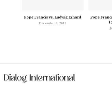
Pope Francis vs. Ludwig Erhard
Pope Franci
t
December 2, 2013
J