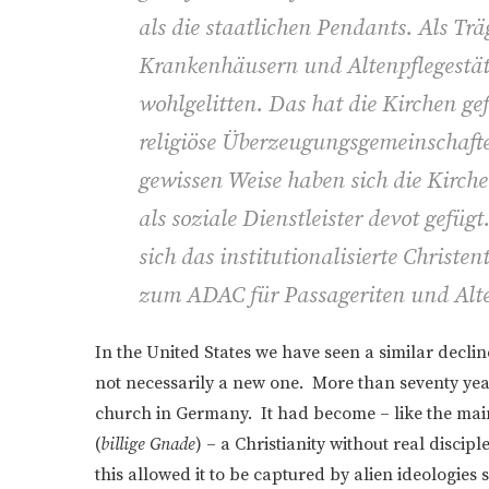
als die staatlichen Pendants. Als Tr
Krankenhäusern und Altenpflegestätt
wohlgelitten. Das hat die Kirchen gefe
religiöse Überzeugungsgemeinschafte
gewissen Weise haben sich die Kirche
als soziale Dienstleister devot gefü
sich das institutionalisierte Christe
zum ADAC für Passageriten und Alte
In the United States we have seen a similar decl
not necessarily a new one. More than seventy yea
church in Germany. It had become – like the mai
(
billige Gnade
) – a Christianity without real disc
this allowed it to be captured by alien ideologies