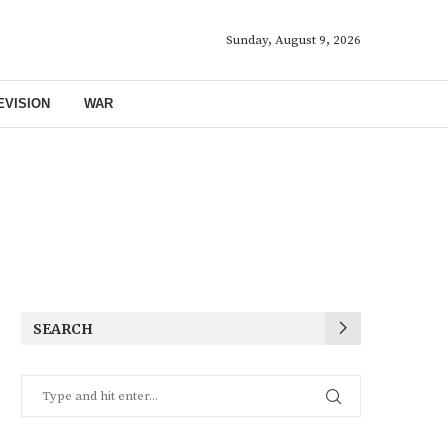
Sunday, August 9, 2026
EVISION
WAR
SEARCH