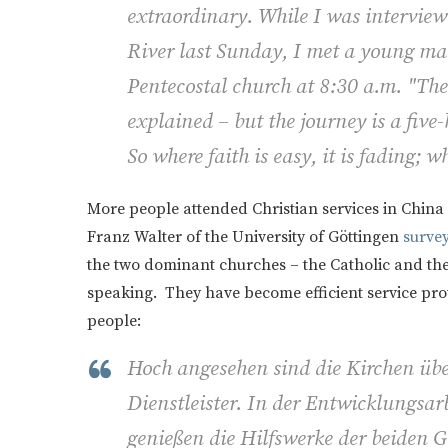
extraordinary. While I was interview
River last Sunday, I met a young man
Pentecostal church at 8:30 a.m. "The 
explained – but the journey is a five
So where faith is easy, it is fading; wh
More people attended Christian services in China 
Franz Walter of the University of Göttingen
surve
the two dominant churches – the Catholic and the
speaking. They have become efficient service prov
people:
Hoch angesehen sind die Kirchen über
Dienstleister. In der Entwicklungsa
genießen die Hilfswerke der beiden 