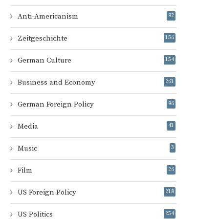
Anti-Americanism
92
Zeitgeschichte
156
German Culture
154
Business and Economy
261
German Foreign Policy
96
Media
41
Music
3
Film
26
US Foreign Policy
218
US Politics
254