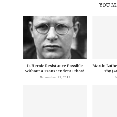
YOU M
Is Heroic Resistance Possible
Martin Luthe
Without a Transcendent Ethos?
Thy (A
November 15, 2017
M