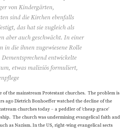
äger von Kindergärten,
en sind die Kirchen ebenfalls
stigt, das hat sie zugleich als
n aber auch geschwächt. In einer
n in die ihnen zugewiesene Rolle
gt. Dementsprechend entwickelte
ntum, etwas maliziös formuliert,
npflege
ine of the mainstream Protestant churches. The problem is
rs ago Dietrich Bonhoeffer watched the decline of the
nstream churches today – a peddler of ‘cheap grace’
ipleship. The church was undermining evangelical faith and
 such as Nazism. In the US, right-wing evangelical sects