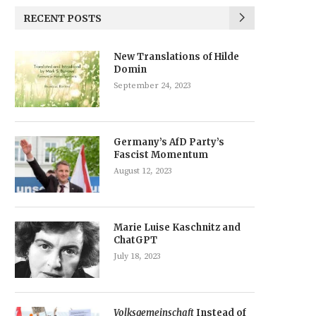
RECENT POSTS
New Translations of Hilde
Domin
September 24, 2023
Germany’s AfD Party’s
Fascist Momentum
August 12, 2023
Marie Luise Kaschnitz and
ChatGPT
July 18, 2023
Volksgemeinschaft
Instead of