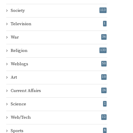
Society
113
Television
1
War
36
Religion
133
Weblogs
50
Art
10
Current Affairs
26
Science
2
Web/Tech
12
Sports
8