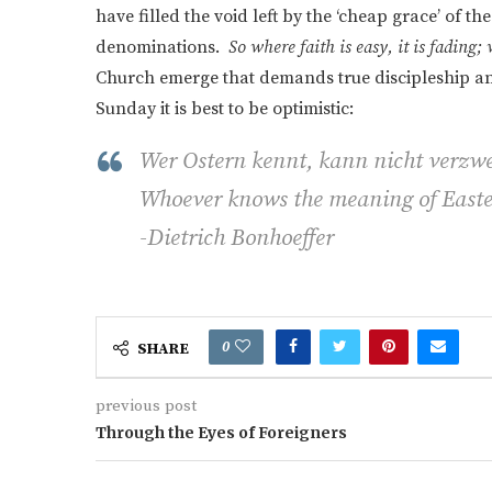
have filled the void left by the ‘cheap grace’ of 
denominations.
So where faith is easy, it is fading;
Church emerge that demands true discipleship and
Sunday it is best to be optimistic:
Wer Ostern kennt, kann nicht verzwe
Whoever knows the meaning of Easte
-Dietrich Bonhoeffer
0
SHARE
previous post
Through the Eyes of Foreigners