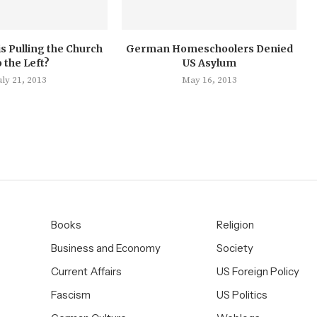
s Pulling the Church
German Homeschoolers Denied
o the Left?
US Asylum
uly 21, 2013
May 16, 2013
Books
Religion
Business and Economy
Society
Current Affairs
US Foreign Policy
Fascism
US Politics