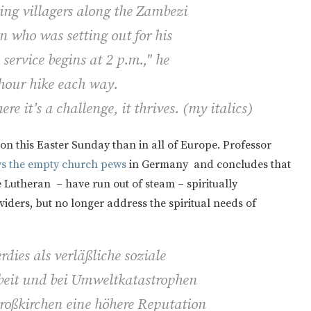
ing villagers along the Zambezi
 who was setting out for his
service begins at 2 p.m.," he
-hour hike each way.
ere it’s a challenge, it thrives. (
my italics)
on this Easter Sunday than in all of Europe. Professor
ys the empty church pews
in Germany and concludes that
 Lutheran – have run out of steam – spiritually
iders, but no longer address the spiritual needs of
dies als verläßliche soziale
rbeit und bei Umweltkatastrophen
Großkirchen eine höhere Reputation