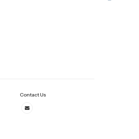
Contact Us