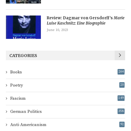
Review: Dagmar von Gersdorff’s
Marie
Luise Kaschnitz: Eine Biographie
June 10, 2023
CATEGORIES
Books
264
Poetry
20
Fascism
149
German Politics
358
Anti-Americanism
92