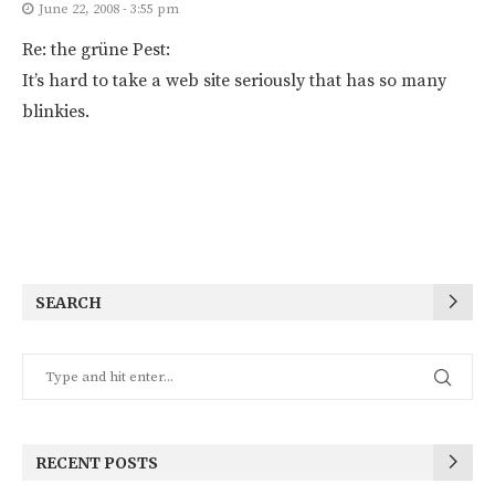
June 22, 2008 - 3:55 pm
Re: the grüne Pest:
It’s hard to take a web site seriously that has so many
blinkies.
SEARCH
RECENT POSTS