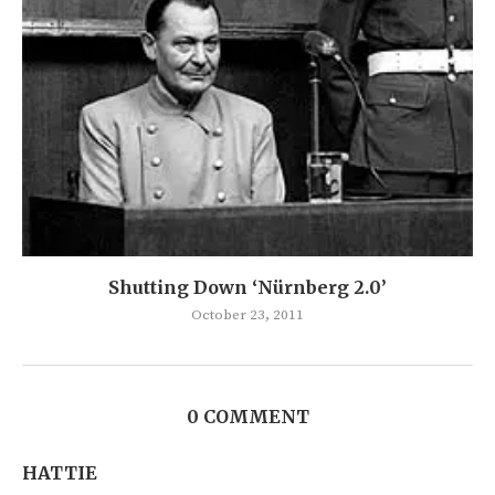
Shutting Down ‘Nürnberg 2.0’
October 23, 2011
0 COMMENT
HATTIE