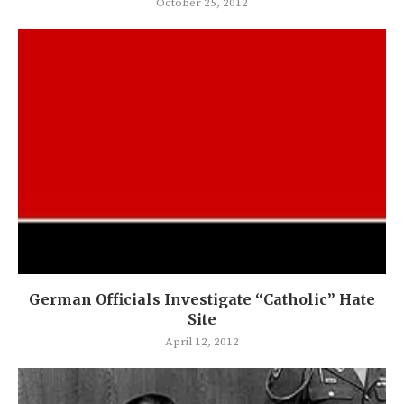
October 25, 2012
German Officials Investigate “Catholic” Hate
Site
April 12, 2012