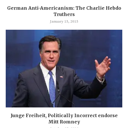
German Anti-Americanism: The Charlie Hebdo
Truthers
January 15, 2015
Junge Freiheit, Politically Incorrect endorse
Mitt Romney