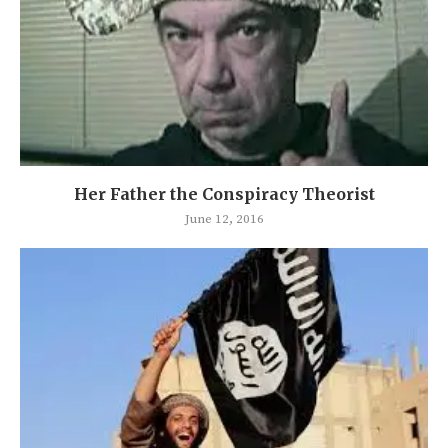
Her Father the Conspiracy Theorist
June 12, 2016