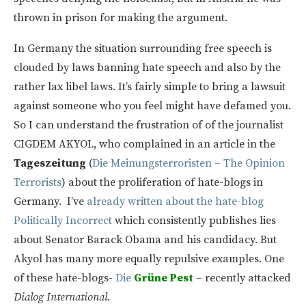
thrown in prison for making the argument.
In Germany the situation surrounding free speech is
clouded by laws banning hate speech and also by the
rather lax libel laws. It’s fairly simple to bring a lawsuit
against someone who you feel might have defamed you.
So I can understand the frustration of of the journalist
CIGDEM AKYOL, who complained in an article in the
Tageszeitung
(
Die Meinungsterroristen – The Opinion
Terrorists
) about the proliferation of hate-blogs in
Germany. I’ve
already written about the hate-blog
Politically Incorrect
which consistently publishes lies
about Senator Barack Obama and his candidacy. But
Akyol has many more equally repulsive examples. One
of these hate-blogs-
Die
Grüne Pest
– recently attacked
Dialog International.