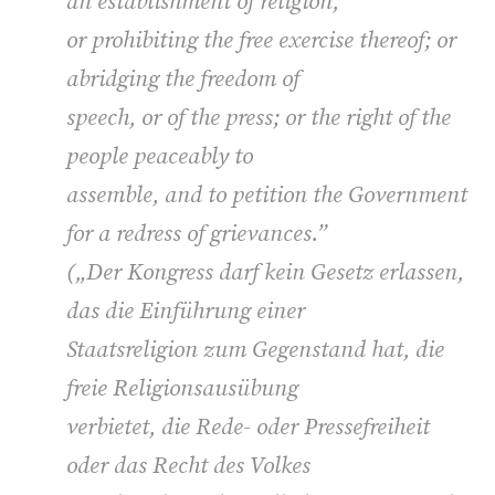
an establishment of religion,
or prohibiting the free exercise thereof; or
abridging the freedom of
speech, or of the press; or the right of the
people peaceably to
assemble, and to petition the Government
for a redress of grievances.”
(„
Der Kongress darf kein Gesetz erlassen,
das die Einführung einer
Staatsreligion zum Gegenstand hat, die
freie Religionsausübung
verbietet, die Rede- oder Pressefreiheit
oder das Recht des Volkes