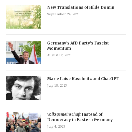
New Translations of Hilde Domin
September 24, 2023
Germany’s AfD Party’s Fascist
Momentum
August 12, 2023
Marie Luise Kaschnitz and ChatGPT
July 18, 2023
Volksgemeinschaft
Instead of
Democracy in Eastern Germany
July 4, 2023