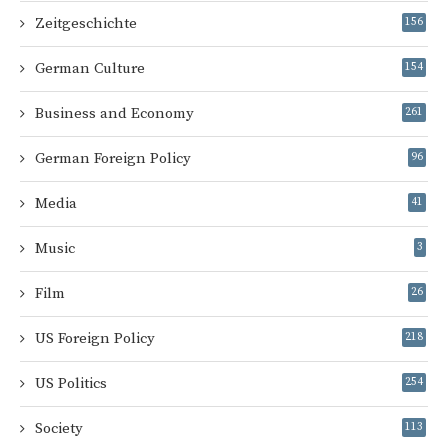
Zeitgeschichte
156
German Culture
154
Business and Economy
261
German Foreign Policy
96
Media
41
Music
3
Film
26
US Foreign Policy
218
US Politics
254
Society
113