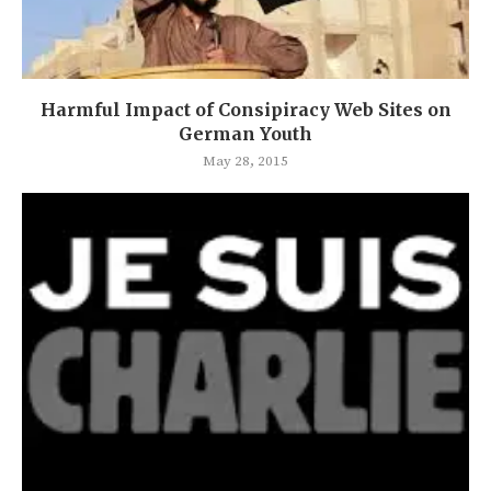
Harmful Impact of Consipiracy Web Sites on
German Youth
May 28, 2015