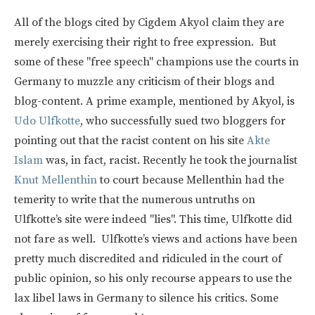
All of the blogs cited by Cigdem Akyol claim they are
merely exercising their right to free expression. But
some of these "free speech" champions use the courts in
Germany to muzzle any criticism of their blogs and
blog-content. A prime example, mentioned by Akyol, is
Udo Ulfkotte
, who successfully sued two bloggers for
pointing out that the racist content on his site
Akte
Islam
was, in fact, racist. Recently he took the journalist
Knut Mellenthin
to court because Mellenthin had the
temerity to write that the numerous untruths on
Ulfkotte’s site were indeed "lies". This time, Ulfkotte did
not fare as well. Ulfkotte’s views and actions have been
pretty much discredited and ridiculed in the court of
public opinion, so his only recourse appears to use the
lax libel laws in Germany to silence his critics. Some