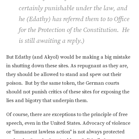
certainly punishable under the law, and
he (Edathy) has referred them to to Office
for the Protection of the Constitution. He
is still awaiting a reply.
)
But Edathy (and Akyol) would be making a big mistake
in shutting down these sites. As repugnant as they are,
they should be allowed to stand and spew out their
poison. But by the same token, the German courts
should not punish critics of these sites for exposing the
lies and bigotry that underpin them.
Of course, there are exceptions to the principle of free
speech, even in the United States. Advocacy of violence
or "immanent lawless action" is not always protected