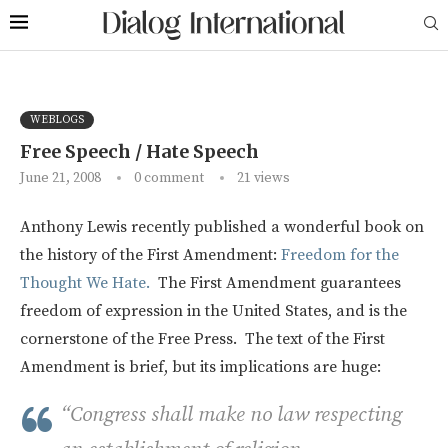
WEBLOGS
Free Speech / Hate Speech
June 21, 2008
0 comment
21
views
Anthony Lewis recently published a wonderful book on
the history of the First Amendment:
Freedom for the
Thought We Hate.
The First Amendment guarantees
freedom of expression in the United States, and is the
cornerstone of the Free Press. The text of the First
Amendment is brief, but its implications are huge:
“Congress shall make no law respecting