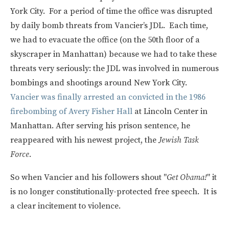
York City. For a period of time the office was disrupted
by daily bomb threats from Vancier’s JDL. Each time,
we had to evacuate the office (on the 50th floor of a
skyscraper in Manhattan) because we had to take these
threats very seriously: the JDL was involved in numerous
bombings and shootings around New York City.
Vancier was finally arrested an convicted in the 1986
firebombing of Avery Fisher Hall
at Lincoln Center in
Manhattan. After serving his prison sentence, he
reappeared with his newest project, the
Jewish Task
Force
.
So when Vancier and his followers shout "
Get Obama!
" it
is no longer constitutionally-protected free speech. It is
a clear incitement to violence.