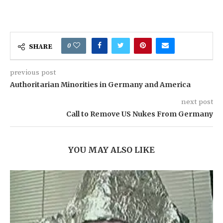
0
SHARE
previous post
Authoritarian Minorities in Germany and America
next post
Call to Remove US Nukes From Germany
YOU MAY ALSO LIKE