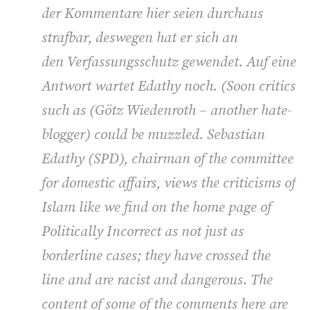
der Kommentare hier seien durchaus
strafbar, deswegen hat er sich an
den Verfassungsschutz gewendet. Auf eine
Antwort wartet Edathy noch. (
Soon critics
such as (
Götz Wiedenroth – another hate-
blogger) could be muzzled. Sebastian
Edathy (SPD), chairman of the committee
for domestic affairs, views the criticisms of
Islam like we find on the home page of
Politically Incorrect as not just as
borderline cases; they have crossed the
line and are racist and dangerous. The
content of some of the comments here are