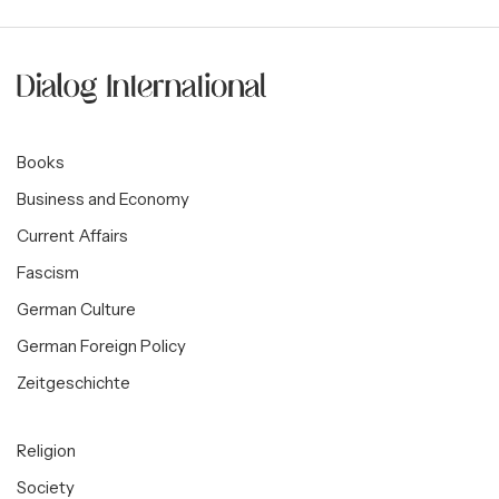
Books
Business and Economy
Current Affairs
Fascism
German Culture
German Foreign Policy
Zeitgeschichte
Religion
Society