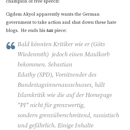
champion of free speech!
Cigdem Akyol apparently wants the German
government to take action and shut down these hate
blogs. He ends his
taz
piece:
Bald könnten Kritiker wie er (
Götz
Wiedenroth)
jedoch einen Maulkorb
bekommen. Sebastian
Edathy (SPD), Vorsitzender des
Bundestagsinnenausschusses, hält
Islamkritik wie die auf der Homepage
"PI" nicht für grenzwertig,
sondern grenzüberschreitend, rassistisch
und gefährlich. Einige Inhalte