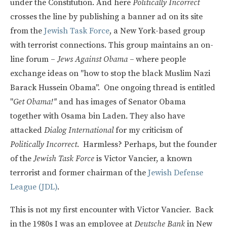
under the Constitution. And here
Politically Incorrect
crosses the line by publishing a banner ad on its site
from the
Jewish Task Force
, a New York-based group
with terrorist connections. This group maintains an on-
line forum –
Jews Against Obama –
where people
exchange ideas on "how to stop the black Muslim Nazi
Barack Hussein Obama". One ongoing thread is entitled
"
Get Obama!"
and has images of Senator Obama
together with Osama bin Laden. They also have
attacked
Dialog International
for my criticism of
Politically Incorrect
. Harmless? Perhaps, but the founder
of the
Jewish Task Force
is Victor Vancier, a known
terrorist and former chairman of the
Jewish Defense
League (JDL)
.
This is not my first encounter with Victor Vancier. Back
in the 1980s I was an employee at
Deutsche Bank
in New