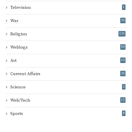
Television
1
War
36
Religion
133
Weblogs
50
Art
10
Current Affairs
26
Science
2
Web/Tech
12
Sports
8