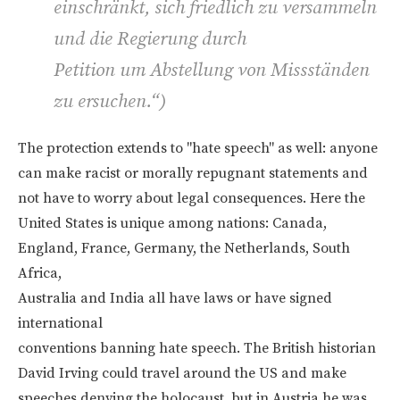
einschränkt, sich friedlich zu versammeln
und die Regierung durch
Petition um Abstellung von Missständen
zu ersuchen.“)
The protection extends to "hate speech" as well: anyone
can make racist or morally repugnant statements and
not have to worry about legal consequences. Here the
United States is unique among nations: Canada,
England, France, Germany, the Netherlands, South
Africa,
Australia and India all have laws or have signed
international
conventions banning hate speech. The British historian
David Irving could travel around the US and make
speeches denying the holocaust, but in Austria he was