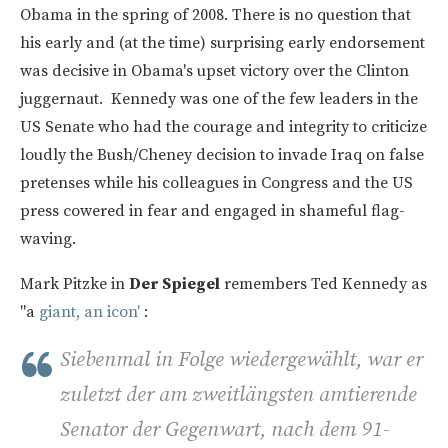
Obama in the spring of 2008. There is no question that
his early and (at the time) surprising early endorsement
was decisive in Obama's upset victory over the Clinton
juggernaut. Kennedy was one of the few leaders in the
US Senate who had the courage and integrity to criticize
loudly the Bush/Cheney decision to invade Iraq on false
pretenses while his colleagues in Congress and the US
press cowered in fear and engaged in shameful flag-
waving.
Mark Pitzke in
Der Spiegel
remembers Ted Kennedy as
"a
giant, an icon'
:
Siebenmal in Folge wiedergewählt, war er
zuletzt der am zweitlängsten amtierende
Senator der Gegenwart, nach dem 91-