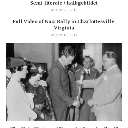
Semi-literate / halbgebildet
August 26, 2018
Full Video of Nazi Rally in Charlottesville,
Virginia
August 15, 2017