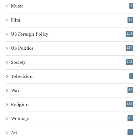
Music
3
Film
26
US Foreign Policy
218
US Politics
254
Society
113
Television
1
War
36
Religion
133
Weblogs
50
Art
10