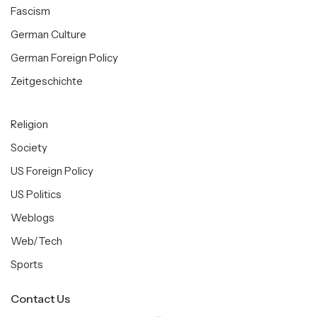
Fascism
German Culture
German Foreign Policy
Zeitgeschichte
Religion
Society
US Foreign Policy
US Politics
Weblogs
Web/Tech
Sports
Contact Us