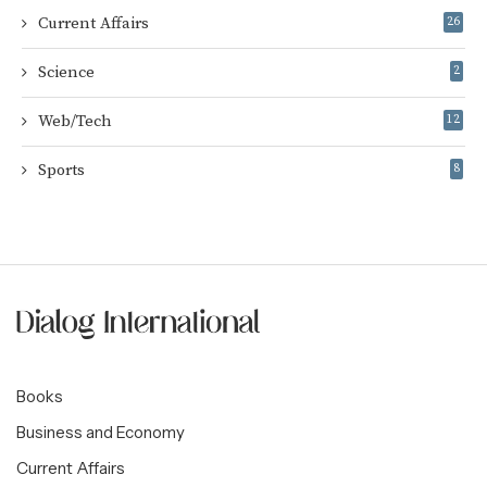
Current Affairs
26
Science
2
Web/Tech
12
Sports
8
Books
Business and Economy
Current Affairs