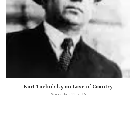
Kurt Tucholsky on Love of Country
November 11, 2016