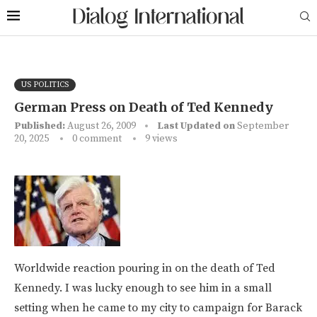
US POLITICS
German Press on Death of Ted Kennedy
Published:
August 26, 2009
Last Updated on
September
20, 2025
0 comment
9
views
Worldwide reaction pouring in on the death of Ted
Kennedy. I was lucky enough to see him in a small
setting when he came to my city to campaign for Barack