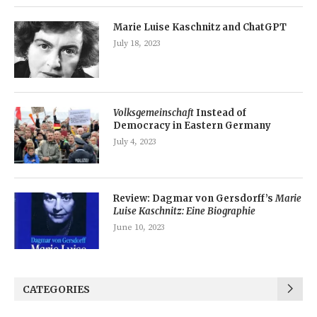
Marie Luise Kaschnitz and ChatGPT
July 18, 2023
Volksgemeinschaft
Instead of
Democracy in Eastern Germany
July 4, 2023
Review: Dagmar von Gersdorff’s
Marie
Luise Kaschnitz: Eine Biographie
June 10, 2023
CATEGORIES