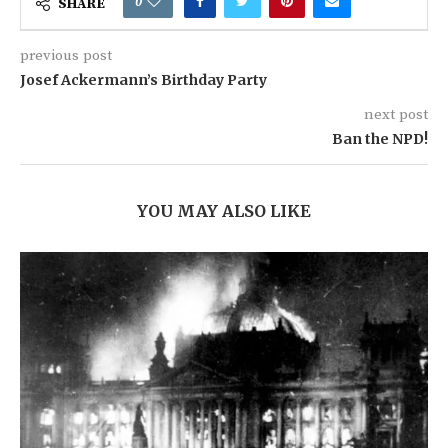
0
SHARE
previous post
Josef Ackermann’s Birthday Party
next post
Ban the NPD!
YOU MAY ALSO LIKE