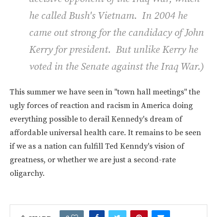
he called Bush's Vietnam. In 2004 he
came out strong for the candidacy of John
Kerry for president. But unlike Kerry he
voted in the Senate against the Iraq War.)
This summer we have seen in "town hall meetings" the
ugly forces of reaction and racism in America doing
everything possible to derail Kennedy's dream of
affordable universal health care. It remains to be seen
if we as a nation can fulfill Ted Kenndy's vision of
greatness, or whether we are just a second-rate
oligarchy.