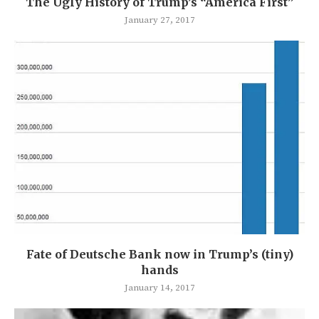
The Ugly History of Trump’s “America First”
January 27, 2017
Fate of Deutsche Bank now in Trump’s (tiny)
hands
January 14, 2017