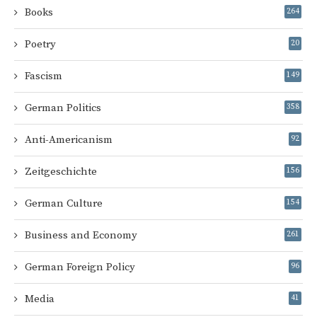
Books
264
Poetry
20
Fascism
149
German Politics
358
Anti-Americanism
92
Zeitgeschichte
156
German Culture
154
Business and Economy
261
German Foreign Policy
96
Media
41