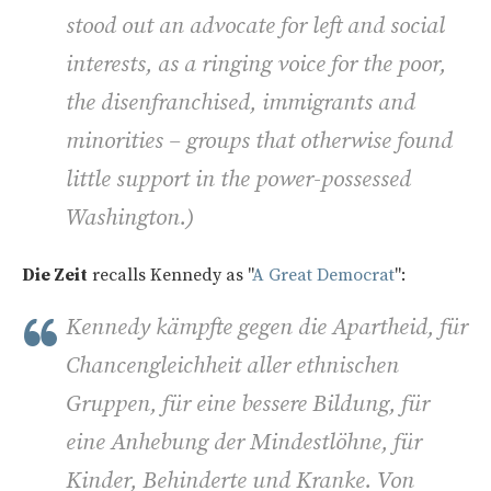
stood out an advocate for left and social
interests, as a ringing voice for the poor,
the disenfranchised, immigrants and
minorities – groups that otherwise found
little support in the power-possessed
Washington
.)
Die Zeit
recalls Kennedy as "
A Great Democrat
":
Kennedy kämpfte gegen die Apartheid, für
Chancengleichheit aller ethnischen
Gruppen, für eine bessere Bildung, für
eine Anhebung der Mindestlöhne, für
Kinder, Behinderte und Kranke. Von