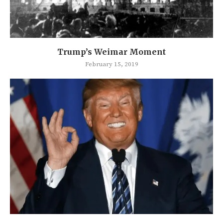
Trump’s Weimar Moment
February 15, 2019