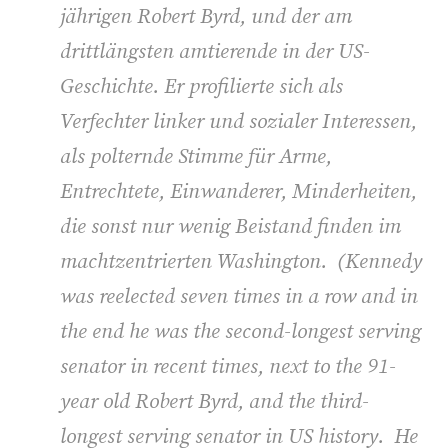
jährigen Robert Byrd, und der am
drittlängsten amtierende in der US-
Geschichte. Er profilierte sich als
Verfechter linker und sozialer Interessen,
als polternde Stimme für Arme,
Entrechtete, Einwanderer, Minderheiten,
die sonst nur wenig Beistand finden im
machtzentrierten Washington. (
Kennedy
was reelected seven times in a row and in
the end he was the second-longest serving
senator in recent times, next to the 91-
year old Robert Byrd, and the third-
longest serving senator in US history. He