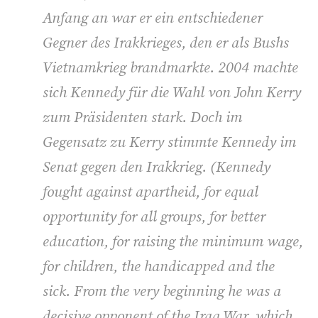
Anfang an war er ein entschiedener
Gegner des Irakkrieges, den er als Bushs
Vietnamkrieg brandmarkte. 2004 machte
sich Kennedy für die Wahl von John Kerry
zum Präsidenten stark. Doch im
Gegensatz zu Kerry stimmte Kennedy im
Senat gegen den Irakkrieg. (Kennedy
fought against apartheid, for equal
opportunity for all groups, for better
education, for raising the minimum wage,
for children, the handicapped and the
sick. From the very beginning he was a
decisive opponent of the Iraq War, which