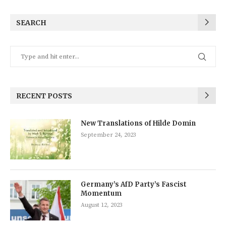
SEARCH
RECENT POSTS
New Translations of Hilde Domin
September 24, 2023
Germany’s AfD Party’s Fascist
Momentum
August 12, 2023