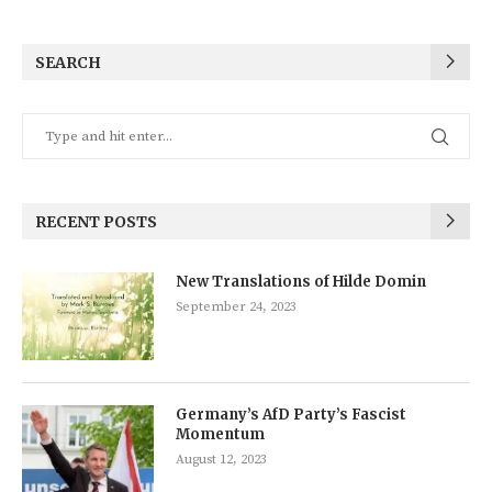
SEARCH
RECENT POSTS
New Translations of Hilde Domin
September 24, 2023
Germany’s AfD Party’s Fascist
Momentum
August 12, 2023