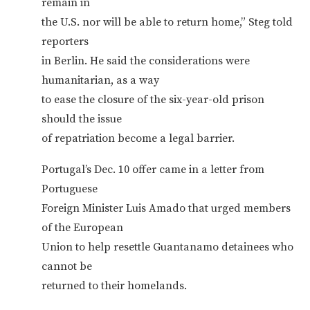
remain in
the U.S. nor will be able to return home,” Steg told
reporters
in Berlin. He said the considerations were
humanitarian, as a way
to ease the closure of the six-year-old prison
should the issue
of repatriation become a legal barrier.
Portugal’s Dec. 10 offer came in a letter from
Portuguese
Foreign Minister Luis Amado that urged members
of the European
Union to help resettle Guantanamo detainees who
cannot be
returned to their homelands.