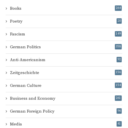
Books
264
Poetry
20
Fascism
149
German Politics
358
Anti-Americanism
92
Zeitgeschichte
156
German Culture
154
Business and Economy
261
German Foreign Policy
96
Media
41