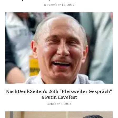
November 12, 2017
NachDenkSeiten’s 26th “Pleisweiler Gespräch”
a Putin Lovefest
October 8, 2016