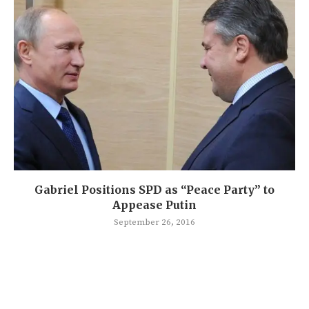
Gabriel Positions SPD as “Peace Party” to
Appease Putin
September 26, 2016