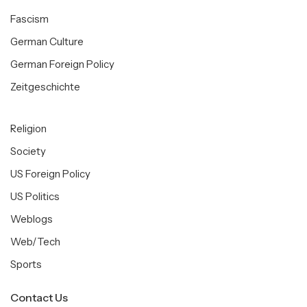
Fascism
German Culture
German Foreign Policy
Zeitgeschichte
Religion
Society
US Foreign Policy
US Politics
Weblogs
Web/Tech
Sports
Contact Us