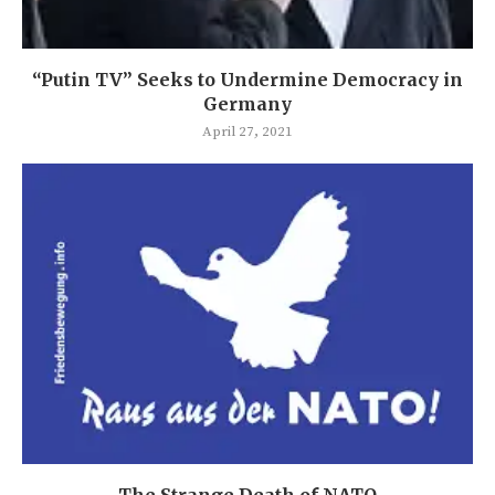
“Putin TV” Seeks to Undermine Democracy in
Germany
April 27, 2021
The Strange Death of NATO