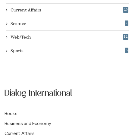
Current Affairs
26
Science
2
Web/Tech
12
Sports
8
Books
Business and Economy
Current Affairs