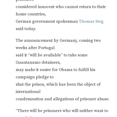
considered innocent who cannot return to their
home countries,
German government spokesman
Thomas Steg
said today.
The announcement by Germany, coming two
weeks after Portugal
said it “will be available” to take some
Guantanamo detainees,
may make it easier for Obama to fulfill his
campaign pledge to
shut the prison, which has been the object of
international
condemnation and allegations of prisoner abuse.
“There will be prisoners who will neither want to