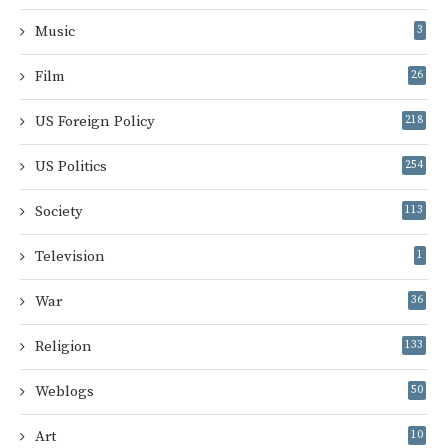
Music
3
Film
26
US Foreign Policy
218
US Politics
254
Society
113
Television
1
War
36
Religion
133
Weblogs
50
Art
10