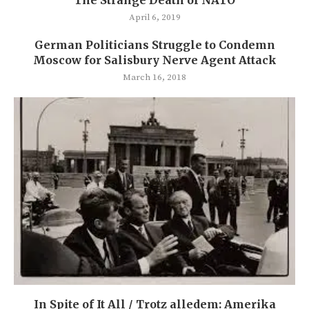
April 6, 2019
German Politicians Struggle to Condemn
Moscow for Salisbury Nerve Agent Attack
March 16, 2018
In Spite of It All / Trotz alledem: Amerika