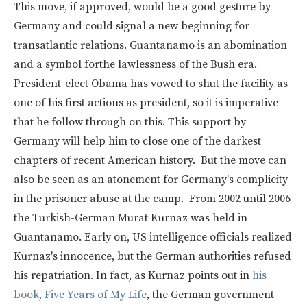
This move, if approved, would be a good gesture by
Germany and could signal a new beginning for
transatlantic relations. Guantanamo is an abomination
and a symbol forthe lawlessness of the Bush era.
President-elect Obama has vowed to shut the facility as
one of his first actions as president, so it is imperative
that he follow through on this. This support by
Germany will help him to close one of the darkest
chapters of recent American history. But the move can
also be seen as an atonement for Germany's complicity
in the prisoner abuse at the camp. From 2002 until 2006
the Turkish-German Murat Kurnaz was held in
Guantanamo. Early on, US intelligence officials realized
Kurnaz's innocence, but the German authorities refused
his repatriation. In fact, as Kurnaz points out in
his
book, Five Years of My Life
, the German government