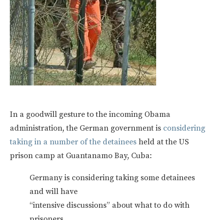
In a goodwill gesture to the incoming Obama
administration, the German government is
considering
taking in a number of the detainees
held at the US
prison camp at Guantanamo Bay, Cuba:
Germany is considering taking some detainees
and will have
“intensive discussions” about what to do with
prisoners