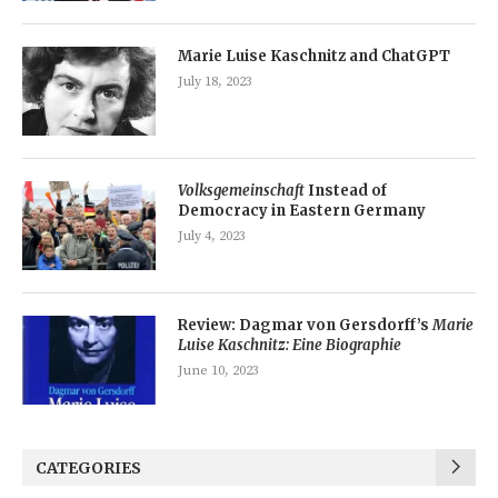
Marie Luise Kaschnitz and ChatGPT
July 18, 2023
Volksgemeinschaft
Instead of
Democracy in Eastern Germany
July 4, 2023
Review: Dagmar von Gersdorff’s
Marie
Luise Kaschnitz: Eine Biographie
June 10, 2023
CATEGORIES