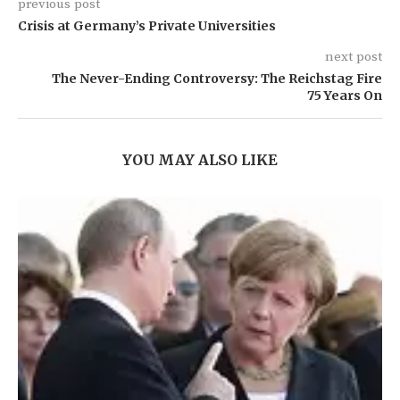
previous post
Crisis at Germany’s Private Universities
next post
The Never-Ending Controversy: The Reichstag Fire
75 Years On
YOU MAY ALSO LIKE