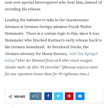
sent over special interrogaters who beat him, instead of
securiing his release.
Leading the initiative to take in the Guantanamo
detaines is German foreign minister Frank-Walter
Steinmeier. There is a certain logic to this, since it was
Steinmeier who blocked Kurtnaz's early release back to
his German homeland. As Bernhard Docke, the
German attorney for Murat Kurnaz,
told Der Spiegel
today
:"
Aber der Himmel freut sich über einen reuigen
Sünder mehr als über 99 Gerechte
." (
Heavan rejoices more
for one repentent sinner than for 99 righteous ones.)
0
SHARE