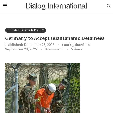
GERMAN FOREIGN POLICY
Germany to Accept Guantanamo Detainees
Published:
December 23, 2008
Last Updated on
September 20, 2025
0 comment
6
views