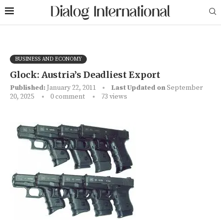
BUSINESS AND ECONOMY
Glock: Austria’s Deadliest Export
Published:
January 22, 2011
Last Updated on
September
20, 2025
0 comment
73
views