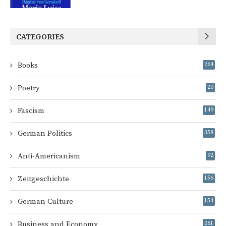
CATEGORIES
Books
264
Poetry
20
Fascism
149
German Politics
358
Anti-Americanism
92
Zeitgeschichte
156
German Culture
154
Business and Economy
261