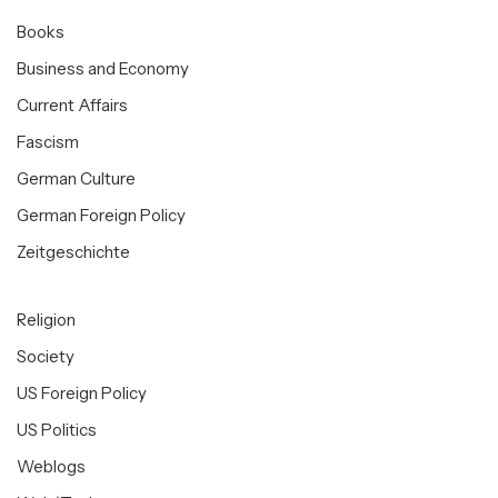
Books
Business and Economy
Current Affairs
Fascism
German Culture
German Foreign Policy
Zeitgeschichte
Religion
Society
US Foreign Policy
US Politics
Weblogs