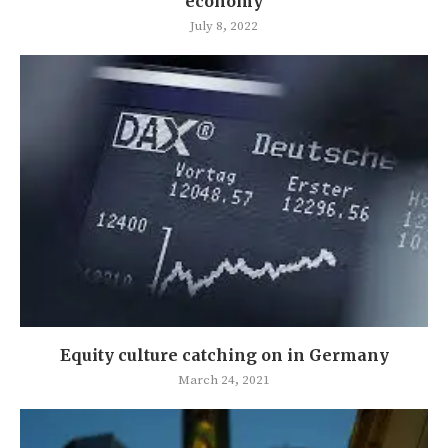
economy
July 8, 2022
Equity culture catching on in Germany
March 24, 2021