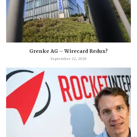
Grenke AG – Wirecard Redux?
September 22, 2020