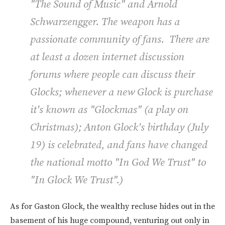
"The Sound of Music" and Arnold
Schwarzengger. The weapon has a
passionate community of fans. There are
at least a dozen internet discussion
forums where people can discuss their
Glocks; whenever a new Glock is purchase
it's known as "Glockmas" (a play on
Christmas); Anton Glock's birthday (July
19) is celebrated, and fans have changed
the national motto "In God We Trust" to
"In Glock We Trust".)
As for Gaston Glock, the wealthy recluse hides out in the
basement of his huge compound, venturing out only in