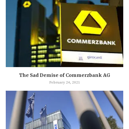
The Sad Demise of Commerzbank AG
February 24, 2021