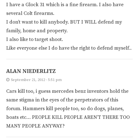
I have a Glock 31 which is a fine firearm. I also have
several Colt firearms.
I don’t want to kill anybody. BUT I WILL defend my
family, home and property.
I also like to target shoot.
Like everyone else I do have the right to defend myself..
ALAN NIEDERLITZ
September 21, 2012 - 5:51 pm
Cars kill too, i guess mercedes benz inventors hold the
same stigma in the eyes of the perpetrators of this
forum. Hammers kill people too, so do dogs, planes,
boats etc… PEOPLE KILL PEOPLE AREN’T THERE TOO
MANY PEOPLE ANYWAY?