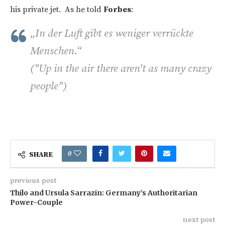
his private jet. As he told
Forbes
:
„In der Luft gibt es weniger verrückte
Menschen.“
("Up in the air there aren't as many crazy
people")
0
SHARE
previous post
Thilo and Ursula Sarrazin: Germany’s Authoritarian
Power-Couple
next post