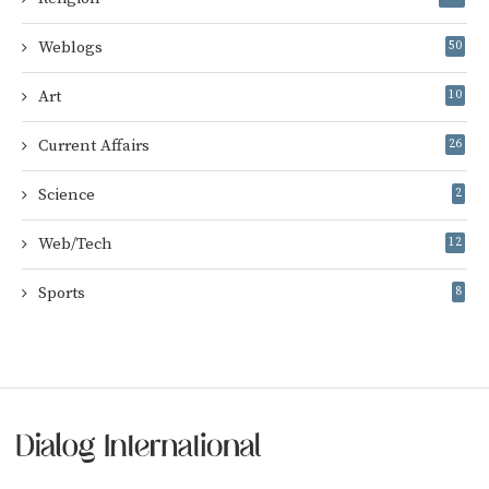
Weblogs
50
Art
10
Current Affairs
26
Science
2
Web/Tech
12
Sports
8