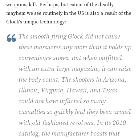
weapons, kill. Perhaps, but extent of the deadly
mayhem we see routinely in the US is also a result of the
Glock's unique technology:
The smooth-firing Glock did not cause
these massacres any more than it holds up
convenience stores. But when outfitted
with an extra-large magazine, it can raise
the body count. The shooters in Arizona,
Illinois, Virginia, Hawaii, and Texas
could not have inflicted so many
casualties so quickly had they been armed
with old-fashioned revolvers. In its 2010
catalog, the manufacturer boasts that