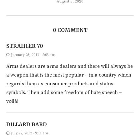
August 5, 2020
0 COMMENT
STRAHLER 70
January 23, 2011 - 2:03 am
Arms dealers are arms dealers and there will always be
a weapon that is the most popular – in a country which
regards them as consumer products and status
symbols. Then add some freedom of hate speech –
voilà!
DILLARD BARD
July 22, 2012 - 9:11 am