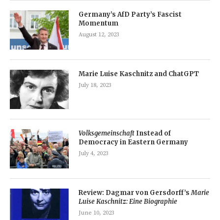
Germany’s AfD Party’s Fascist
Momentum
August 12, 2023
Marie Luise Kaschnitz and ChatGPT
July 18, 2023
Volksgemeinschaft
Instead of
Democracy in Eastern Germany
July 4, 2023
Review: Dagmar von Gersdorff’s
Marie
Luise Kaschnitz: Eine Biographie
June 10, 2023