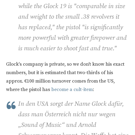
while the Glock 19 is "comparable in size
and weight to the small .38 revolvers it
has replaced," the pistol "is significantly
more powerful with greater firepower and
is much easier to shoot fast and true."
Glock's company is private, so we don't know his exact
numbers, but it is estimated that two-thirds of his
approx. €100 million turnover comes from the US,
where the pistol has
become a cult-item
:
In den USA sorgt der Name Glock dafür,
dass man Österreich nicht nur wegen
„Sound of Music“ und Arnold