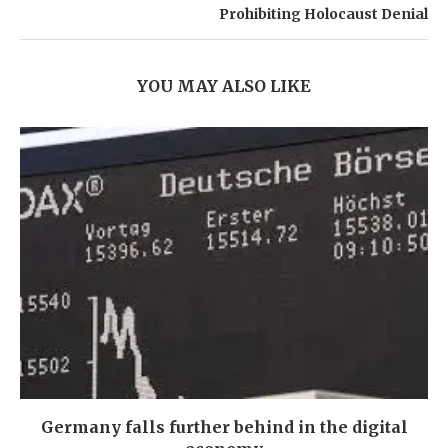
Prohibiting Holocaust Denial
YOU MAY ALSO LIKE
Germany falls further behind in the digital