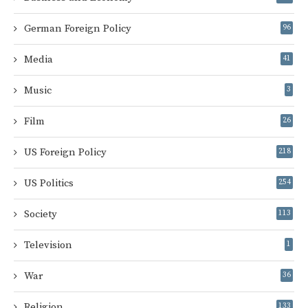
German Foreign Policy
96
Media
41
Music
3
Film
26
US Foreign Policy
218
US Politics
254
Society
113
Television
1
War
36
Religion
133