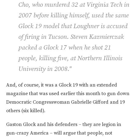
Cho, who murdered 32 at Virginia Tech in
2007 before killing himself, used the same
Glock 19 model that Loughner is accused
of firing in Tucson. Steven Kazmierczak
packed a Glock 17 when he shot 21
people, killing five, at Northern Illinois
University in 2008."
And, of course, it was a Glock 19 with an extended
magazine that was used earlier this month to gun down
Democratic Congresswoman Gabrielle Gifford and 19
others (six killed).
Gaston Glock and his defenders – they are legion in
gun-crazy America – will argue that people, not