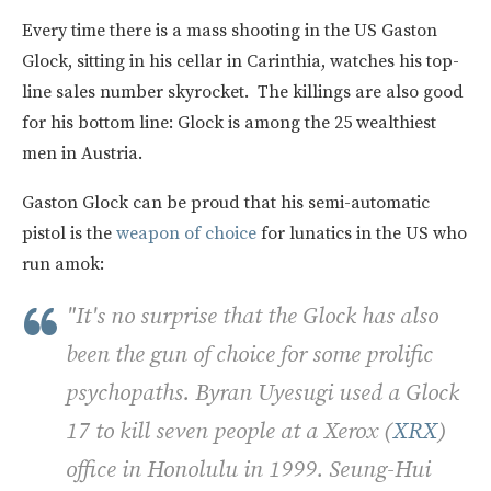
Every time there is a mass shooting in the US Gaston
Glock, sitting in his cellar in Carinthia, watches his top-
line sales number skyrocket. The killings are also good
for his bottom line: Glock is among the 25 wealthiest
men in Austria.
Gaston Glock can be proud that his semi-automatic
pistol is the
weapon of choice
for lunatics in the US who
run amok:
"It's no surprise that the Glock has also
been the gun of choice for some prolific
psychopaths. Byran Uyesugi used a Glock
17 to kill seven people at a Xerox (
XRX
)
office in Honolulu in 1999. Seung-Hui