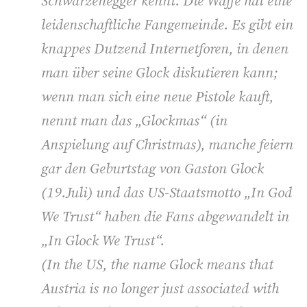
Schwarzenegger kennt. Die Waffe hat eine
leidenschaftliche Fangemeinde. Es gibt ein
knappes Dutzend Internetforen, in denen
man über seine Glock diskutieren kann;
wenn man sich eine neue Pistole kauft,
nennt man das „Glockmas“ (in
Anspielung auf Christmas), manche feiern
gar den Geburtstag von Gaston Glock
(19.Juli) und das US-Staatsmotto „In God
We Trust“ haben die Fans abgewandelt in
„In Glock We Trust“.
(
In the US, the name Glock means that
Austria is no longer just associated with