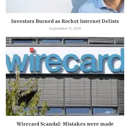
Investors Burned as Rocket Internet Delists
September 9, 2020
Wirecard Scandal: Mistakes were made