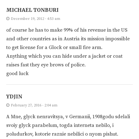
MICHAEL TONBURI
December 19, 2012 - 4:53 am
of course he has to make 99% of his revenue in the US
and other countries as in Austria its mission impossible
to get license for a Glock or small fire arm.
Anything which you can hide under a jacket or coat
raises fast they eye brows of police.
good luck
YDJIN
February 27, 2016 - 2:04 am
A Mne, glyck nenravitsya, v Germanii, 1908godu sdelali
svoiy glyck parabelum, togda interneta nebilo, i
poludurkov, kotorie raznie nebilici o nyom pishut.