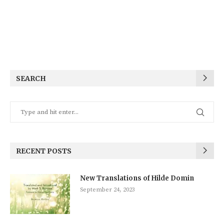
SEARCH
RECENT POSTS
New Translations of Hilde Domin
September 24, 2023