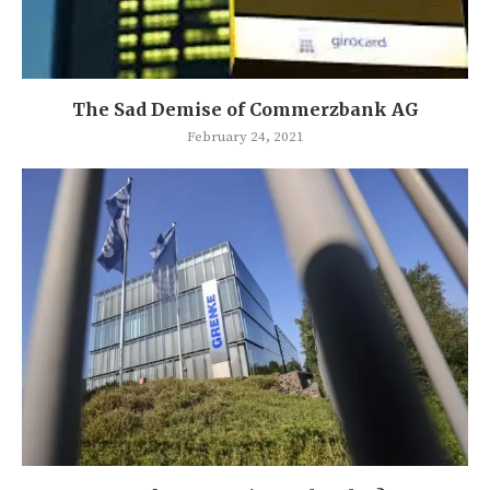
The Sad Demise of Commerzbank AG
February 24, 2021