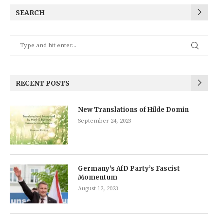
SEARCH
RECENT POSTS
New Translations of Hilde Domin
September 24, 2023
Germany’s AfD Party’s Fascist
Momentum
August 12, 2023