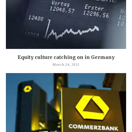
Equity culture catching on in Germany
March 24, 2021