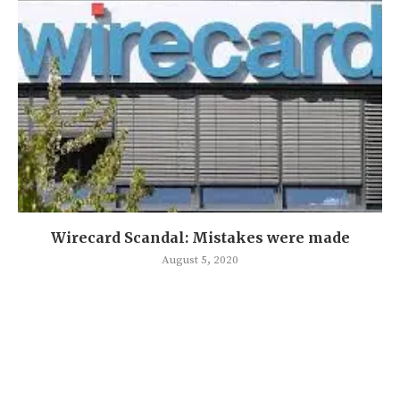
Wirecard Scandal: Mistakes were made
August 5, 2020