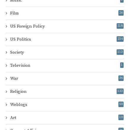
Music
Film
26
US Foreign Policy
218
US Politics
254
Society
113
Television
1
War
36
Religion
133
Weblogs
50
Art
10