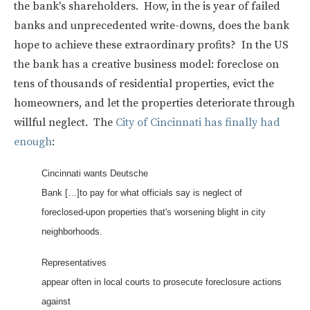
the bank's shareholders. How, in the is year of failed
banks and unprecedented write-downs, does the bank
hope to achieve these extraordinary profits? In the US
the bank has a creative business model: foreclose on
tens of thousands of residential properties, evict the
homeowners, and let the properties deteriorate through
willful neglect. The
City of Cincinnati has finally had
enough
:
Cincinnati wants Deutsche
Bank […]to pay for what officials say is neglect of
foreclosed-upon properties that's worsening blight in city
neighborhoods.
Representatives
appear often in local courts to prosecute foreclosure actions
against