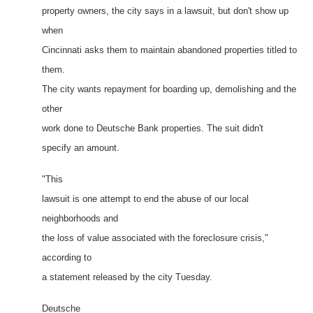
property owners, the city says in a lawsuit, but don't show up
when
Cincinnati asks them to maintain abandoned properties titled to
them.
The city wants repayment for boarding up, demolishing and the
other
work done to Deutsche Bank properties. The suit didn't
specify an amount.
"This
lawsuit is one attempt to end the abuse of our local
neighborhoods and
the loss of value associated with the foreclosure crisis,"
according to
a statement released by the city Tuesday.
Deutsche