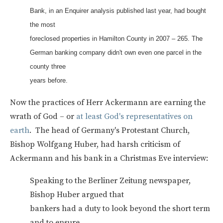
Bank, in an Enquirer analysis published last year, had bought
the most
foreclosed properties in Hamilton County in 2007 – 265. The
German banking company didn't own even one parcel in the
county three
years before.
Now the practices of Herr Ackermann are earning the
wrath of God – or
at least God's representatives on
earth
. The head of Germany's Protestant Church,
Bishop Wolfgang Huber, had harsh criticism of
Ackermann and his bank in a Christmas Eve interview:
Speaking to the Berliner Zeitung newspaper,
Bishop Huber argued that
bankers had a duty to look beyond the short term
and to ensure