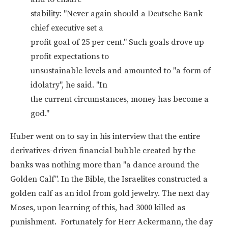
stability: "Never again should a Deutsche Bank
chief executive set a
profit goal of 25 per cent." Such goals drove up
profit expectations to
unsustainable levels and amounted to "a form of
idolatry", he said. "In
the current circumstances, money has become a
god."
Huber went on to say in his interview that the entire
derivatives-driven financial bubble created by the
banks was nothing more than "a dance around the
Golden Calf". In the Bible, the Israelites constructed a
golden calf as an idol from gold jewelry. The next day
Moses, upon learning of this, had 3000 killed as
punishment. Fortunately for Herr Ackermann, the day