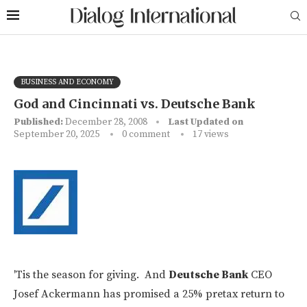
BUSINESS AND ECONOMY
God and Cincinnati vs. Deutsche Bank
Published:
December 28, 2008
Last Updated on
September 20, 2025
0 comment
17
views
'Tis the season for giving. And
Deutsche Bank
CEO
Josef Ackermann has promised a 25% pretax return to