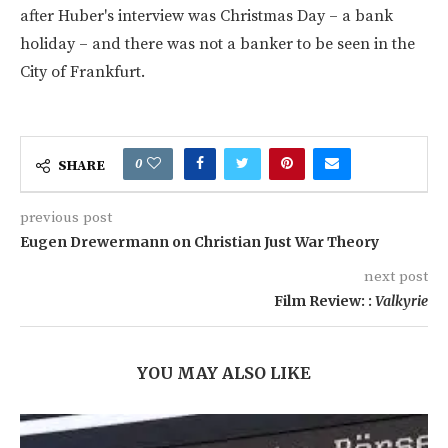
after Huber's interview was Christmas Day – a bank
holiday – and there was not a banker to be seen in the
City of Frankfurt.
0
SHARE
previous post
Eugen Drewermann on Christian Just War Theory
next post
Film Review: :
Valkyrie
YOU MAY ALSO LIKE