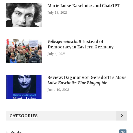
Marie Luise Kaschnitz and ChatGPT
July 18, 2023
Volksgemeinschaft
Instead of
Democracy in Eastern Germany
July 4, 2023
Review: Dagmar von Gersdorff’s
Marie
Luise Kaschnitz: Eine Biographie
June 10, 2023
CATEGORIES
Books
264