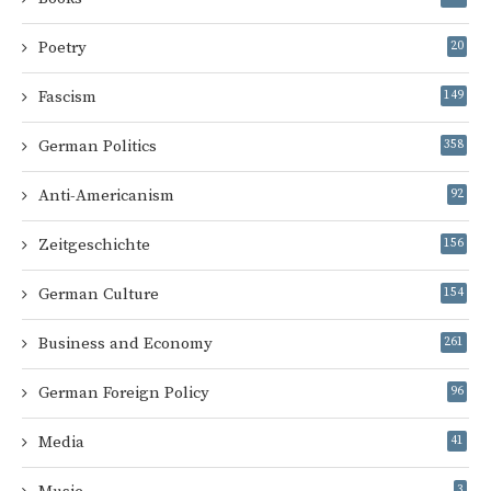
Poetry
20
Fascism
149
German Politics
358
Anti-Americanism
92
Zeitgeschichte
156
German Culture
154
Business and Economy
261
German Foreign Policy
96
Media
41
3