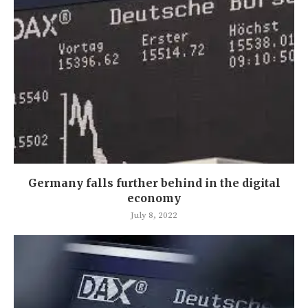
Germany falls further behind in the digital
economy
July 8, 2022