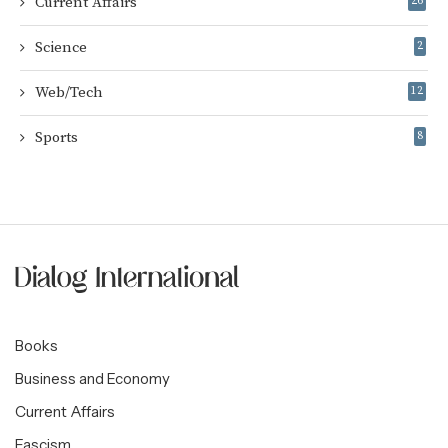
Current Affairs
26
Science
2
Web/Tech
12
Sports
8
Books
Business and Economy
Current Affairs
Fascism