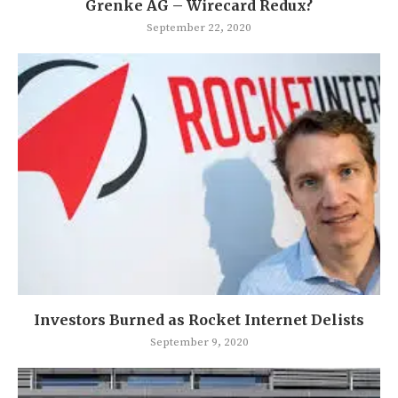
Grenke AG – Wirecard Redux?
September 22, 2020
Investors Burned as Rocket Internet Delists
September 9, 2020