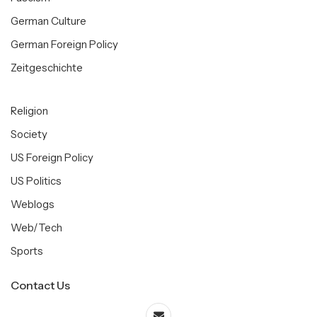
German Culture
German Foreign Policy
Zeitgeschichte
Religion
Society
US Foreign Policy
US Politics
Weblogs
Web/Tech
Sports
Contact Us