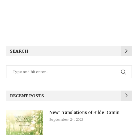
SEARCH
RECENT POSTS
New Translations of Hilde Domin
September 24, 2023