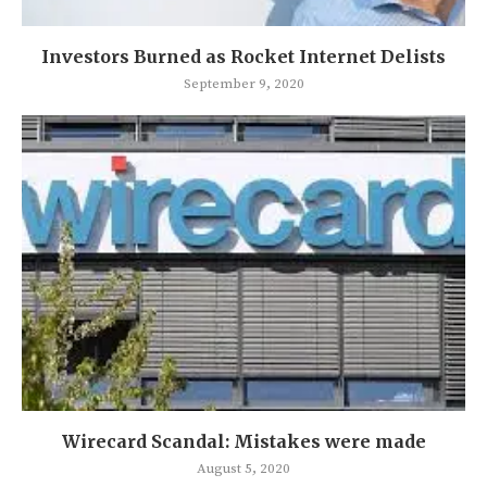
Investors Burned as Rocket Internet Delists
September 9, 2020
Wirecard Scandal: Mistakes were made
August 5, 2020