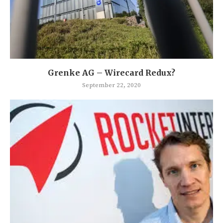
Grenke AG – Wirecard Redux?
September 22, 2020