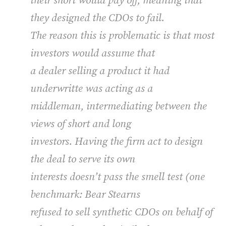
their short would pay off, meaning that
they designed the CDOs to fail.
The reason this is problematic is that most
investors would assume that
a dealer selling a product it had
underwritte was acting as a
middleman, intermediating between the
views of short and long
investors. Having the firm act to design
the deal to serve its own
interests doesn’t pass the smell test (one
benchmark: Bear Stearns
refused to sell synthetic CDOs on behalf of