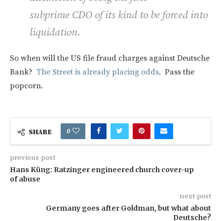
subprime CDO of its kind to be forced into
liquidation.
So when will the US file fraud charges against Deutsche
Bank?
The Street is already placing odds
. Pass the
popcorn.
0
SHARE
previous post
Hans Küng: Ratzinger engineered church cover-up
of abuse
next post
Germany goes after Goldman, but what about
Deutsche?