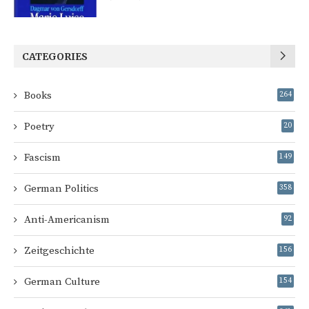
CATEGORIES
Books
264
Poetry
20
Fascism
149
German Politics
358
Anti-Americanism
92
Zeitgeschichte
156
German Culture
154