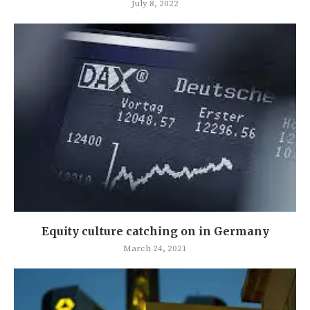
July 8, 2022
Equity culture catching on in Germany
March 24, 2021