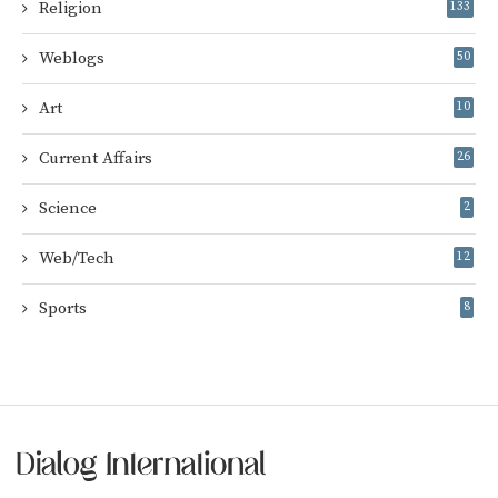
Religion
133
Weblogs
50
Art
10
Current Affairs
26
Science
2
Web/Tech
12
Sports
8