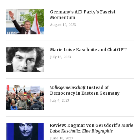
Germany’s AfD Party’s Fascist
Momentum
August 12, 2023
Marie Luise Kaschnitz and ChatGPT
July 18, 2023
Volksgemeinschaft
Instead of
Democracy in Eastern Germany
July 4, 2023
Review: Dagmar von Gersdorff’s
Marie
Luise Kaschnitz: Eine Biographie
June 10, 2023