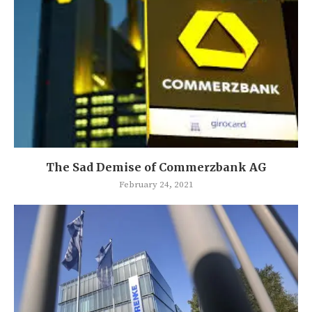
The Sad Demise of Commerzbank AG
February 24, 2021