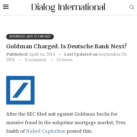
BUSINESS AND ECONOMY
Goldman Charged. Is Deutsche Bank Next?
Published:
April 16, 2010
Last Updated on
September 20,
2025
0 comment
10
views
After the SEC filed suit against Goldman Sachs for
massive fraud in the subprime mortgage market, Yves
Smith of
Naked Capitalism
posted this: