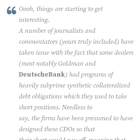
Oooh, things are starting to get
interesting.
A number of journalists and
commentators (yours truly included) have
taken issue with the fact that some dealers
(most notably Goldman and
DeutscheBank
) had programs of
heavily subprime synthetic collateralized
debt obligations which they used to take
short positions. Needless to
say, the firms have been presumed to have
designed these CDOs so that