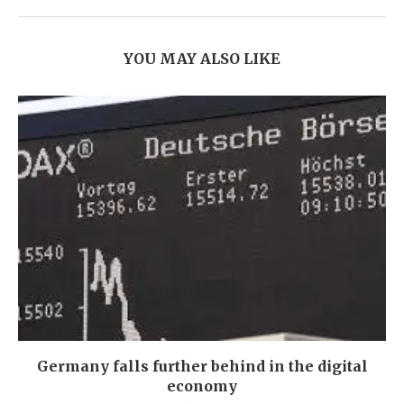
YOU MAY ALSO LIKE
Germany falls further behind in the digital
economy