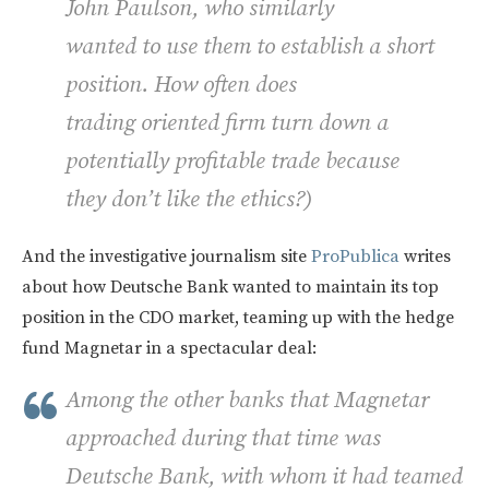
John Paulson, who similarly
wanted to use them to establish a short
position. How often does
trading oriented firm turn down a
potentially profitable trade because
they don’t like the ethics?)
And the investigative journalism site
ProPublica
writes
about how Deutsche Bank wanted to maintain its top
position in the CDO market, teaming up with the hedge
fund Magnetar in a spectacular deal:
Among the other banks that Magnetar
approached during that time was
Deutsche Bank, with whom it had teamed