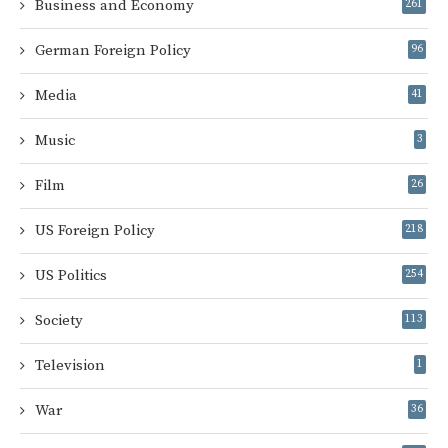
Business and Economy
261
German Foreign Policy
96
Media
41
Music
3
Film
26
US Foreign Policy
218
US Politics
254
Society
113
Television
1
War
36