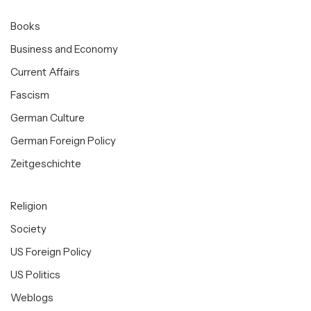
Books
Business and Economy
Current Affairs
Fascism
German Culture
German Foreign Policy
Zeitgeschichte
Religion
Society
US Foreign Policy
US Politics
Weblogs