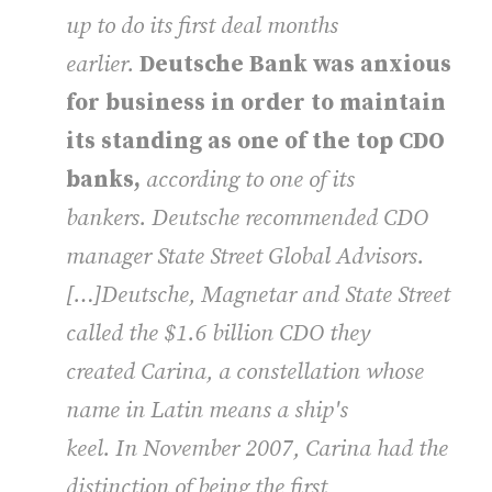
up to do its first deal months
earlier.
Deutsche Bank was anxious
for business in order to maintain
its standing as one of the top CDO
banks,
according to one of its
bankers. Deutsche recommended CDO
manager State Street Global Advisors.
[…]Deutsche, Magnetar and State Street
called the $1.6 billion CDO they
created Carina, a constellation whose
name in Latin means a ship's
keel. In November 2007, Carina had the
distinction of being the first