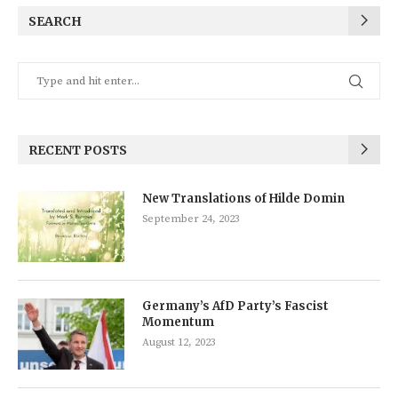
SEARCH
RECENT POSTS
New Translations of Hilde Domin
September 24, 2023
Germany’s AfD Party’s Fascist
Momentum
August 12, 2023