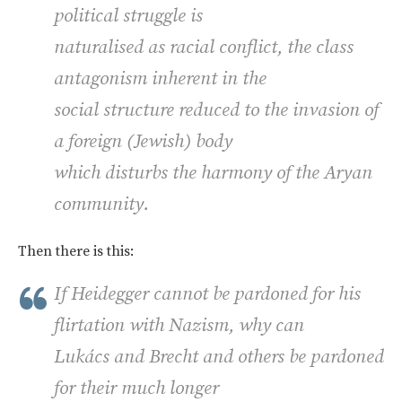
political struggle is
naturalised as racial conflict, the class
antagonism inherent in the
social structure reduced to the invasion of
a foreign (Jewish) body
which disturbs the harmony of the Aryan
community.
Then there is this:
If Heidegger cannot be pardoned for his
flirtation with Nazism, why can
Lukács and Brecht and others be pardoned
for their much longer