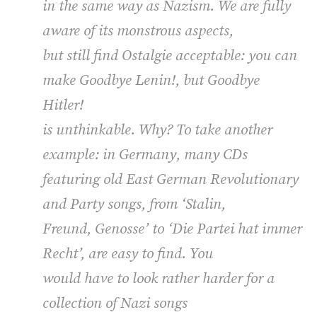
in the same way as Nazism. We are fully
aware of its monstrous aspects,
but still find
Ostalgie
acceptable: you can
make
Goodbye Lenin!
, but
Goodbye
Hitler!
is unthinkable. Why? To take another
example: in Germany, many CDs
featuring old East German Revolutionary
and Party songs, from ‘Stalin,
Freund, Genosse’ to ‘Die Partei hat immer
Recht’, are easy to find. You
would have to look rather harder for a
collection of Nazi songs