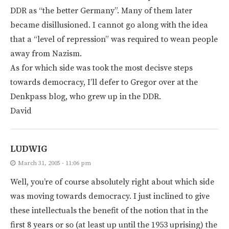
DDR as “the better Germany”. Many of them later
became disillusioned. I cannot go along with the idea
that a “level of repression” was required to wean people
away from Nazism.
As for which side was took the most decisve steps
towards democracy, I’ll defer to Gregor over at the
Denkpass blog, who grew up in the DDR.
David
LUDWIG
March 31, 2005 - 11:06 pm
Well, you’re of course absolutely right about which side
was moving towards democracy. I just inclined to give
these intellectuals the benefit of the notion that in the
first 8 years or so (at least up until the 1953 uprising) the