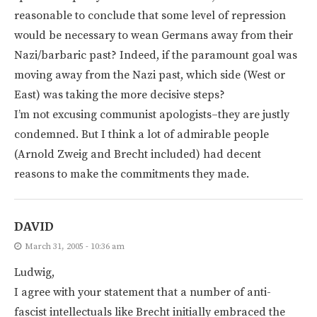
reasonable to conclude that some level of repression
would be necessary to wean Germans away from their
Nazi/barbaric past? Indeed, if the paramount goal was
moving away from the Nazi past, which side (West or
East) was taking the more decisive steps?
I’m not excusing communist apologists–they are justly
condemned. But I think a lot of admirable people
(Arnold Zweig and Brecht included) had decent
reasons to make the commitments they made.
DAVID
March 31, 2005 - 10:36 am
Ludwig,
I agree with your statement that a number of anti-
fascist intellectuals like Brecht initially embraced the