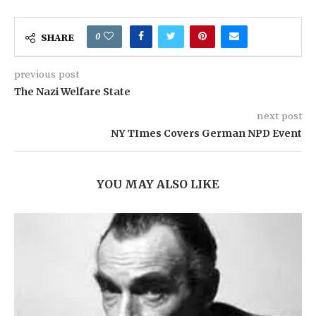
0
SHARE
previous post
The Nazi Welfare State
next post
NY TImes Covers German NPD Event
YOU MAY ALSO LIKE