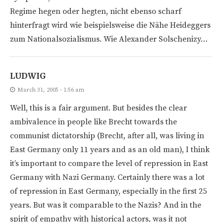
Regime hegen oder hegten, nicht ebenso scharf
hinterfragt wird wie beispielsweise die Nähe Heideggers
zum Nationalsozialismus. Wie Alexander Solschenizy…
LUDWIG
March 31, 2005 - 1:56 am
Well, this is a fair argument. But besides the clear
ambivalence in people like Brecht towards the
communist dictatorship (Brecht, after all, was living in
East Germany only 11 years and as an old man), I think
it’s important to compare the level of repression in East
Germany with Nazi Germany. Certainly there was a lot
of repression in East Germany, especially in the first 25
years. But was it comparable to the Nazis? And in the
spirit of empathy with historical actors, was it not