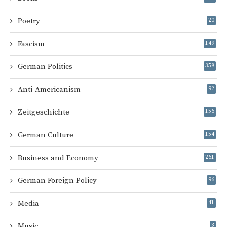
Poetry
20
Fascism
149
German Politics
358
Anti-Americanism
92
Zeitgeschichte
156
German Culture
154
Business and Economy
261
German Foreign Policy
96
Media
41
Music
3