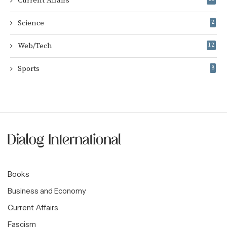
Current Affairs
Science
2
Web/Tech
12
Sports
8
Books
Business and Economy
Current Affairs
Fascism