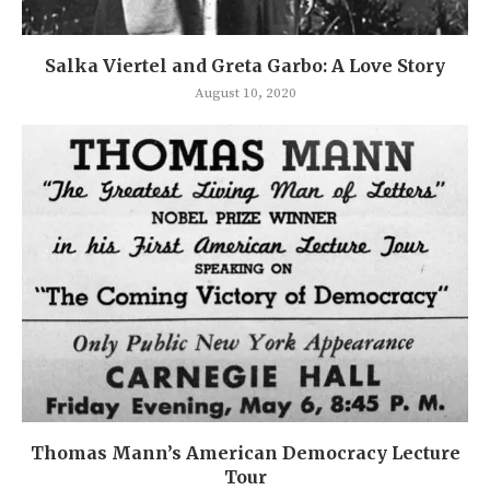
Salka Viertel and Greta Garbo: A Love Story
August 10, 2020
Thomas Mann’s American Democracy Lecture
Tour