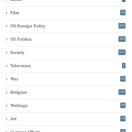
Film
26
US Foreign Policy
218
US Politics
254
Society
113
Television
1
War
36
Religion
133
Weblogs
50
Art
10
26