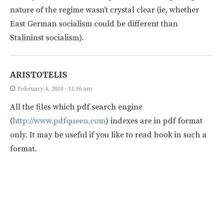
nature of the regime wasn’t crystal clear (ie, whether
East German socialism could be different than
Stalininst socialism).
ARISTOTELIS
February 4, 2010 - 11:36 am
All the files which pdf search engine
(
http://www.pdfqueen.com
) indexes are in pdf format
only. It may be useful if you like to read book in such a
format.