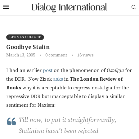
GERMAN CULTURE
Goodbye Stalin
March 13, 2005
0 comment
18
views
I had an earlier
post
on the phenomenon of
Ostalgia
for
the DDR. Now Zizek
asks
in
The London Review of
Books
why it is acceptable to express nostalgia for the
repressive DDR but unacceptable to display a similar
sentiment for Nazism:
Till now, to put it straightforwardly,
Stalinism hasn’t been rejected