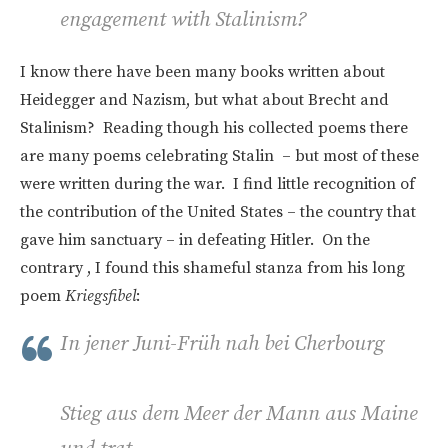
engagement with Stalinism?
I know there have been many books written about
Heidegger and Nazism, but what about Brecht and
Stalinism? Reading though his collected poems there
are many poems celebrating Stalin – but most of these
were written during the war. I find little recognition of
the contribution of the United States – the country that
gave him sanctuary – in defeating Hitler. On the
contrary , I found this shameful stanza from his long
poem
Kriegsfibel
:
In jener Juni-Früh nah bei Cherbourg
Stieg aus dem Meer der Mann aus Maine