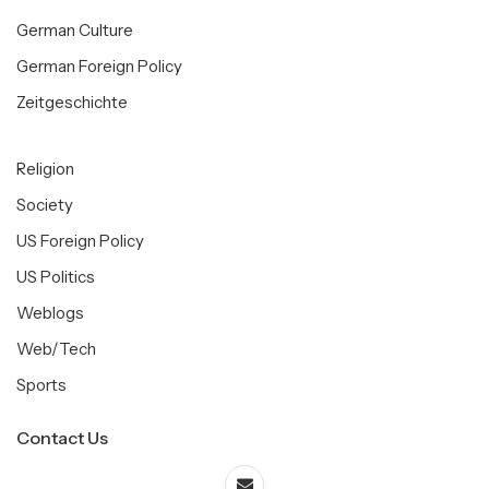
German Culture
German Foreign Policy
Zeitgeschichte
Religion
Society
US Foreign Policy
US Politics
Weblogs
Web/Tech
Sports
Contact Us