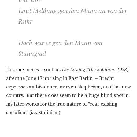
und trat
Laut Meldung gen den Mann an von der
Ruhr
Doch war es gen den Mann von
Stalingrad
In some pieces – such as
Die Lösung (The Solution -1953)
after the June 17 uprising in East Berlin – Brecht
expresses ambivalence, or even skepticism, aout his new
country. But there does seem to be a huge blind spot in
his later works for the true nature of "real-existing
socialism" (i.e. Stalinism).