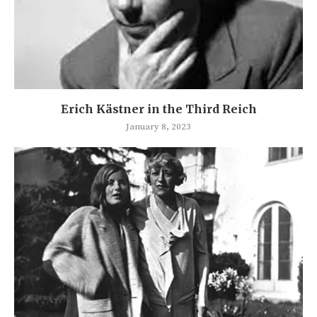
Erich Kästner in the Third Reich
January 8, 2023