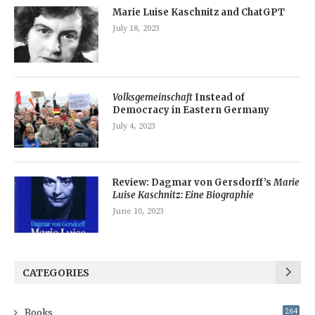
Marie Luise Kaschnitz and ChatGPT
July 18, 2023
Volksgemeinschaft
Instead of
Democracy in Eastern Germany
July 4, 2023
Review: Dagmar von Gersdorff’s
Marie
Luise Kaschnitz: Eine Biographie
June 10, 2023
CATEGORIES
Books
264