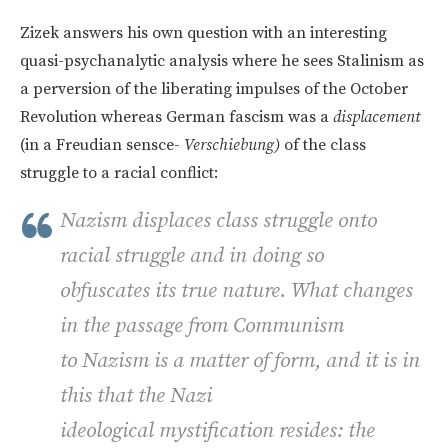
Zizek answers his own question with an interesting
quasi-psychanalytic analysis where he sees Stalinism as
a perversion of the liberating impulses of the October
Revolution whereas German fascism was a
displacement
(in a Freudian sensce-
Verschiebung)
of the class
struggle to a racial conflict:
Nazism displaces class struggle onto
racial struggle and in doing so
obfuscates its true nature. What changes
in the passage from Communism
to Nazism is a matter of form, and it is in
this that the Nazi
ideological mystification resides: the