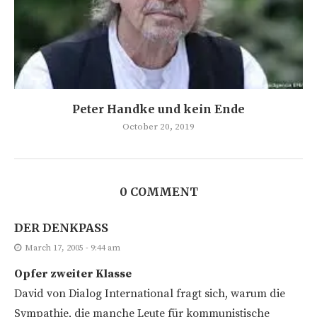
Peter Handke und kein Ende
October 20, 2019
0 COMMENT
DER DENKPASS
March 17, 2005 - 9:44 am
Opfer zweiter Klasse
David von Dialog International fragt sich, warum die
Sympathie, die manche Leute für kommunistische