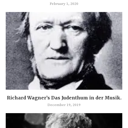
February 1, 2020
Richard Wagner’s Das Judenthum in der Musik.
December 19, 2019