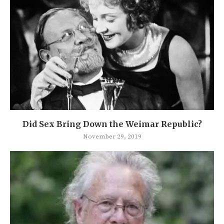
Did Sex Bring Down the Weimar Republic?
November 29, 2019