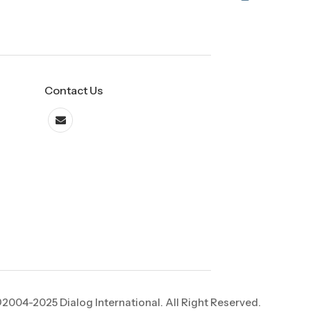
Contact Us
2004-2025 Dialog International. All Right Reserved.