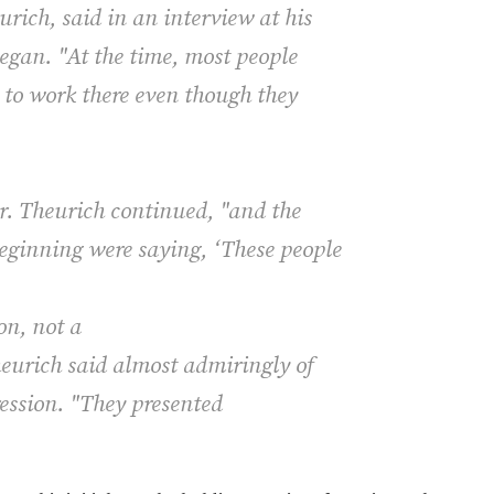
rich, said in an interview at his
began. "At the time, most people
d to work there even though they
r. Theurich continued, "and the
eginning were saying, ‘These people
on, not a
heurich said almost admiringly of
ression. "They presented