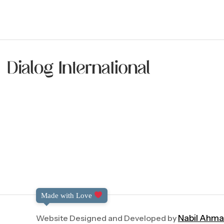
Made with Love
Website Designed and Developed by
Nabil Ahm