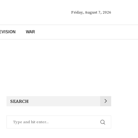
Friday, August 7, 2026
EVISION
WAR
SEARCH