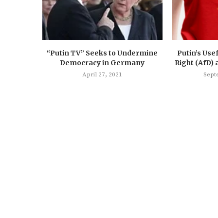
“Putin TV” Seeks to Undermine
Putin’s Usef
Democracy in Germany
Right (AfD) 
April 27, 2021
Sept