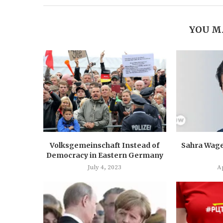
YOU M
Volksgemeinschaft Instead of
Sahra Wage
Democracy in Eastern Germany
July 4, 2023
Ap