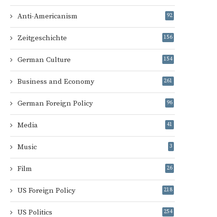
Anti-Americanism
92
Zeitgeschichte
156
German Culture
154
Business and Economy
261
German Foreign Policy
96
Media
41
Music
3
Film
26
US Foreign Policy
218
US Politics
254