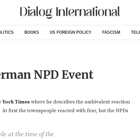
LITICS
BOOKS
US FOREIGN POLICY
FASCISM
TEL
erman NPD Event
 York Times
where he describes the ambivalent reaction
 At first the townspeople reacted with fear, but the NPDs
le at the time of the