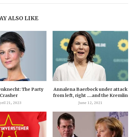
AY ALSO LIKE
nknecht: The Party
Annalena Baerbock under attack
Crasher
from left, right ….and the Kremlin
ril 21, 2023
June 12, 2021