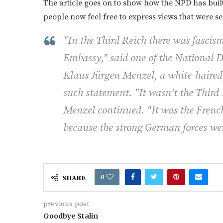
The article goes on to show how the NPD has built 
people now feel free to express views that were 
"In the Third Reich there was fascism
Embassy," said one of the National
Klaus Jürgen Menzel, a white-haired
such statement. "It wasn’t the Third
Menzel continued. "It was the French
because the strong German forces wer
0
SHARE
previous post
Goodbye Stalin