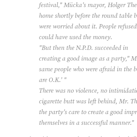
festival," Mücka’s mayor, Holger Theu
home shortly before the round table 
were worried about it. People refuse
could have used the money.
"But then the N.P.D. succeeded in
creating a good image as a party," M
same people who were afraid in the b
are O.K.’ "
There was no violence, no intimidati
cigarette butt was left behind, Mr. T
the party’s care to create a good imp
themselves in a successful manner."