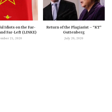
ul Idiots on the Far-
Return of the Plagiarist – “KT”
and Far-Left (LINKE)
Guttenberg
ember 21, 2020
July 20, 2020