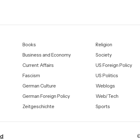
Books
Religion
Business and Economy
Society
Current Affairs
US Foreign Policy
Fascism
US Politics
German Culture
Weblogs
German Foreign Policy
Web/Tech
Zeitgeschichte
Sports
ad
©