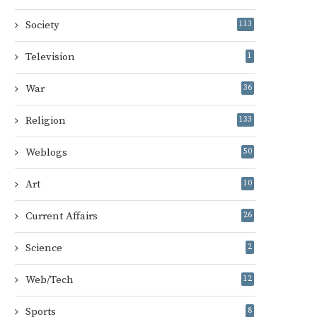
Society
113
Television
1
War
36
Religion
133
Weblogs
50
Art
10
Current Affairs
26
Science
2
Web/Tech
12
Sports
8