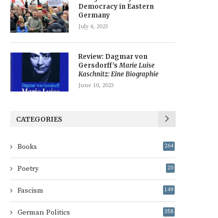
Democracy in Eastern
Germany
July 4, 2023
Review: Dagmar von
Gersdorff’s
Marie Luise
Kaschnitz: Eine Biographie
June 10, 2023
CATEGORIES
Books
264
Poetry
20
Fascism
149
German Politics
358