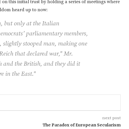
on this initial trust by holding a series of meetings where
seldom heard up to now:
, but only at the Italian
 Democrats’ parliamentary members,
, slightly stooped man, making one
 Reich that declared war," Mr.
 and the British, and they did it
e in the East."
next post
The Paradox of European Secularism