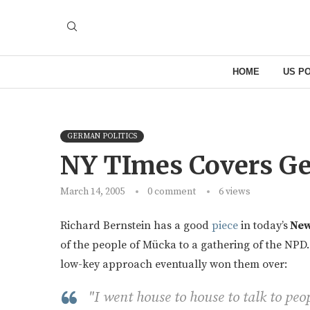
HOME
US PO
GERMAN POLITICS
NY TImes Covers G
March 14, 2005
0 comment
6
views
Richard Bernstein has a good
piece
in today’s
New
of the people of Mücka to a gathering of the NPD.
low-key approach eventually won them over:
"I went house to house to talk to peop