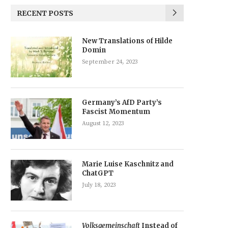
RECENT POSTS
New Translations of Hilde
Domin
September 24, 2023
Germany’s AfD Party’s
Fascist Momentum
August 12, 2023
Marie Luise Kaschnitz and
ChatGPT
July 18, 2023
Volksgemeinschaft
Instead of