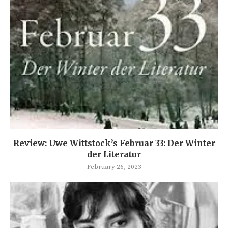
Review: Uwe Wittstock’s Februar 33: Der Winter
der Literatur
February 26, 2023