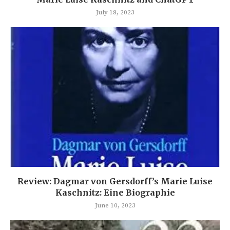
July 18, 2023
Review: Dagmar von Gersdorff’s Marie Luise
Kaschnitz: Eine Biographie
June 10, 2023