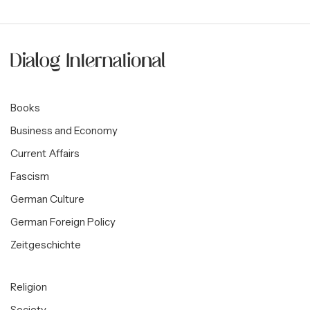
Books
Business and Economy
Current Affairs
Fascism
German Culture
German Foreign Policy
Zeitgeschichte
Religion
Society