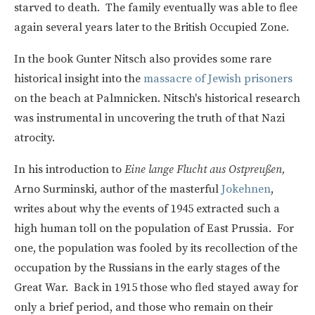
starved to death. The family eventually was able to flee
again several years later to the British Occupied Zone.
In the book Gunter Nitsch also provides some rare
historical insight into the
massacre of Jewish prisoners
on the beach at Palmnicken. Nitsch's historical research
was instrumental in uncovering the truth of that Nazi
atrocity.
In his introduction to
Eine lange Flucht aus Ostpreußen,
Arno Surminski, author of the masterful
Jokehnen
,
writes about why the events of 1945 extracted such a
high human toll on the population of East Prussia. For
one, the population was fooled by its recollection of the
occupation by the Russians in the early stages of the
Great War. Back in 1915 those who fled stayed away for
only a brief period, and those who remain on their