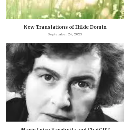
New Translations of Hilde Domin
September 24, 2023
Marie Luise Kaschnitz and ChatGPT