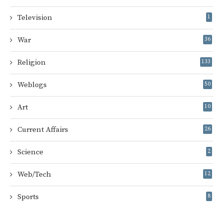
Television
1
War
36
Religion
133
Weblogs
50
Art
10
Current Affairs
26
Science
2
Web/Tech
12
Sports
8