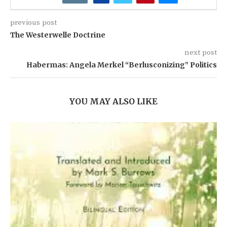
previous post
The Westerwelle Doctrine
next post
Habermas: Angela Merkel “Berlusconizing” Politics
YOU MAY ALSO LIKE