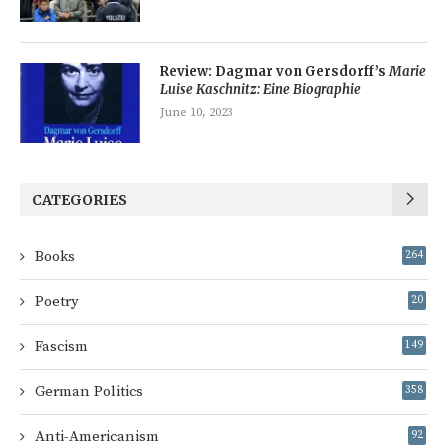
Review: Dagmar von Gersdorff’s
Marie
Luise Kaschnitz: Eine Biographie
June 10, 2023
CATEGORIES
Books
264
Poetry
20
Fascism
149
German Politics
358
Anti-Americanism
92