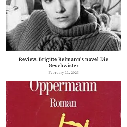
Review: Brigitte Reimann’s novel Die
Geschwister
February 11, 2023