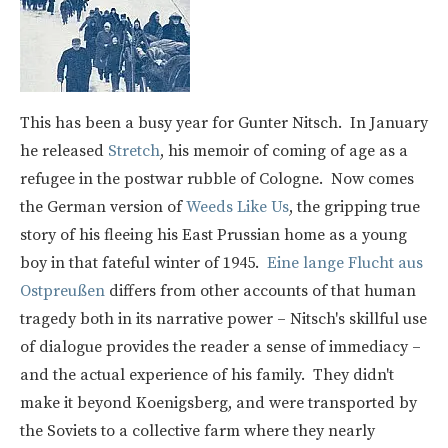
This has been a busy year for Gunter Nitsch. In January
he released
Stretch
, his memoir of coming of age as a
refugee in the postwar rubble of Cologne. Now comes
the German version of
Weeds Like Us
, the gripping true
story of his fleeing his East Prussian home as a young
boy in that fateful winter of 1945.
Eine lange Flucht aus
Ostpreußen
differs from other accounts of that human
tragedy both in its narrative power – Nitsch's skillful use
of dialogue provides the reader a sense of immediacy –
and the actual experience of his family. They didn't
make it beyond Koenigsberg, and were transported by
the Soviets to a collective farm where they nearly