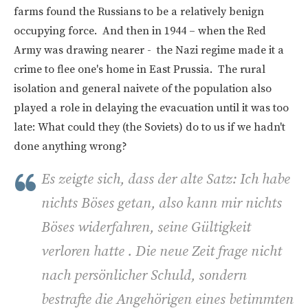
farms found the Russians to be a relatively benign
occupying force. And then in 1944 – when the Red
Army was drawing nearer - the Nazi regime made it a
crime to flee one's home in East Prussia. The rural
isolation and general naivete of the population also
played a role in delaying the evacuation until it was too
late: What could they (the Soviets) do to us if we hadn't
done anything wrong?
Es zeigte sich, dass der alte Satz: Ich habe
nichts Böses getan, also kann mir nichts
Böses widerfahren, seine Gültigkeit
verloren hatte . Die neue Zeit frage nicht
nach persönlicher Schuld, sondern
bestrafte die Angehörigen eines betimmten