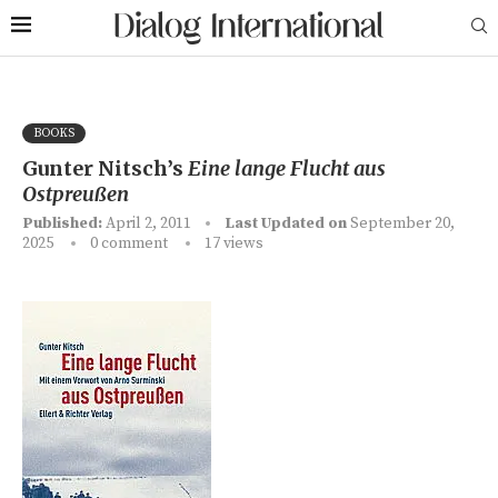
BOOKS
Gunter Nitsch’s
Eine lange Flucht aus
Ostpreußen
Published:
April 2, 2011
Last Updated on
September 20,
2025
0 comment
17
views