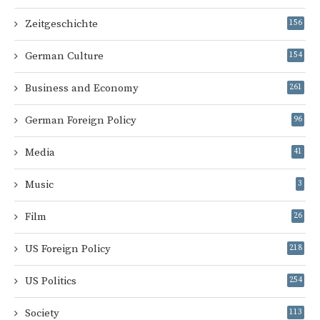
Zeitgeschichte
156
German Culture
154
Business and Economy
261
German Foreign Policy
96
Media
41
Music
3
Film
26
US Foreign Policy
218
US Politics
254
Society
113