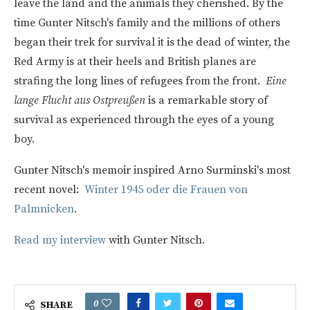
leave the land and the animals they cherished. By the
time Gunter Nitsch's family and the millions of others
began their trek for survival it is the dead of winter, the
Red Army is at their heels and British planes are
strafing the long lines of refugees from the front.
Eine
lange Flucht aus Ostpreußen
is a remarkable story of
survival as experienced through the eyes of a young
boy.
Gunter Nitsch's memoir inspired Arno Surminski's most
recent novel:
Winter 1945 oder die Frauen von
Palmnicken
.
Read my interview
with Gunter Nitsch.
0
SHARE