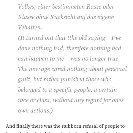
Volkes, einer bestimmeten Rasse oder
Klasse ohne Rücksicht auf das eigene
Vehalten.
(
It turned out that tthe old saying – I've
done nothing bad, therefore nothing bad
can happen to me – was no longer true.
The new age cared nothing about personal
guilt, but rather punished those who
belonged to a specific people, a certain
race or class, without any regard for ones
own actions.
)
And finally there was the stubborn refusal of people to