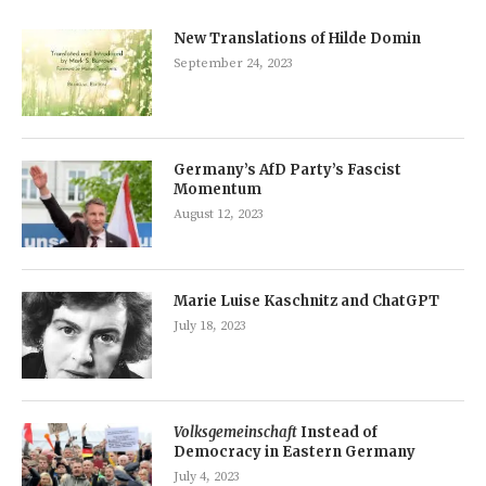
New Translations of Hilde Domin
September 24, 2023
Germany’s AfD Party’s Fascist
Momentum
August 12, 2023
Marie Luise Kaschnitz and ChatGPT
July 18, 2023
Volksgemeinschaft
Instead of
Democracy in Eastern Germany
July 4, 2023