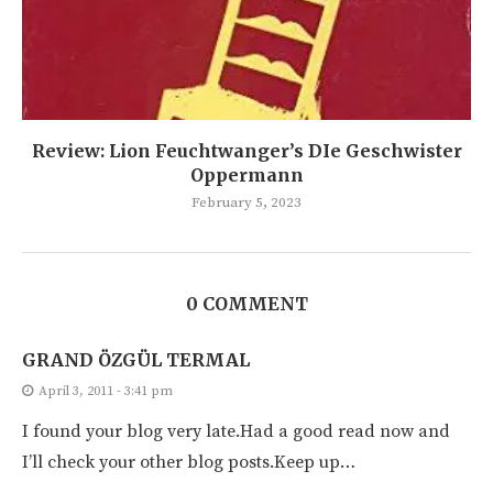
Review: Lion Feuchtwanger’s DIe Geschwister
Oppermann
February 5, 2023
0 COMMENT
GRAND ÖZGÜL TERMAL
April 3, 2011 - 3:41 pm
I found your blog very late.Had a good read now and
I’ll check your other blog posts.Keep up…