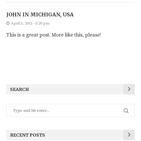
JOHN IN MICHIGAN, USA
April 3, 2011 - 5:20 pm
This is a great post. More like this, please!
SEARCH
RECENT POSTS