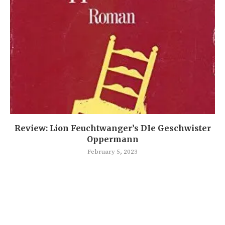
Review: Lion Feuchtwanger’s DIe Geschwister
Oppermann
February 5, 2023