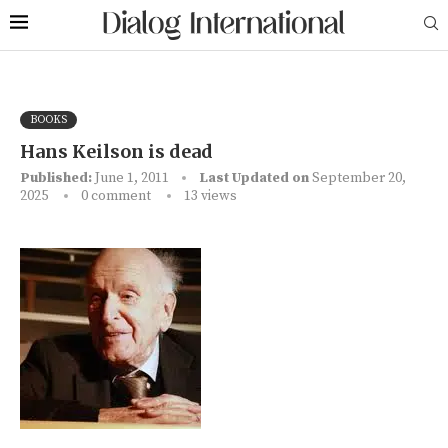
BOOKS
Hans Keilson is dead
Published:
June 1, 2011
Last Updated on
September 20,
2025
0 comment
13
views