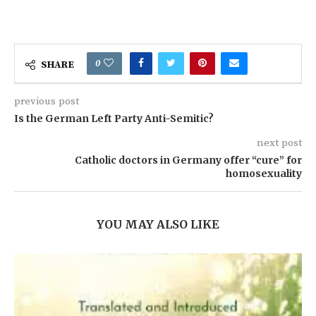
0
SHARE
previous post
Is the German Left Party Anti-Semitic?
next post
Catholic doctors in Germany offer “cure” for
homosexuality
YOU MAY ALSO LIKE