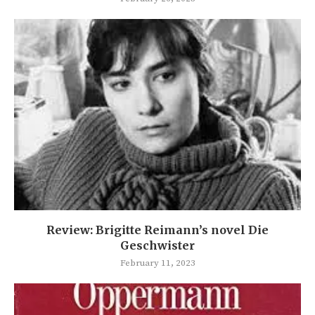
Review: Brigitte Reimann’s novel Die
Geschwister
February 11, 2023