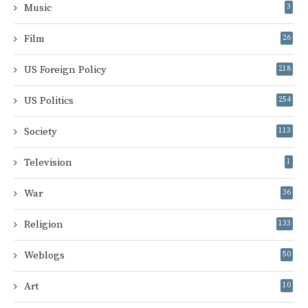
Music
3
Film
26
US Foreign Policy
218
US Politics
254
Society
113
Television
1
War
36
Religion
133
Weblogs
50
Art
10