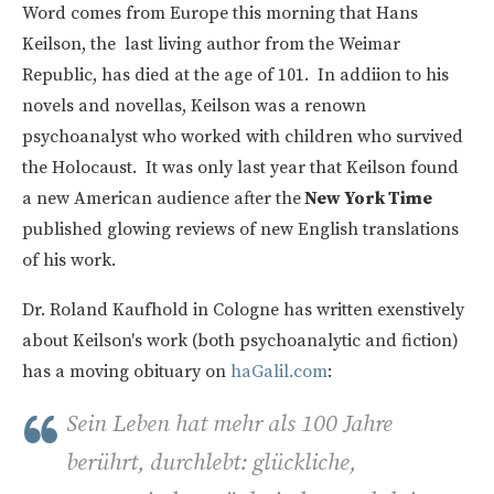
Word comes from Europe this morning that Hans
Keilson, the last living author from the Weimar
Republic, has died at the age of 101. In addiion to his
novels and novellas, Keilson was a renown
psychoanalyst who worked with children who survived
the Holocaust. It was only last year that Keilson found
a new American audience after the
New York Time
published glowing reviews of new English translations
of his work.
Dr. Roland Kaufhold in Cologne has written exenstively
about Keilson's work (both psychoanalytic and fiction)
has a moving obituary on
haGalil.com
:
Sein Leben hat mehr als 100 Jahre
berührt, durchlebt: glückliche,