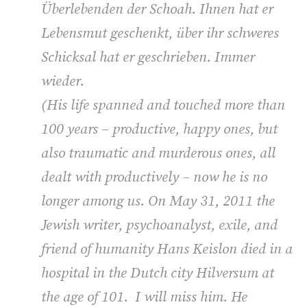
Überlebenden der Schoah. Ihnen hat er
Lebensmut geschenkt, über ihr schweres
Schicksal hat er geschrieben. Immer
wieder.
(
His life spanned and touched more than
100 years – productive, happy ones, but
also traumatic and murderous ones, all
dealt with productively – now he is no
longer among us. On May 31, 2011 the
Jewish writer, psychoanalyst, exile, and
friend of humanity Hans Keislon died in a
hospital in the Dutch city Hilversum at
the age of 101. I will miss him. He