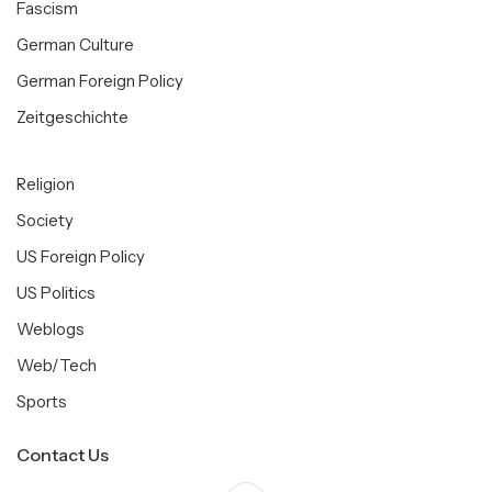
Fascism
German Culture
German Foreign Policy
Zeitgeschichte
Religion
Society
US Foreign Policy
US Politics
Weblogs
Web/Tech
Sports
Contact Us