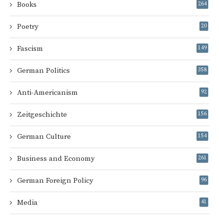
Books
264
Poetry
20
Fascism
149
German Politics
358
Anti-Americanism
92
Zeitgeschichte
156
German Culture
154
Business and Economy
261
German Foreign Policy
96
Media
41