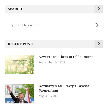
SEARCH
RECENT POSTS
New Translations of Hilde Domin
September 24, 2023
Germany’s AfD Party’s Fascist
Momentum
August 12, 2023