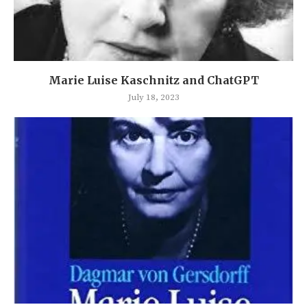
Marie Luise Kaschnitz and ChatGPT
July 18, 2023