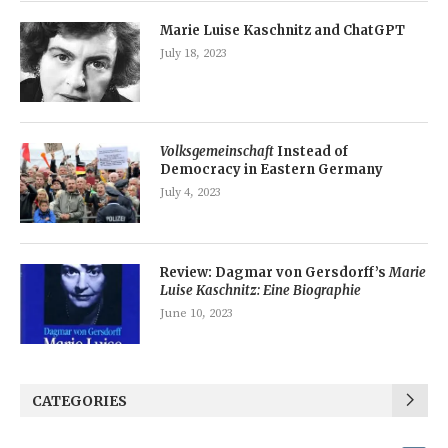
Marie Luise Kaschnitz and ChatGPT
July 18, 2023
Volksgemeinschaft
Instead of
Democracy in Eastern Germany
July 4, 2023
Review: Dagmar von Gersdorff’s
Marie
Luise Kaschnitz: Eine Biographie
June 10, 2023
CATEGORIES