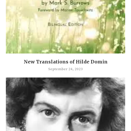
New Translations of Hilde Domin
September 24, 2023