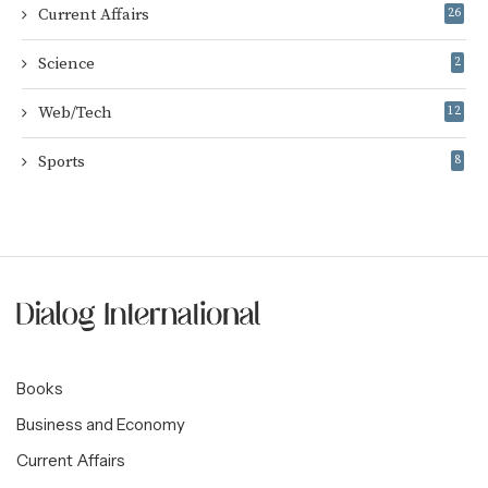
Current Affairs
26
Science
2
Web/Tech
12
Sports
8
Books
Business and Economy
Current Affairs