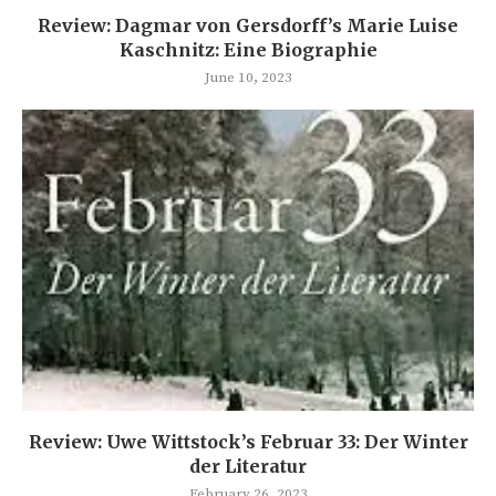
Review: Dagmar von Gersdorff’s Marie Luise
Kaschnitz: Eine Biographie
June 10, 2023
Review: Uwe Wittstock’s Februar 33: Der Winter
der Literatur
February 26, 2023