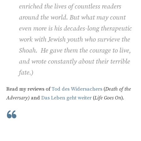
enriched the lives of countless readers
around the world. But what may count
even more is his decades-long therapeutic
work with Jewish youth who survieve the
Shoah. He gave them the courage to live,
and wrote constantly about their terrible
fate.
)
Read my reviews of
Tod des Widersachers
(
Death of the
Adversary)
and
Das Leben geht weiter
(
Life Goes On
).