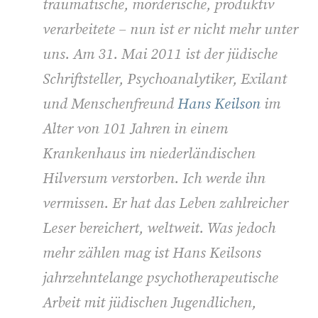
traumatische, mörderische, produktiv
verarbeitete – nun ist er nicht mehr unter
uns. Am 31. Mai 2011 ist der jüdische
Schriftsteller, Psychoanalytiker, Exilant
und Menschenfreund
Hans Keilson
im
Alter von 101 Jahren in einem
Krankenhaus im niederländischen
Hilversum verstorben. Ich werde ihn
vermissen. Er hat das Leben zahlreicher
Leser bereichert, weltweit. Was jedoch
mehr zählen mag ist Hans Keilsons
jahrzehntelange psychotherapeutische
Arbeit mit jüdischen Jugendlichen,