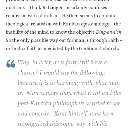
doctrine. I think Ratzinger mistakenly confuses
relativism with
pluralism.
He then seems to conflate
theological relativism with Kantian epistemology – the
inability of the mind to know the objective
Ding-an-sich
.
So the only possible way out for man is through Faith –
orthodox faith as mediated by the traditional church.
Why, in brief, does faith still have a
chance? I would say the following:
because it is in harmony with what man
is. Man is more than what Kant and the
post-Kantian philosophers wanted to see
and concede. Kant himself must have
recongnized this some way with his