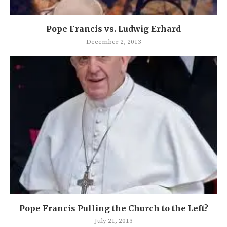
Pope Francis vs. Ludwig Erhard
December 2, 2013
Pope Francis Pulling the Church to the Left?
July 21, 2013