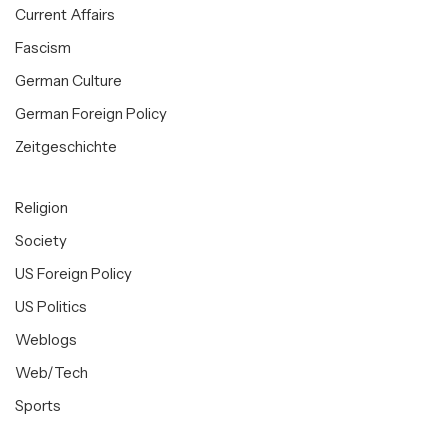
Current Affairs
Fascism
German Culture
German Foreign Policy
Zeitgeschichte
Religion
Society
US Foreign Policy
US Politics
Weblogs
Web/Tech
Sports