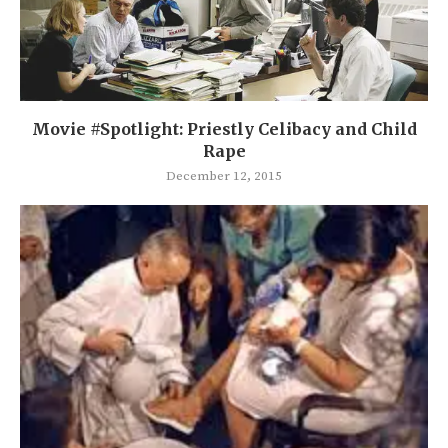
Movie #Spotlight: Priestly Celibacy and Child
Rape
December 12, 2015