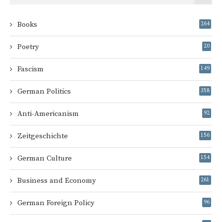
Books
264
Poetry
20
Fascism
149
German Politics
358
Anti-Americanism
92
Zeitgeschichte
156
German Culture
154
Business and Economy
261
German Foreign Policy
96