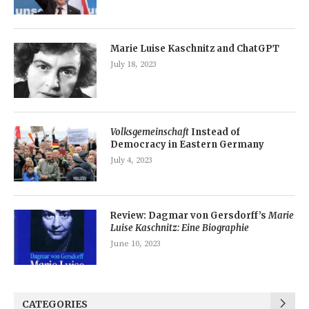
Marie Luise Kaschnitz and ChatGPT
July 18, 2023
Volksgemeinschaft
Instead of
Democracy in Eastern Germany
July 4, 2023
Review: Dagmar von Gersdorff’s
Marie
Luise Kaschnitz: Eine Biographie
June 10, 2023
CATEGORIES