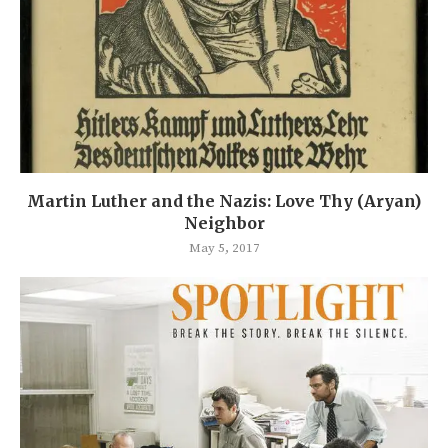
Martin Luther and the Nazis: Love Thy (Aryan)
Neighbor
May 5, 2017