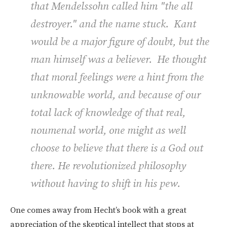
that Mendelssohn called him "the all
destroyer." and the name stuck. Kant
would be a major figure of doubt, but the
man himself was a believer. He thought
that moral feelings were a hint from the
unknowable world, and because of our
total lack of knowledge of that real,
noumenal world, one might as well
choose to believe that there is a God out
there. He revolutionized philosophy
without having to shift in his pew.
One comes away from Hecht’s book with a great
appreciation of the skeptical intellect that stops at