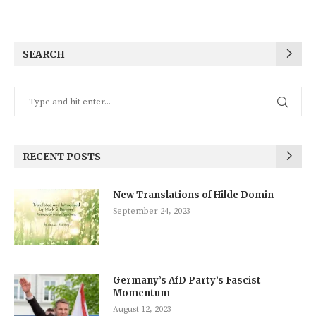
SEARCH
RECENT POSTS
New Translations of Hilde Domin
September 24, 2023
Germany’s AfD Party’s Fascist
Momentum
August 12, 2023