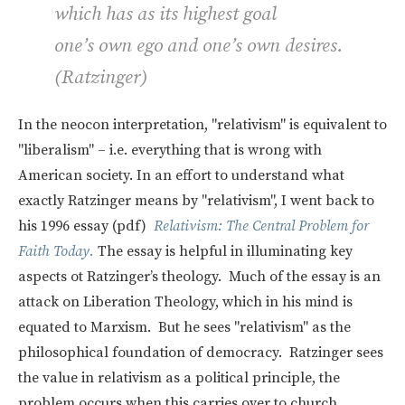
which has as its highest goal
one’s own ego and one’s own desires.
(Ratzinger)
In the neocon interpretation, "relativism" is equivalent to
"liberalism" – i.e. everything that is wrong with
American society. In an effort to understand what
exactly Ratzinger means by "relativism", I went back to
his 1996 essay (pdf)
Relativism: The Central Problem for
Faith Today.
The essay is helpful in illuminating key
aspects ot Ratzinger’s theology. Much of the essay is an
attack on Liberation Theology, which in his mind is
equated to Marxism. But he sees "relativism" as the
philosophical foundation of democracy. Ratzinger sees
the value in relativism as a political principle, the
problem occurs when this carries over to church