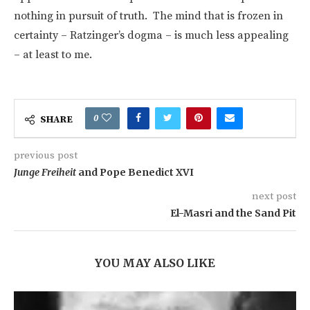
nothing in pursuit of truth. The mind that is frozen in
certainty – Ratzinger’s dogma – is much less appealing
– at least to me.
0
SHARE
previous post
Junge Freiheit
and Pope Benedict XVI
next post
El-Masri and the Sand Pit
YOU MAY ALSO LIKE