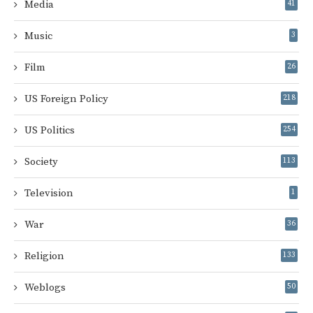
Media
41
Music
3
Film
26
US Foreign Policy
218
US Politics
254
Society
113
Television
1
War
36
Religion
133
Weblogs
50