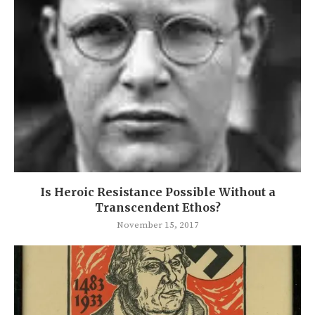
Is Heroic Resistance Possible Without a
Transcendent Ethos?
November 15, 2017