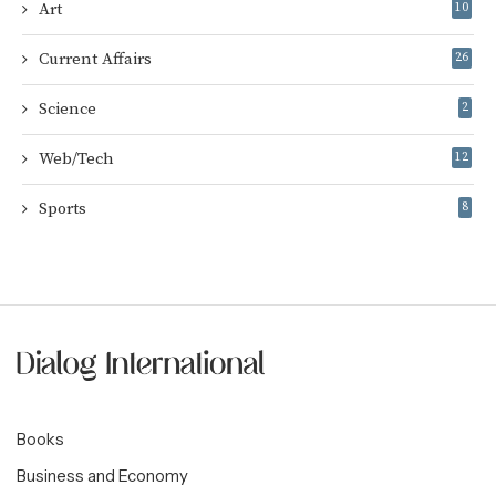
Art
10
Current Affairs
26
Science
2
Web/Tech
12
Sports
8
Books
Business and Economy