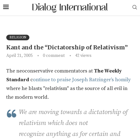
RELIGION
Kant and the “Dictatorship of Relativism”
April 21, 2005
0 comment
42
views
The neoconservative commentators at
The Weekly
Standard
c
ontinue to praise Joseph Ratzinger’s homily
where he blasts "relativism" as the source of all evil in
the modern world.
We are moving towards a dictatorship of
relativism which does not
recognize anything as for certain and