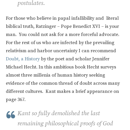
postulates.
For those who believe in papal infallibility and literal
biblical truth, Ratzinger – Pope Benedict XVI – is your
man. You could not ask for a more forceful advocate.
For the rest of us who are infected by the prevailing
relativism and harbor uncertainty I can recommend
Doubt, a History
by the poet and scholar Jennifer
Michael Hecht. In this ambitious book Hecht surveys
almost three millenia of human history seeking
evidence of the common thread of doubt across many
different cultures. Kant makes a brief appearance on
page 367.
Kant so fully demolished the last
remaining philosophical proofs of God