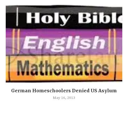
German Homeschoolers Denied US Asylum
May 16, 2013