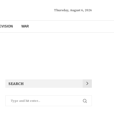
Thursday, August 6, 2026
EVISION
WAR
SEARCH