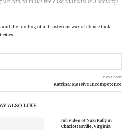
 we can to make the case that this is a security
s and the funding of a disasterous war of choice took
 cities.
next post
Katrina: Massive Incompetence
AY ALSO LIKE
Full Video of Nazi Rally in
Charlottesville, Virginia