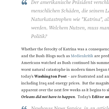
Der amerikanische Präsident verschl
menschlichen Schäden, die seinem L
Naturkatastrophen wie "Katrina", al
werden. Welchem Nutzen, muss man si
Politik?
Whether the ferocity of Katrina was a consequenc
and the Bush-Blogs such as
Medienkritik
are predi
Americans watched as Bush continued his summer 
worst natural catastophe in modern times began 
today’s
Washington Post
– are frustrated and an
including Iraq and energy prices. But the magnit
apparent over the next few weeks as it begins to 
Orleans did not have to happen
. Today’s
Editor a
Newhouse News Service, in an article