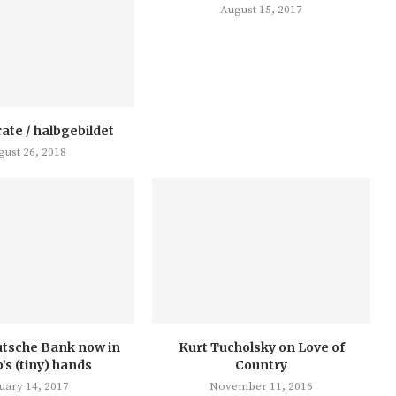
August 15, 2017
rate / halbgebildet
gust 26, 2018
utsche Bank now in
Kurt Tucholsky on Love of
s (tiny) hands
Country
uary 14, 2017
November 11, 2016