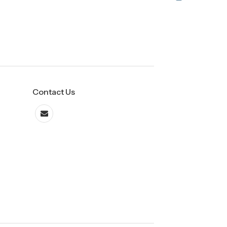
Contact Us