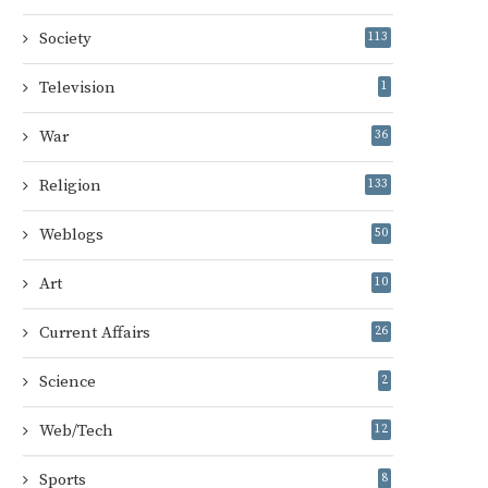
Society
113
Television
1
War
36
Religion
133
Weblogs
50
Art
10
Current Affairs
26
Science
2
Web/Tech
12
Sports
8