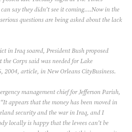
 can say they didn’t see it coming….Now in the
 serious questions are being asked about the lack
lict in Iraq soared, President Bush proposed
t the Corps said was needed for Lake
6, 2004, article, in New Orleans CityBusiness.
ergency management chief for Jefferson Parish,
 “It appears that the money has been moved in
eland security and the war in Iraq, and I
dy locally is happy that the levees can’t be