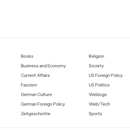
Books
Religion
Business and Economy
Society
Current Affairs
US Foreign Policy
Fascism
US Politics
German Culture
Weblogs
German Foreign Policy
Web/Tech
Zeitgeschichte
Sports