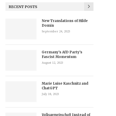
RECENT POSTS
New Translations of Hilde
Domin
September 24, 2023
Germany’s AfD Party’s
Fascist Momentum
August 12, 2023
Marie Luise Kaschnitz and
ChatGPT
July 18, 2023
Volksgemeinschaft
Instead of