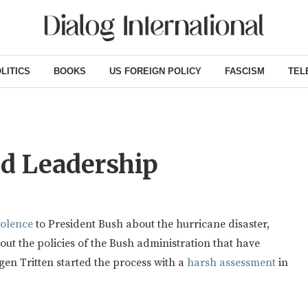
LITICS
BOOKS
US FOREIGN POLICY
FASCISM
TEL
ed Leadership
dolence
to President Bush about the hurricane disaster,
bout the policies of the Bush administration that have
en Tritten started the process with a
harsh assessment
in