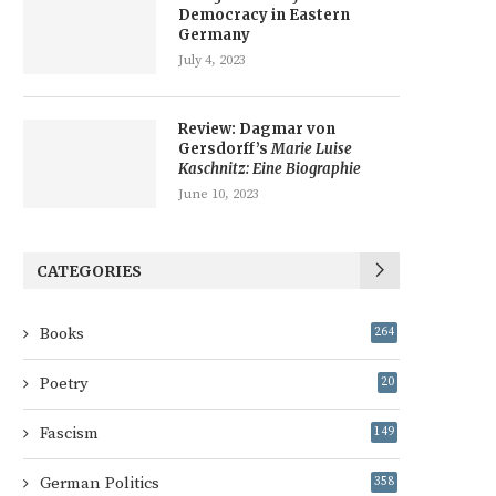
Democracy in Eastern
Germany
July 4, 2023
Review: Dagmar von
Gersdorff’s
Marie Luise
Kaschnitz: Eine Biographie
June 10, 2023
CATEGORIES
Books
264
Poetry
20
Fascism
149
German Politics
358