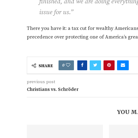
finished, and we are doing everything
issue for us.”
There you have it: a tax cut for wealthy American
precedence over protecting one of America’s great
0
SHARE
previous post
Christians vs. Schröder
YOU M