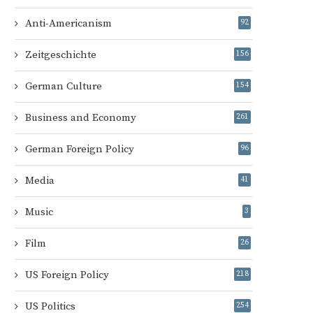
Anti-Americanism
92
Zeitgeschichte
156
German Culture
154
Business and Economy
261
German Foreign Policy
96
Media
41
Music
3
Film
26
US Foreign Policy
218
US Politics
254