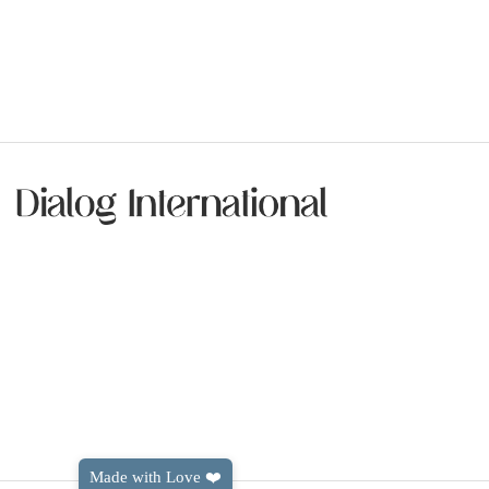
Made with Love ❤️