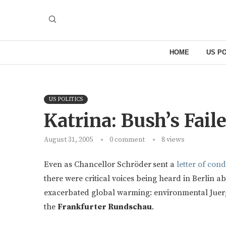
HOME
US PO
US POLITICS
Katrina: Bush’s Fail
August 31, 2005
0 comment
8
views
Even as Chancellor Schröder
sent a
letter of con
there were critical voices being heard in Berlin a
exacerbated global warming: environmental Juerg
the
Frankfurter Rundschau
.