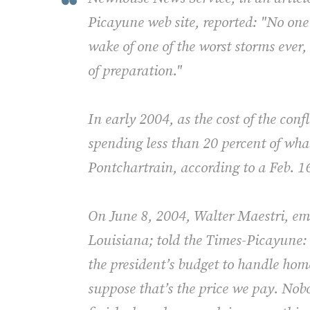
Picayune web site, reported: "No one
wake of one of the worst storms ever,
of preparation."
In early 2004, as the cost of the conf
spending less than 20 percent of wha
Pontchartrain, according to a Feb. 1
On June 8, 2004, Walter Maestri, em
Louisiana; told the Times-Picayune:
the president’s budget to handle hom
suppose that’s the price we pay. Nobo