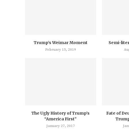
Trump’s Weimar Moment
Semi-lite
February 15, 2019
Au
The Ugly History of Trump’s
Fate of De
“America First”
Trump’
January 27, 2017
Jan