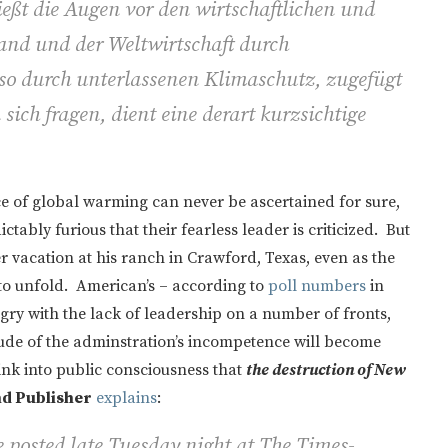
ießt die Augen vor den wirtschaftlichen und
and und der Weltwirtschaft durch
so durch unterlassenen Klimaschutz, zugefügt
ch fragen, dient eine derart kurzsichtige
e of global warming can never be ascertained for sure,
ctably furious that their fearless leader is criticized. But
vacation at his ranch in Crawford, Texas, even as the
to unfold. American’s – according to
poll numbers
in
gry with the lack of leadership on a number of fronts,
ude of the adminstration’s incompetence will become
sink into public consciousness that
the destruction of New
nd Publisher
explains
:
 posted late Tuesday night at The Times-