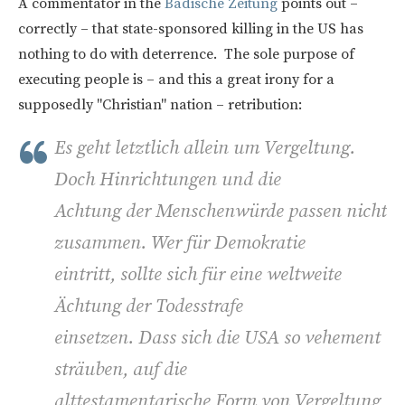
A commentator in the
Badische Zeitung
points out –
correctly – that state-sponsored killing in the US has
nothing to do with deterrence. The sole purpose of
executing people is – and this a great irony for a
supposedly "Christian" nation – retribution:
Es geht letztlich allein um Vergeltung.
Doch Hinrichtungen und die
Achtung der Menschenwürde passen nicht
zusammen. Wer für Demokratie
eintritt, sollte sich für eine weltweite
Ächtung der Todesstrafe
einsetzen. Dass sich die USA so vehement
sträuben, auf die
alttestamentarische Form von Vergeltung