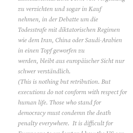
zu verzichten und sogar in Kauf
nehmen, in der Debatte um die
Todesstrafe mit diktatorischen Regimen
wie dem Iran, China oder Saudi-Arabien
in einen Topf geworfen zu
werden, bleibt aus europäischer Sicht nur
schwer verständlich.
(
This is nothing but retribution. But
executions do not conform with respect for
human life. Those who stand for
democracy must condemn the death
penalty everywhere. It is difficult for