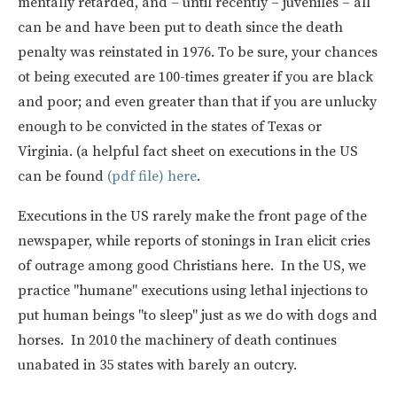
mentally retarded, and – until recently – juveniles – all
can be and have been put to death since the death
penalty was reinstated in 1976. To be sure, your chances
ot being executed are 100-times greater if you are black
and poor; and even greater than that if you are unlucky
enough to be convicted in the states of Texas or
Virginia. (a helpful fact sheet on executions in the US
can be found
(pdf file) here
.
Executions in the US rarely make the front page of the
newspaper, while reports of stonings in Iran elicit cries
of outrage among good Christians here. In the US, we
practice "humane" executions using lethal injections to
put human beings "to sleep" just as we do with dogs and
horses. In 2010 the machinery of death continues
unabated in 35 states with barely an outcry.