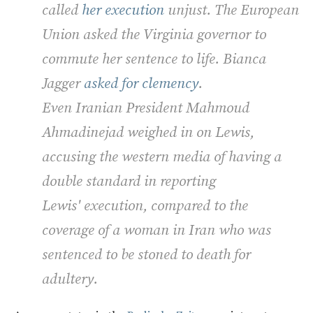
called
her execution
unjust. The European
Union asked the Virginia governor to
commute her sentence to life. Bianca
Jagger
asked for clemency
.
Even Iranian President Mahmoud
Ahmadinejad weighed in on Lewis,
accusing the western media of having a
double standard in reporting
Lewis' execution, compared to the
coverage of a woman in Iran who was
sentenced to be stoned to death for
adultery.