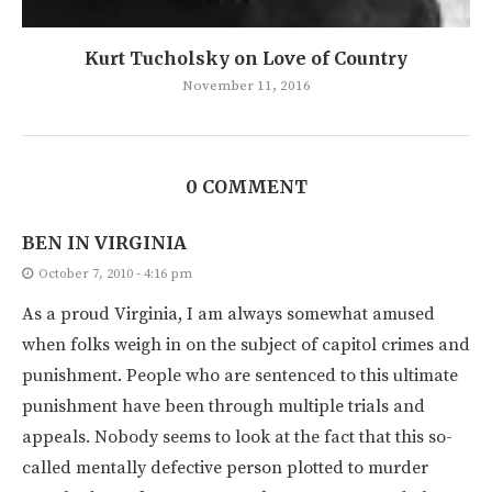
Kurt Tucholsky on Love of Country
November 11, 2016
0 COMMENT
BEN IN VIRGINIA
October 7, 2010 - 4:16 pm
As a proud Virginia, I am always somewhat amused
when folks weigh in on the subject of capitol crimes and
punishment. People who are sentenced to this ultimate
punishment have been through multiple trials and
appeals. Nobody seems to look at the fact that this so-
called mentally defective person plotted to murder