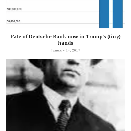
Fate of Deutsche Bank now in Trump’s (tiny)
hands
January 14, 2017