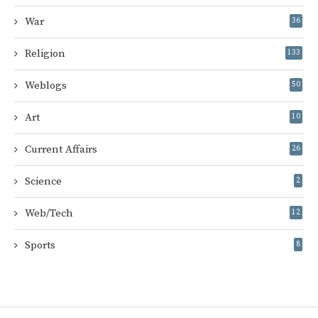
War
36
Religion
133
Weblogs
50
Art
10
Current Affairs
26
Science
2
Web/Tech
12
Sports
8