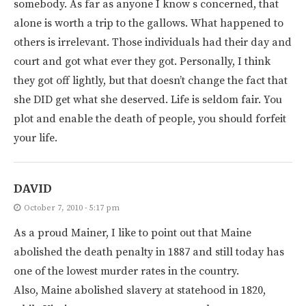
somebody. As far as anyone I know s concerned, that
alone is worth a trip to the gallows. What happened to
others is irrelevant. Those individuals had their day and
court and got what ever they got. Personally, I think
they got off lightly, but that doesn’t change the fact that
she DID get what she deserved. Life is seldom fair. You
plot and enable the death of people, you should forfeit
your life.
DAVID
October 7, 2010 - 5:17 pm
As a proud Mainer, I like to point out that Maine
abolished the death penalty in 1887 and still today has
one of the lowest murder rates in the country.
Also, Maine abolished slavery at statehood in 1820,