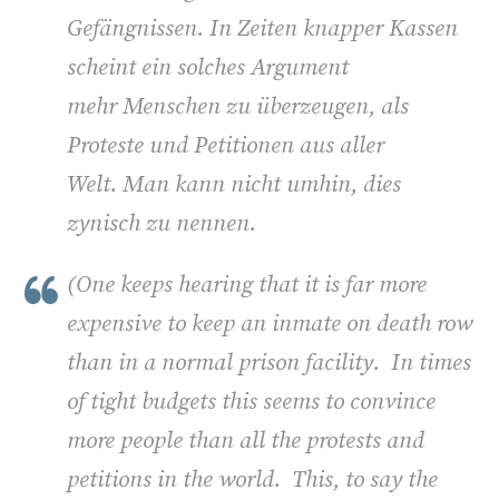
Gefängnissen. In Zeiten knapper Kassen
scheint ein solches Argument
mehr Menschen zu überzeugen, als
Proteste und Petitionen aus aller
Welt. Man kann nicht umhin, dies
zynisch zu nennen.
(
One keeps hearing that it is far more
expensive to keep an inmate on death row
than in a normal prison facility. In times
of tight budgets this seems to convince
more people than all the protests and
petitions in the world. This, to say the