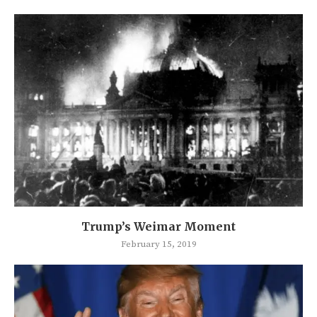
Trump’s Weimar Moment
February 15, 2019