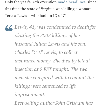
Only the year's 39th execution
made headlines
, since
this time the state of Virginia was killing a woman –
Teresa Lewis – who had an IQ of 72:
Lewis, 41, was condemned to death for
plotting the 2002 killings of her
husband Julian Lewis and his son,
Charles "C.J." Lewis, to collect
insurance money. She died by lethal
injection at 9 EST tonight. The two
men she conspired with to commit the
killings were sentenced to life
imprisonment.
Best-selling author John Grisham has