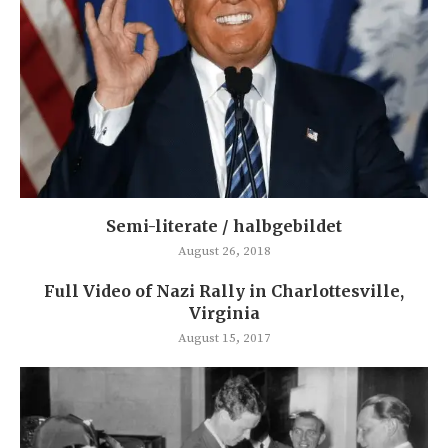
Semi-literate / halbgebildet
August 26, 2018
Full Video of Nazi Rally in Charlottesville,
Virginia
August 15, 2017