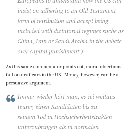
Europeans to understand how the US can
insist on adhering to an Old Testament
form of retribution and accept being
included with dictatorial regimes suche as
China, Iran or Saudi Arabia in the debate
over capital punishment.)
As this same commentator points out, moral objections
fall on deaf ears in the US. Money, however, can be a
persuasive argument.
Immer wieder hört man, es sei weitaus
teurer, einen Kandidaten bis zu
seinem Tod in Hochsicherheitstrakten
unterzubringen als in normalen