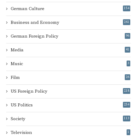
German Culture
154
Business and Economy
261
German Foreign Policy
96
Media
41
Music
3
Film
26
US Foreign Policy
218
US Politics
254
Society
113
Television
1