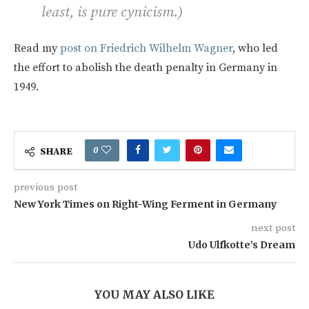
least, is pure cynicism.)
Read my
post on Friedrich Wilhelm Wagner
, who led
the effort to abolish the death penalty in Germany in
1949.
0
SHARE
previous post
New York Times on Right-Wing Ferment in Germany
next post
Udo Ulfkotte’s Dream
YOU MAY ALSO LIKE