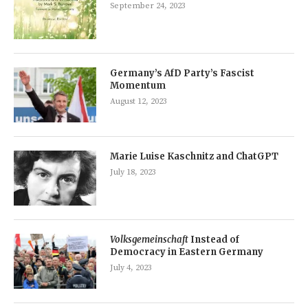
September 24, 2023
Germany’s AfD Party’s Fascist
Momentum
August 12, 2023
Marie Luise Kaschnitz and ChatGPT
July 18, 2023
Volksgemeinschaft
Instead of
Democracy in Eastern Germany
July 4, 2023