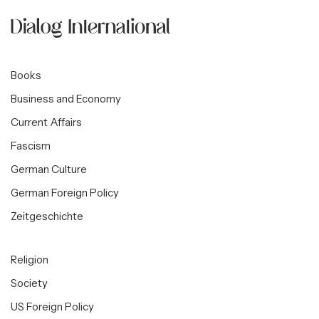
Books
Business and Economy
Current Affairs
Fascism
German Culture
German Foreign Policy
Zeitgeschichte
Religion
Society
US Foreign Policy