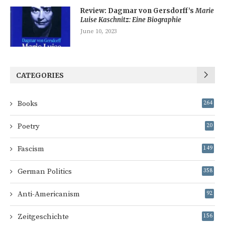
Review: Dagmar von Gersdorff’s
Marie
Luise Kaschnitz: Eine Biographie
June 10, 2023
CATEGORIES
Books
264
Poetry
20
Fascism
149
German Politics
358
Anti-Americanism
92
Zeitgeschichte
156