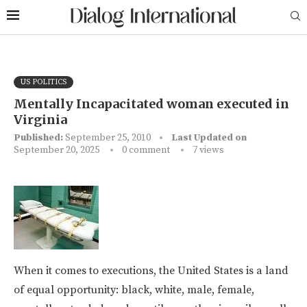
US POLITICS
Mentally Incapacitated woman executed in
Virginia
Published:
September 25, 2010
Last Updated on
September 20, 2025
0 comment
7
views
When it comes to executions, the United States is a land
of equal opportunity: black, white, male, female,