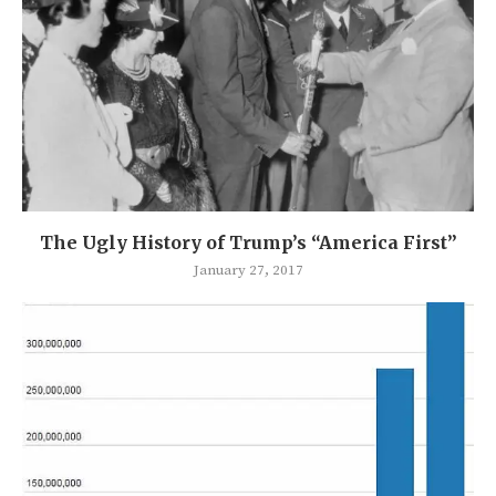
The Ugly History of Trump’s “America First”
January 27, 2017