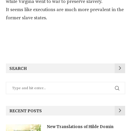
while Virgina went to war to preserve slavery.
It seems like executions are much more prevalent in the
former slave states.
SEARCH
RECENT POSTS
New Translations of Hilde Domin