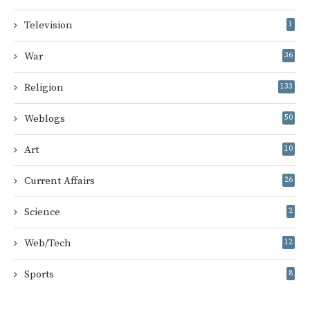
Television
1
War
36
Religion
133
Weblogs
50
Art
10
Current Affairs
26
Science
2
Web/Tech
12
Sports
8