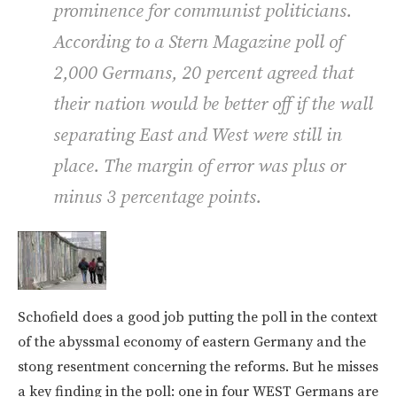
prominence for communist politicians.
According to a Stern Magazine poll of
2,000 Germans, 20 percent agreed that
their nation would be better off if the wall
separating East and West were still in
place. The margin of error was plus or
minus 3 percentage points.
Schofield does a good job putting the poll in the context
of the abyssmal economy of eastern Germany and the
stong resentment concerning the reforms. But he misses
a key finding in the poll: one in four WEST Germans are