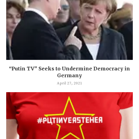
“Putin TV” Seeks to Undermine Democracy in
Germany
April 27, 2021