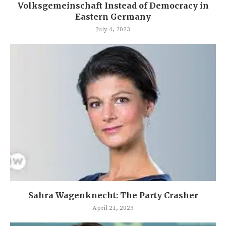
Volksgemeinschaft Instead of Democracy in
Eastern Germany
July 4, 2023
Sahra Wagenknecht: The Party Crasher
April 21, 2023