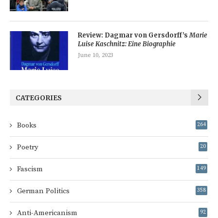
Review: Dagmar von Gersdorff’s
Marie
Luise Kaschnitz: Eine Biographie
June 10, 2023
CATEGORIES
Books
264
Poetry
20
Fascism
149
German Politics
358
Anti-Americanism
92