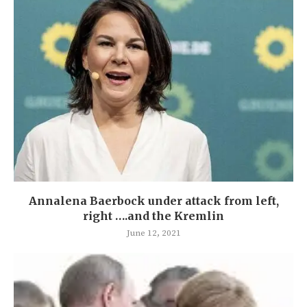
Annalena Baerbock under attack from left,
right ….and the Kremlin
June 12, 2021