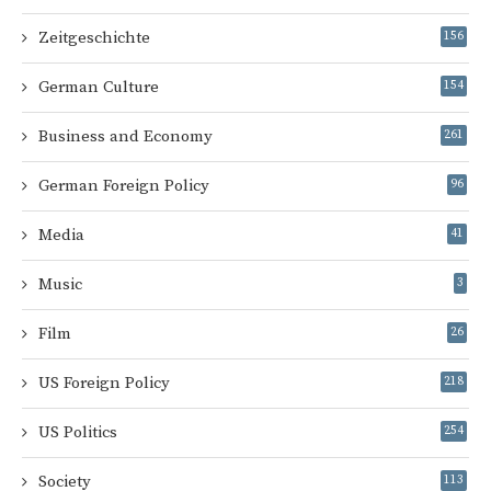
Zeitgeschichte
156
German Culture
154
Business and Economy
261
German Foreign Policy
96
Media
41
Music
3
Film
26
US Foreign Policy
218
US Politics
254
Society
113