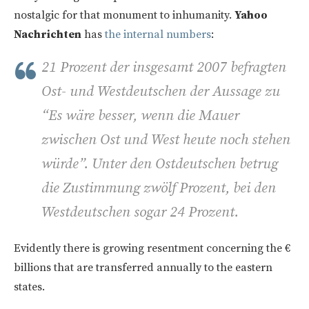
nostalgic for that monument to inhumanity.
Yahoo
Nachrichten
has
the internal numbers
:
21 Prozent der insgesamt 2007 befragten
Ost- und Westdeutschen der Aussage zu
“Es wäre besser, wenn die Mauer
zwischen Ost und West heute noch stehen
würde”. Unter den Ostdeutschen betrug
die Zustimmung zwölf Prozent, bei den
Westdeutschen sogar 24 Prozent.
Evidently there is growing resentment concerning the €
billions that are transferred annually to the eastern
states.