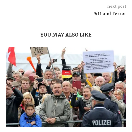
next post
9/11 and Terror
YOU MAY ALSO LIKE