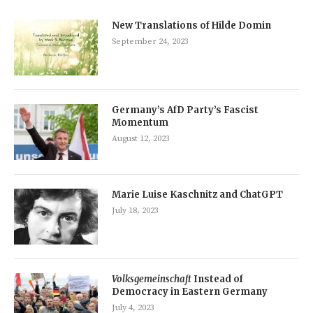
New Translations of Hilde Domin
September 24, 2023
Germany’s AfD Party’s Fascist
Momentum
August 12, 2023
Marie Luise Kaschnitz and ChatGPT
July 18, 2023
Volksgemeinschaft
Instead of
Democracy in Eastern Germany
July 4, 2023