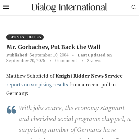
GERMAN POLITICS
Mr. Gorbachev, Put Back the Wall
Published:
September 10, 2004
Last Updated on
September 20, 2025
0 comment
8
views
Matthew Schofield of
Knight Ridder News Service
reports on surpising results
from a recent poll in
Germany:
With jobs scarce, the economy stagnant
and cherished social programs chopped, a
surprising number of Germans have