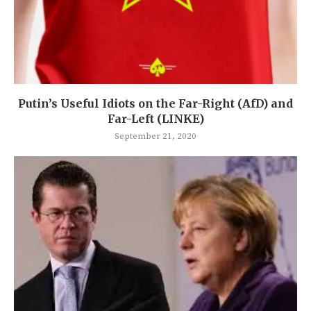
Putin’s Useful Idiots on the Far-Right (AfD) and
Far-Left (LINKE)
September 21, 2020