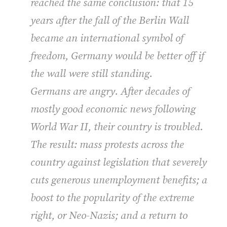
reached the same conclusion: that 15
years after the fall of the Berlin Wall
became an international symbol of
freedom, Germany would be better off if
the wall were still standing.
Germans are angry. After decades of
mostly good economic news following
World War II, their country is troubled.
The result: mass protests across the
country against legislation that severely
cuts generous unemployment benefits; a
boost to the popularity of the extreme
right, or Neo-Nazis; and a return to