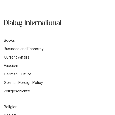
Books
Business and Economy
Current Affairs
Fascism
German Culture
German Foreign Policy
Zeitgeschichte
Religion