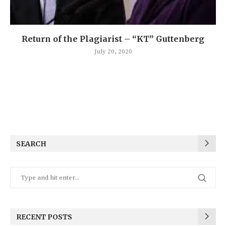
Return of the Plagiarist – “KT” Guttenberg
July 20, 2020
SEARCH
RECENT POSTS