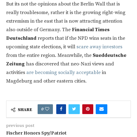
But its not the opinions about the Berlin Wall that is
really troublesome, rather it is the growing right-wing
extremism in the east that is now attracting attention
also outside of Germany. The
Financial Times
Deutschland
reports that if the NPD wins seats in the
upcoming state elections, it will
scare away investors
from the entire region. Meanwhile, the
Sueddeutsche
Zeitung
has discovered that neo-Nazi views and
activities
are becoming socially acceptable
in
Magdeburg and other eastern cities.
0
SHARE
previous post
Fischer Honors Spy/Patriot