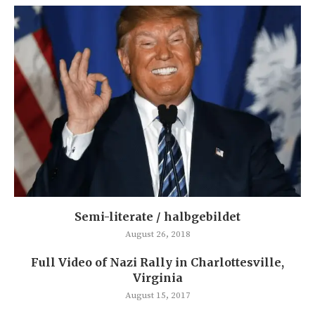
Semi-literate / halbgebildet
August 26, 2018
Full Video of Nazi Rally in Charlottesville,
Virginia
August 15, 2017