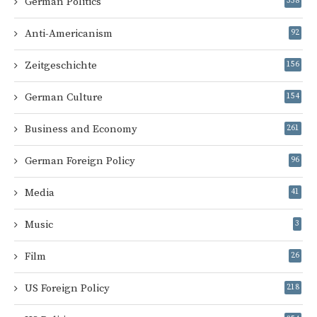
German Politics
358
Anti-Americanism
92
Zeitgeschichte
156
German Culture
154
Business and Economy
261
German Foreign Policy
96
Media
41
Music
3
Film
26
US Foreign Policy
218