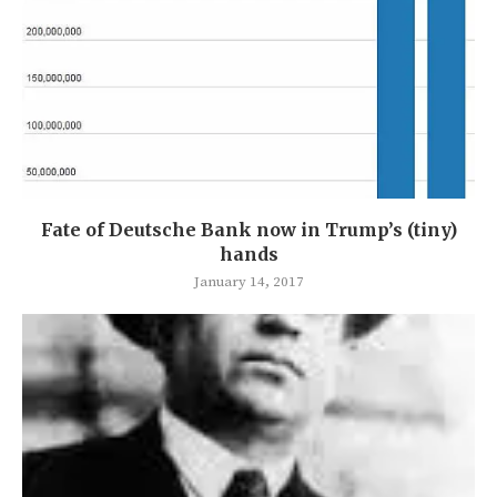
Fate of Deutsche Bank now in Trump’s (tiny)
hands
January 14, 2017