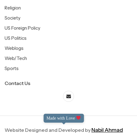
Religion
Society
US Foreign Policy
US Politics
Weblogs
Web/Tech
Sports
Contact Us
Made with Love
Website Designed and Developed by
Nabil Ahmad