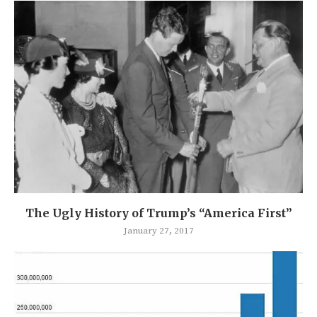
The Ugly History of Trump’s “America First”
January 27, 2017