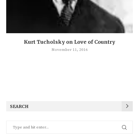
Kurt Tucholsky on Love of Country
November 11, 2016
SEARCH