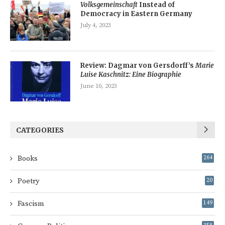
Volksgemeinschaft
Instead of
Democracy in Eastern Germany
July 4, 2023
Review: Dagmar von Gersdorff’s
Marie
Luise Kaschnitz: Eine Biographie
June 10, 2023
CATEGORIES
Books
264
Poetry
20
Fascism
149