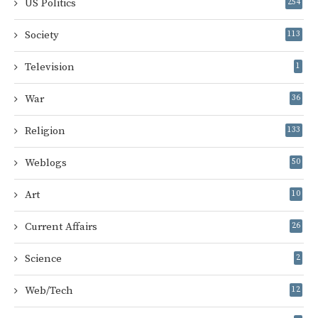
US Politics
254
Society
113
Television
1
War
36
Religion
133
Weblogs
50
Art
10
Current Affairs
26
Science
2
Web/Tech
12