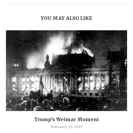
YOU MAY ALSO LIKE
Trump’s Weimar Moment
February 15, 2019