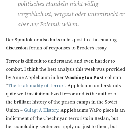
politisches Handeln nicht völlig
vergeblich ist, vergisst oder unterdrückt er
aber der Polemik willen.
Der Spindoktor also links in his post to a fascinating
discussion forum of responses to Broder’s essay.
Terror is difficult to understand and even harder to
combat. I think the best analysis this week was provided
by Anne Applebaum in her
Washington Post
column
“
The Irrationality of Terror
“. Applebaum understands
quite well institutionalized terror and is the author of
the brilliant history of the prison camps in the Soviet
Union –
Gulag: A History
. Applebaum’s WaPo piece is an
indictment of the Chechnyan terrorists in Beslan, but
her concluding sentences apply not just to them, but