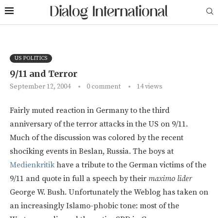
US POLITICS
9/11 and Terror
September 12, 2004
0 comment
14
views
Fairly muted reaction in Germany to the third
anniversary of the terror attacks in the US on 9/11.
Much of the discussion was colored by the recent
shociking events in Beslan, Russia. The boys at
Medienkritik
have a tribute to the German victims of the
9/11 and quote in full a speech by their
maximo lider
George W. Bush. Unfortunately the Weblog has taken on
an increasingly Islamo-phobic tone: most of the