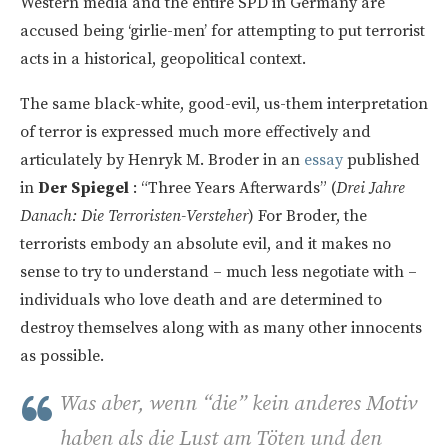
Western media and the entire SPD in Germany are
accused being ‘girlie-men’ for attempting to put terrorist
acts in a historical, geopolitical context.
The same black-white, good-evil, us-them interpretation
of terror is expressed much more effectively and
articulately by Henryk M. Broder in an
essay
published
in
Der Spiegel
: “Three Years Afterwards” (
Drei Jahre
Danach: Die Terroristen-Versteher
) For Broder, the
terrorists embody an absolute evil, and it makes no
sense to try to understand – much less negotiate with –
individuals who love death and are determined to
destroy themselves along with as many other innocents
as possible.
Was aber, wenn “die” kein anderes Motiv
haben als die Lust am Töten und den