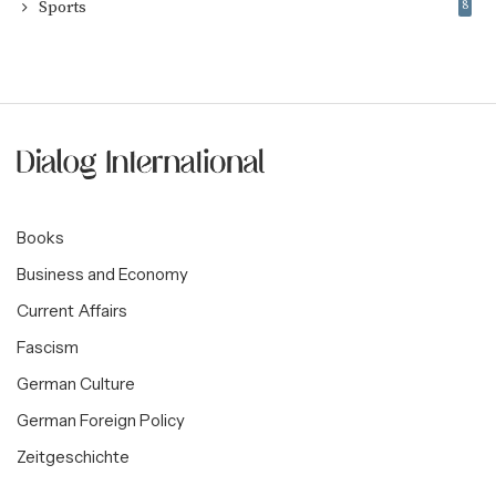
Sports
8
Books
Business and Economy
Current Affairs
Fascism
German Culture
German Foreign Policy
Zeitgeschichte