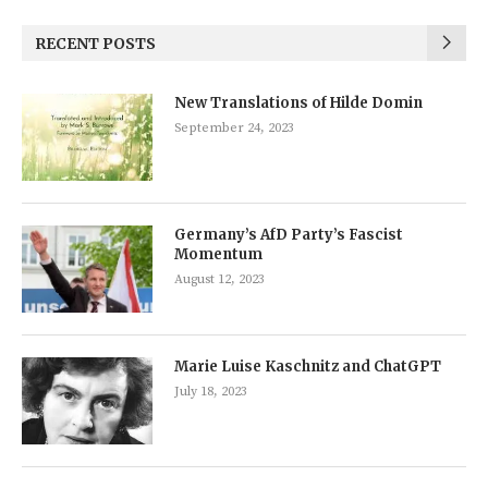
RECENT POSTS
New Translations of Hilde Domin
September 24, 2023
Germany’s AfD Party’s Fascist
Momentum
August 12, 2023
Marie Luise Kaschnitz and ChatGPT
July 18, 2023