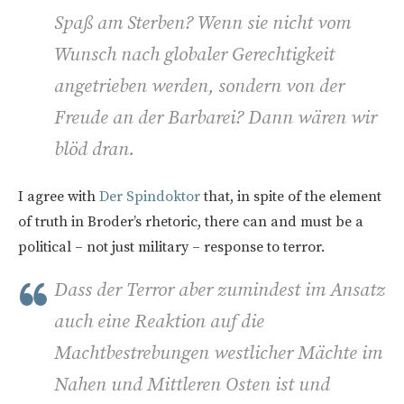
Spaß am Sterben? Wenn sie nicht vom
Wunsch nach globaler Gerechtigkeit
angetrieben werden, sondern von der
Freude an der Barbarei? Dann wären wir
blöd dran.
I agree with
Der Spindoktor
that, in spite of the element
of truth in Broder’s rhetoric, there can and must be a
political – not just military – response to terror.
Dass der Terror aber zumindest im Ansatz
auch eine Reaktion auf die
Machtbestrebungen westlicher Mächte im
Nahen und Mittleren Osten ist und