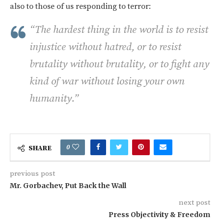
also to those of us responding to terror:
“The hardest thing in the world is to resist
injustice without hatred, or to resist
brutality without brutality, or to fight any
kind of war without losing your own
humanity.”
0
SHARE
previous post
Mr. Gorbachev, Put Back the Wall
next post
Press Objectivity & Freedom