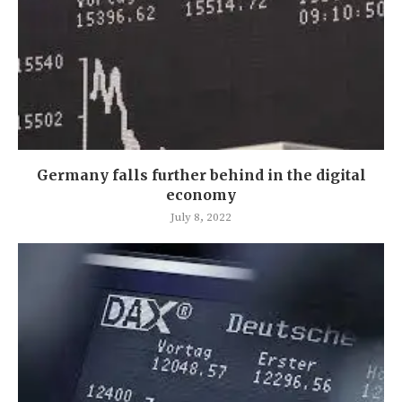
Germany falls further behind in the digital
economy
July 8, 2022