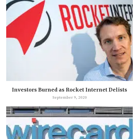
Investors Burned as Rocket Internet Delists
September 9, 2020