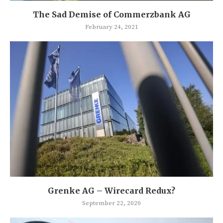
The Sad Demise of Commerzbank AG
February 24, 2021
Grenke AG – Wirecard Redux?
September 22, 2020