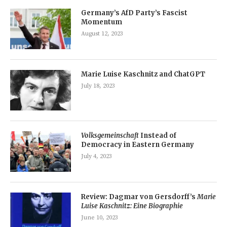
Germany’s AfD Party’s Fascist
Momentum
August 12, 2023
Marie Luise Kaschnitz and ChatGPT
July 18, 2023
Volksgemeinschaft
Instead of
Democracy in Eastern Germany
July 4, 2023
Review: Dagmar von Gersdorff’s
Marie
Luise Kaschnitz: Eine Biographie
June 10, 2023