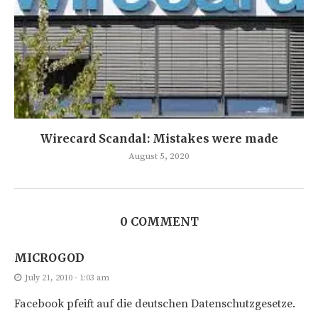
Wirecard Scandal: Mistakes were made
August 5, 2020
0 COMMENT
MICROGOD
July 21, 2010 - 1:03 am
Facebook pfeift auf die deutschen Datenschutzgesetze.