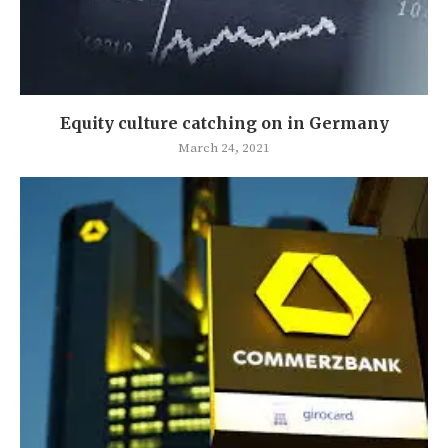
Equity culture catching on in Germany
March 24, 2021