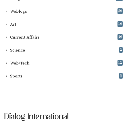
Weblogs
50
Art
10
Current Affairs
26
Science
2
Web/Tech
12
Sports
8