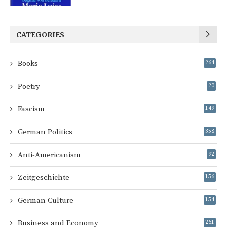
CATEGORIES
Books
264
Poetry
20
Fascism
149
German Politics
358
Anti-Americanism
92
Zeitgeschichte
156
German Culture
154
Business and Economy
261