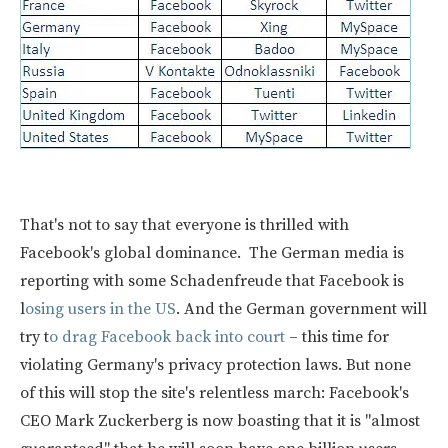
That's not to say that everyone is thrilled with
Facebook's global dominance. The German media is
reporting with some Schadenfreude that Facebook is
l
osing users in the US
. And the German government will
try t
o drag Facebook back into court
– this time for
violating Germany's privacy protection laws. But none
of this will stop the site's relentless march: Facebook's
CEO Mark Zuckerberg is now boasting that it is "almost