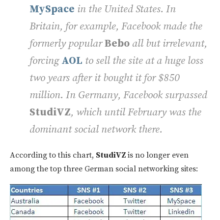
MySpace
in the United States. In
Britain, for example, Facebook made the
formerly popular
Bebo
all but irrelevant,
forcing
AOL
to sell the site at a huge loss
two years after it bought it for $850
million. In Germany, Facebook surpassed
StudiVZ
, which until February was the
dominant social network there.
According to this chart,
StudiVZ
is no longer even
among the top three German social networking sites: