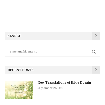
SEARCH
RECENT POSTS
New Translations of Hilde Domin
September 24, 2023