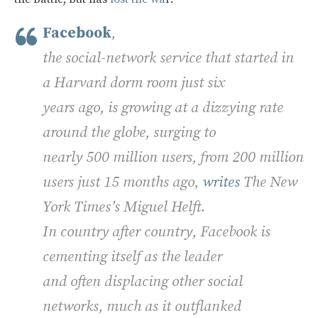
Facebook
,
the social-network service that started in
a Harvard dorm room just six
years ago, is growing at a dizzying rate
around the globe, surging to
nearly 500 million users, from 200 million
users just 15 months ago,
writes
The New
York Times’s Miguel Helft.
In country after country, Facebook is
cementing itself as the leader
and often displacing other social
networks, much as it outflanked