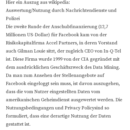
Hier ein Auszug aus wikipedia:
Auswertung/Nutzung durch Nachrichtendienste und
Polizei
Die zweite Runde der Anschubfinanzierung (12,7
Millionen US-Dollar) für Facebook kam von der
Risikokapitalfirma Accel Partners, in deren Vorstand
auch Gilman Louie sitzt, der zugleich CEO von In-Q-Tel
ist. Diese Firma wurde 1999 von der CIA gegründet mit
dem ausdrücklichen Geschäftszweck des Data Mining.
Da man zum Ansehen der Stellenangebote auf
Facebook eingeloggt sein muss, ist davon auszugehen,
dass die vom Nutzer eingestellten Daten vom
amerikanischen Geheimdienst ausgewertet werden. Die
Nutzungsbedingungen und Privacy Policysind so
formuliert, dass eine derartige Nutzung der Daten
gestattet ist.