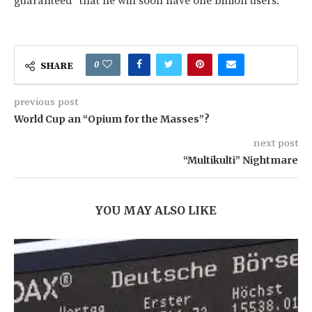
guaranteed" that he will soon have one billion users.
0
SHARE
previous post
World Cup an “Opium for the Masses”?
next post
“Multikulti” Nightmare
YOU MAY ALSO LIKE