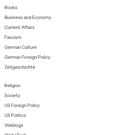
Books
Business and Economy
Current Affairs
Fascism
German Culture
German Foreign Policy
Zeitgeschichte
Religion
Society
US Foreign Policy
US Politics
Weblogs