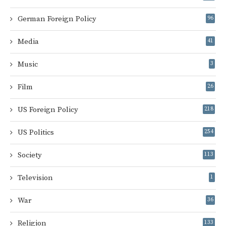
German Foreign Policy
96
Media
41
Music
3
Film
26
US Foreign Policy
218
US Politics
254
Society
113
Television
1
War
36
Religion
133