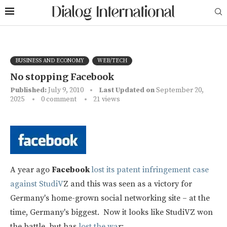
BUSINESS AND ECONOMY
WEB/TECH
No stopping Facebook
Published:
July 9, 2010
Last Updated on
September 20,
2025
0 comment
21
views
A year ago
Facebook
lost its patent infringement case
against StudiV
Z and this was seen as a victory for
Germany's home-grown social networking site – at the
time, Germany's biggest. Now it looks like StudiVZ won
the battle, but has
lost the wa
r: