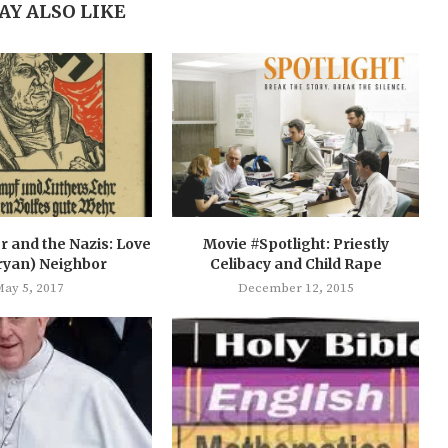
AY ALSO LIKE
r and the Nazis: Love
Movie #Spotlight: Priestly
ryan) Neighbor
Celibacy and Child Rape
ay 5, 2017
December 12, 2015