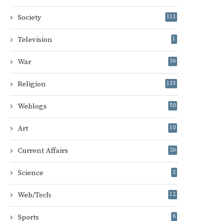
Society
113
Television
1
War
36
Religion
133
Weblogs
50
Art
10
Current Affairs
26
Science
2
Web/Tech
12
Sports
8