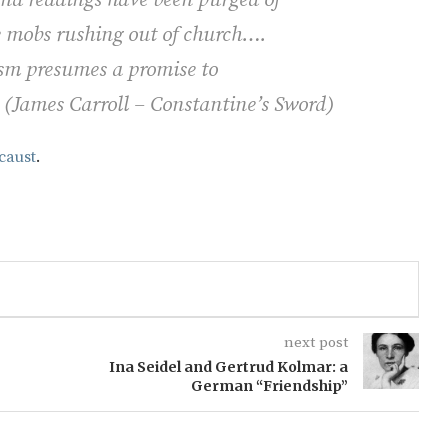
he mobs rushing out of church….
tism presumes a promise to
" (James Carroll –
Constantine’s Sword)
caust
.
next post
Ina Seidel and Gertrud Kolmar: a
German “Friendship”