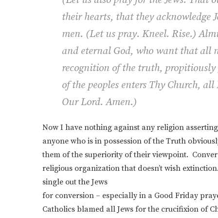
their hearts, that they acknowledge Je
men.
(
Let us pray.
Kneel.
Rise.
)
Almi
and eternal God, who want that all 
recognition of the truth, propitiously
of the peoples enters Thy Church, all
Our Lord. Amen.)
Now I have nothing against any religion assertin
anyone who is in possession of the Truth obvious
them of the superiority of their viewpoint. Conve
religious organization that doesn’t wish extinctio
single out the Jews
for conversion – especially in a Good Friday pray
Catholics blamed all Jews for the crucifixion of C