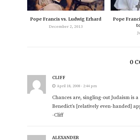
Pope Francis vs. Ludwig Erhard
Pope Franci
t
December 2, 2013
J
0 
CLIFF
April 18, 2008 - 2:44 pm
Chances are, singling-out Judaism is a s
Benedict’s [relatively even-handed] ap
-Cliff
ALEXANDER