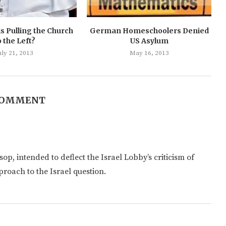
s Pulling the Church
German Homeschoolers Denied
o the Left?
US Asylum
uly 21, 2013
May 16, 2013
COMMENT
op, intended to deflect the Israel Lobby’s criticism of
proach to the Israel question.