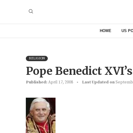
HOME
US PO
RELIGION
Pope Benedict XVI’s
Published:
April 17, 2008
Last Updated on
Septembe