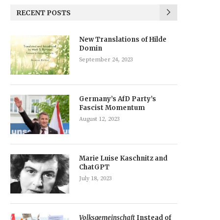
RECENT POSTS
New Translations of Hilde
Domin
September 24, 2023
Germany’s AfD Party’s
Fascist Momentum
August 12, 2023
Marie Luise Kaschnitz and
ChatGPT
July 18, 2023
Volksgemeinschaft
Instead of