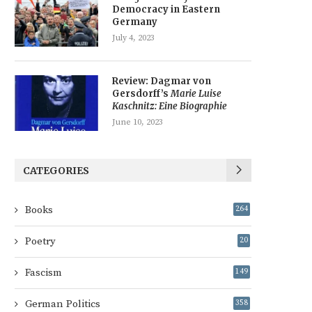
Democracy in Eastern
Germany
July 4, 2023
Review: Dagmar von
Gersdorff’s
Marie Luise
Kaschnitz: Eine Biographie
June 10, 2023
CATEGORIES
Books
264
Poetry
20
Fascism
149
German Politics
358