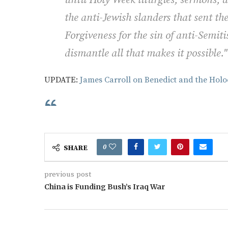
the anti-Jewish slanders that sent t
Forgiveness for the sin of anti-Semi
dismantle all that makes it possible.
UPDATE:
James Carroll on Benedict and the Holo
0
SHARE
previous post
China is Funding Bush’s Iraq War