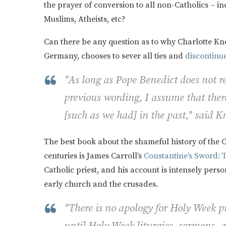
the prayer of conversion to all non-Catholics – in
Muslims, Atheists, etc?
Can there be any question as to why Charlotte K
Germany, chooses to sever all ties and
discontinu
"As long as Pope Benedict does not re
previous wording, I assume that there
[such as we had] in the past," said K
The best book about the shameful history of the C
centuries is James Carroll’s
Constantine’s Sword: 
Catholic priest, and his account is intensely pers
early church and the crusades.
"There is no apology for Holy Week 
until Holy Week liturgies, sermons, 