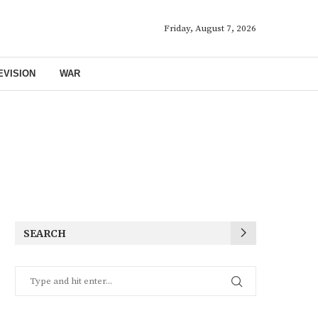
Friday, August 7, 2026
EVISION
WAR
SEARCH