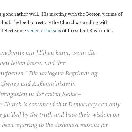
as gone rather well. His meeting with the Boston victims of
oubt helped to restore the Church’s standing with
 detect some
veiled criticisms
of President Bush in his
Demokratie nur blühen kann, wenn die
eit leiten lassen und ihre
 aufbauen." Die verlogene Begründung
ck Cheney und Außenministerin
rengästen in der ersten Reihe –
e Church is convinced that Democracy can only
re guided by the truth and base their wisdom on
been referring to the dishonest reasons for