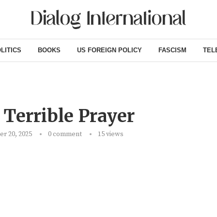
LITICS
BOOKS
US FOREIGN POLICY
FASCISM
TEL
 Terrible Prayer
r 20, 2025
0 comment
15
views