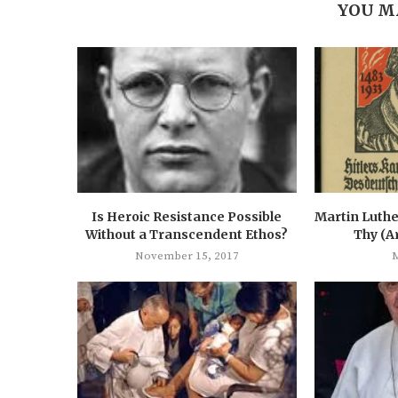
YOU M
Is Heroic Resistance Possible
Martin Luthe
Without a Transcendent Ethos?
Thy (A
November 15, 2017
M