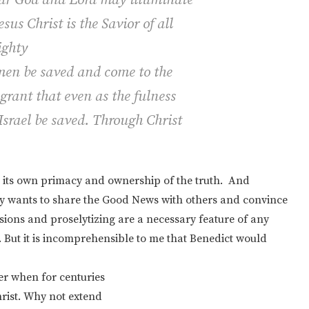
sus Christ is the Savior of all
ghty
men be saved and come to the
 grant that even as the fulness
 Israel be saved. Through Christ
g its own primacy and ownership of the truth. And
ly wants to share the Good News with others and convince
rsions and proselytizing are a necessary feature of any
n. But it is incomprehensible to me that Benedict would
er when for centuries
hrist. Why not extend