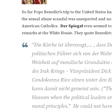
So far Pope Benedict’s trip to the United States h
the sexual abuse scandal was unexpected and no d
American Catholics.
Der Spiegel
even seemed to
remarks at the White House. They quote Benedict:
"Die Kirche ist überzeugt,… , dass 
politischen Führer sich von der Wahrh
Weisheit auf moralische Grundsätze
des Irak-Kriegs – Vizepräsident Di
Condoleezza Rice sitzen unter den Eh
kann damit nicht gemeint sein. (
"Th
blossom when the political leaders a
moral principles." He could not have 