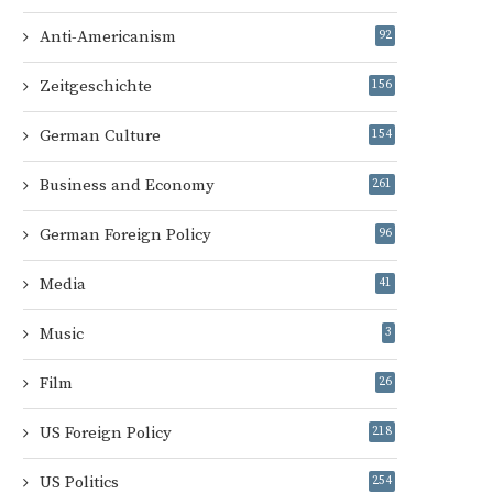
Anti-Americanism
92
Zeitgeschichte
156
German Culture
154
Business and Economy
261
German Foreign Policy
96
Media
41
Music
3
Film
26
US Foreign Policy
218
US Politics
254