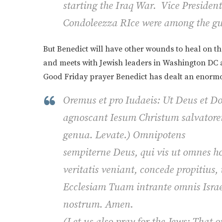
starting the Iraq War. Vice Presiden
Condoleezza RIce were among the gues
But Benedict will have other wounds to heal on the
and meets with Jewish leaders in Washington DC a
Good Friday prayer Benedict has dealt an enormou
Oremus et pro Iudaeis: Ut Deus et D
agnoscant Iesum Christum salvato
genua.
Levate.
)
Omnipotens
sempiterne Deus, qui vis ut omnes ho
veritatis veniant, concede propitius,
Ecclesiam Tuam intrante omnis Isra
nostrum. Amen
.
(Let us also pray for the Jews: That