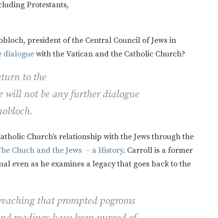
cluding Protestants,
nobloch,
president of the Central Council of Jews in
e dialogue
with the Vatican and the Catholic Church?
turn to the
 will not be any further dialogue
nobloch.
atholic Church’s relationship with the Jews through the
The Chuch and the Jews – a History
. Carroll is a former
onal even as he examines a legacy that goes back to the
preaching that prompted pogroms
and readings have been purged of