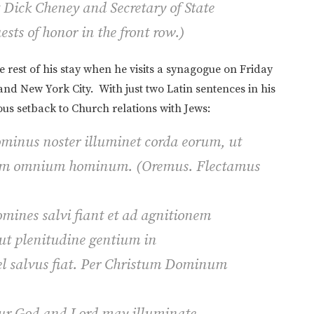
t Dick Cheney and Secretary of State
ts of honor in the front row.
)
 rest of his stay when he visits a synagogue on Friday
nd New York City. With just two Latin sentences in his
s setback to Church relations with Jews:
ominus noster illuminet corda eorum, ut
rem omnium hominum.
(Oremus.
Flectamus
mines salvi fiant et ad agnitionem
 ut plenitudine gentium in
el salvus fiat. Per Christum Dominum
 our God and Lord may illuminate