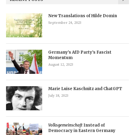
New Translations of Hilde Domin
September 24, 2023
Germany’s AfD Party’s Fascist
Momentum
August 12, 2023
Marie Luise Kaschnitz and ChatGPT
July 18, 2023
Volksgemeinschaft
Instead of
Democracy in Eastern Germany