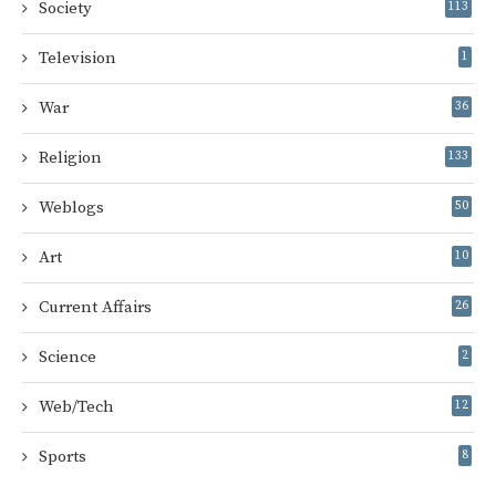
Society
113
Television
1
War
36
Religion
133
Weblogs
50
Art
10
Current Affairs
26
Science
2
Web/Tech
12
Sports
8