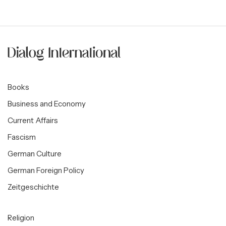
Books
Business and Economy
Current Affairs
Fascism
German Culture
German Foreign Policy
Zeitgeschichte
Religion