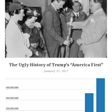
The Ugly History of Trump’s “America First”
January 27, 2017