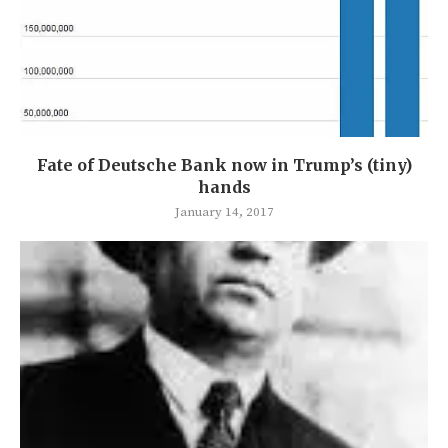
Fate of Deutsche Bank now in Trump’s (tiny)
hands
January 14, 2017