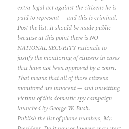
extra-legal act against the citizens he is
paid to represent — and this is criminal.
Post the list. It should be made public
because at this point there is NO
NATIONAL SECURITY rationale to
justify the monitoring of citizens in cases
that have not been approved by a court.
That means that all of those citizens
monitored are innocent — and unwitting
victims of this domestic spy campaign
launched by George W. Bush.
Publish the list of phone numbers, Mr.
President. Do it now or lawyers may start