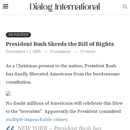
US POLITICS
President Bush Shreds the Bill of Rights
December 17, 2005
0 comment
19
views
As a Christmas present to the nation, President Bush
has finally liberated Americans from the burdensome
constitution.
No doubt millions of Americans will celebrate this blow
to the "terrorists". Apparently the President committed
multiple impeachable crimes:
NEW YORK – President Bush has