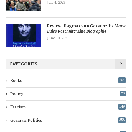
July 4, 2023
Review: Dagmar von Gersdorff’s
Marie
Luise Kaschnitz: Eine Biographie
June 10, 2023
CATEGORIES
Books
264
Poetry
20
Fascism
149
German Politics
358