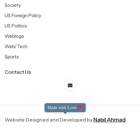
Society
US Foreign Policy
US Politics
Weblogs
Web/Tech
Sports
Contact Us
Made with Love
Website Designed and Developed by
Nabil Ahmad
©2004-2025 Dialog International. All Right Reserved.