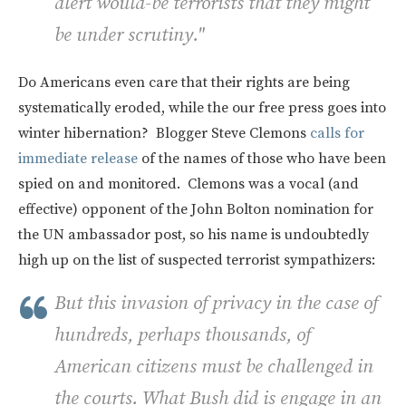
alert would-be terrorists that they might
be under scrutiny."
Do Americans even care that their rights are being
systematically eroded, while the our free press goes into
winter hibernation? Blogger Steve Clemons
calls for
immediate release
of the names of those who have been
spied on and monitored. Clemons was a vocal (and
effective) opponent of the John Bolton nomination for
the UN ambassador post, so his name is undoubtedly
high up on the list of suspected terrorist sympathizers:
But this invasion of privacy in the case of
hundreds, perhaps thousands, of
American citizens must be challenged in
the courts. What Bush did is engage in an