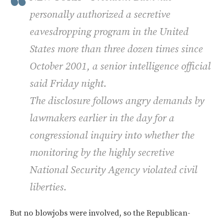
personally authorized a secretive
eavesdropping program in the United
States more than three dozen times since
October 2001, a senior intelligence official
said Friday night.
The disclosure follows angry demands by
lawmakers earlier in the day for a
congressional inquiry into whether the
monitoring by the highly secretive
National Security Agency violated civil
liberties.
But no blowjobs were involved, so the Republican-