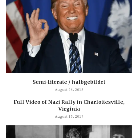
Semi-literate / halbgebildet
August 26, 2018
Full Video of Nazi Rally in Charlottesville,
Virginia
August 15, 2017