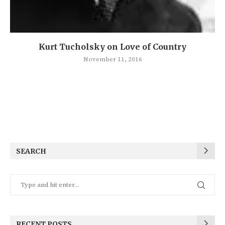
Kurt Tucholsky on Love of Country
November 11, 2016
SEARCH
RECENT POSTS