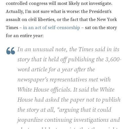
controlled congress will most likely not investigate.
Actually, I’m not sure what is worse: the President’s
assault on civil liberties, or the fact that the New York
Times –
in an act of self-censorship
– sat on the story
for an entire year:
In an unusual note, the Times said in its
story that it held off publishing the 3,600-
word article for a year after the
newspaper’s representatives met with
White House officials. It said the White
House had asked the paper not to publish
the story at all, "arguing that it could
jeopardize continuing investigations and