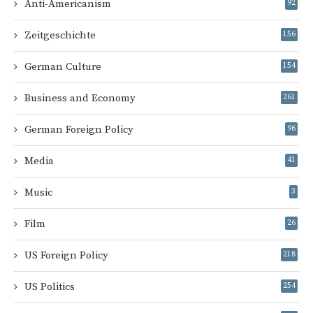
Anti-Americanism
92
Zeitgeschichte
156
German Culture
154
Business and Economy
261
German Foreign Policy
96
Media
41
Music
3
Film
26
US Foreign Policy
218
US Politics
254