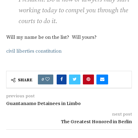
working today to compel you through the
courts to do it.
Will my name be on the list? Will yours?
civil liberties
constitution
0
SHARE
previous post
Guantanamo Detainees in Limbo
next post
The Greatest Honored in Berlin