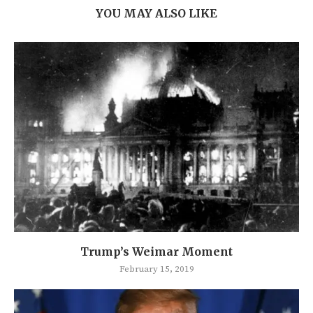
YOU MAY ALSO LIKE
Trump’s Weimar Moment
February 15, 2019