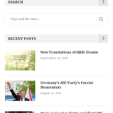
SEARCH
RECENT POSTS
New Translations of Hilde Domin
September 24, 2023
Germany’s AfD Party’s Fascist
Momentum
August 12, 2023