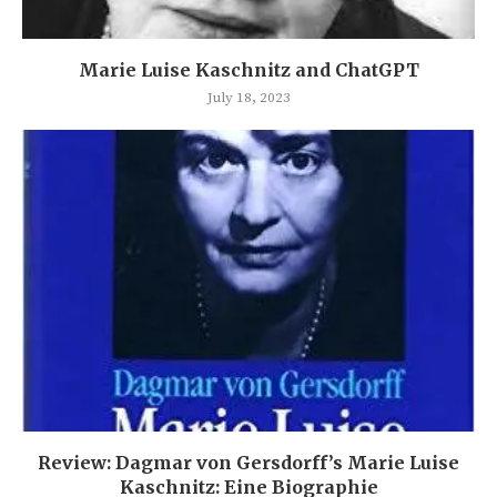
Marie Luise Kaschnitz and ChatGPT
July 18, 2023
Review: Dagmar von Gersdorff’s Marie Luise
Kaschnitz: Eine Biographie