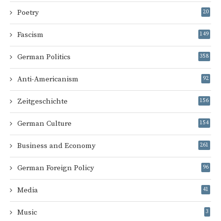
Poetry
20
Fascism
149
German Politics
358
Anti-Americanism
92
Zeitgeschichte
156
German Culture
154
Business and Economy
261
German Foreign Policy
96
Media
41
Music
3