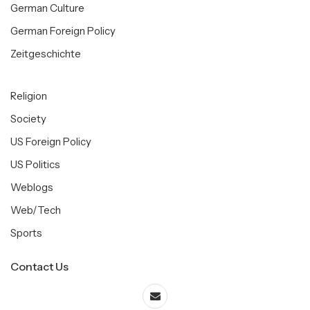
German Culture
German Foreign Policy
Zeitgeschichte
Religion
Society
US Foreign Policy
US Politics
Weblogs
Web/Tech
Sports
Contact Us