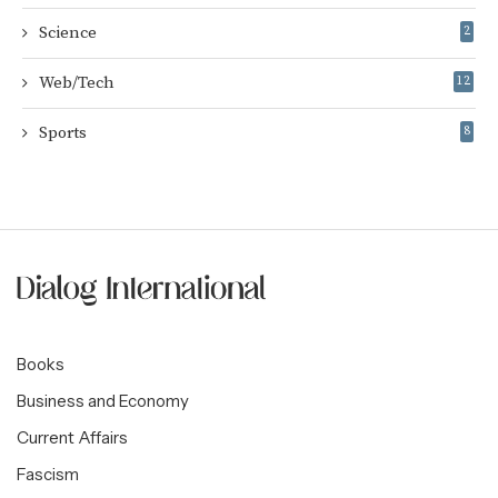
Science
2
Web/Tech
12
Sports
8
Books
Business and Economy
Current Affairs
Fascism