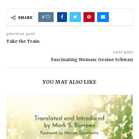
0
SHARE
previous post
Take the Train
next post
Fascinating Woman: Gesine Schwan
YOU MAY ALSO LIKE