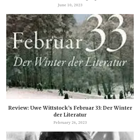
June 10, 2023
Review: Uwe Wittstock’s Februar 33: Der Winter
der Literatur
February 26, 2023