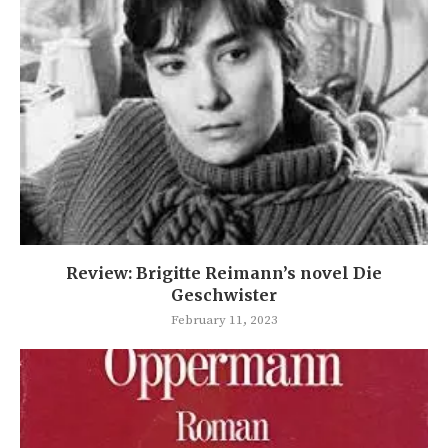
Review: Brigitte Reimann’s novel Die
Geschwister
February 11, 2023