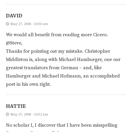
DAVID
May 27, 2008 - 10:50 am
We would all benefit from reading more Cicero.
@Steve,
Thanks for pointing out my mistake. Christopher
Middleton is, along with Michael Hamburger, one our
greatest translators from German – and, like
Hamburger and Michael Hofmann, an accomplished
poet in his own right.
HATTIE
May 27, 2008 - 10:52 am
No scholar I, I discover that I have been misspelling