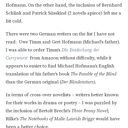
Hofmann. On the other hand, the inclusion of Bernhard
Schlink and Patrick Süsskind (2 novels apiece) left me a
bit cold.
There were two German writers on the list I have not
read: Uwe Timm and Gert Hofmann (Michael’s father).
I was able to order Timm’s
DIe Entdeckung der
Currywurst
from Amazon without difficulty, while it
appears to easier to find Michael Hofmann’s English
translation of his father’s book
The Parable of the Blind
than the German original (
Der Blindensturz).
In terms of cross-over novelists – writers better known
for their works in drama or poetry – I was puzzled by
the inclusion of Bertolt Brecht’s
Three Penny Novel
;
Rilke’s
The Notebooks of Malte Laurids Brigge
would have
been a better choice.