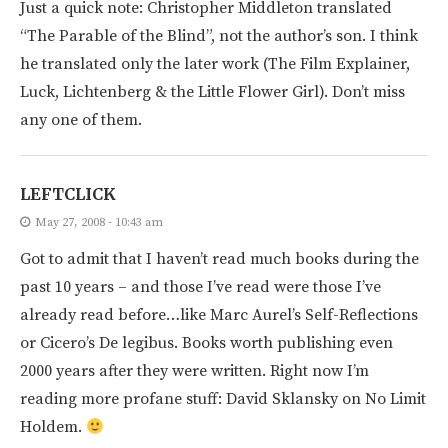
Just a quick note: Christopher Middleton translated
“The Parable of the Blind”, not the author’s son. I think
he translated only the later work (The Film Explainer,
Luck, Lichtenberg & the Little Flower Girl). Don’t miss
any one of them.
LEFTCLICK
May 27, 2008 - 10:43 am
Got to admit that I haven’t read much books during the
past 10 years – and those I’ve read were those I’ve
already read before…like Marc Aurel’s Self-Reflections
or Cicero’s De legibus. Books worth publishing even
2000 years after they were written. Right now I’m
reading more profane stuff: David Sklansky on No Limit
Holdem.