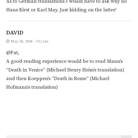
As to German translations I would have to ask why no
Hans Kirst or Karl May. Just kidding on the latter!
DAVID
May 28, 2008 - 7:52 am
@Pat,
A good reading experience would be to read Mann’s
“Death in Venice” (Michael Henry Heim’s translation)
and then Koeppen’s “Death in Rome” (Michael
Hofmann’s translation)