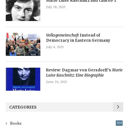
Marie Luise Kaschnitz and ChatGPT
July 18, 2023
Volksgemeinschaft
Instead of
Democracy in Eastern Germany
July 4, 2023
Review: Dagmar von Gersdorff’s
Marie
Luise Kaschnitz: Eine Biographie
June 10, 2023
CATEGORIES
Books
264