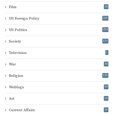
Film
26
US Foreign Policy
218
US Politics
254
Society
113
Television
1
War
36
Religion
133
Weblogs
50
Art
10
Current Affairs
26