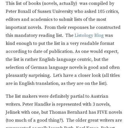
This list of books (novels, actually) was compiled by
Peter Boxall of Sussex University who asked 105 critics,
editors and academics to submit lists of the most
important novels. From their responses he constructed
this mandatory reading list. The
Listology Blog
was
kind enough to put the list in a very readable format
according to date of publication. As one would expect,
the list is rather English-language centric, but the
selection of German language novels is good and often
pleasantly surprising. Let’s have a closer look (all titles
are in English translation, as they are on the list).
The list makers were definitely partial to Austrian
writers. Peter Handke is represented with 3 novels,
Jelinek with one, but Thomas Bernhard has FIVE novels
(too much of a good thing?). The older great writers are