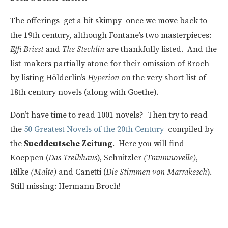
The offerings get a bit skimpy once we move back to
the 19th century, although Fontane’s two masterpieces:
Effi Briest
and
The Stechlin
are thankfully listed. And the
list-makers partially atone for their omission of Broch
by listing Hölderlin’s
Hyperion
on the very short list of
18th century novels (along with Goethe).
Don’t have time to read 1001 novels? Then try to read
the
50 Greatest Novels of the 20th Century
compiled by
the
Sueddeutsche Zeitung
. Here you will find
Koeppen (
Das Treibhaus
), Schnitzler
(Traumnovelle)
,
Rilke
(Malte)
and Canetti (
Die Stimmen von Marrakesch
).
Still missing: Hermann Broch!