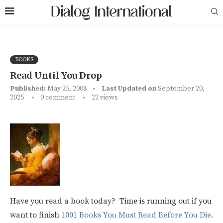
BOOKS
Read Until You Drop
Published:
May 25, 2008
Last Updated on
September 20,
2025
0 comment
22
views
Have you read a book today? Time is running out if you
want to finish
1001 Books You Must Read Before You Die
.