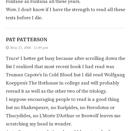
Fontane as Fontana all these years.
Wow. I don’t know if I have the strength to read all these
texts before I die.
PAT PATTERSON
May 27, 2008 - 11:49 pm
Truce! I better get busy because after scrolling down the
list I realized that most recent book I had read was
Truman Capote’s In Cold Blood but I did read Wolfgang
Koeppen’s The Hothouse in college and will probably
reread it as well as the other two of the triology.
I suppose encouraging people to read is a good thing
but no Shakespeare, no Euripides, no Herodotus or
Thucydides, no L’Morte D’Arthur or Beowolf leaves me
scratching my head in wonder.