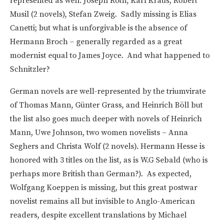
represented as well: Joseph Roth, Karl Kraus, Robert
Musil (2 novels), Stefan Zweig. Sadly missing is Elias
Canetti; but what is unforgivable is the absence of
Hermann Broch – generally regarded as a great
modernist equal to James Joyce. And what happened to
Schnitzler?
German novels are well-represented by the triumvirate
of Thomas Mann, Günter Grass, and Heinrich Böll but
the list also goes much deeper with novels of Heinrich
Mann, Uwe Johnson, two women novelists – Anna
Seghers and Christa Wolf (2 novels). Hermann Hesse is
honored with 3 titles on the list, as is W.G Sebald (who is
perhaps more British than German?). As expected,
Wolfgang Koeppen is missing, but this great postwar
novelist remains all but invisible to Anglo-American
readers, despite excellent translations by Michael