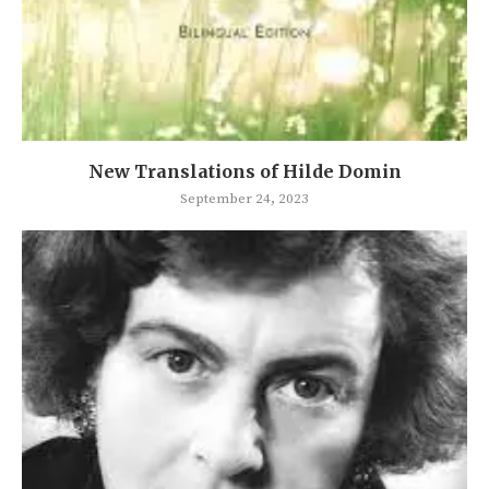
New Translations of Hilde Domin
September 24, 2023