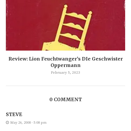
Review: Lion Feuchtwanger’s DIe Geschwister
Oppermann
February 5, 2023
0 COMMENT
STEVE
May 26, 2008 - 5:08 pm