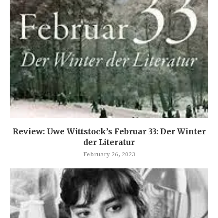
Review: Uwe Wittstock’s Februar 33: Der Winter
der Literatur
February 26, 2023