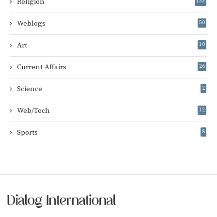
Religion
133
Weblogs
50
Art
10
Current Affairs
26
Science
2
Web/Tech
12
Sports
8