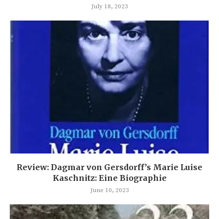
July 18, 2023
Review: Dagmar von Gersdorff’s Marie Luise
Kaschnitz: Eine Biographie
June 10, 2023