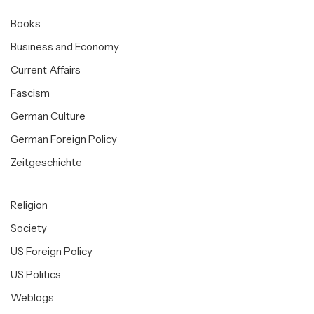
Books
Business and Economy
Current Affairs
Fascism
German Culture
German Foreign Policy
Zeitgeschichte
Religion
Society
US Foreign Policy
US Politics
Weblogs