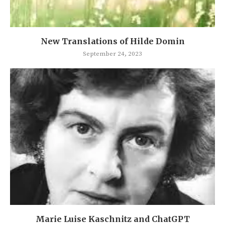
New Translations of Hilde Domin
September 24, 2023
Marie Luise Kaschnitz and ChatGPT