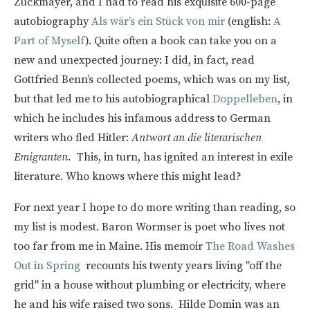
Zuckmayer, and I had to read his exquisite 600-page
autobiography
Als wär’s ein Stück von mir
(english:
A
Part of Myself
). Quite often a book can take you on a
new and unexpected journey: I did, in fact, read
Gottfried Benn’s collected poems, which was on my list,
but that led me to his autobiographical
Doppelleben
, in
which he includes his infamous address to German
writers who fled Hitler:
Antwort an die literarischen
Emigranten.
This, in turn, has ignited an interest in exile
literature. Who knows where this might lead?
For next year I hope to do more writing than reading, so
my list is modest. Baron Wormser is poet who lives not
too far from me in Maine. His memoir
The Road Washes
Out in Spring
recounts his twenty years living "off the
grid" in a house without plumbing or electricity, where
he and his wife raised two sons. Hilde Domin was an