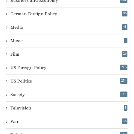
Business and Economy
German Foreign Policy
96
Media
41
Music
3
Film
26
US Foreign Policy
218
US Politics
254
Society
113
Television
1
War
36