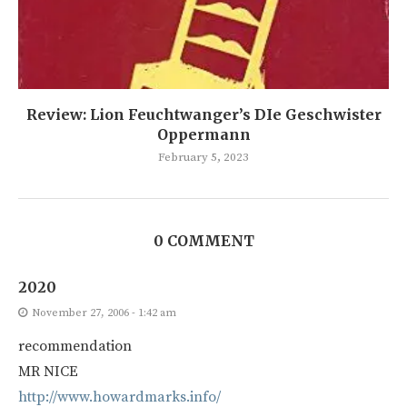
Review: Lion Feuchtwanger’s DIe Geschwister
Oppermann
February 5, 2023
0 COMMENT
2020
November 27, 2006 - 1:42 am
recommendation
MR NICE
http://www.howardmarks.info/