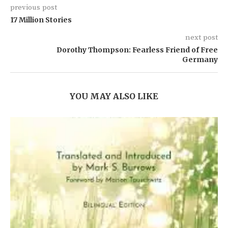
previous post
17 Million Stories
next post
Dorothy Thompson: Fearless Friend of Free
Germany
YOU MAY ALSO LIKE