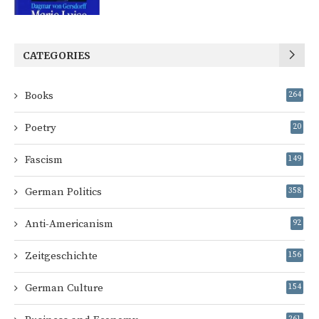
CATEGORIES
Books
264
Poetry
20
Fascism
149
German Politics
358
Anti-Americanism
92
Zeitgeschichte
156
German Culture
154
261