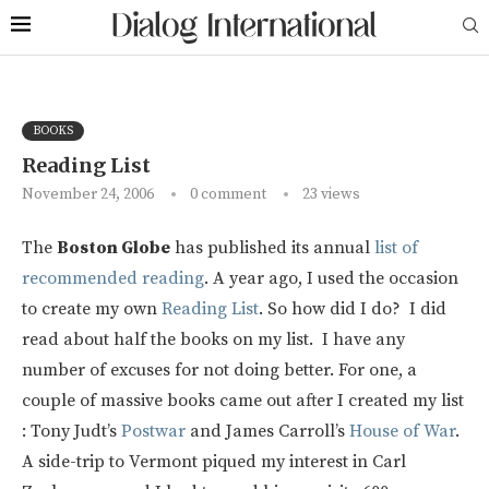
BOOKS
Reading List
November 24, 2006
0 comment
23
views
The
Boston Globe
has published its annual
list of
recommended reading
. A year ago, I used the occasion
to create my own
Reading List
. So how did I do? I did
read about half the books on my list. I have any
number of excuses for not doing better. For one, a
couple of massive books came out after I created my list
: Tony Judt’s
Postwar
and James Carroll’s
House of War
.
A side-trip to Vermont piqued my interest in Carl