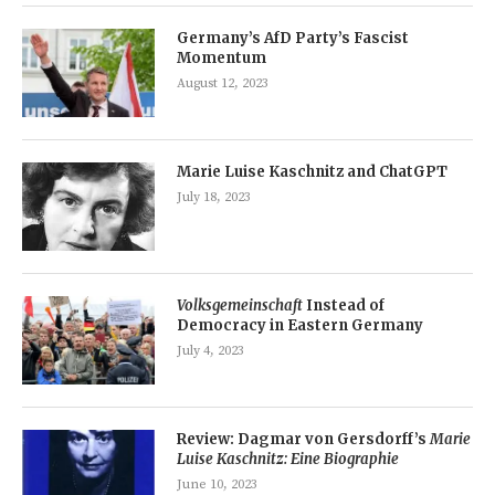
Germany’s AfD Party’s Fascist
Momentum
August 12, 2023
Marie Luise Kaschnitz and ChatGPT
July 18, 2023
Volksgemeinschaft
Instead of
Democracy in Eastern Germany
July 4, 2023
Review: Dagmar von Gersdorff’s
Marie
Luise Kaschnitz: Eine Biographie
June 10, 2023