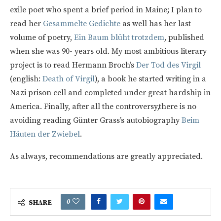
exile poet who spent a brief period in Maine; I plan to
read her
Gesammelte Gedichte
as well has her last
volume of poetry,
Ein Baum blüht trotzdem
, published
when she was 90- years old. My most ambitious literary
project is to read Hermann Broch’s
Der Tod des Virgil
(english:
Death of Virgil
), a book he started writing in a
Nazi prison cell and completed under great hardship in
America. Finally, after all the controversy,there is no
avoiding reading Günter Grass’s autobiography
Beim
Häuten der Zwiebel
.
As always, recommendations are greatly appreciated.
0
SHARE