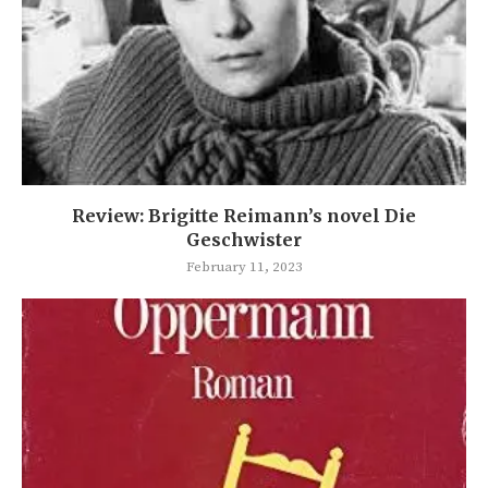
Review: Brigitte Reimann’s novel Die
Geschwister
February 11, 2023