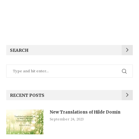
SEARCH
RECENT POSTS
New Translations of Hilde Domin
September 24, 2023