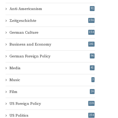
Anti-Americanism
92
Zeitgeschichte
156
German Culture
154
Business and Economy
261
German Foreign Policy
96
Media
41
Music
3
Film
26
US Foreign Policy
218
US Politics
254