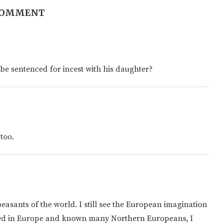
COMMENT
be sentenced for incest with his daughter?
 too.
easants of the world. I still see the European imagination
ved in Europe and known many Northern Europeans, I