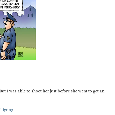
But I was able to shoot her just before she went to get an
ltigung