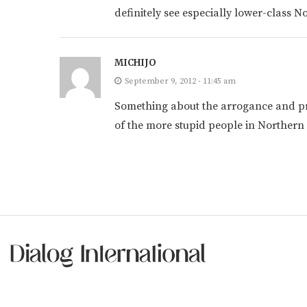
definitely see especially lower-class 
MICHIJO
September 9, 2012 - 11:45 am
Something about the arrogance and prid
of the more stupid people in Northern