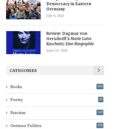
Democracy in Eastern
Germany
July 4, 2023
Review: Dagmar von
Gersdorff’s
Marie Luise
Kaschnitz: Eine Biographie
June 10, 2023
CATEGORIES
Books
264
Poetry
20
Fascism
149
German Politics
358