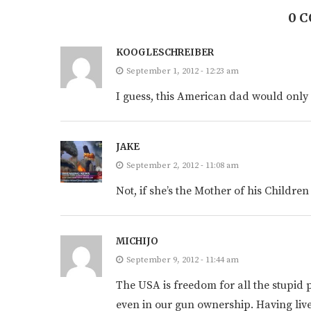
0 
KOOGLESCHREIBER
September 1, 2012 - 12:23 am
I guess, this American dad would only 
JAKE
September 2, 2012 - 11:08 am
Not, if she’s the Mother of his Children
MICHIJO
September 9, 2012 - 11:44 am
The USA is freedom for all the stupid p
even in our gun ownership. Having li