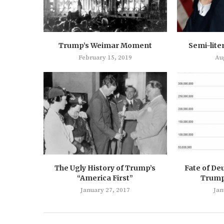
Trump’s Weimar Moment
Semi-lite
February 15, 2019
Au
The Ugly History of Trump’s
Fate of De
“America First”
Trump’
January 27, 2017
Jan