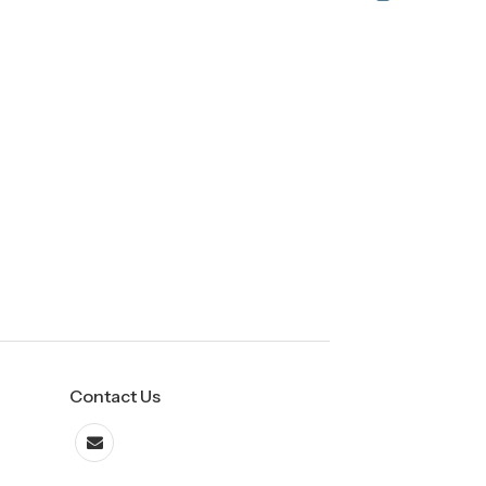
Contact Us