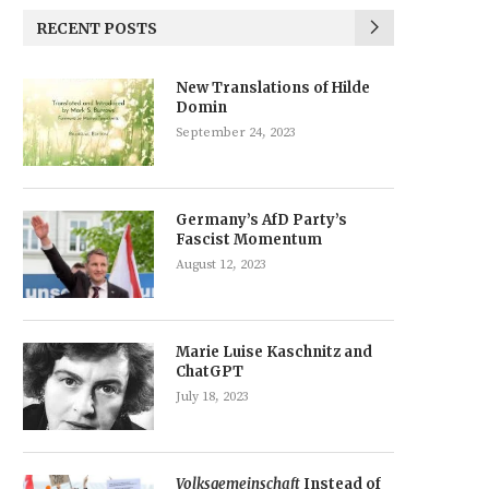
RECENT POSTS
New Translations of Hilde
Domin
September 24, 2023
Germany’s AfD Party’s
Fascist Momentum
August 12, 2023
Marie Luise Kaschnitz and
ChatGPT
July 18, 2023
Volksgemeinschaft
Instead of