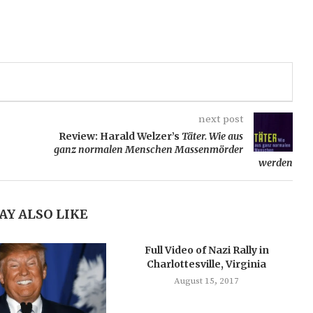
next post
Review: Harald Welzer’s
Täter. Wie aus
ganz normalen Menschen Massenmörder
werden
AY ALSO LIKE
Full Video of Nazi Rally in
Charlottesville, Virginia
August 15, 2017