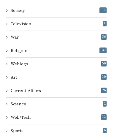
Society
113
Television
1
War
36
Religion
133
Weblogs
50
Art
10
Current Affairs
26
Science
2
Web/Tech
12
Sports
8