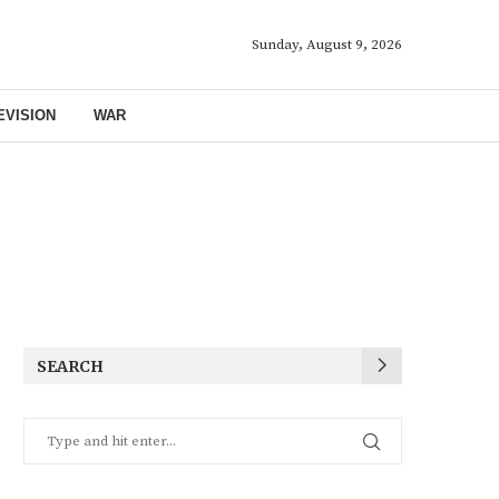
Sunday, August 9, 2026
EVISION
WAR
SEARCH