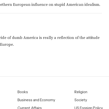
Northern European influence on stupid American idealism.
e of dumb America is really a reflection of the attitude
 Europe.
Books
Religion
Business and Economy
Society
Current Affairs
US Foreign Policy