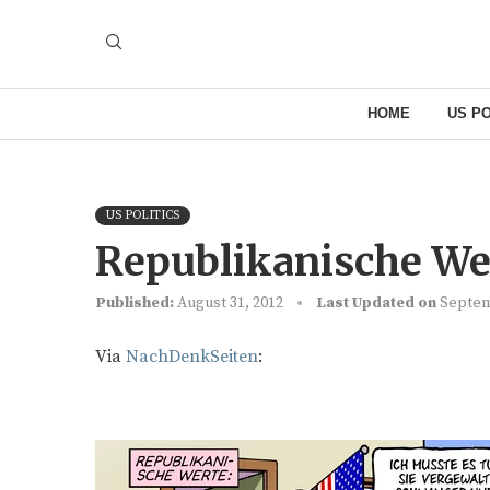
HOME
US PO
US POLITICS
Republikanische Wer
Published:
August 31, 2012
Last Updated on
Septem
Via
NachDenkSeiten
: