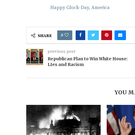
Happy Glock-Day, America
0
SHARE
previous post
Republican Plan to Win White House:
LIes and Racism
YOU M