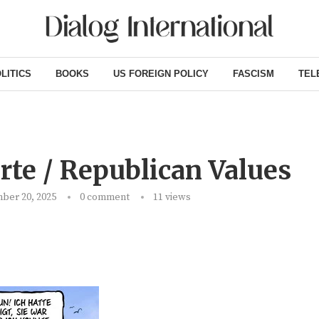
LITICS
BOOKS
US FOREIGN POLICY
FASCISM
TEL
te / Republican Values
ber 20, 2025
0 comment
11
views