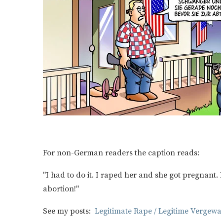
For non-German readers the caption reads:
"I had to do it. I raped her and she got pregnant. 
abortion!"
See my posts:
Legitimate Rape / Legitime Vergewa