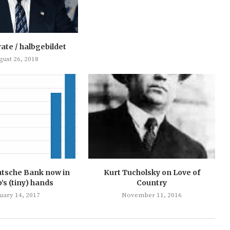
rate / halbgebildet
gust 26, 2018
utsche Bank now in
Kurt Tucholsky on Love of
s (tiny) hands
Country
uary 14, 2017
November 11, 2016