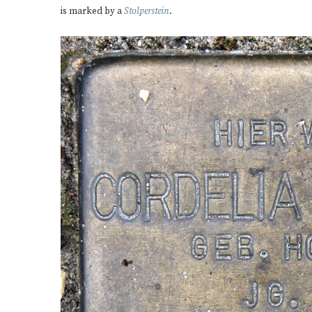
is marked by a
Stolperstein
.