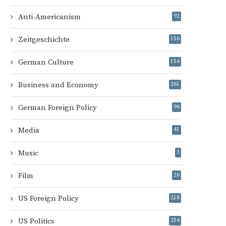
Anti-Americanism
92
Zeitgeschichte
156
German Culture
154
Business and Economy
261
German Foreign Policy
96
Media
41
Music
3
Film
26
US Foreign Policy
218
US Politics
254