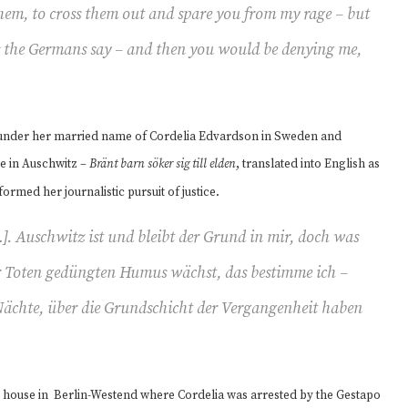
hem, to cross them out and spare you from my rage – but
as the Germans say – and then you would be denying me,
r under her married name of Cordelia Edvardson in Sweden and
me in Auschwitz –
Bränt barn söker sig till elden
, translated into English as
nformed her journalistic pursuit of justice.
]. Auschwitz ist und bleibt der Grund in mir, doch was
 Toten gedüngten Humus wächst, das bestimme ich –
Nächte, über die Grundschicht der Vergangenheit haben
he house in Berlin-Westend where Cordelia was arrested by the Gestapo