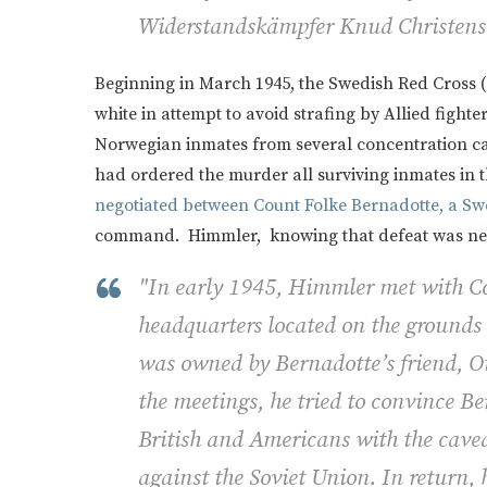
Widerstandskämpfer Knud Christens
Beginning in March 1945, the Swedish Red Cross (
white in attempt to avoid strafing by Allied fight
Norwegian inmates from several concentration cam
had ordered the murder all surviving inmates in
negotiated between Count Folke Bernadotte, a S
command. Himmler, knowing that defeat was near
"In early 1945, Himmler met with Co
headquarters located on the grounds 
was owned by Bernadotte’s friend, O
the meetings, he tried to convince Be
British and Americans with the cavea
against the Soviet Union. In return, 