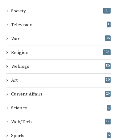
Society
113
Television
1
War
36
Religion
133
Weblogs
50
Art
10
Current Affairs
26
Science
2
Web/Tech
12
Sports
8