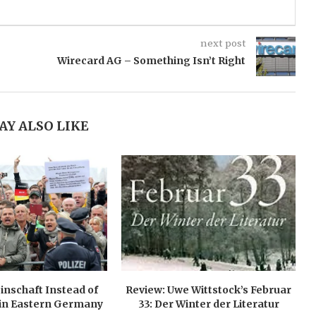
next post
Wirecard AG – Something Isn’t Right
AY ALSO LIKE
nschaft Instead of
Review: Uwe Wittstock’s Februar
in Eastern Germany
33: Der Winter der Literatur