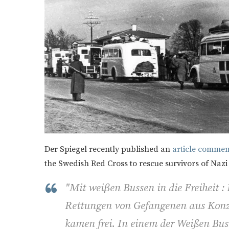
Der Spiegel recently published an
article commemo
the Swedish Red Cross to rescue survivors of Nazi
"Mit weiβen Bussen in die Freiheit :
Rettungen von Gefangenen aus Konz
kamen frei. In einem der Weißen Bu