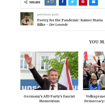
0
SHARE
previous post
Poetry for the Pandemic: Rainer Maria
Rilke –
Der Lesende
YOU M
Germany’s AfD Party’s Fascist
Volksgemei
Momentum
Democracy 