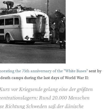
rating the 75th anniversary of the "White Buses"
sent by
 death camps during the last days of World War II:
 Kurz vor Kriegsende gelang eine der größten
entrationslagern: Rund 20.000 Menschen
sse Richtung Schweden saß der dänische