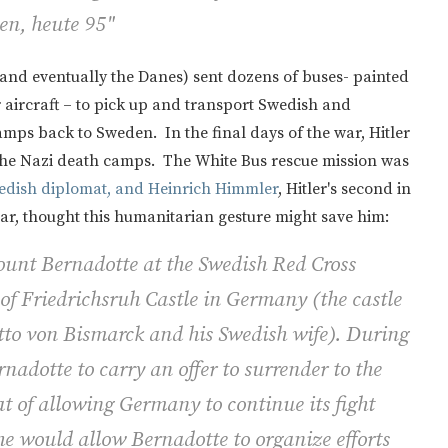
en, heute 95"
and eventually the Danes) sent dozens of buses- painted
er aircraft – to pick up and transport Swedish and
ps back to Sweden. In the final days of the war, Hitler
 the Nazi death camps. The White Bus rescue mission was
wedish diplomat, and Heinrich Himmler
, Hitler's second in
, thought this humanitarian gesture might save him:
unt Bernadotte at the Swedish Red Cross
of Friedrichsruh Castle in Germany (the castle
tto von Bismarck and his Swedish wife). During
rnadotte to carry an offer to surrender to the
t of allowing Germany to continue its fight
he would allow Bernadotte to organize efforts