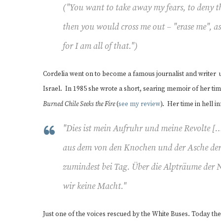
("You want to take away my fears, to deny t
then you would cross me out – "erase me", 
for I am all of that.")
Cordelia went on to become a famous journalist and write
Israel. In 1985 she wrote a short, searing memoir of her ti
Burned Chile Seeks the Fire
(
see my review
). Her time in hell i
"
Dies ist
mein
Aufruhr und
meine
Revolte […
aus dem von den Knochen und der Asche der
zumindest bei Tag. Über die Alpträume der 
wir keine Macht.
"
Just one of the voices rescued by the White Buses. Today t