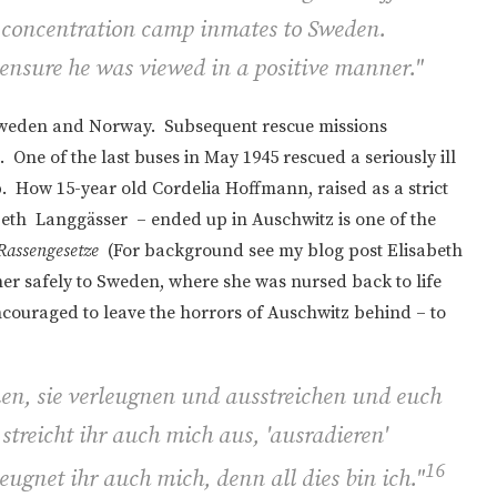
 concentration camp inmates to Sweden.
ensure he was viewed in a positive manner."
Sweden and Norway. Subsequent rescue missions
 One of the last buses in May 1945 rescued a seriously ill
How 15-year old Cordelia Hoffmann, raised as a strict
beth
Langgässer – ended up in Auschwitz is one of the
Rassengesetze
(For background see my blog post Elisabeth
her safely to Sweden, where she was nursed back to life
ncouraged to leave the horrors of Auschwitz behind – to
en, sie verleugnen und ausstreichen und euch
treicht ihr auch mich aus, 'ausradieren'
16
ugnet ihr auch mich, denn all dies bin ich.
"