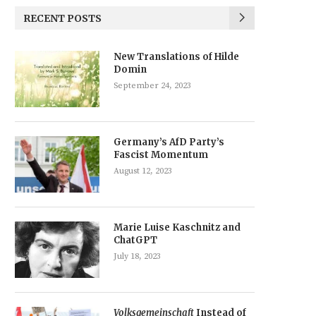
RECENT POSTS
New Translations of Hilde
Domin
September 24, 2023
Germany’s AfD Party’s
Fascist Momentum
August 12, 2023
Marie Luise Kaschnitz and
ChatGPT
July 18, 2023
Volksgemeinschaft
Instead of