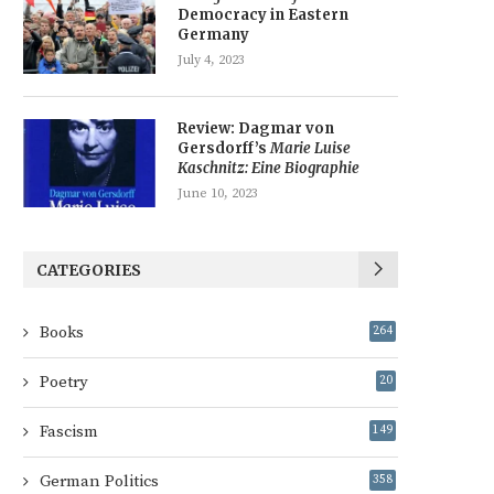
Democracy in Eastern
Germany
July 4, 2023
Review: Dagmar von
Gersdorff’s
Marie Luise
Kaschnitz: Eine Biographie
June 10, 2023
CATEGORIES
Books
264
Poetry
20
Fascism
149
German Politics
358