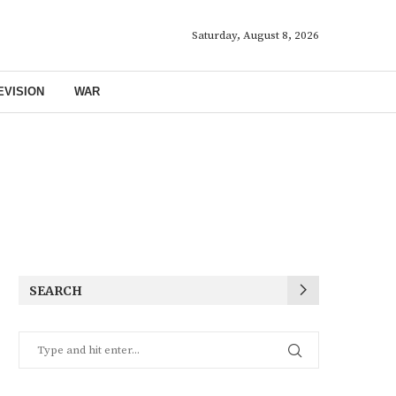
Saturday, August 8, 2026
EVISION
WAR
SEARCH