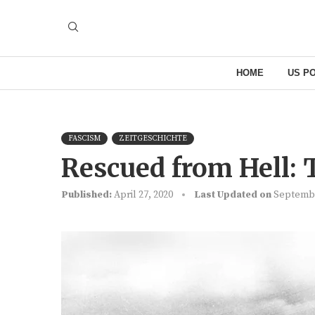
HOME
US PO
FASCISM
ZEITGESCHICHTE
Rescued from Hell:
Published:
April 27, 2020
Last Updated on
Septembe