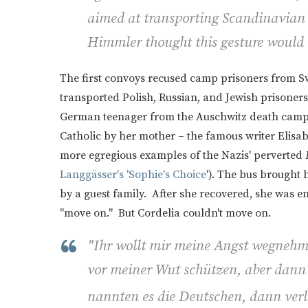
aimed at transporting Scandinavian
Himmler thought this gesture would 
The first convoys recused camp prisoners from 
transported Polish, Russian, and Jewish prisoners.
German teenager from the Auschwitz death camp. 
Catholic by her mother – the famous writer Elisa
more egregious examples of the Nazis' perverted
Langgässer's 'Sophie's Choice
'). The bus brought 
by a guest family. After she recovered, she was e
"move on." But Cordelia couldn't move on.
"
Ihr wollt mir meine Angst wegnehm
vor meiner Wut schützen, aber dann s
nannten es die Deutschen, dann verle