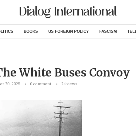
LITICS
BOOKS
US FOREIGN POLICY
FASCISM
TEL
 The White Buses Convoy
r 20, 2025
0 comment
24
views