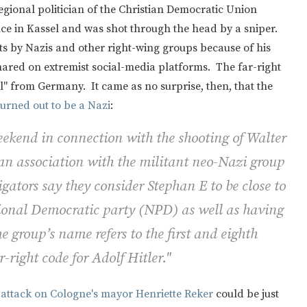
egional politician of the Christian Democratic Union
nce in Kassel and was shot through the head by a sniper.
ts by Nazis and other right-wing groups because of his
ared on extremist social-media platforms. The far-right
al" from Germany. It came as no surprise, then, that the
turned out to be a Nazi
:
ekend in connection with the shooting of Walter
 an association with the militant neo-Nazi group
ators say they consider Stephan E to be close to
tional Democratic party (NPD) as well as having
 group’s name refers to the first and eighth
r-right code for Adolf Hitler."
 attack on Cologne's mayor Henriette Reker
could be just