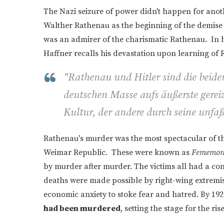
The Nazi seizure of power didn't happen for anoth
Walther Rathenau as the beginning of the demise 
was an admirer of the charismatic Rathenau. In
Haffner recalls his devastation upon learning of 
"Rathenau und Hitler sind die beide
deutschen Masse aufs äußerste gereiz
Kultur, der andere durch seine unfaß
Rathenau's murder was the most spectacular of th
Weimar Republic. These were known as
Fememor
by murder after murder. The victims all had a conn
deaths were made possible by right-wing extremis
economic anxiety to stoke fear and hatred. By 1922
had been murdered
, setting the stage for the ris