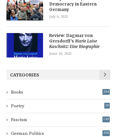
Democracy in Eastern
Germany
July 4, 2023
Review: Dagmar von
Gersdorff’s
Marie Luise
Kaschnitz: Eine Biographie
June 10, 2023
CATEGORIES
Books
264
Poetry
20
Fascism
149
German Politics
358