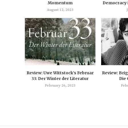
Momentum
Democracy 
August 12, 2023
Review: Uwe Wittstock’s Februar
Review: Brig
33: Der Winter der Literatur
Die
February 26, 2023
Feb