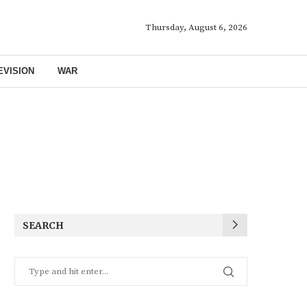
Thursday, August 6, 2026
EVISION
WAR
SEARCH