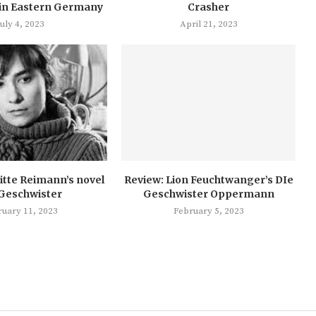
in Eastern Germany
Crasher
July 4, 2023
April 21, 2023
itte Reimann’s novel
Review: Lion Feuchtwanger’s DIe
 Geschwister
Geschwister Oppermann
ruary 11, 2023
February 5, 2023