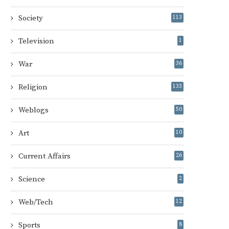
Society
113
Television
1
War
36
Religion
133
Weblogs
50
Art
10
Current Affairs
26
Science
2
Web/Tech
12
Sports
8