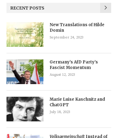
RECENT POSTS
New Translations of Hilde
Domin
September 24, 2023
Germany’s AfD Party’s
Fascist Momentum
August 12, 2023
Marie Luise Kaschnitz and
ChatGPT
July 18, 2023
Volksgemeinschaft
Instead of