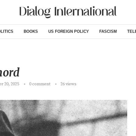
LITICS
BOOKS
US FOREIGN POLICY
FASCISM
TEL
ord
r 20, 2025
0 comment
26
views