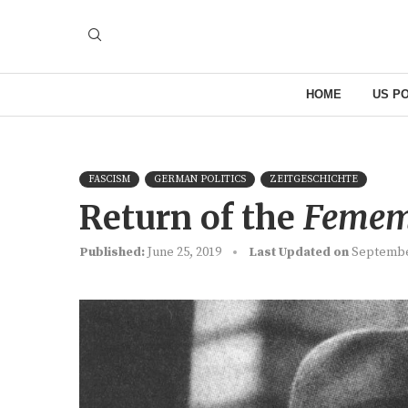
HOME
US PO
FASCISM
GERMAN POLITICS
ZEITGESCHICHTE
Return of the
Femem
Published:
June 25, 2019
Last Updated on
Septembe