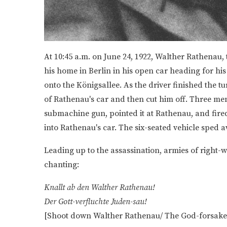
At 10:45 a.m. on June 24, 1922, Walther Rathenau
his home in Berlin in his open car heading for his 
onto the Königsallee. As the driver finished the t
of Rathenau's car and then cut him off. Three men 
submachine gun, pointed it at Rathenau, and fir
into Rathenau's car. The six-seated vehicle sped
Leading up to the assassination, armies of right-w
chanting:
Knallt ab den Walther Rathenau!
Der Gott-verfluchte Juden-sau!
[Shoot down Walther Rathenau/ The God-forsaken