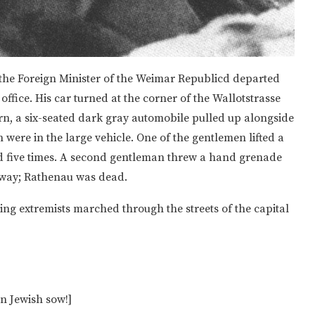
, the Foreign Minister of the Weimar Republicd departed
office. His car turned at the corner of the Wallotstrasse
urn, a six-seated dark gray automobile pulled up alongside
were in the large vehicle. One of the gentlemen lifted a
ed five times. A second gentleman threw a hand grenade
 away; Rathenau was dead.
ing extremists marched through the streets of the capital
 Jewish sow!]