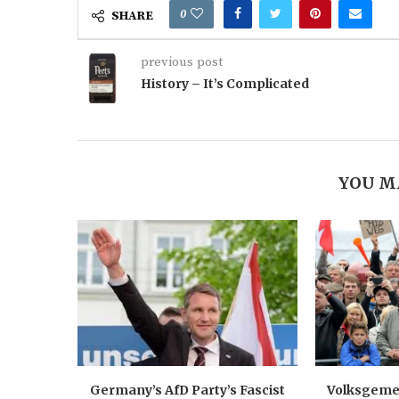
0
SHARE
previous post
History – It’s Complicated
YOU M
Germany’s AfD Party’s Fascist
Volksgemei