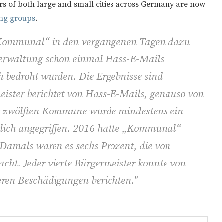
s of both large and small cities across Germany are now
ing groups
.
„Kommunal“ in den vergangenen Tagen dazu
r Verwaltung schon einmal Hass-E-Mails
 bedroht wurden. Die Ergebnisse sind
eister berichtet von Hass-E-Mails, genauso von
er zwölften Kommune wurde mindestens ein
rlich angegriffen. 2016 hatte „Kommunal“
 Damals waren es sechs Prozent, die von
 acht. Jeder vierte Bürgermeister konnte von
ren Beschädigungen berichten."