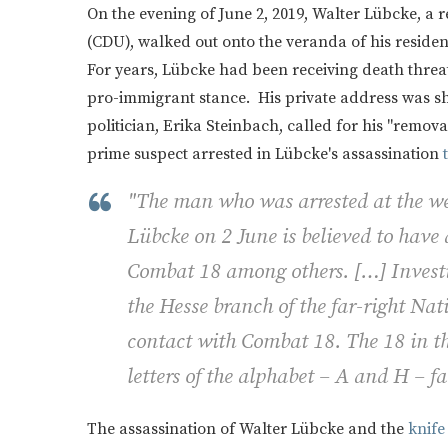
On the evening of June 2, 2019, Walter Lübcke, a r
(CDU), walked out onto the veranda of his reside
For years, Lübcke had been receiving death threa
pro-immigrant stance. His private address was sh
politician, Erika Steinbach, called for his "remov
prime suspect arrested in Lübcke's assassination
"The man who was arrested at the we
Lübcke on 2 June is believed to have
Combat 18 among others. […] Investig
the Hesse branch of the far-right Na
contact with Combat 18. The 18 in the
letters of the alphabet – A and H – fa
The assassination of Walter Lübcke and the
knife