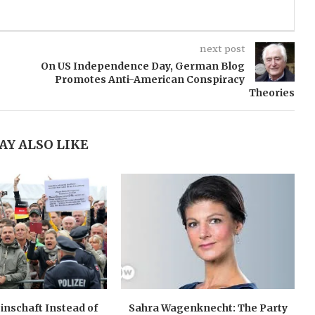
next post
On US Independence Day, German Blog
Promotes Anti-American Conspiracy
Theories
AY ALSO LIKE
nschaft Instead of
Sahra Wagenknecht: The Party