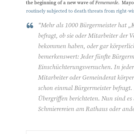
the beginning of a new wave of
Fememorde
. Mayor
routinely subjected to death threats from right-w
"Mehr als 1000 Bürgermeister hat 
befragt, ob sie oder Mitarbeiter de
bekommen haben, oder gar körperlich
bemerkenswert: Jeder fünfte Bürgerm
Einschüchterungsversuchen. In jed
Mitarbeiter oder Gemeinderat körpe
schon einmal Bürgermeister befragt.
Übergriffen berichteten. Nun sind es
Schmierereien am Rathaus oder ande