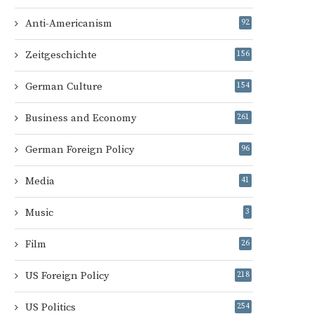
Anti-Americanism
92
Zeitgeschichte
156
German Culture
154
Business and Economy
261
German Foreign Policy
96
Media
41
Music
3
Film
26
US Foreign Policy
218
US Politics
254