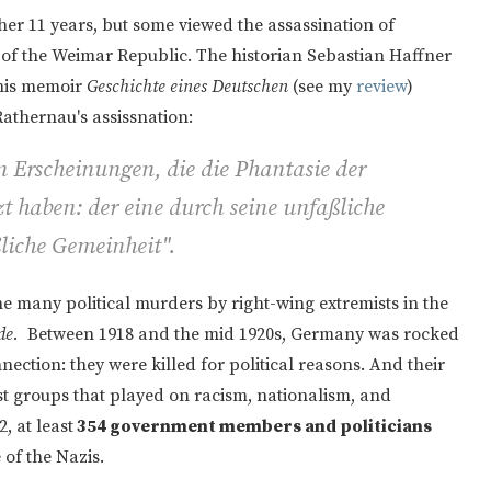
er 11 years, but some viewed the assassination of
of the Weimar Republic. The historian Sebastian Haffner
 his memoir
Geschichte eines Deutschen
(see my
review
)
Rathernau's assissnation:
n Erscheinungen, die die Phantasie der
t haben: der eine durch seine unfaßliche
liche Gemeinheit".
e many political murders by right-wing extremists in the
de.
Between 1918 and the mid 1920s, Germany was rocked
ection: they were killed for political reasons. And their
t groups that played on racism, nationalism, and
, at least
354 government members and politicians
e of the Nazis.