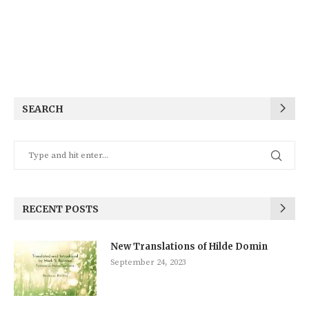
SEARCH
RECENT POSTS
New Translations of Hilde Domin
September 24, 2023