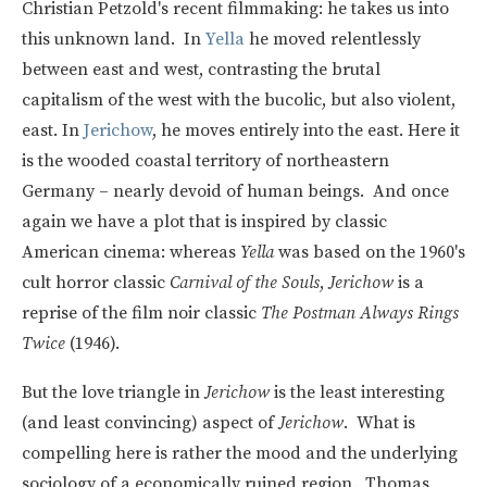
Christian Petzold's recent filmmaking: he takes us into
this unknown land. In
Yella
he moved relentlessly
between east and west, contrasting the brutal
capitalism of the west with the bucolic, but also violent,
east. In
Jerichow
, he moves entirely into the east. Here it
is the wooded coastal territory of northeastern
Germany – nearly devoid of human beings. And once
again we have a plot that is inspired by classic
American cinema: whereas
Yella
was based on the 1960's
cult horror classic
Carnival of the Souls
,
Jerichow
is a
reprise of the film noir classic
The Postman Always Rings
Twice
(1946).
But the love triangle in
Jerichow
is the least interesting
(and least convincing) aspect of
Jerichow
. What is
compelling here is rather the mood and the underlying
sociology of a economically ruined region. Thomas