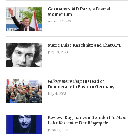
Germany’s AfD Party’s Fascist
Momentum
August 12, 2023
Marie Luise Kaschnitz and ChatGPT
July 18, 2023
Volksgemeinschaft
Instead of
Democracy in Eastern Germany
July 4, 2023
Review: Dagmar von Gersdorff’s
Marie
Luise Kaschnitz: Eine Biographie
June 10, 2023