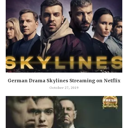
German Drama Skylines Streaming on Netflix
October 27, 2019