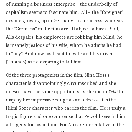
of running a business enterprise – the underbelly of
capitalism seems to fascinate him. Ali – the "foreigner"
despite growing up in Germany – is a success, whereas
the "Germans" in the film are all abject failures. Still,
Alis despairs: his employees are robbing him blind, he
is insanely jealous of his wife, whom he admits he had
to "buy". And now his beautiful wife and his driver
(Thomas) are conspiring to kill him.
Of the three protagonists in the film, Nina Hoss's
character is disappointingly circumscribed and she
doesn't have the same opportunity as she did in
Yella
to
display her impressive range as an actress. It is the
Hilmi Sözer character who carries the film. He is truly a
tragic figure and one can sense that Petzold sees in him
a tragedy for his nation. For Ali is representative of the