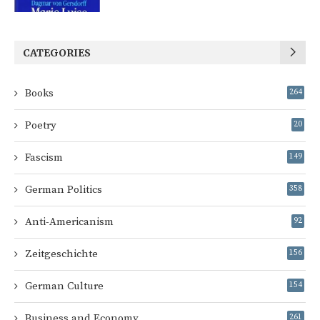
CATEGORIES
Books
264
Poetry
20
Fascism
149
German Politics
358
Anti-Americanism
92
Zeitgeschichte
156
German Culture
154
Business and Economy
261