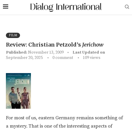
FILM
Review: Christian Petzold’s
Jerichow
Published:
November 13, 2009
Last Updated on
September 20, 2025
0 comment
109
views
For most of us, eastern Germany remains something of
a mystery. That is one of the interesting aspects of