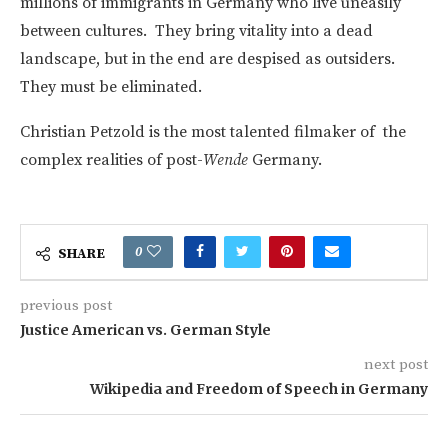
millions of immigrants in Germany who live uneasily
between cultures. They bring vitality into a dead
landscape, but in the end are despised as outsiders.
They must be eliminated.
Christian Petzold is the most talented filmaker of the
complex realities of post-
Wende
Germany.
0
SHARE
previous post
Justice American vs. German Style
next post
Wikipedia and Freedom of Speech in Germany