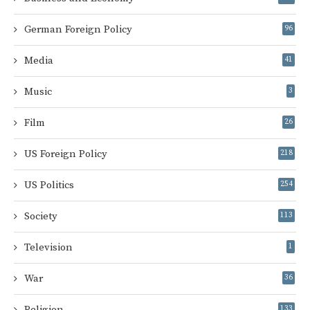
German Foreign Policy
96
Media
41
Music
3
Film
26
US Foreign Policy
218
US Politics
254
Society
113
Television
1
War
36
Religion
133