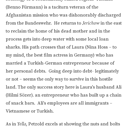
(Benno Fürmann) is a taciturn veteran of the
Afghanistan mission who was dishonorably discharged
from the Bundeswehr. He returns to
Jerichow
in the east
to reclaim the home of his dead mother and in the
process gets into deep water with some local loan
sharks. His path crosses that of Laura (Nina Hoss – to
my mind, the best film actress in Germany) who has
married a Turkish-German entrepreneur because of
her personal debts. Going deep into debt- legitimately
or not – seems the only way to survive in this hostile
land. The only success story here is Laura's husband Ali
(Hilmi Sözer). an entrepreneur who has built up a chain
of snack bars. Ali's employees are all immigrants –
Vietnamese or Turkish.
As in
Yella
, Petzold excels at showing the nuts and bolts