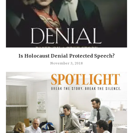
Is Holocaust Denial Protected Speech?
November 3, 2018