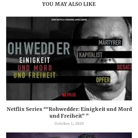
YOU MAY ALSO LIKE
Netflix Series ““Rohwedder: Einigkeit und Mord
und Freiheit” ”
October 1, 2020