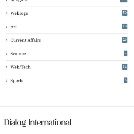
Weblogs
50
Art
10
Current Affairs
26
Science
2
Web/Tech
12
Sports
8