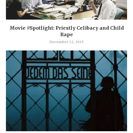
Movie #Spotlight: Priestly Celibacy and Child
Rape
December 12, 2015