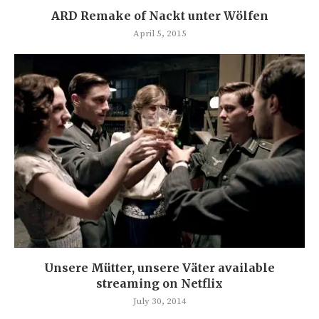
ARD Remake of Nackt unter Wölfen
April 5, 2015
Unsere Mütter, unsere Väter available
streaming on Netflix
July 30, 2014