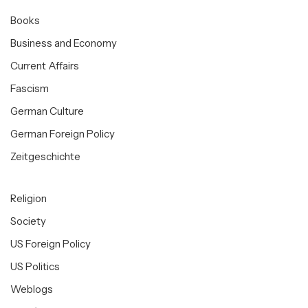
Books
Business and Economy
Current Affairs
Fascism
German Culture
German Foreign Policy
Zeitgeschichte
Religion
Society
US Foreign Policy
US Politics
Weblogs