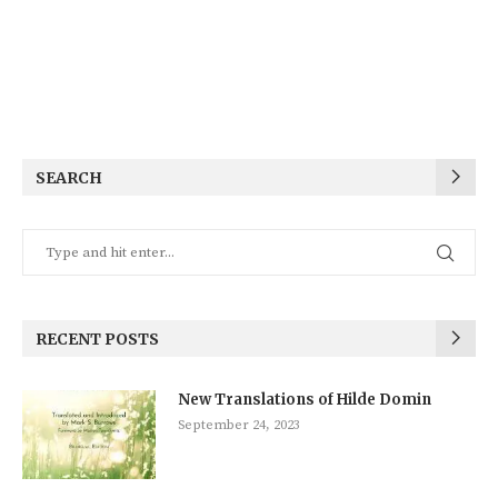
SEARCH
RECENT POSTS
New Translations of Hilde Domin
September 24, 2023