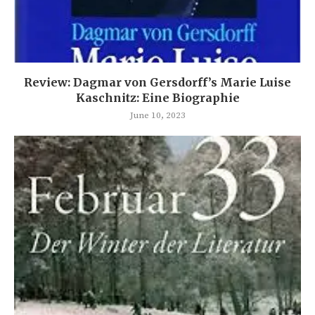
Review: Dagmar von Gersdorff’s Marie Luise
Kaschnitz: Eine Biographie
June 10, 2023