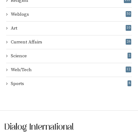
Religion
Weblogs
50
Art
10
Current Affairs
26
Science
2
Web/Tech
12
Sports
8