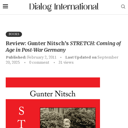
BOOKS
Review: Gunter Nitsch’s
STRETCH: Coming of
Age in Post-War Germany
Published:
February 2, 2011
Last Updated on
September
20, 2025
0 comment
31
views