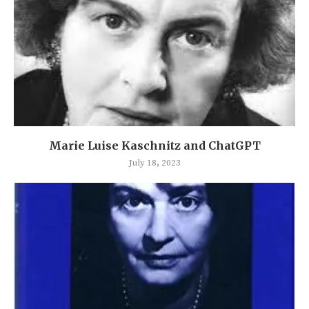
Marie Luise Kaschnitz and ChatGPT
July 18, 2023