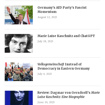
Germany’s AfD Party’s Fascist
Momentum
August 12, 2023
Marie Luise Kaschnitz and ChatGPT
July 18, 2023
Volksgemeinschaft
Instead of
Democracy in Eastern Germany
July 4, 2023
Review: Dagmar von Gersdorff’s
Marie
Luise Kaschnitz: Eine Biographie
June 10, 2023