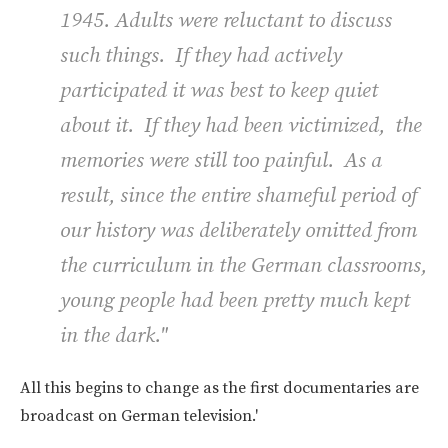
1945. Adults were reluctant to discuss
such things. If they had actively
participated it was best to keep quiet
about it. If they had been victimized, the
memories were still too painful. As a
result, since the entire shameful period of
our history was deliberately omitted from
the curriculum in the German classrooms,
young people had been pretty much kept
in the dark."
All this begins to change as the first documentaries are
broadcast on German television.'