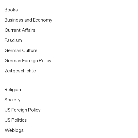
Books
Business and Economy
Current Affairs
Fascism
German Culture
German Foreign Policy
Zeitgeschichte
Religion
Society
US Foreign Policy
US Politics
Weblogs