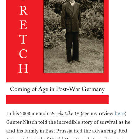
In his 2008 memoir
Weeds Like Us
(see my review
here
)
Gunter Nitsch told the incredible story of survival as he
and his family in East Prussia fled the advancing Red