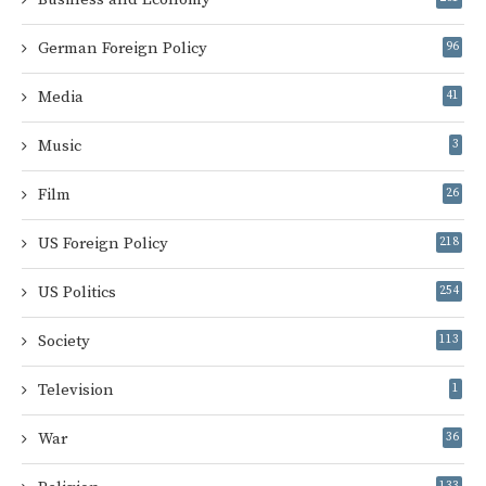
German Foreign Policy
96
Media
41
Music
3
Film
26
US Foreign Policy
218
US Politics
254
Society
113
Television
1
War
36
133