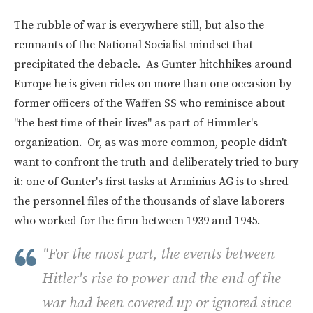
The rubble of war is everywhere still, but also the
remnants of the National Socialist mindset that
precipitated the debacle. As Gunter hitchhikes around
Europe he is given rides on more than one occasion by
former officers of the Waffen SS who reminisce about
"the best time of their lives" as part of Himmler's
organization. Or, as was more common, people didn't
want to confront the truth and deliberately tried to bury
it: one of Gunter's first tasks at Arminius AG is to shred
the personnel files of the thousands of slave laborers
who worked for the firm between 1939 and 1945.
"For the most part, the events between
Hitler's rise to power and the end of the
war had been covered up or ignored since