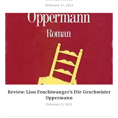
February 11, 2023
Review: Lion Feuchtwanger’s DIe Geschwister
Oppermann
February 5, 2023