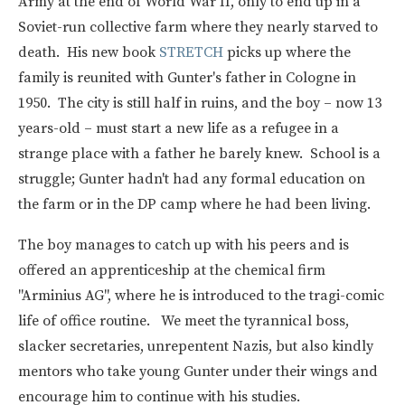
Army at the end of World War II, only to end up in a
Soviet-run collective farm where they nearly starved to
death. His new book
STRETCH
picks up where the
family is reunited with Gunter's father in Cologne in
1950. The city is still half in ruins, and the boy – now 13
years-old – must start a new life as a refugee in a
strange place with a father he barely knew. School is a
struggle; Gunter hadn't had any formal education on
the farm or in the DP camp where he had been living.
The boy manages to catch up with his peers and is
offered an apprenticeship at the chemical firm
"Arminius AG", where he is introduced to the tragi-comic
life of office routine. We meet the tyrannical boss,
slacker secretaries, unrepentent Nazis, but also kindly
mentors who take young Gunter under their wings and
encourage him to continue with his studies.