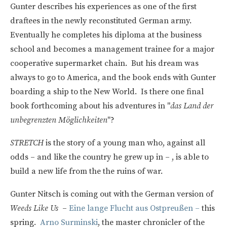
Gunter describes his experiences as one of the first
draftees in the newly reconstituted German army.
Eventually he completes his diploma at the business
school and becomes a management trainee for a major
cooperative supermarket chain. But his dream was
always to go to America, and the book ends with Gunter
boarding a ship to the New World. Is there one final
book forthcoming about his adventures in "
das Land der
unbegrenzten Möglichkeiten
"?
STRETCH
is the story of a young man who, against all
odds – and like the country he grew up in – , is able to
build a new life from the the ruins of war.
Gunter Nitsch is coming out with the German version of
Weeds Like Us
–
Eine lange Flucht aus Ostpreußen –
this
spring.
Arno Surminski
, the master chronicler of the