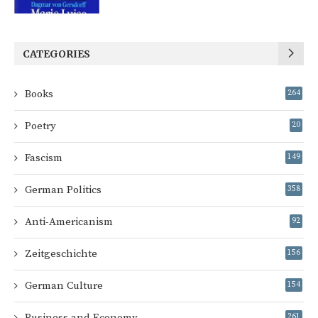
CATEGORIES
Books
264
Poetry
20
Fascism
149
German Politics
358
Anti-Americanism
92
Zeitgeschichte
156
German Culture
154
Business and Economy
261