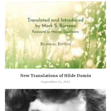
New Translations of Hilde Domin
September 24, 2023