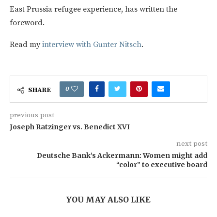
East Prussia refugee experience, has written the
foreword.
Read my
interview with Gunter Nitsch
.
0
SHARE
previous post
Joseph Ratzinger vs. Benedict XVI
next post
Deutsche Bank’s Ackermann: Women might add
“color” to executive board
YOU MAY ALSO LIKE