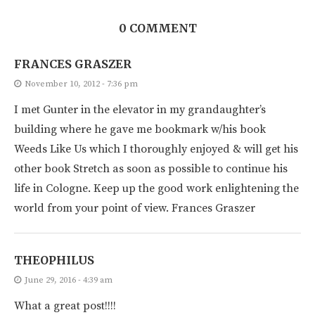
0 COMMENT
FRANCES GRASZER
November 10, 2012 - 7:36 pm
I met Gunter in the elevator in my grandaughter’s
building where he gave me bookmark w/his book
Weeds Like Us which I thoroughly enjoyed & will get his
other book Stretch as soon as possible to continue his
life in Cologne. Keep up the good work enlightening the
world from your point of view. Frances Graszer
THEOPHILUS
June 29, 2016 - 4:39 am
What a great post!!!!