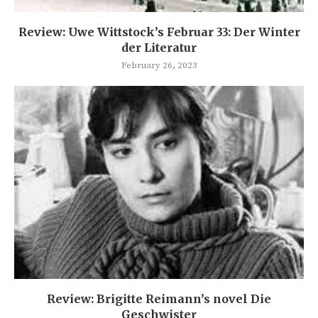
Review: Uwe Wittstock’s Februar 33: Der Winter
der Literatur
February 26, 2023
Review: Brigitte Reimann’s novel Die
Geschwister