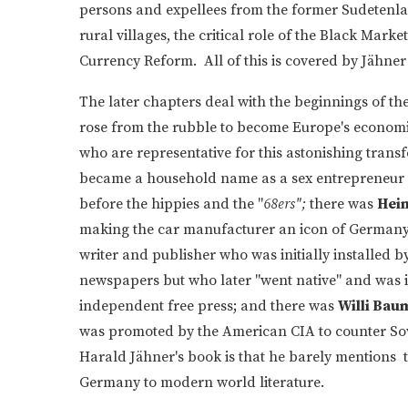
persons and expellees from the former Sudetenla
rural villages, the critical role of the Black Mark
Currency Reform. All of this is covered by Jähner
The later chapters deal with the beginnings of th
rose from the rubble to become Europe's economi
who are representative for this astonishing trans
became a household name as a sex entrepreneur 
before the hippies and the "
68ers";
there was
Hein
making the car manufacturer an icon of German
writer and publisher who was initially installed b
newspapers but who later "went native" and was 
independent free press; and there was
Willi Bau
was promoted by the American CIA to counter Soviet
Harald Jähner's book is that he barely mentions 
Germany to modern world literature.