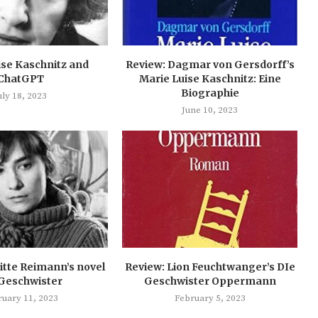
ise Kaschnitz and
Review: Dagmar von Gersdorff’s
ChatGPT
Marie Luise Kaschnitz: Eine
Biographie
uly 18, 2023
June 10, 2023
itte Reimann’s novel
Review: Lion Feuchtwanger’s DIe
 Geschwister
Geschwister Oppermann
ruary 11, 2023
February 5, 2023