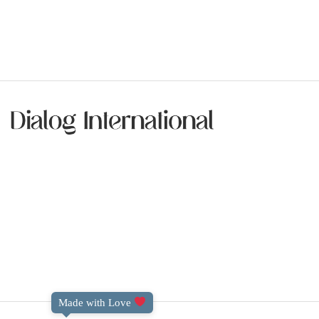
Made with Love