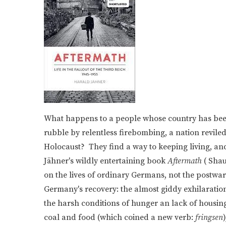
What happens to a people whose country has been 
rubble by relentless firebombing, a nation reviled 
Holocaust? They find a way to keeping living, and,
Jähner's wildly entertaining book
Aftermath
( Shau
on the lives of ordinary Germans, not the postwar 
Germany's recovery: the almost giddy exhilaration
the harsh conditions of hunger an lack of housing 
coal and food (which coined a new verb:
fringsen