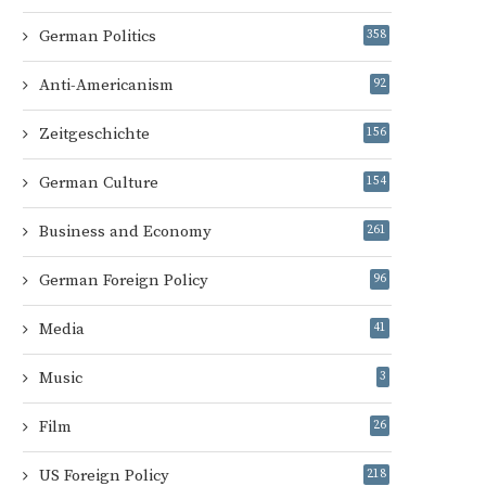
German Politics
358
Anti-Americanism
92
Zeitgeschichte
156
German Culture
154
Business and Economy
261
German Foreign Policy
96
Media
41
Music
3
Film
26
US Foreign Policy
218