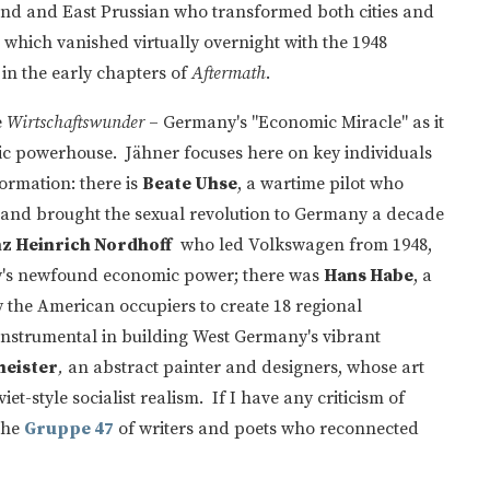
nd and East Prussian who transformed both cities and
et which vanished virtually overnight with the 1948
 in the early chapters of
Aftermath
.
e
Wirtschaftswunder
– Germany's "Economic Miracle" as it
c powerhouse. Jähner focuses here on key individuals
formation: there is
Beate Uhse
, a wartime pilot who
and brought the sexual revolution to Germany a decade
z Heinrich Nordhoff
who led Volkswagen from 1948,
y's newfound economic power; there was
Hans Habe
, a
y the American occupiers to create 18 regional
instrumental in building West Germany's vibrant
meister
,
an abstract painter and designers, whose art
-style socialist realism. If I have any criticism of
the
Gruppe 47
of writers and poets who reconnected