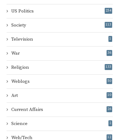
US Politics
254
Society
113
Television
1
War
36
Religion
133
Weblogs
50
Art
10
Current Affairs
26
Science
2
Web/Tech
12