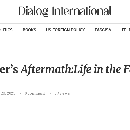
LITICS
BOOKS
US FOREIGN POLICY
FASCISM
TEL
er’s
Aftermath:Life in the F
20, 2025
0 comment
39
views