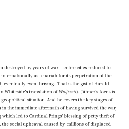
destroyed by years of war – entire cities reduced to
internationally as a pariah for its perpetration of the
 eventually even thriving. That is the gist of Harald
n Whiteside's translation of
Wolfszeit
). Jähner's focus is
geopolitical situation. And he covers the key stages of
 in the immediate aftermath of having survived the war,
which led to Cardinal Frings' blessing of petty theft of
), the social upheaval caused by millions of displaced