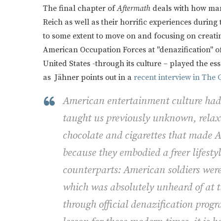
The final chapter of
Aftermath
deals with how man
Reich as well as their horrific experiences during
to some extent to move on and focusing on creating
American Occupation Forces at "denazification" of
United States -through its culture – played the e
as Jähner points out in a
recent interview in The
American entertainment culture had a
taught us previously unknown, relaxe
chocolate and cigarettes that made 
because they embodied a freer lifesty
counterparts: American soldiers wer
which was absolutely unheard of at t
through official denazification progr