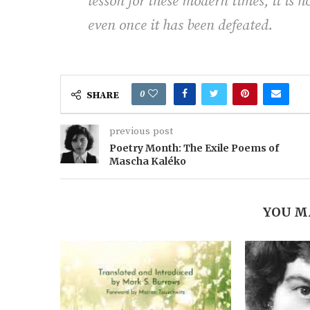
lesson for these modern times, it is h
even once it has been defeated.
0
SHARE
previous post
Poetry Month: The Exile Poems of
Mascha Kaléko
YOU M