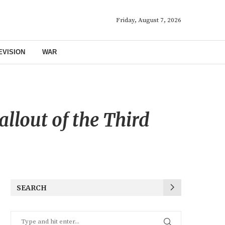
Friday, August 7, 2026
EVISION
WAR
allout of the Third
SEARCH