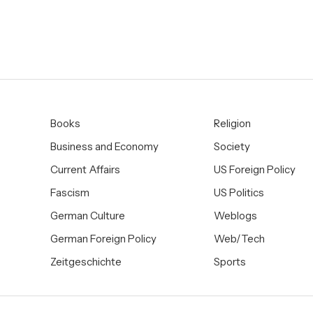
Books
Religion
Business and Economy
Society
Current Affairs
US Foreign Policy
Fascism
US Politics
German Culture
Weblogs
German Foreign Policy
Web/Tech
Zeitgeschichte
Sports