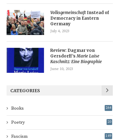
Volksgemeinschaft
Instead of
Democracy in Eastern
Germany
July 4, 2023
Review: Dagmar von
Gersdorff’s
Marie Luise
Kaschnitz: Eine Biographie
June 10, 2023
CATEGORIES
Books
264
Poetry
20
Fascism
149