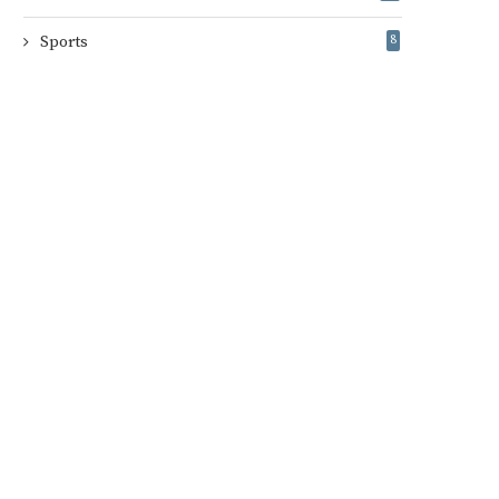
Sports
8