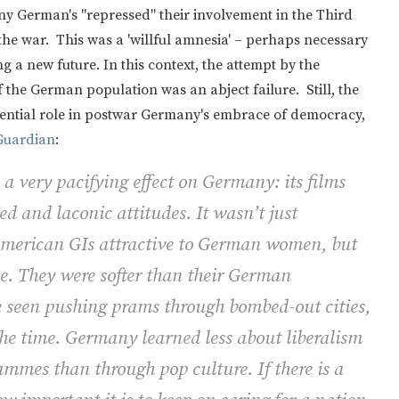
y German's "repressed" their involvement in the Third
 the war. This was a 'willful amnesia' – perhaps necessary
 a new future. In this context, the attempt by the
 the German population was an abject failure. Still, the
ssential role in postwar Germany's embrace of democracy,
 Guardian
:
 very pacifying effect on Germany: its films
d and laconic attitudes. It wasn’t just
American GIs attractive to German women, but
le. They were softer than their German
e seen pushing prams through bombed-out cities,
he time. Germany learned less about liberalism
ammes than through pop culture. If there is a