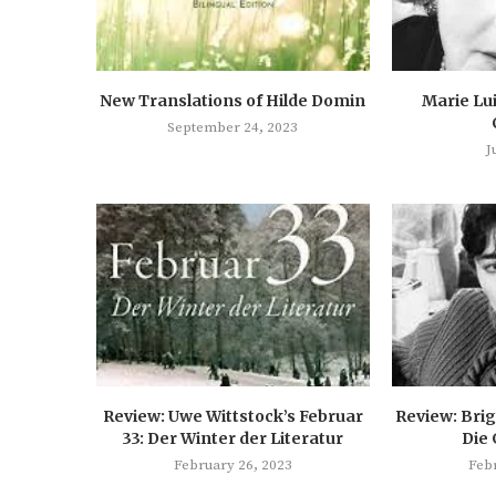
New Translations of Hilde Domin
Marie Lu
September 24, 2023
J
Review: Uwe Wittstock’s Februar
Review: Brig
33: Der Winter der Literatur
Die
February 26, 2023
Feb