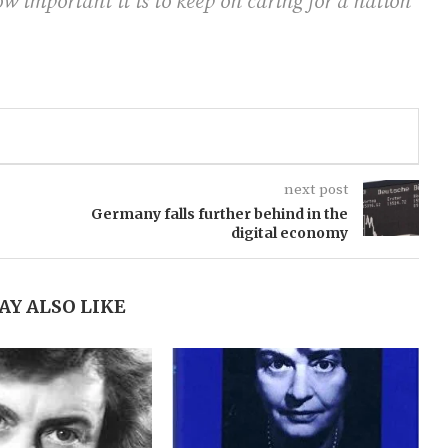
ow important it is to keep on caring for a nation
next post
Germany falls further behind in the
digital economy
AY ALSO LIKE