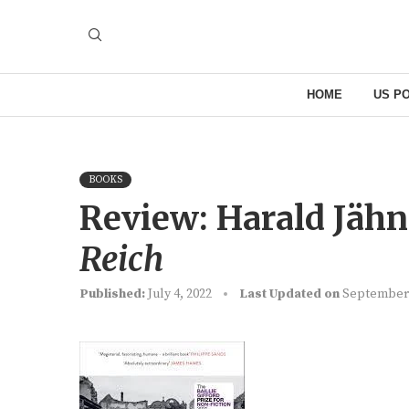
HOME
US PO
BOOKS
Review: Harald Jähn
Reich
Published:
July 4, 2022
Last Updated on
September 