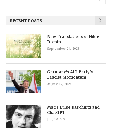
RECENT POSTS
New Translations of Hilde
Domin
September 24, 2023
Germany’s AfD Party’s
Fascist Momentum
August 12, 2023
Marie Luise Kaschnitz and
ChatGPT
July 18, 2023