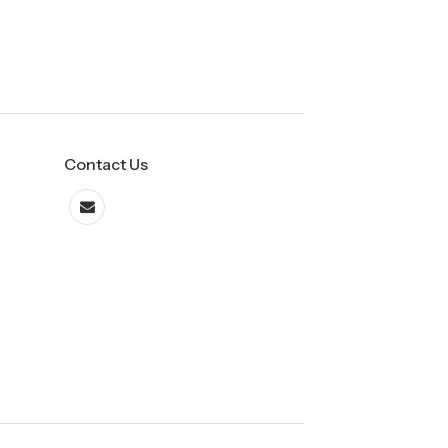
Contact Us