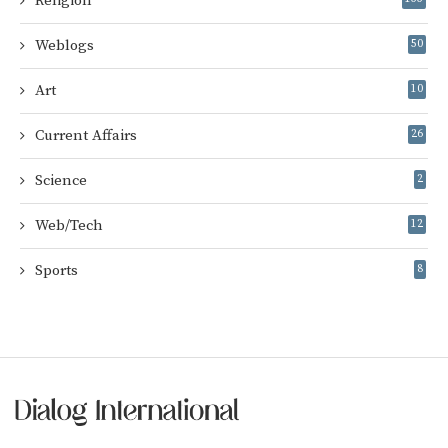
Religion
Weblogs
50
Art
10
Current Affairs
26
Science
2
Web/Tech
12
Sports
8