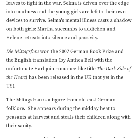
leaves to fight in the war, Selma is driven over the edge
into madness and the young girls are left to their own
devices to survive. Selma's mental illness casts a shadow
on both girls: Martha succumbs to addiction and
Helene retreats into silence and passivity.
Die Mittagsfrau
won the 2007 German Book Prize and
the English translation (by Anthea Bell with the
unfortunate Harlquin-romance-like title
The Dark Side of
the Heart
) has been released in the UK (not yet in the
US).
The Mittagsfrau is a figure from old east German
folklore. She appears during the midday heat to
peasants at harvest and steals their children along with
their sanity.