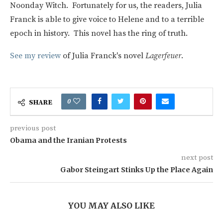
Noonday Witch. Fortunately for us, the readers, Julia
Franck is able to give voice to Helene and to a terrible
epoch in history. This novel has the ring of truth.
See my review
of Julia Franck's novel
Lagerfeuer
.
0
SHARE
previous post
Obama and the Iranian Protests
next post
Gabor Steingart Stinks Up the Place Again
YOU MAY ALSO LIKE