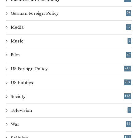
German Foreign Policy
96
Media
41
Music
3
Film
26
US Foreign Policy
218
US Politics
254
Society
113
Television
1
War
36
133