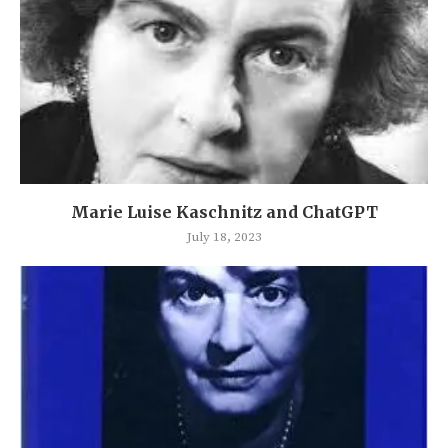
Marie Luise Kaschnitz and ChatGPT
July 18, 2023