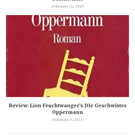
February 11, 2023
Review: Lion Feuchtwanger’s DIe Geschwister
Oppermann
February 5, 2023