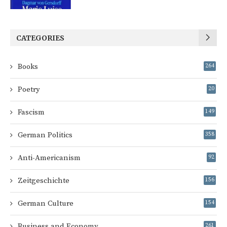
CATEGORIES
Books
264
Poetry
20
Fascism
149
German Politics
358
Anti-Americanism
92
Zeitgeschichte
156
German Culture
154
Business and Economy
261