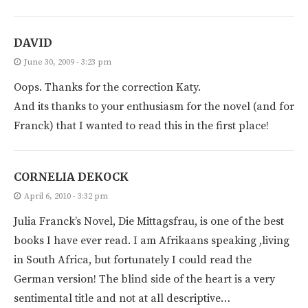
DAVID
June 30, 2009 - 3:23 pm
Oops. Thanks for the correction Katy.
And its thanks to your enthusiasm for the novel (and for
Franck) that I wanted to read this in the first place!
CORNELIA DEKOCK
April 6, 2010 - 3:32 pm
Julia Franck’s Novel, Die Mittagsfrau, is one of the best
books I have ever read. I am Afrikaans speaking ,living
in South Africa, but fortunately I could read the
German version! The blind side of the heart is a very
sentimental title and not at all descriptive…