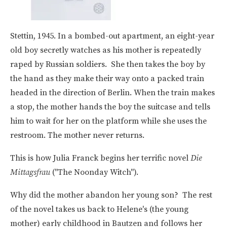
Stettin, 1945. In a bombed-out apartment, an eight-year
old boy secretly watches as his mother is repeatedly
raped by Russian soldiers. She then takes the boy by
the hand as they make their way onto a packed train
headed in the direction of Berlin. When the train makes
a stop, the mother hands the boy the suitcase and tells
him to wait for her on the platform while she uses the
restroom. The mother never returns.
This is how Julia Franck begins her terrific novel
Die
Mittagsfrau
("The Noonday Witch").
Why did the mother abandon her young son? The rest
of the novel takes us back to Helene's (the young
mother) early childhood in Bautzen and follows her