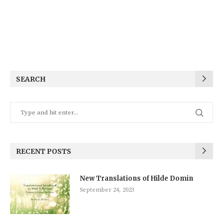
SEARCH
RECENT POSTS
New Translations of Hilde Domin
September 24, 2023