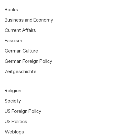
Books
Business and Economy
Current Affairs
Fascism
German Culture
German Foreign Policy
Zeitgeschichte
Religion
Society
US Foreign Policy
US Politics
Weblogs