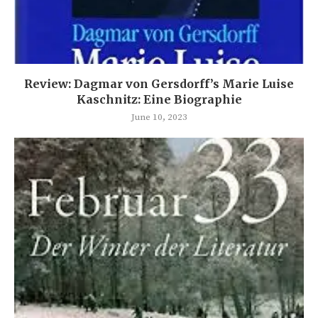
Review: Dagmar von Gersdorff’s Marie Luise
Kaschnitz: Eine Biographie
June 10, 2023