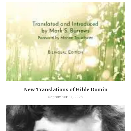
New Translations of Hilde Domin
September 24, 2023