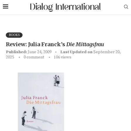
BOOKS
Review: Julia Franck’s
Die Mittagsfrau
Published:
June 24, 2009
Last Updated on
September 20,
2025
0 comment
106
views