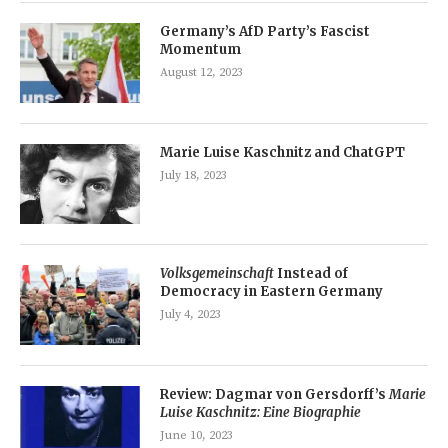
Germany’s AfD Party’s Fascist
Momentum
August 12, 2023
Marie Luise Kaschnitz and ChatGPT
July 18, 2023
Volksgemeinschaft
Instead of
Democracy in Eastern Germany
July 4, 2023
Review: Dagmar von Gersdorff’s
Marie
Luise Kaschnitz: Eine Biographie
June 10, 2023