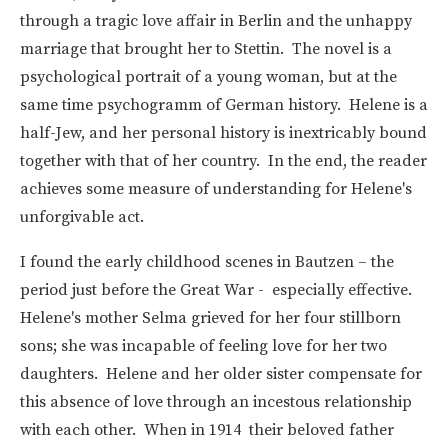
through a tragic love affair in Berlin and the unhappy
marriage that brought her to Stettin. The novel is a
psychological portrait of a young woman, but at the
same time psychogramm of German history. Helene is a
half-Jew, and her personal history is inextricably bound
together with that of her country. In the end, the reader
achieves some measure of understanding for Helene's
unforgivable act.
I found the early childhood scenes in Bautzen – the
period just before the Great War - especially effective.
Helene's mother Selma grieved for her four stillborn
sons; she was incapable of feeling love for her two
daughters. Helene and her older sister compensate for
this absence of love through an incestous relationship
with each other. When in 1914 their beloved father