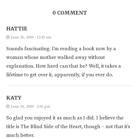
0 COMMENT
HATTIE
June 25, 2009 - 12:35 am
Sounds fascinating. I’m reading a book now by a
woman whose mother walked away without
explanation. How hard can that be? Well, it takes a
lifetime to get over it, apparently, if you ever do.
KATY
June 30, 2009 - 2:35 pm
So glad you enjoyed it as much as I did. I believe the
title is The Blind Side of the Heart, though – not that it’s
much better.