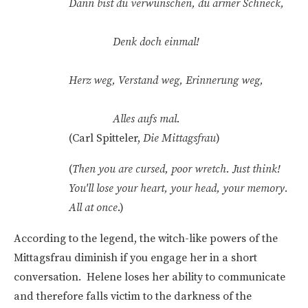
Dann bist du verwunschen, du armer Schneck,
Denk doch einmal!
Herz weg, Verstand weg, Erinnerung weg,
Alles aufs mal.
(Carl Spitteler,
Die Mittagsfrau
)
(
Then you are cursed, poor wretch. Just think!
You'll lose your heart, your head, your memory.
All at once
.)
According to the legend, the witch-like powers of the
Mittagsfrau diminish if you engage her in a short
conversation. Helene loses her ability to communicate
and therefore falls victim to the darkness of the