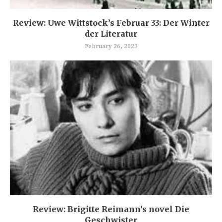
Review: Uwe Wittstock’s Februar 33: Der Winter
der Literatur
February 26, 2023
Review: Brigitte Reimann’s novel Die
Geschwister