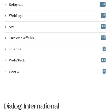
Religion
133
Weblogs
50
Art
10
Current Affairs
26
Science
2
Web/Tech
12
Sports
8