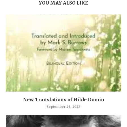
YOU MAY ALSO LIKE
New Translations of Hilde Domin
September 24, 2023