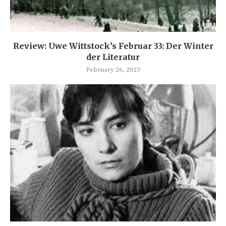
Review: Uwe Wittstock’s Februar 33: Der Winter
der Literatur
February 26, 2023