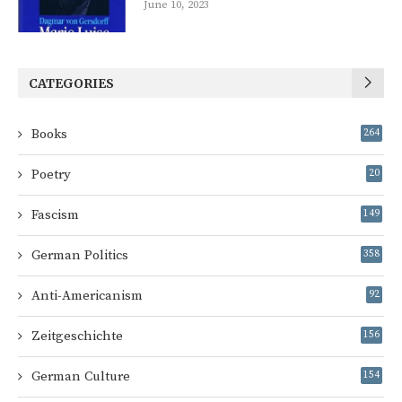
June 10, 2023
CATEGORIES
Books
264
Poetry
20
Fascism
149
German Politics
358
Anti-Americanism
92
Zeitgeschichte
156
German Culture
154