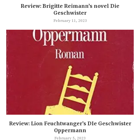
Review: Brigitte Reimann’s novel Die
Geschwister
February 11, 2023
Review: Lion Feuchtwanger’s DIe Geschwister
Oppermann
February 5, 2023