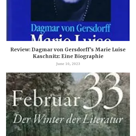
Review: Dagmar von Gersdorff’s Marie Luise
Kaschnitz: Eine Biographie
June 10, 2023