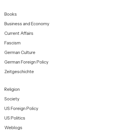
Books
Business and Economy
Current Affairs
Fascism
German Culture
German Foreign Policy
Zeitgeschichte
Religion
Society
US Foreign Policy
US Politics
Weblogs