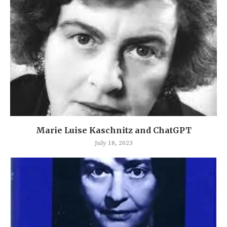
Marie Luise Kaschnitz and ChatGPT
July 18, 2023