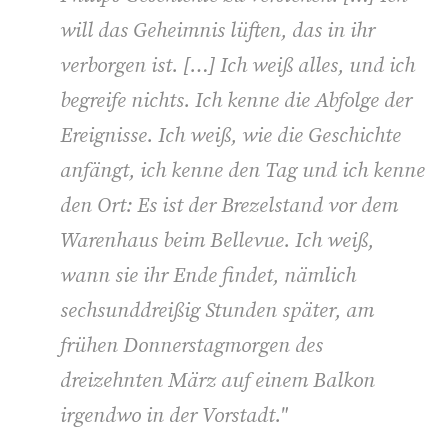
will das Geheimnis lüften, das in ihr
verborgen ist. […] Ich weiß alles, und ich
begreife nichts. Ich kenne die Abfolge der
Ereignisse. Ich weiß, wie die Geschichte
anfängt, ich kenne den Tag und ich kenne
den Ort: Es ist der Brezelstand vor dem
Warenhaus beim Bellevue. Ich weiß,
wann sie ihr Ende findet, nämlich
sechsunddreißig Stunden später, am
frühen Donnerstagmorgen des
dreizehnten März auf einem Balkon
irgendwo in der Vorstadt."