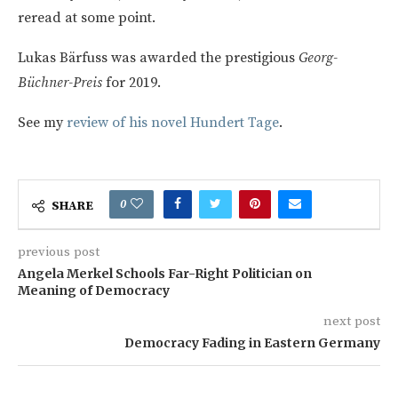
reread at some point.
Lukas Bärfuss
was awarded the prestigious
Georg-
Büchner-Preis
for 2019.
See my
review of his novel Hundert Tage
.
0
SHARE
previous post
Angela Merkel Schools Far-Right Politician on
Meaning of Democracy
next post
Democracy Fading in Eastern Germany