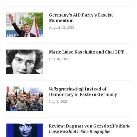
Germany’s AfD Party’s Fascist
Momentum
August 12, 2023
Marie Luise Kaschnitz and ChatGPT
July 18, 2023
Volksgemeinschaft
Instead of
Democracy in Eastern Germany
July 4, 2023
Review: Dagmar von Gersdorff’s
Marie
Luise Kaschnitz: Eine Biographie