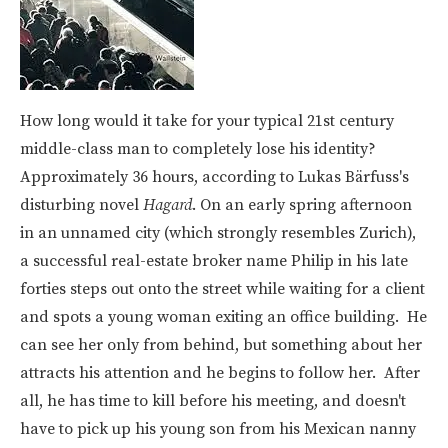
How long would it take for your typical 21st century
middle-class man to completely lose his identity?
Approximately 36 hours, according to
Lukas Bärfuss's
disturbing novel
Hagard
.
On an early spring afternoon
in an unnamed city (which strongly resembles Zurich),
a successful real-estate broker name Philip in his late
forties steps out onto the street while waiting for a client
and spots a young woman exiting an office building. He
can see her only from behind, but something about her
attracts his attention and he begins to follow her. After
all, he has time to kill before his meeting, and doesn't
have to pick up his young son from his Mexican nanny