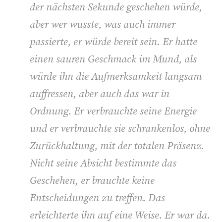
der nächsten Sekunde geschehen würde,
aber wer wusste, was auch immer
passierte, er würde bereit sein. Er hatte
einen sauren Geschmack im Mund, als
würde ihn die Aufmerksamkeit langsam
auffressen, aber auch das war in
Ordnung. Er verbrauchte seine Energie
und er verbrauchte sie schrankenlos, ohne
Zurückhaltung, mit der totalen Präsenz.
Nicht seine Absicht bestimmte das
Geschehen, er brauchte keine
Entscheidungen zu treffen. Das
erleichterte ihn auf eine Weise. Er war da.