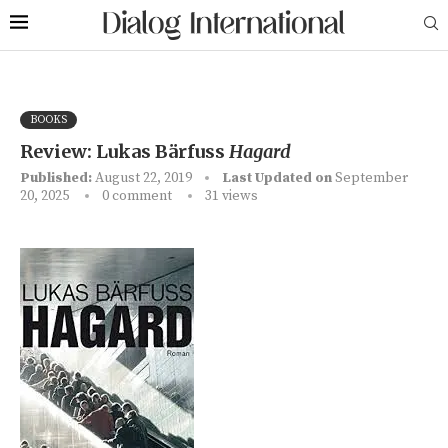
BOOKS
Review: Lukas Bärfuss
Hagard
Published:
August 22, 2019
Last Updated on
September
20, 2025
0 comment
31
views