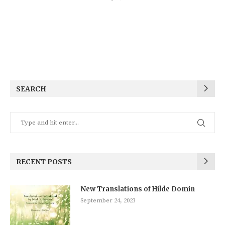
SEARCH
RECENT POSTS
New Translations of Hilde Domin
September 24, 2023