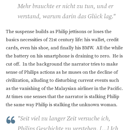
Mehr brauchte er nicht zu tun, und er
verstand, warum darin das Glück lag."
The suspense builds as Philip jettisons or loses the
basics necessities of 21st century life: his wallet, credit
cards, even his shoe, and finally his BMW. All the while
the battery on his smartphone is draining to zero. He is
cut off. In the background the narrator tries to make
sense of Philips actions as he muses on the decline of
civilization, alluding to disturbing current events such
as the vanishing of the Malaysian airliner in the Pacific.
At times one senses that the narrator is stalking Philip
the same way Philip is stalking the unknown woman.
"
Seit viel zu langer Zeit versuche ich,
Philips Geschichte zu verstehen. […] Ich