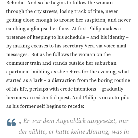
Belinda. And so he begins to follow the woman
through the city streets, losing track of time, never
getting close enough to arouse her suspicion, and never
catching a glimpse her face. At first Philip makes a
pretense of keeping to his schedule – and his identity –
by making excuses to his secretary Vera via voice mail
messages. But as he follows the woman on the
commuter train and stands outside her suburban
apartment building as she retires for the evening, what
started as a lark – a distraction from the boring routine
of his life, perhaps with erotic intentions – gradually
becomes an existential quest. And Philip is on auto-pilot
as his former self begins to recede:
„
Er war dem Augenblick ausgesetzt, nur
der zählte, er hatte keine Ahnung, was in