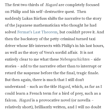
The first two-thirds of
Hagard
are completely focused
on Philip and his self–destructive quest. Then
suddenly
Lukas Bärfuss
shifts the narrative to the story
of the Japanese mathematician who thought he had
solved
Fermat's Last Theorem
, but couldn't prove it. And
then the backstory of the petty-criminal turned taxi
driver whose life intersects with Philip's in his last hours,
as well as the story of Vera's sordid affair. It is not
entirely clear to me what these
Nebengeschichten
– side
stories – add to the narrative other than to interrupt or
retard the suspense before the the final, tragic finale.
But then again, there is much that I still don't
understand – such as the title
Hagard
, which, as far as I
could learn a French term for a bird of prey, such as a
falcon.
Hagard
is a provocative novel (or novella –
relatively short), brilliantly written, and I will no doubt