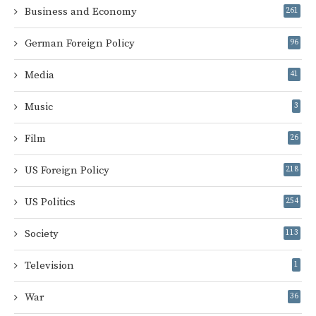
Business and Economy
261
German Foreign Policy
96
Media
41
Music
3
Film
26
US Foreign Policy
218
US Politics
254
Society
113
Television
1
War
36