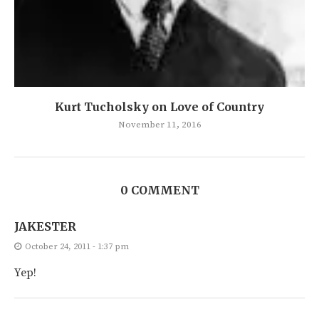
Kurt Tucholsky on Love of Country
November 11, 2016
0 COMMENT
JAKESTER
October 24, 2011 - 1:37 pm
Yep!