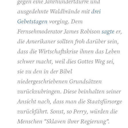
gegen eine Jahrhundertdürre und
ausgedehnte Waldbrände mit
drei
Gebetstagen
vorging. Dem
Fernsehmoderator James Robison
sagte
er,
die Amerikaner sollten froh darüber sein,
dass die Wirtschaftskrise ihnen das Leben
schwer macht, weil dies Gottes Weg sei,
sie zu den in der Bibel
niedergeschriebenen Grundsätzen
zurückzubringen. Diese beinhalten seiner
Ansicht nach, dass man die Staatsfürsorge
zurückfährt. Sonst, so Perry, würden die
Menschen "Sklaven ihrer Regierung".