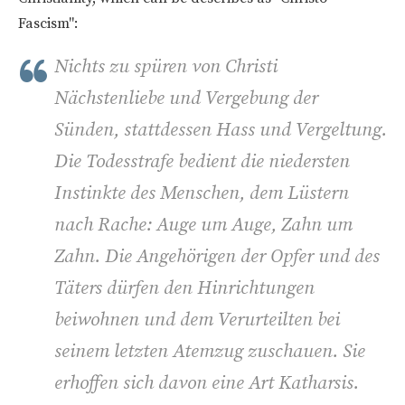
Fascism":
Nichts zu spüren von Christi
Nächstenliebe und Vergebung der
Sünden, stattdessen Hass und Vergeltung.
Die Todesstrafe bedient die niedersten
Instinkte des Menschen, dem Lüstern
nach Rache: Auge um Auge, Zahn um
Zahn. Die Angehörigen der Opfer und des
Täters dürfen den Hinrichtungen
beiwohnen und dem Verurteilten bei
seinem letzten Atemzug zuschauen. Sie
erhoffen sich davon eine Art Katharsis.