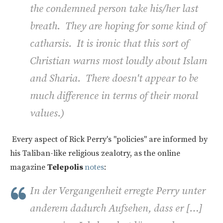
the condemned person take his/her last
breath. They are hoping for some kind of
catharsis. It is ironic that this sort of
Christian warns most loudly about Islam
and Sharia. There doesn't appear to be
much difference in terms of their moral
values.)
Every aspect of Rick Perry's "policies" are informed by
his Taliban-like religious zealotry, as the online
magazine
Telepolis
notes
:
In der Vergangenheit erregte Perry unter
anderem dadurch Aufsehen, dass er […]