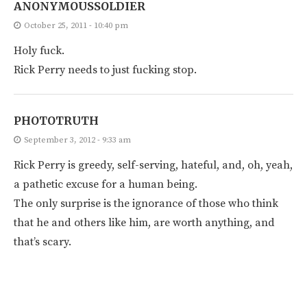
ANONYMOUSSOLDIER
October 25, 2011 - 10:40 pm
Holy fuck.
Rick Perry needs to just fucking stop.
PHOTOTRUTH
September 3, 2012 - 9:33 am
Rick Perry is greedy, self-serving, hateful, and, oh, yeah,
a pathetic excuse for a human being.
The only surprise is the ignorance of those who think
that he and others like him, are worth anything, and
that’s scary.