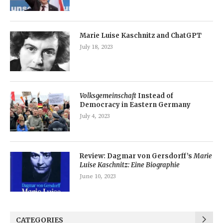
Marie Luise Kaschnitz and ChatGPT
July 18, 2023
Volksgemeinschaft
Instead of
Democracy in Eastern Germany
July 4, 2023
Review: Dagmar von Gersdorff’s
Marie
Luise Kaschnitz: Eine Biographie
June 10, 2023
CATEGORIES