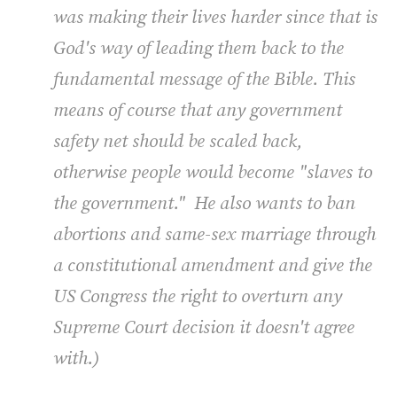
was making their lives harder since that is
God's way of leading them back to the
fundamental message of the Bible. This
means of course that any government
safety net should be scaled back,
otherwise people would become "slaves to
the government." He also wants to ban
abortions and same-sex marriage through
a constitutional amendment and give the
US Congress the
rig
ht to overturn any
Supreme Court decision it doesn't agree
with.)