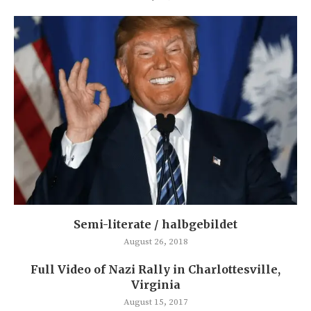
Semi-literate / halbgebildet
August 26, 2018
Full Video of Nazi Rally in Charlottesville,
Virginia
August 15, 2017