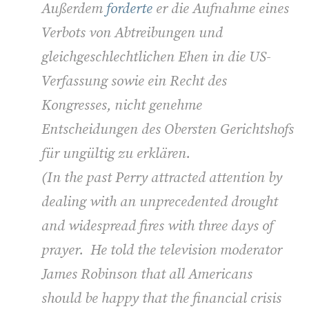
Außerdem
forderte
er die Aufnahme eines
Verbots von Abtreibungen und
gleichgeschlechtlichen Ehen in die US-
Verfassung sowie ein Recht des
Kongresses, nicht genehme
Entscheidungen des Obersten Gerichtshofs
für ungültig zu erklären.
(In the past Perry attracted attention by
dealing with an unprecedented drought
and widespread fires with three days of
prayer. He told the television moderator
James Robinson that all Americans
should be happy that the financial crisis