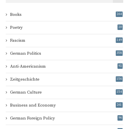
Books
264
Poetry
20
Fascism
149
German Politics
358
Anti-Americanism
92
Zeitgeschichte
156
German Culture
154
Business and Economy
261
German Foreign Policy
96