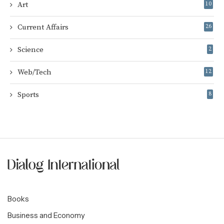
Art
10
Current Affairs
26
Science
2
Web/Tech
12
Sports
8
Books
Business and Economy