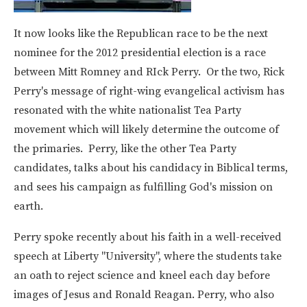
It now looks like the Republican race to be the next
nominee for the 2012 presidential election is a race
between Mitt Romney and RIck Perry. Or the two, Rick
Perry's message of right-wing evangelical activism has
resonated with the white nationalist Tea Party
movement which will likely determine the outcome of
the primaries. Perry, like the other Tea Party
candidates, talks about his candidacy in Biblical terms,
and sees his campaign as fulfilling God's mission on
earth.
Perry spoke recently about his faith in a well-received
speech at Liberty "University", where the students take
an oath to reject science and kneel each day before
images of Jesus and Ronald Reagan. Perry, who also