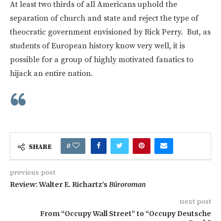
At least two thirds of all Americans uphold the
separation of church and state and reject the type of
theocratic government envisioned by Rick Perry. But, as
students of European history know very well, it is
possible for a group of highly motivated fanatics to
hijack an entire nation.
0
SHARE
previous post
Review: Walter E. Richartz’s
Büroroman
next post
From “Occupy Wall Street” to “Occupy Deutsche