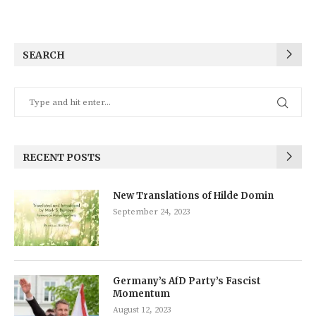
SEARCH
RECENT POSTS
New Translations of Hilde Domin
September 24, 2023
Germany’s AfD Party’s Fascist
Momentum
August 12, 2023