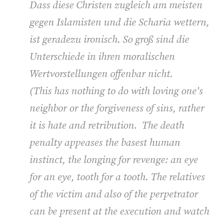
Dass diese Christen zugleich am meisten
gegen Islamisten und die Scharia wettern,
ist geradezu ironisch. So groß sind die
Unterschiede in ihren moralischen
Wertvorstellungen offenbar nicht.
(
This has nothing to do with loving one's
neighbor or the forgiveness of sins, rather
it is hate and retribution. The death
penalty appeases the basest human
instinct, the longing for revenge: an eye
for an eye, tooth for a tooth. The relatives
of the victim and also of the perpetrator
can be present at the execution and watch