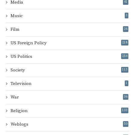
Media
41
Music
3
Film
26
US Foreign Policy
218
US Politics
254
Society
113
Television
1
War
36
Religion
133
Weblogs
50