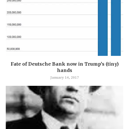
Fate of Deutsche Bank now in Trump’s (tiny)
hands
January 14, 2017