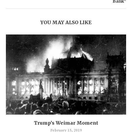
Bank”
YOU MAY ALSO LIKE
Trump’s Weimar Moment
February 15, 2019