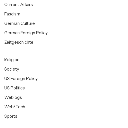
Current Affairs
Fascism
German Culture
German Foreign Policy
Zeitgeschichte
Religion
Society
US Foreign Policy
US Politics
Weblogs
Web/Tech
Sports