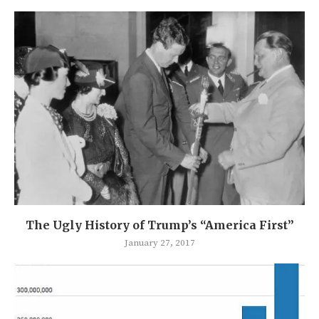
The Ugly History of Trump’s “America First”
January 27, 2017