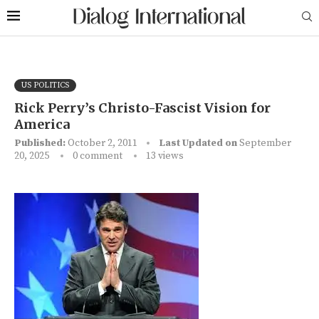
US POLITICS
Rick Perry’s Christo-Fascist Vision for
America
Published:
October 2, 2011
Last Updated on
September
20, 2025
0 comment
13
views