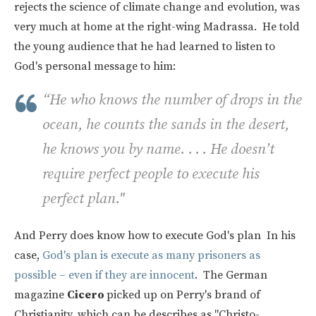
rejects the science of climate change and evolution, was
very much at home at the right-wing Madrassa. He told
the young audience that he had learned to listen to
God's personal message to him:
“He who knows the number of drops in the
ocean, he counts the sands in the desert,
he knows you by name. . . . He doesn’t
require perfect people to execute his
perfect plan."
And Perry does know how to execute God's plan In his
case,
God's plan is execute as many prisoners as
possible – even if they are innocent
. The German
magazine
Cicero
picked up on Perry's brand of
Christianity, which can be describes as "Christo-