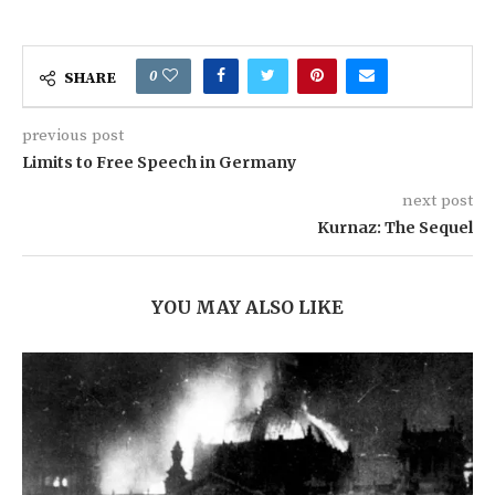
0
SHARE
previous post
Limits to Free Speech in Germany
next post
Kurnaz: The Sequel
YOU MAY ALSO LIKE