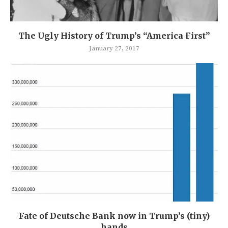
The Ugly History of Trump’s “America First”
January 27, 2017
Fate of Deutsche Bank now in Trump’s (tiny)
hands