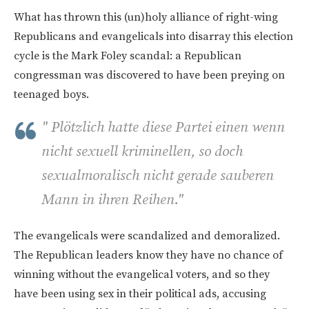
What has thrown this (un)holy alliance of right-wing
Republicans and evangelicals into disarray this election
cycle is the Mark Foley scandal: a Republican
congressman was discovered to have been preying on
teenaged boys.
" Plötzlich hatte diese Partei einen wenn
nicht sexuell kriminellen, so doch
sexualmoralisch nicht gerade sauberen
Mann in ihren Reihen."
The evangelicals were scandalized and demoralized.
The Republican leaders know they have no chance of
winning without the evangelical voters, and so they
have been using sex in their political ads, accusing