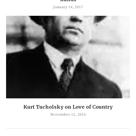
January 14, 2017
Kurt Tucholsky on Love of Country
November 11, 2016