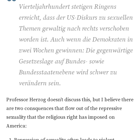
Vierteljahrhundert stetigen Ringens
erreicht, dass der US-Diskurs zu sexuellen
Themen gewaltig nach rechts verschoben
worden ist. Auch wenn die Demokraten in
zwei Wochen gewinnen: Die gegenwärtige
Gesetzeslage auf Bundes- sowie
Bundesstaatenebene wird schwer zu
verändern sein.
Professor Herzog doesn’t discuss this, but I believe there
are two consquences that flow out of the repressive
sexuality that the religious right has imposed on
America:
Repression of sexuality often leads to violent