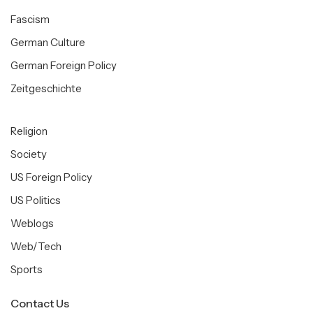
Fascism
German Culture
German Foreign Policy
Zeitgeschichte
Religion
Society
US Foreign Policy
US Politics
Weblogs
Web/Tech
Sports
Contact Us