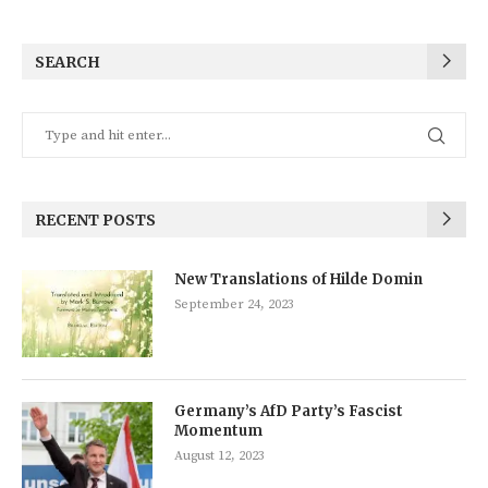
SEARCH
RECENT POSTS
New Translations of Hilde Domin
September 24, 2023
Germany’s AfD Party’s Fascist
Momentum
August 12, 2023