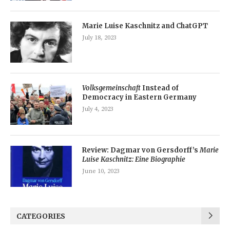
Marie Luise Kaschnitz and ChatGPT
July 18, 2023
Volksgemeinschaft
Instead of
Democracy in Eastern Germany
July 4, 2023
Review: Dagmar von Gersdorff’s
Marie
Luise Kaschnitz: Eine Biographie
June 10, 2023
CATEGORIES