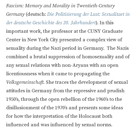
Fascism: Memory and Morality in Twentieth-Century
Germany
(deutsch:
Die Politisierung der Lust: Sexualitaet in
der deutsche Geschichte des 20. Jahrhundert
). In this
important work, the professor at the CUNY Graduate
Center in New York City presented a complex view of
sexuality during the Nazi period in Germany. The Nazis
combined a brutal suppression of homosexuality and of
any sexual relations with non-Aryans with an open
licentiousness when it came to propagating the
Volksgemeinschaft
. She traces the development of sexual
attitudes in Germany from the repressive and prudish
1950’s, through the open rebellion of the 1960’s to the
disillusionment of the 1970’s and presents some ideas
for how the interpretation of the Holocaust both
influenced and was influenced by sexual norms.