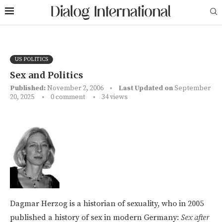
US POLITICS
Sex and Politics
Published:
November 2, 2006
Last Updated on
September
20, 2025
0 comment
34
views
Dagmar Herzog is a historian of sexuality, who in 2005
published a history of sex in modern Germany:
Sex after