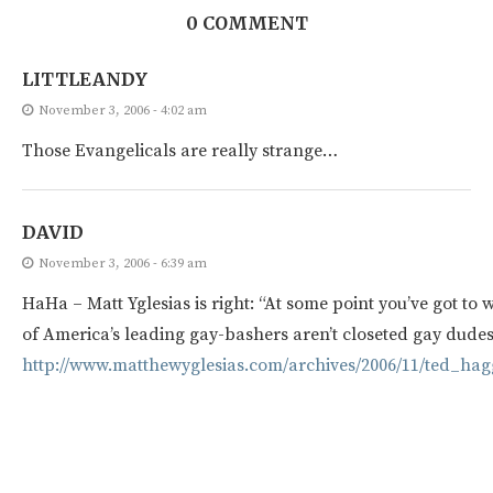
0 COMMENT
LITTLEANDY
November 3, 2006 - 4:02 am
Those Evangelicals are really strange…
DAVID
November 3, 2006 - 6:39 am
HaHa – Matt Yglesias is right: “At some point you’ve got to 
of America’s leading gay-bashers aren’t closeted gay dudes
http://www.matthewyglesias.com/archives/2006/11/ted_hag