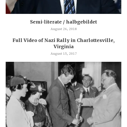
Semi-literate / halbgebildet
August 26, 2018
Full Video of Nazi Rally in Charlottesville,
Virginia
August 15, 2017