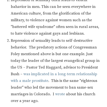
bahavior in men. This can be seen everywhere in
American culture, from the glorification of the
military, to violence against women such as the
"battered wife syndrome" often seen in rural areas,
to hate violence against gays and lesbians.
Repression of sexuality leads to self-destructive
behavior. The predatory actions of Congressman
Foley mentioned above is but one example. Just
today the leader of the largest evangelical group in
the US – Pastor Ted Haggard, advisor to President
Bush –
was implicated in a long-term relationship
with a male prostitute
. This is the same "righteous
leader" who led the movement to ban same-sex
marriages in Colorado. I
wrote
about his church
over a year ago.