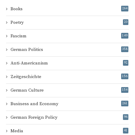
Books
264
Poetry
20
Fascism
149
German Politics
358
Anti-Americanism
92
Zeitgeschichte
156
German Culture
154
Business and Economy
261
German Foreign Policy
96
Media
41