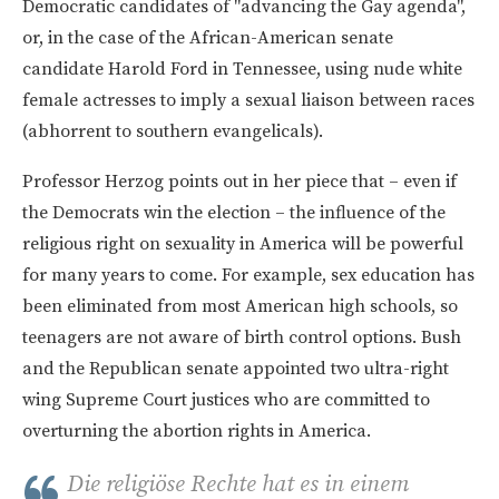
Democratic candidates of "advancing the Gay agenda",
or, in the case of the African-American senate
candidate Harold Ford in Tennessee, using nude white
female actresses to imply a sexual liaison between races
(abhorrent to southern evangelicals).
Professor Herzog points out in her piece that – even if
the Democrats win the election – the influence of the
religious right on sexuality in America will be powerful
for many years to come. For example, sex education has
been eliminated from most American high schools, so
teenagers are not aware of birth control options. Bush
and the Republican senate appointed two ultra-right
wing Supreme Court justices who are committed to
overturning the abortion rights in America.
Die religiöse Rechte hat es in einem