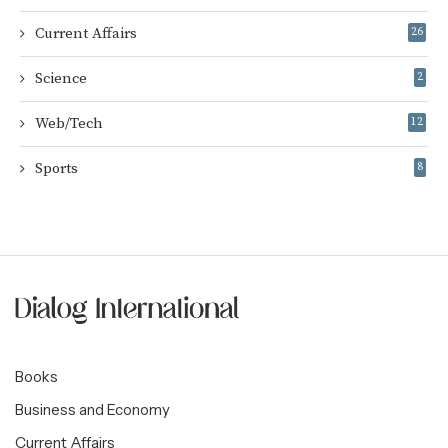
Current Affairs
26
Science
2
Web/Tech
12
Sports
8
Books
Business and Economy
Current Affairs