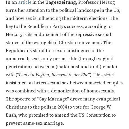
In an
article
in the
Tageszeitung
, Professor Herzog
turns her attention to the political landscape in the US,
and how sex is influencing the midterm elections. The
key to the Republican Party’s success, according to
Herzog, is its endorsement of the repressive sexual
stance of the evangelical Christian movement. The
Republicans stand for sexual abstinence of the
unmarried; sex is only permissible (through vaginal
penetration) between a (male) husband and (female)
wife ("
Penis in Vagina, liebevoll in der Ehe
"). This strict
insistence on heterosexual sex between married couples
was combined with a demonization of homosexuals.
The spectre of "Gay Marriage" drove many evangelical
Christians to the polls in 2004 to vote for George W.
Bush, who promised to amend the US Constitution to
prevent same-sex marriage.