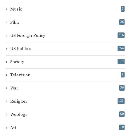
Music
3
Film
26
US Foreign Policy
218
US Politics
254
Society
113
Television
1
War
36
Religion
133
Weblogs
50
Art
10