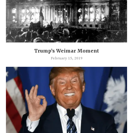
Trump’s Weimar Moment
February 15, 2019