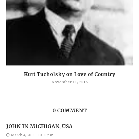
Kurt Tucholsky on Love of Country
November 11, 2016
0 COMMENT
JOHN IN MICHIGAN, USA
March 4, 2011 - 10:08 pm