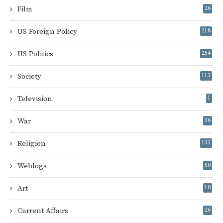
Film
26
US Foreign Policy
218
US Politics
254
Society
113
Television
1
War
36
Religion
133
Weblogs
50
Art
10
Current Affairs
26