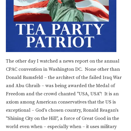
The other day I watched a news report on the annual
CPAC convention in Washington DC. None other than
Donald Rumsfeld – the architect of the failed Iraq War
and Abu Ghraib – was being awarded the Medal of
Freedom and the crowd chanted "USA, USA"! It is an
axiom among American conservatives that the US is
exceptional – God's chosen country, Ronald Reagan's
"Shining City on the Hill", a force of Great Good in the
world even when – especially when – it uses military