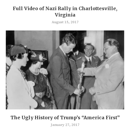
Full Video of Nazi Rally in Charlottesville,
Virginia
August 15, 2017
The Ugly History of Trump’s “America First”
January 27, 2017