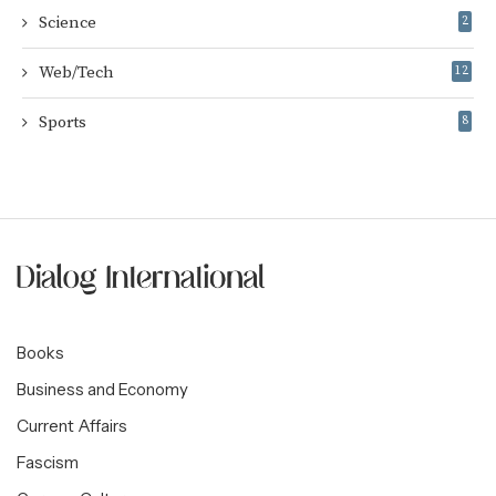
Science
2
Web/Tech
12
Sports
8
Books
Business and Economy
Current Affairs
Fascism