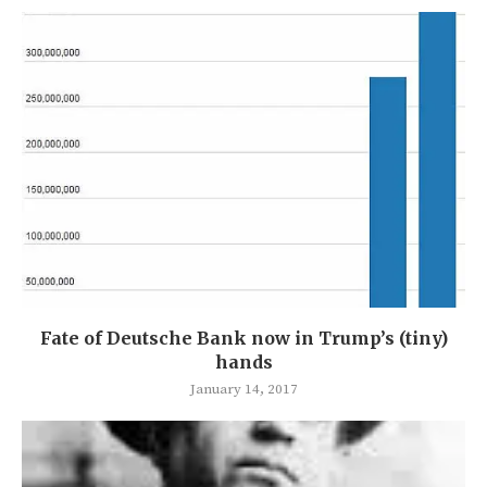
Fate of Deutsche Bank now in Trump’s (tiny)
hands
January 14, 2017