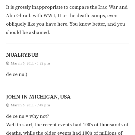
It is grossly inappropriate to compare the Iraq War and
Abu Ghraib with WW I, II or the death camps, even
obliquely like you have here. You know better, and you
should be ashamed.
NUALRYBUB
March 6, 2011 - 5:22 pm
de ce nu:)
JOHN IN MICHIGAN, USA
March 6, 2011 - 7:49 pm
de ce nu = why not?
Well to start, the recent events had 100’s of thousands of
deaths, while the older events had 100’s of millions of