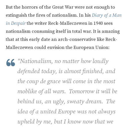
But the horrors of the Great War were not enough to
extinguish the fires of nationalism. In his
Diary of a Man
in Despair
the writer Reck-Malleczewen in 1940 sees
nationalism consuming itself in total war. It is amazing
that at this early date an arch-conservative like Reck-
Malleczewen could envision the European Union:
"Nationalism, no matter how loudly
defended today, is almost finished, and
the coup de grace will come in the most
moblike of all wars. Tomorrow it will be
behind us,
an ugly, sweaty dream.
The
idea of a united Europe was not always
upheld by me, but I know now that we