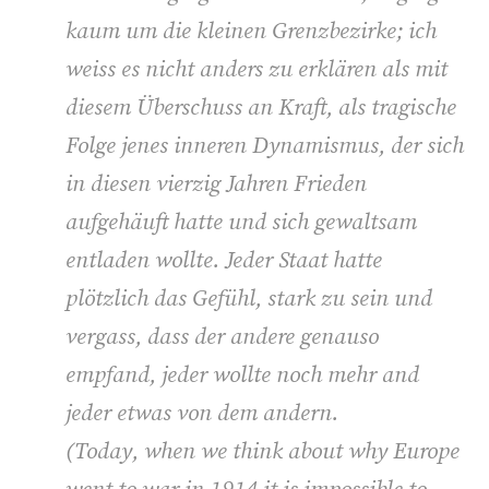
kaum um die kleinen Grenzbezirke; ich
weiss es nicht anders zu erklären als mit
diesem Überschuss an Kraft, als tragische
Folge jenes inneren Dynamismus, der sich
in diesen vierzig Jahren Frieden
aufgehäuft hatte und sich gewaltsam
entladen wollte. Jeder Staat hatte
plötzlich das Gefühl, stark zu sein und
vergass, dass der andere genauso
empfand, jeder wollte noch mehr and
jeder etwas von dem andern.
(
Today, when we think about why Europe