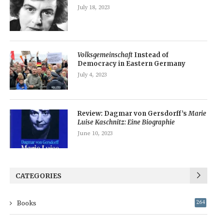
July 18, 2023
Volksgemeinschaft
Instead of
Democracy in Eastern Germany
July 4, 2023
Review: Dagmar von Gersdorff’s
Marie
Luise Kaschnitz: Eine Biographie
June 10, 2023
CATEGORIES
Books
264