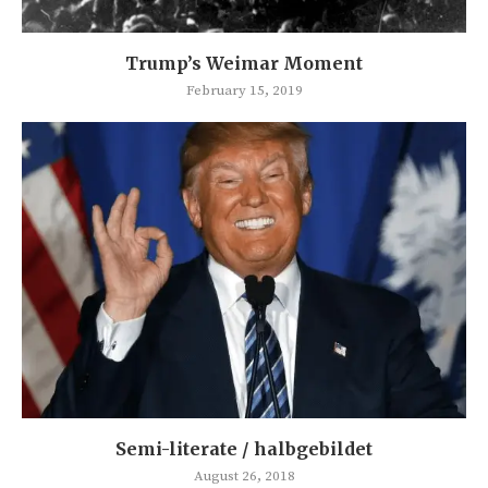
Trump’s Weimar Moment
February 15, 2019
Semi-literate / halbgebildet
August 26, 2018