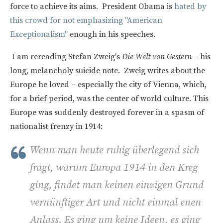
force to achieve its aims. President Obama is
hated by
this crowd for not emphasizing "American
Exceptionalism"
enough in his speeches.
I am rereading Stefan Zweig's
Die Welt von Gestern
– his
long, melancholy suicide note. Zweig writes about the
Europe he loved – especially the city of Vienna, which,
for a brief period, was the center of world culture. This
Europe was suddenly destroyed forever in a spasm of
nationalist frenzy in 1914:
Wenn man heute ruhig überlegend sich
fragt, warum Europa 1914 in den Kreg
ging, findet man keinen einzigen Grund
vernünftiger Art und nicht einmal enen
Anlass. Es ging um keine Ideen, es ging