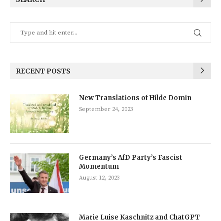
RECENT POSTS
New Translations of Hilde Domin
September 24, 2023
Germany’s AfD Party’s Fascist
Momentum
August 12, 2023
Marie Luise Kaschnitz and ChatGPT