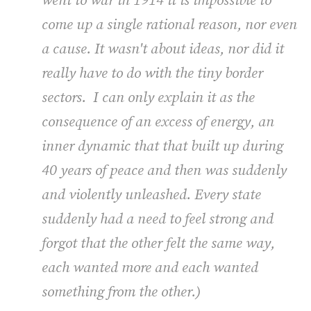
went to war in 1914 it is impossible to
come up a single rational reason, nor even
a cause. It wasn't about ideas, nor did it
really have to do with the tiny border
sectors. I can only explain it as the
consequence of an excess of energy, an
inner dynamic that that built up during
40 years of peace and then was suddenly
and violently unleashed. Every state
suddenly had a need to feel strong and
forgot that the other felt the same way,
each wanted more and each wanted
something from the other.)