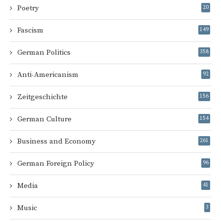
Poetry
20
Fascism
149
German Politics
358
Anti-Americanism
92
Zeitgeschichte
156
German Culture
154
Business and Economy
261
German Foreign Policy
96
Media
41
Music
3