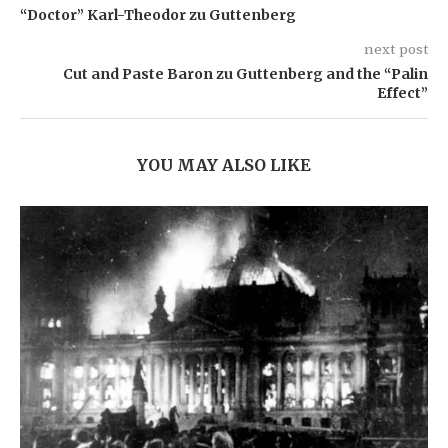
“Doctor” Karl-Theodor zu Guttenberg
next post
Cut and Paste Baron zu Guttenberg and the “Palin
Effect”
YOU MAY ALSO LIKE