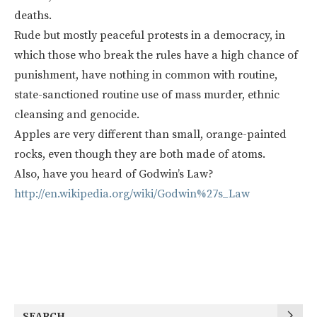
deaths.
Rude but mostly peaceful protests in a democracy, in
which those who break the rules have a high chance of
punishment, have nothing in common with routine,
state-sanctioned routine use of mass murder, ethnic
cleansing and genocide.
Apples are very different than small, orange-painted
rocks, even though they are both made of atoms.
Also, have you heard of Godwin’s Law?
http://en.wikipedia.org/wiki/Godwin%27s_Law
SEARCH