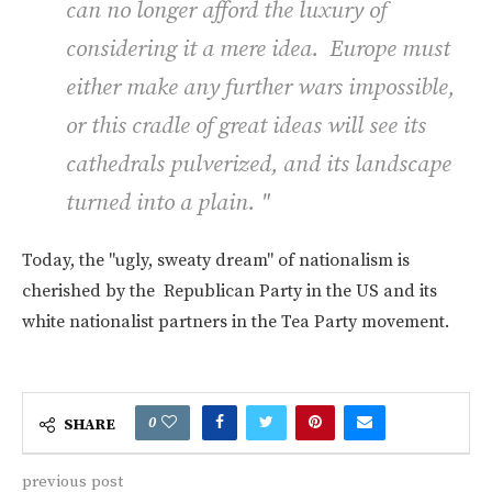
can no longer afford the luxury of
considering it a mere idea. Europe must
either make any further wars impossible,
or this cradle of great ideas will see its
cathedrals pulverized, and its landscape
turned into a plain. "
Today, the "ugly, sweaty dream" of nationalism is
cherished by the Republican Party in the US and its
white nationalist partners in the Tea Party movement.
0
SHARE
previous post