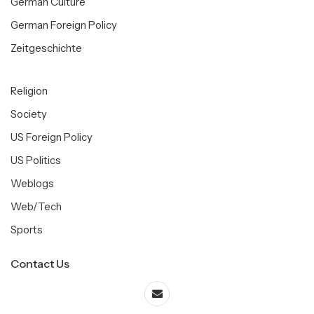
German Culture
German Foreign Policy
Zeitgeschichte
Religion
Society
US Foreign Policy
US Politics
Weblogs
Web/Tech
Sports
Contact Us