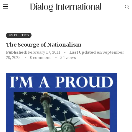
US POLITICS
The Scourge of Nationalism
Published:
February 17, 2011
Last Updated on
September
20, 2025
0 comment
34
views