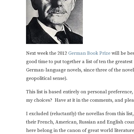
Next week the 2012
German Book Prize
will be bes
good time to put together a list of ten the greate
German-language novels, since three of the novels 
geopolitical sense).
This list is based entirely on personal preference,
my choices? Have at it in the comments, and pleas
I excluded (reluctantly) the novellas from this li
their French, American, Russian and English coun
here belong in the canon of great world literatur