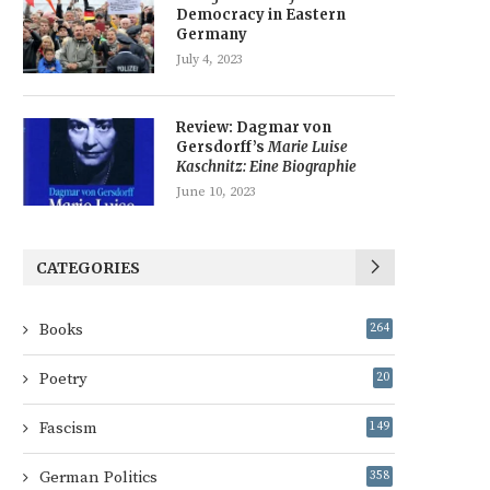
Democracy in Eastern
Germany
July 4, 2023
Review: Dagmar von
Gersdorff’s
Marie Luise
Kaschnitz: Eine Biographie
June 10, 2023
CATEGORIES
Books
264
Poetry
20
Fascism
149
German Politics
358