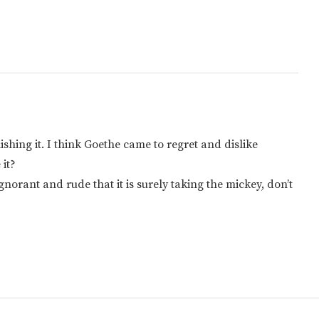
ishing it. I think Goethe came to regret and dislike
 it?
norant and rude that it is surely taking the mickey, don’t