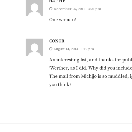
HATTIE
December 25, 2012 - 3:25 pm
One woman!
CONOR
August 14, 2014 - 1:19 pm
An interesting list, and thanks for publ
‘Werther’, as I did. Why did you include
The mail from Michijo is so muddled, ig
you think?