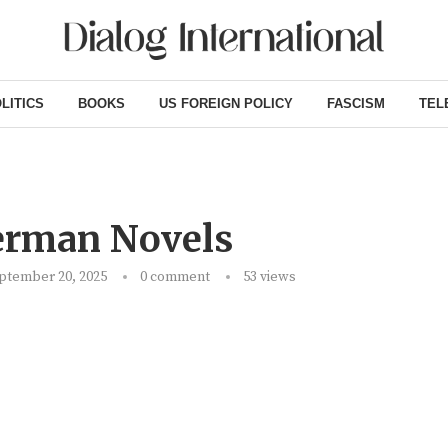
LITICS
BOOKS
US FOREIGN POLICY
FASCISM
TEL
erman Novels
ptember 20, 2025
0 comment
53
views