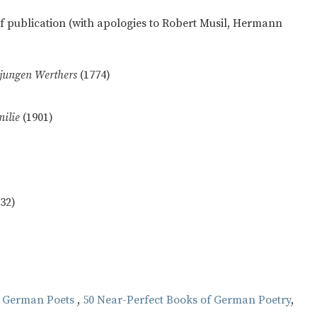
 of publication (with apologies to Robert Musil, Hermann
 jungen Werthers
(1774)
milie
(1901)
932)
 German Poets
,
50 Near-Perfect Books of German Poetry
,