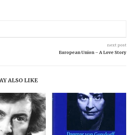
.
next post
European Union – A Love Story
AY ALSO LIKE