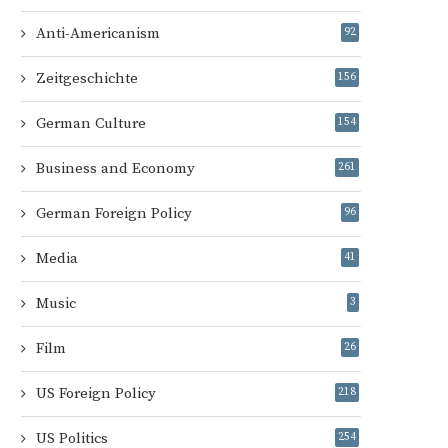
Anti-Americanism
92
Zeitgeschichte
156
German Culture
154
Business and Economy
261
German Foreign Policy
96
Media
41
Music
3
Film
26
US Foreign Policy
218
US Politics
254