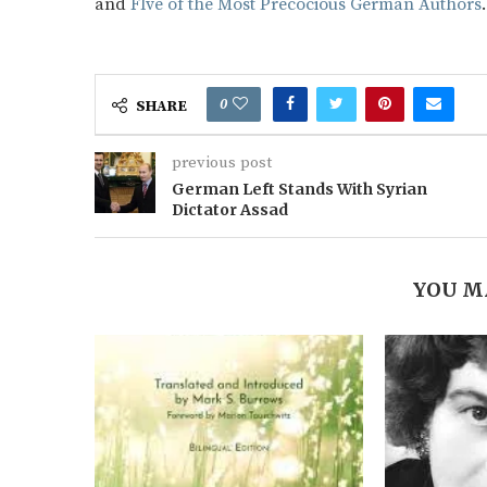
and
FIve of the Most Precocious German Authors
0
SHARE
previous post
German Left Stands With Syrian
Dictator Assad
YOU M