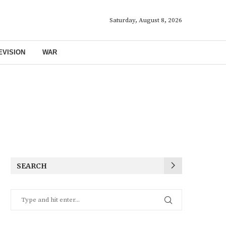
Saturday, August 8, 2026
EVISION
WAR
SEARCH