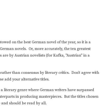
towed on the best German novel of the year, so it is a
st German novels. Or, more accurately, the ten greatest
are by Austrian novelists (for Kafka, "Austrian" in a
 rather than consensus by literary critics. Don't agree with
e add your alternative titles.
st, a literary genre where German writers have surpassed
terparts in producing masterpieces. But the titles chosen
e and should be read by all.