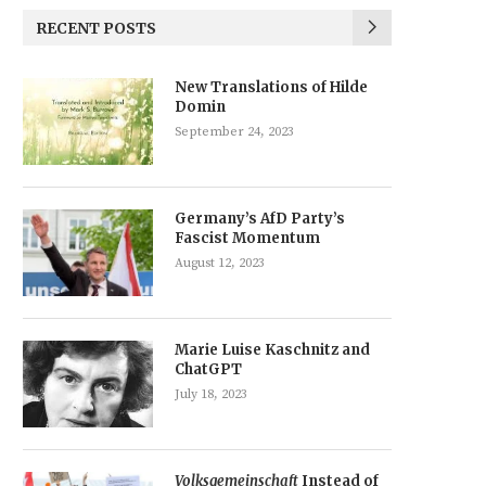
RECENT POSTS
New Translations of Hilde
Domin
September 24, 2023
Germany’s AfD Party’s
Fascist Momentum
August 12, 2023
Marie Luise Kaschnitz and
ChatGPT
July 18, 2023
Volksgemeinschaft
Instead of