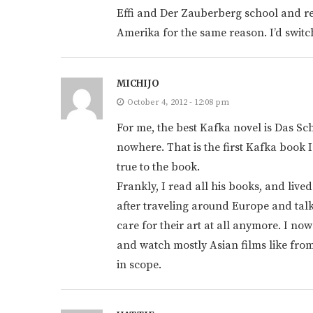
Effi and Der Zauberberg school and rea
Amerika for the same reason. I’d swit
MICHIJO
October 4, 2012 - 12:08 pm
For me, the best Kafka novel is Das Sch
nowhere. That is the first Kafka book 
true to the book.
Frankly, I read all his books, and liv
after traveling around Europe and talk
care for their art at all anymore. I no
and watch mostly Asian films like from
in scope.