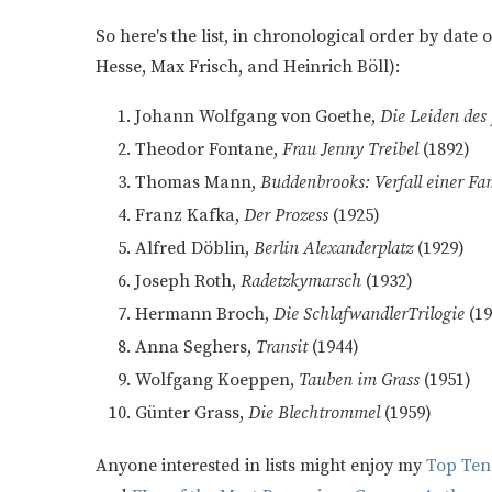
So here's the list, in chronological order by date
Hesse, Max Frisch, and Heinrich Böll):
Johann Wolfgang von Goethe,
Die Leiden des
Theodor Fontane,
Frau Jenny Treibel
(1892)
Thomas Mann,
Buddenbrooks: Verfall einer Fa
Franz Kafka,
Der Prozess
(1925)
Alfred Döblin,
Berlin Alexanderplatz
(1929)
Joseph Roth,
Radetzkymarsch
(1932)
Hermann Broch,
Die SchlafwandlerTrilogie
(1
Anna Seghers,
Transit
(1944)
Wolfgang Koeppen,
Tauben im Grass
(1951)
Günter Grass,
Die Blechtrommel
(1959)
Anyone interested in lists might enjoy my
Top Ten