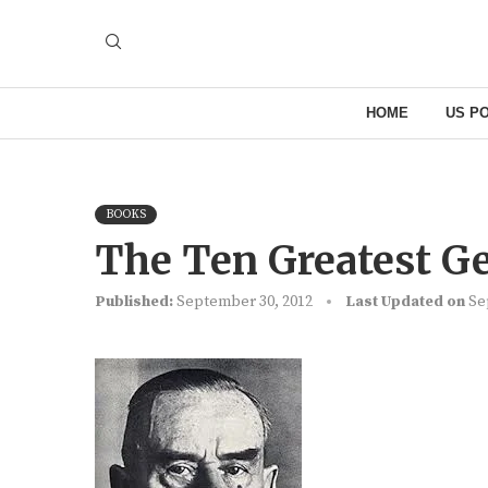
HOME
US PO
BOOKS
The Ten Greatest G
Published:
September 30, 2012
Last Updated on
Se