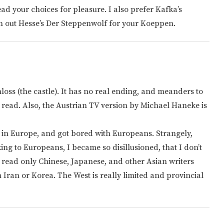
d your choices for pleasure. I also prefer Kafka’s
ch out Hesse’s Der Steppenwolf for your Koeppen.
loss (the castle). It has no real ending, and meanders to
I read. Also, the Austrian TV version by Michael Haneke is
ed in Europe, and got bored with Europeans. Strangely,
ing to Europeans, I became so disillusioned, that I don’t
w read only Chinese, Japanese, and other Asian writers
 Iran or Korea. The West is really limited and provincial