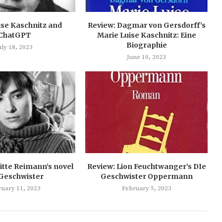
ise Kaschnitz and
Review: Dagmar von Gersdorff’s
ChatGPT
Marie Luise Kaschnitz: Eine
Biographie
uly 18, 2023
June 10, 2023
itte Reimann’s novel
Review: Lion Feuchtwanger’s DIe
 Geschwister
Geschwister Oppermann
ruary 11, 2023
February 5, 2023