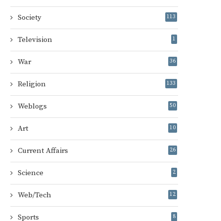
Society
113
Television
1
War
36
Religion
133
Weblogs
50
Art
10
Current Affairs
26
Science
2
Web/Tech
12
Sports
8