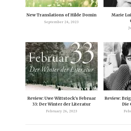
New Translations of Hilde Domin
Marie Lu
September 24, 2023
J
Review: Uwe Wittstock’s Februar
Review: Brig
33: Der Winter der Literatur
Die
February 26, 2023
Feb