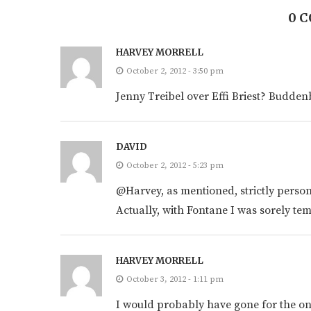
0 
HARVEY MORRELL
October 2, 2012 - 3:50 pm
Jenny Treibel over Effi Briest? Budde
DAVID
October 2, 2012 - 5:23 pm
@Harvey, as mentioned, strictly perso
Actually, with Fontane I was sorely temp
HARVEY MORRELL
October 3, 2012 - 1:11 pm
I would probably have gone for the one