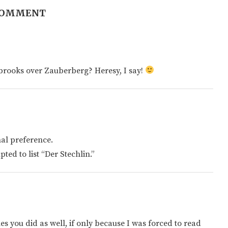
COMMENT
nbrooks over Zauberberg? Heresy, I say!
nal preference.
ted to list “Der Stechlin.”
s you did as well, if only because I was forced to read