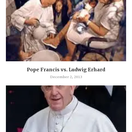
Pope Francis vs. Ludwig Erhard
December 2, 2013