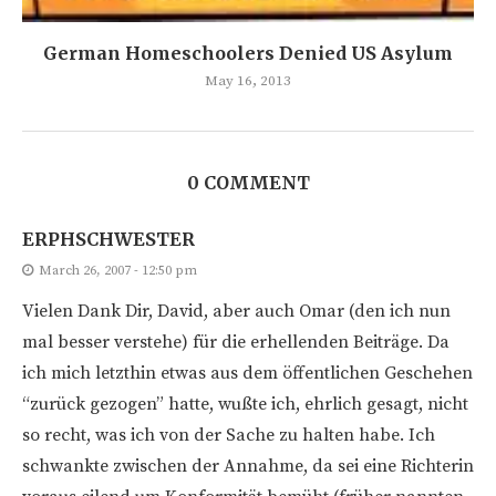
German Homeschoolers Denied US Asylum
May 16, 2013
0 COMMENT
ERPHSCHWESTER
March 26, 2007 - 12:50 pm
Vielen Dank Dir, David, aber auch Omar (den ich nun
mal besser verstehe) für die erhellenden Beiträge. Da
ich mich letzthin etwas aus dem öffentlichen Geschehen
“zurück gezogen” hatte, wußte ich, ehrlich gesagt, nicht
so recht, was ich von der Sache zu halten habe. Ich
schwankte zwischen der Annahme, da sei eine Richterin