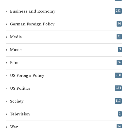
Business and Economy
261
German Foreign Policy
96
Media
41
Music
3
Film
26
US Foreign Policy
218
US Politics
254
Society
113
Television
1
War
36