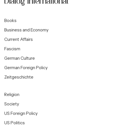
Books
Business and Economy
Current Affairs
Fascism
German Culture
German Foreign Policy
Zeitgeschichte
Religion
Society
US Foreign Policy
US Politics