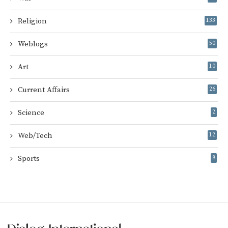
Religion
133
Weblogs
50
Art
10
Current Affairs
26
Science
2
Web/Tech
12
Sports
8