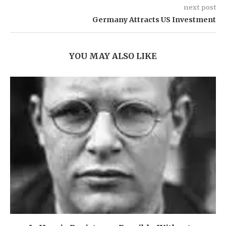
next post
Germany Attracts US Investment
YOU MAY ALSO LIKE