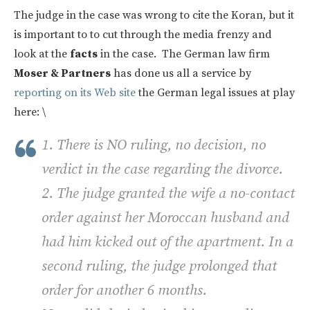
The judge in the case was wrong to cite the Koran, but it
is important to to cut through the media frenzy and
look at the
facts
in the case. The German law firm
Moser & Partners
has done us all a service by
reporting on its Web site
the German legal issues at play
here: \
1. There is NO ruling, no decision, no
verdict in the case regarding the divorce.
2. The judge granted the wife a no-contact
order against her Moroccan husband and
had him kicked out of the apartment. In a
second ruling, the judge prolonged that
order for another 6 months.