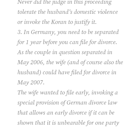
Never did the judge in this proceeding
tolerate the husband’s domestic violence
or invoke the Koran to justify it.
3. In Germany, you need to be separated
for 1 year before you can file for divorce.
As the couple in question separated in
May 2006, the wife (and of course also the
husband) could have filed for divorce in
May 2007.
The wife wanted to file early, invoking a
special provision of German divorce law
that allows an early divorce if it can be
shown that it is unbearable for one party