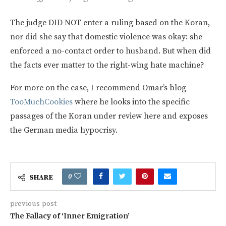
The judge DID NOT enter a ruling based on the Koran,
nor did she say that domestic violence was okay: she
enforced a no-contact order to husband. But when did
the facts ever matter to the right-wing hate machine?
For more on the case, I recommend Omar’s blog
TooMuchCookies
where he looks into the specific
passages of the Koran under review here and exposes
the German media hypocrisy.
0
SHARE
previous post
The Fallacy of ‘Inner Emigration’