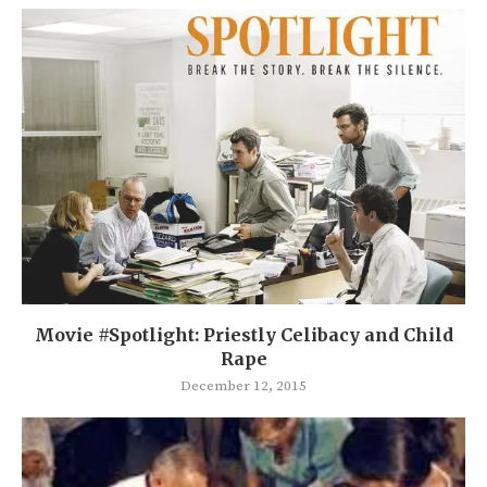
Movie #Spotlight: Priestly Celibacy and Child
Rape
December 12, 2015