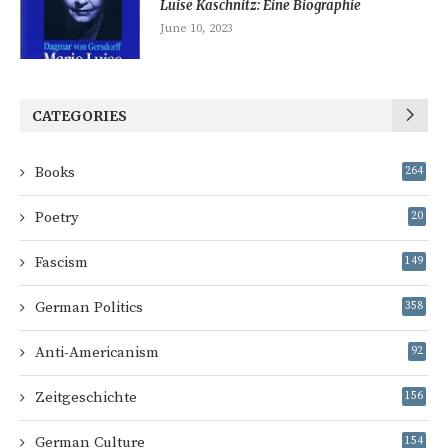
Luise Kaschnitz: Eine Biographie
June 10, 2023
CATEGORIES
Books
264
Poetry
20
Fascism
149
German Politics
358
Anti-Americanism
92
Zeitgeschichte
156
German Culture
154