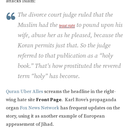
attacks Islam:
The divorce court judge ruled that the
Muslim had the
to pound upon his
legal
right
wife, abuse her as he pleased, because the
Koran permits just that. So the judge
referred to that publication as a “holy
book.” That’s how prostituted the revered
term “holy” has become.
Quran Uber Alles
screams the headline in the right-
wing hate site
Front Page
. Karl Rove’s propaganda
organ
Fox News Network
has frequent updates on the
story, using it as another example of European
appeasement of Jihad.