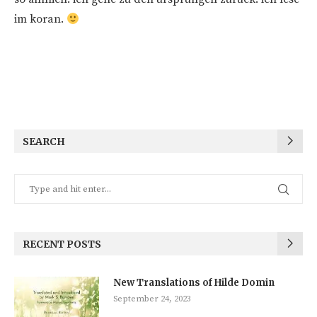
im koran.
SEARCH
RECENT POSTS
New Translations of Hilde Domin
September 24, 2023