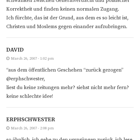
schwanken zwischen Generalverdacht und politischer
Korrektheit und finden keinen normalen Zugang.
Ich fürchte, das ist der Grund, aus dem es so leicht ist,
Christen und Moslems gegen einander aufzubringen.
DAVID
March 26, 2007 - 1:02 pm
“aus dem öffentlichen Geschehen “zurück gezogen”
@erphschwester,
liest du keine zeitungen mehr? siehst nicht mehr fern?
keine schlechte idee!
ERPHSCHWESTER
March 26, 2007 - 2:08 pm
so ähnlich. ich gehe zu den ursprüngen zurück. ich lese