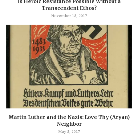
Is Heroic Resistance Possible Without a
Transcendent Ethos?
November 15, 2017
Martin Luther and the Nazis: Love Thy (Aryan)
Neighbor
May 5, 2017