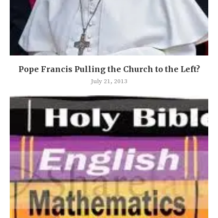
Pope Francis Pulling the Church to the Left?
July 21, 2013