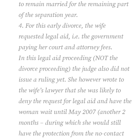
to remain married for the remaining part
of the separation year.
4. For this early divorce, the wife
requested legal aid, i.e. the government
paying her court and attorney fees.
In this legal aid proceeding (NOT the
divorce proceeding) the judge also did not
issue a ruling yet. She however wrote to
the wife’s lawyer that she was likely to
deny the request for legal aid and have the
woman wait until May 2007 (another 2
months – during which she would still
have the protection from the no-contact