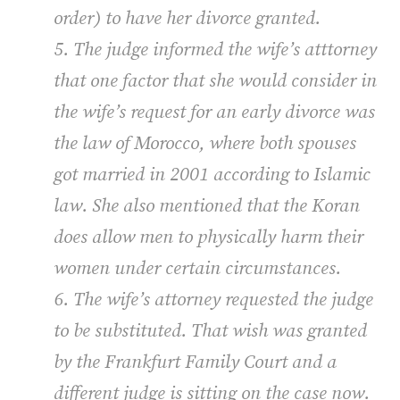
order) to have her divorce granted.
5. The judge informed the wife’s atttorney
that one factor that she would consider in
the wife’s request for an early divorce was
the law of Morocco, where both spouses
got married in 2001 according to Islamic
law. She also mentioned that the Koran
does allow men to physically harm their
women under certain circumstances.
6. The wife’s attorney requested the judge
to be substituted. That wish was granted
by the Frankfurt Family Court and a
different judge is sitting on the case now.