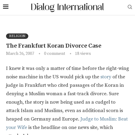
RELIGION
The Frankfurt Koran Divorce Case
March 26, 2007
0 comment
18
views
I knew it was only a matter of time before the right-wing
noise machine in the US would pick up the
story
of the
judge in Frankfurt who cited passages of the Koran in
denying a Muslim woman a fast-track divorce. Sure
enough, the story is now being used as a cudgel to
attack Islam and Muslims, even as additional scorn is
heaped on Germany and Europe.
Judge to Muslim: Beat
your Wife
is the headline on one news site, which