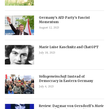
Germany’s AfD Party’s Fascist
Momentum
August 12, 2023
Marie Luise Kaschnitz and ChatGPT
July 18, 2023
Volksgemeinschaft
Instead of
Democracy in Eastern Germany
July 4, 2023
Review: Dagmar von Gersdorff’s
Marie