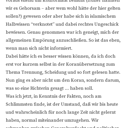
voraus eilend um Konformität bemüht (früher nannten
wir es Gehorsam – aber wem wohl hätte der hier gelten
sollen?) gewesen oder aber habe sich in islamischem
Halbwissen “verknotet” und dabei rechtes Ungeschick
bewiesen. Genau genommen war ich geneigt, mich der
allgemeinen Empörung anzuschließen. So ist das eben,
wenn man sich nicht informiert.
Dabei hätte ich es besser wissen können, da ich doch
erst vor kurzem selbst in der Koranübersetzung zum
Thema Trennung, Scheidung und so fort gelesen hatte.
Nun ging es aber nicht um den Koran, sondern darum,
was so eine Richterin gesagt … haben soll.
Was ich jetzt, in Kenntnis der Fakten, noch am
Schlimmsten finde, ist der Umstand, daß wir bis heute
und wahrscheinlich für noch lange Zeit nicht gelernt
haben, normal miteinander umzugehen. Wir