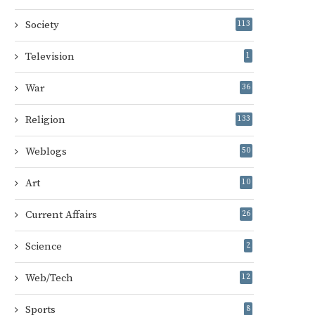
Society
113
Television
1
War
36
Religion
133
Weblogs
50
Art
10
Current Affairs
26
Science
2
Web/Tech
12
Sports
8