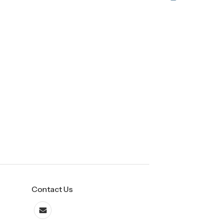
Contact Us