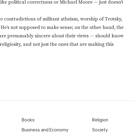
ike political correctness or Michael Moore — just doesn’t
he contradictions of militant atheism, worship of Trotsky,
. He’s not supposed to make sense; on the other hand, the
are presumably sincere about their views — should know
eligiosity, and not just the ones that are making this
Books
Religion
Business and Economy
Society