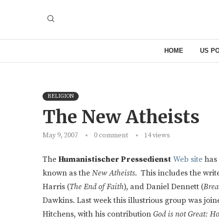
HOME
US PO
RELIGION
The New Atheists
May 9, 2007
0 comment
14
views
The
Humanistischer Pressedienst
Web site
has 
known as the
New Atheists
. This includes the wri
Harris (
The End of Faith
), and Daniel Dennett (
Brea
Dawkins. Last week this illustrious group was jo
Hitchens, with his contribution
God is not Great: H