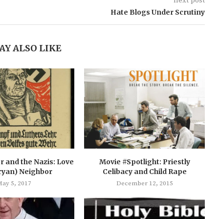
next post
Hate Blogs Under Scrutiny
AY ALSO LIKE
r and the Nazis: Love
Movie #Spotlight: Priestly
ryan) Neighbor
Celibacy and Child Rape
ay 5, 2017
December 12, 2015