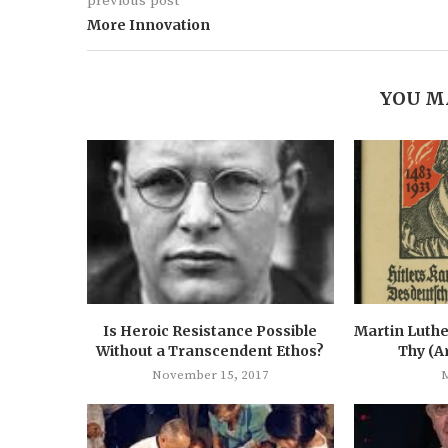
previous post
More Innovation
YOU M
Is Heroic Resistance Possible
Martin Luthe
Without a Transcendent Ethos?
Thy (A
November 15, 2017
M