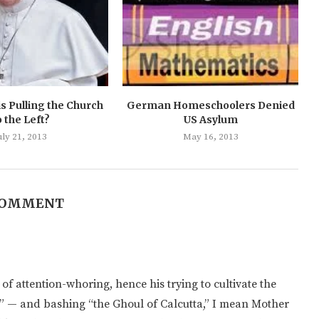
s Pulling the Church
German Homeschoolers Denied
o the Left?
US Asylum
uly 21, 2013
May 16, 2013
COMMENT
f attention-whoring, hence his trying to cultivate the
n” — and bashing “the Ghoul of Calcutta,” I mean Mother