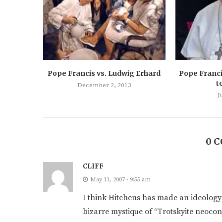
Pope Francis vs. Ludwig Erhard
Pope Franci
t
December 2, 2013
J
0 
CLIFF
May 11, 2007 - 9:55 am
I think Hitchens has made an ideology o
bizarre mystique of “Trotskyite neoco