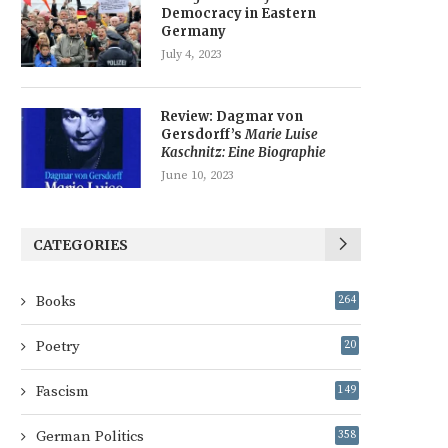
Democracy in Eastern
Germany
July 4, 2023
Review: Dagmar von
Gersdorff’s
Marie Luise
Kaschnitz: Eine Biographie
June 10, 2023
CATEGORIES
Books
264
Poetry
20
Fascism
149
German Politics
358