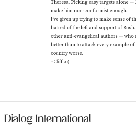
Theresa. Picking easy targets alone — l
make him non-conformist enough.
I’ve given up trying to make sense of t
hatred of the left and support of Bush
other anti-evangelical authors — who 
better than to attack every example of r
country worse.
~Cliff :o)