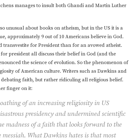
Hitchens manages to insult both Ghandi and Martin Luther
 unusual about books on atheism, but in the US it is a
sue, approximately 9 out of 10 Americans believe in God.
d transvestite for President than for an avowed atheist.
r president all discuss their belief in God (and the
renounced the science of evolution. So the phenomenon of
igiosity of American culture. Writers such as Dawkins and
ebating faith, but rather ridiculing all religious belief.
er finger on it:
athing of an increasing religiosity in US
 disastrous presidency and undermined scientific
e madness of a faith that looks forward to the
he messiah. What Dawkins hates is that most