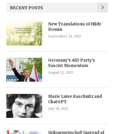
RECENT POSTS
New Translations of Hilde
Domin
September 24, 2023
Germany’s AfD Party’s
Fascist Momentum
August 12, 2023
Marie Luise Kaschnitz and
ChatGPT
July 18, 2023
Volksgemeinschaft
Instead of