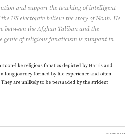
ution and support the teaching of intelligent
 the US electorate believe the story of Noah. He
ose between the Afghan Taliban and the
genie of religious fanaticism is rampant in
artoon-like religious fanatics depicted by Harris and
a a long journey formed by life experience and often
They are unlikely to be persuaded by the strident