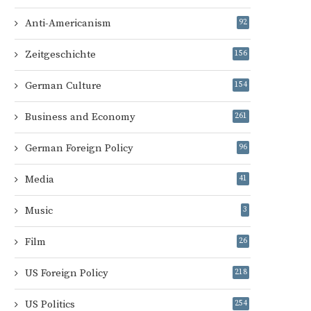
Anti-Americanism
92
Zeitgeschichte
156
German Culture
154
Business and Economy
261
German Foreign Policy
96
Media
41
Music
3
Film
26
US Foreign Policy
218
US Politics
254