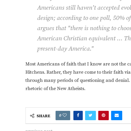
Americans still haven’t accepted evol
design; according to one poll, 50% of
argues that "there is nothing to cho
American Christian equivalent … The 
present-day America."
Most Americans of faith that I know are not the c
Hitchens. Rather, they have come to their faith vi
through many periods of questioning and denial. 
rhetoric of the New Atheists.
0
SHARE