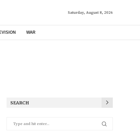
Saturday, August 8, 2026
EVISION
WAR
SEARCH