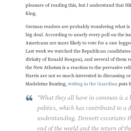
pleasure of reading this, but I understand that 
King.
German readers are probably wondering what is so
big deal. According to nearly every poll on the is
Americans are more likely to vote for a one-legge
Last week we watched the Republican candidates fo
divinity of Ronald Reagan), and several of them 
the New Atheism is a reaction to the pervasive rel
Harris are not so much interested in discussing or d
Madeleine Bunting,
writing in the Guardian
puts h
"What they all have in common is a lo
politics, which has contributed to a
understanding. Dennett excoriates th
end of the world and the return of t