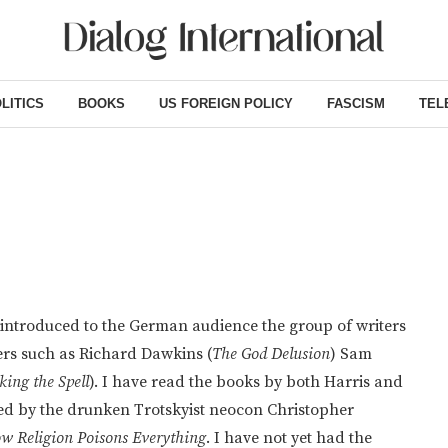
LITICS
BOOKS
US FOREIGN POLICY
FASCISM
TEL
introduced to the German audience the group of writers
ters such as Richard Dawkins (
The God Delusion
) Sam
king the Spell
). I have read the books by both Harris and
ined by the drunken Trotskyist neocon Christopher
ow Religion Poisons Everything
. I have not yet had the