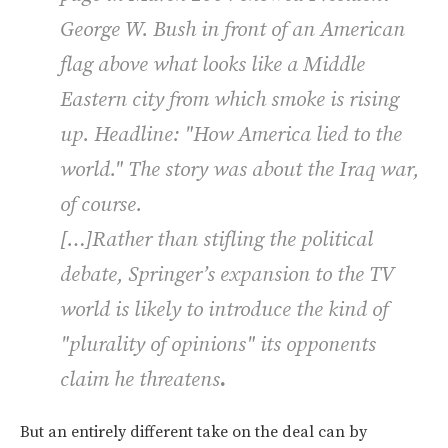
George W. Bush in front of an American
flag above what looks like a Middle
Eastern city from which smoke is rising
up. Headline: "How America lied to the
world." The story was about the Iraq war,
of course.
[…]Rather than stifling the political
debate, Springer’s expansion to the TV
world is likely to introduce the kind of
"plurality of opinions" its opponents
claim he threatens
.
But an entirely different take on the deal can by