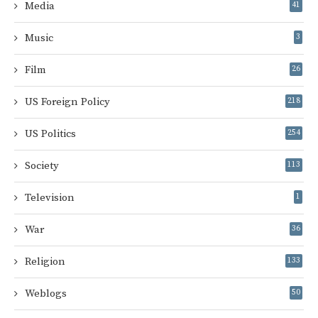
Media
41
Music
3
Film
26
US Foreign Policy
218
US Politics
254
Society
113
Television
1
War
36
Religion
133
Weblogs
50