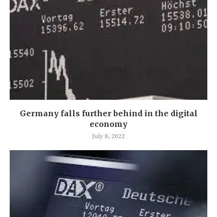
Germany falls further behind in the digital
economy
July 8, 2022