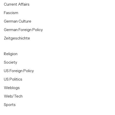
Current Affairs
Fascism
German Culture
German Foreign Policy
Zeitgeschichte
Religion
Society
US Foreign Policy
US Politics
Weblogs
Web/Tech
Sports