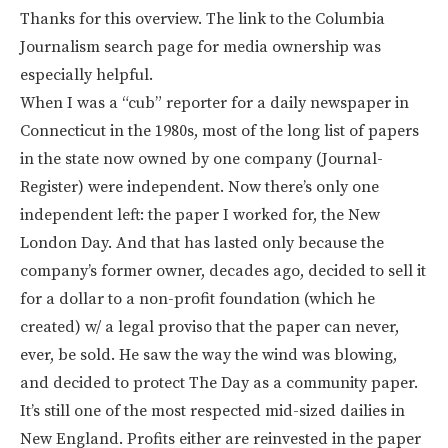
Thanks for this overview. The link to the Columbia
Journalism search page for media ownership was
especially helpful.
When I was a “cub” reporter for a daily newspaper in
Connecticut in the 1980s, most of the long list of papers
in the state now owned by one company (Journal-
Register) were independent. Now there’s only one
independent left: the paper I worked for, the New
London Day. And that has lasted only because the
company’s former owner, decades ago, decided to sell it
for a dollar to a non-profit foundation (which he
created) w/ a legal proviso that the paper can never,
ever, be sold. He saw the way the wind was blowing,
and decided to protect The Day as a community paper.
It’s still one of the most respected mid-sized dailies in
New England. Profits either are reinvested in the paper