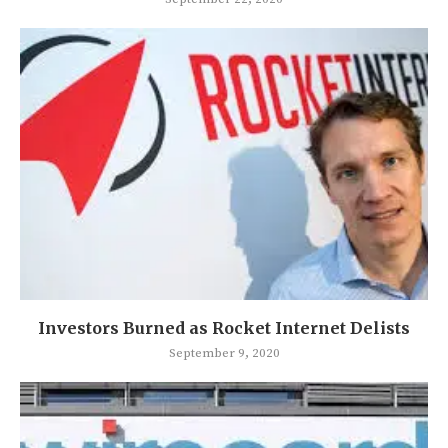
Investors Burned as Rocket Internet Delists
September 9, 2020