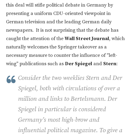
this deal will stifle political debate in Germany by
presenting a uniform CDU-oriented viewpoint in
German television and the leading German daily
newspapers. It is not surprising that the debate has
caught the attention of the
Wall Street Journal
, which
naturally welcomes the Springer takeover as a
necessary measure to counter the influence of "left-
wing" publications such as
Der Spiegel
and
Stern
:
Consider the two weeklies Stern and Der
Spiegel, both with circulations of over a
million and links to Bertelsmann. Der
Spiegel in particular is considered
Germany’s most high-brow and
influential political magazine. To give a