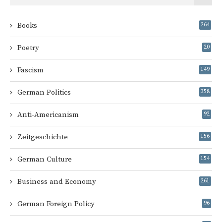
Books
264
Poetry
20
Fascism
149
German Politics
358
Anti-Americanism
92
Zeitgeschichte
156
German Culture
154
Business and Economy
261
German Foreign Policy
96