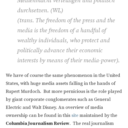
Medienmacht verteidigen und politisch
durchsetzen. (WL)
(trans. The freedom of the press and the
media is the freedom of a handful of
wealthy individuals, who protect and
politically advance their economic
interests by means of their media-power).
We have of course the same phenomenon in the United
States, with huge media assets falling in the hands of
Rupert Murdoch. But more pernicious is the role played
by giant corporate conglomerates such as General
Electric and Walt Disney. An overview of media
ownership can be found in this
site
maintained by the
Columbia Journalism Review
. The real journalism