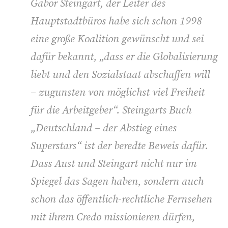
Gabor Steingart, der Leiter des
Hauptstadtbüros habe sich schon 1998
eine große Koalition gewünscht und sei
dafür bekannt, „dass er die Globalisierung
liebt und den Sozialstaat abschaffen will
– zugunsten von möglichst viel Freiheit
für die Arbeitgeber“. Steingarts Buch
„Deutschland – der Abstieg eines
Superstars“ ist der beredte Beweis dafür.
Dass Aust und Steingart nicht nur im
Spiegel das Sagen haben, sondern auch
schon das öffentlich-rechtliche Fernsehen
mit ihrem Credo missionieren dürfen,