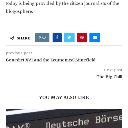
today is being provided by the citizen journalists of the
blogosphere.
0
SHARE
previous post
Benedict XVI and the Ecumenical Minefield
next post
The Big Chill
YOU MAY ALSO LIKE