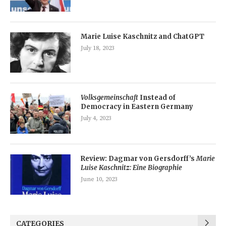
Marie Luise Kaschnitz and ChatGPT
July 18, 2023
Volksgemeinschaft
Instead of
Democracy in Eastern Germany
July 4, 2023
Review: Dagmar von Gersdorff’s
Marie
Luise Kaschnitz: Eine Biographie
June 10, 2023
CATEGORIES