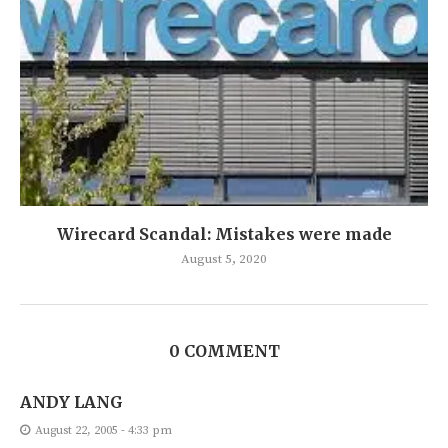
Wirecard Scandal: Mistakes were made
August 5, 2020
0 COMMENT
ANDY LANG
August 22, 2005 - 4:33 pm