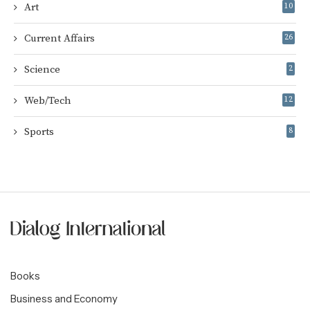
Art
10
Current Affairs
26
Science
2
Web/Tech
12
Sports
8
Books
Business and Economy