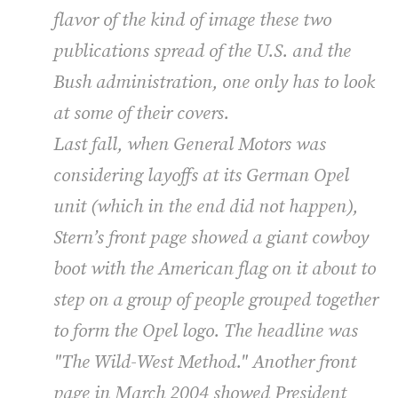
flavor of the kind of image these two
publications spread of the U.S. and the
Bush administration, one only has to look
at some of their covers.
Last fall, when General Motors was
considering layoffs at its German Opel
unit (which in the end did not happen),
Stern’s front page showed a giant cowboy
boot with the American flag on it about to
step on a group of people grouped together
to form the Opel logo. The headline was
"The Wild-West Method." Another front
page in March 2004 showed President