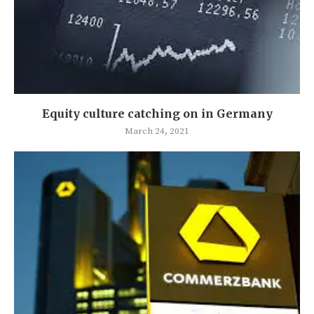
Equity culture catching on in Germany
March 24, 2021