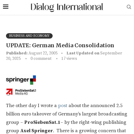
BUSINESS AND ECONOMY
UPDATE: German Media Consolidation
Published:
August 22, 2005
Last Updated on
September
20, 2025
0 comment
17
views
The other day I wrote a
post
about the announced 2.5
billion euro takeover of Germany’s largest broadcasting
group –
ProSiebenSat.1
– by the right-wing publishing
group
Axel Springer
. There is a growing concern that