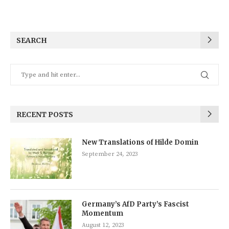
SEARCH
RECENT POSTS
New Translations of Hilde Domin
September 24, 2023
Germany’s AfD Party’s Fascist
Momentum
August 12, 2023