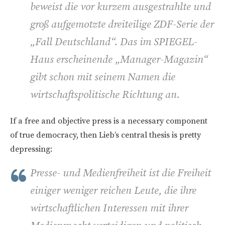
beweist die vor kurzem ausgestrahlte und
groß aufgemotzte dreiteilige ZDF-Serie der
„Fall Deutschland“. Das im SPIEGEL-
Haus erscheinende „Manager-Magazin“
gibt schon mit seinem Namen die
wirtschaftspolitische Richtung an.
If a free and objective press is a necessary component
of true democracy, then Lieb’s central thesis is pretty
depressing:
Presse- und Medienfreiheit ist die Freiheit
einiger weniger reichen Leute, die ihre
wirtschaftlichen Interessen mit ihrer