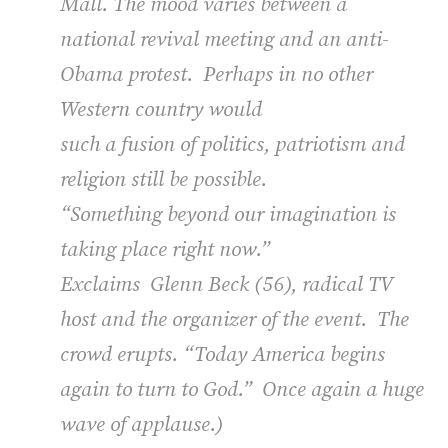
Mall. The mood varies between a
national revival meeting and an anti-
Obama protest.
Perhaps in no other
Western country would
such a fusion of politics, patriotism and
religion still be possible.
“Something beyond our imagination is
taking place right now.”
Exclaims
Glenn Beck (56), radical TV
host and the organizer of the event.
The
crowd erupts. “Today America begins
again to turn to God.”
Once again a huge
wave of applause.)