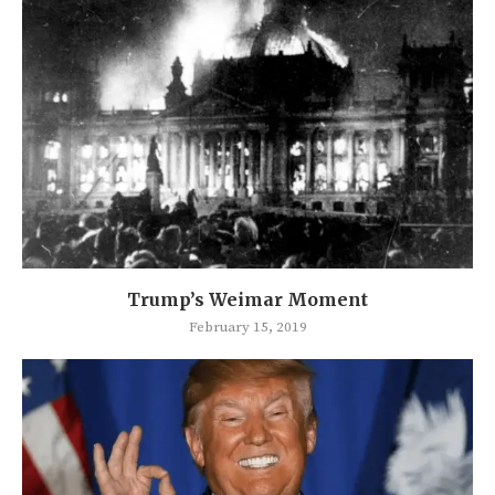
Trump’s Weimar Moment
February 15, 2019