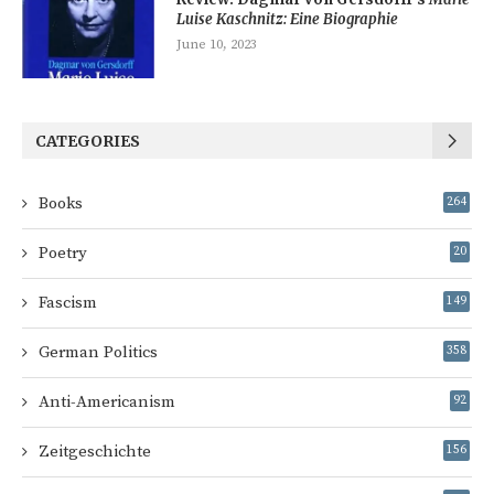
Luise Kaschnitz: Eine Biographie
June 10, 2023
CATEGORIES
Books
264
Poetry
20
Fascism
149
German Politics
358
Anti-Americanism
92
Zeitgeschichte
156