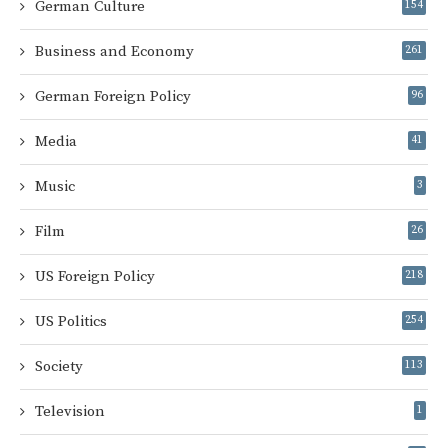
German Culture
154
Business and Economy
261
German Foreign Policy
96
Media
41
Music
3
Film
26
US Foreign Policy
218
US Politics
254
Society
113
Television
1