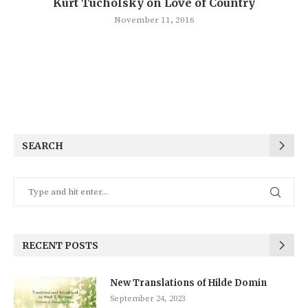
Kurt Tucholsky on Love of Country
November 11, 2016
SEARCH
RECENT POSTS
New Translations of Hilde Domin
September 24, 2023