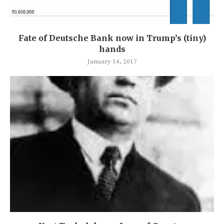
Fate of Deutsche Bank now in Trump’s (tiny)
hands
January 14, 2017