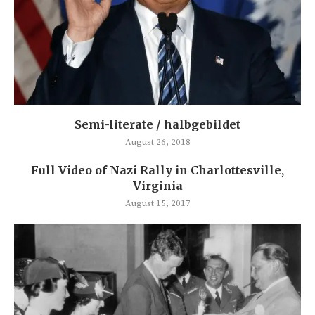
Semi-literate / halbgebildet
August 26, 2018
Full Video of Nazi Rally in Charlottesville,
Virginia
August 15, 2017