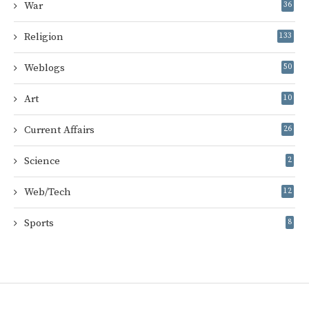
War
36
Religion
133
Weblogs
50
Art
10
Current Affairs
26
Science
2
Web/Tech
12
Sports
8