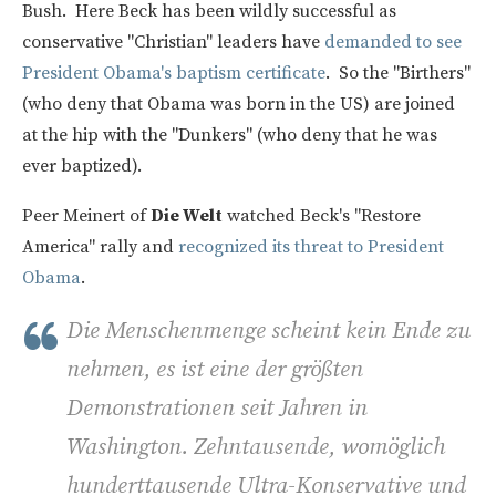
Bush. Here Beck has been wildly successful as
conservative "Christian" leaders have
demanded to see
President Obama's baptism certificate
. So the "Birthers"
(who deny that Obama was born in the US) are joined
at the hip with the "Dunkers" (who deny that he was
ever baptized).
Peer Meinert of
Die Welt
watched Beck's "Restore
America" rally and
recognized its threat to President
Obama
.
Die Menschenmenge scheint kein Ende zu
nehmen, es ist eine der größten
Demonstrationen seit Jahren in
Washington. Zehntausende, womöglich
hunderttausende Ultra-Konservative und