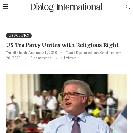
US POLITICS
US Tea Party Unites with Religious Right
Published:
August 31, 2010
Last Updated on
September
20, 2025
0 comment
14
views