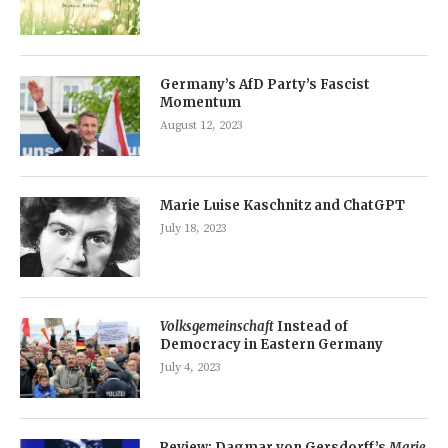
Germany’s AfD Party’s Fascist
Momentum
August 12, 2023
Marie Luise Kaschnitz and ChatGPT
July 18, 2023
Volksgemeinschaft
Instead of
Democracy in Eastern Germany
July 4, 2023
Review: Dagmar von Gersdorff’s
Marie