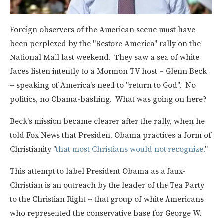
Foreign observers of the American scene must have
been perplexed by the "Restore America" rally on the
National Mall last weekend. They saw a sea of white
faces listen intently to a Mormon TV host – Glenn Beck
– speaking of America's need to "return to God". No
politics, no Obama-bashing. What was going on here?
Beck's mission became clearer after the rally, when he
told Fox News that President Obama practices a form of
Christianity "
that most Christians would not recognize.
"
This attempt to label President Obama as a faux-
Christian is an outreach by the leader of the Tea Party
to the Christian Right – that group of white Americans
who represented the conservative base for George W.