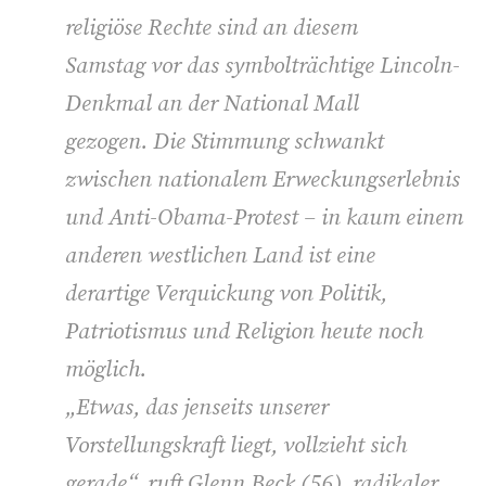
religiöse Rechte sind an diesem
Samstag vor das symbolträchtige Lincoln-
Denkmal an der National Mall
gezogen. Die Stimmung schwankt
zwischen nationalem Erweckungserlebnis
und Anti-Obama-Protest – in kaum einem
anderen westlichen Land ist eine
derartige Verquickung von Politik,
Patriotismus und Religion heute noch
möglich.
„Etwas, das jenseits unserer
Vorstellungskraft liegt, vollzieht sich
gerade“, ruft Glenn Beck (56), radikaler