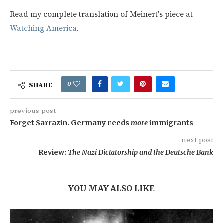
Read my complete translation of Meinert's piece at
Watching America
.
0
SHARE
previous post
Forget Sarrazin. Germany needs
more
immigrants
next post
Review:
The Nazi Dictatorship and the Deutsche Bank
YOU MAY ALSO LIKE