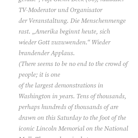
TV-Moderator und Organisator
der Veranstaltung. Die Menschenmenge
rast. „Amerika beginnt heute, sich
wieder Gott zuzuwenden.“ Wieder
brandender Applaus.
(
There seems to be no end to the crowd of
people; it is one
of the largest demonstrations in
Washington in years. Tens of thousands,
perhaps hundreds of thousands of are
drawn on this Saturday to the foot of the
iconic Lincoln Memorial on the National