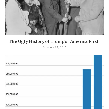
The Ugly History of Trump’s “America First”
January 27, 2017