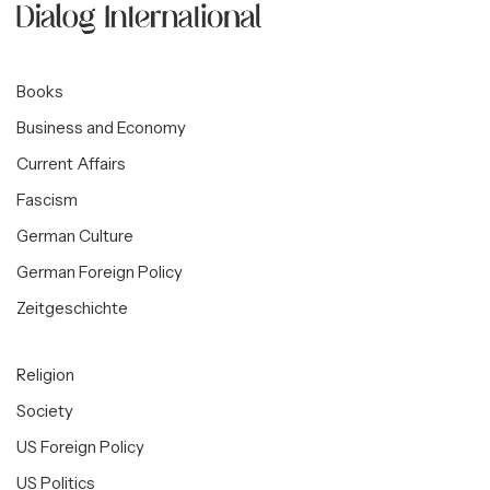
Books
Business and Economy
Current Affairs
Fascism
German Culture
German Foreign Policy
Zeitgeschichte
Religion
Society
US Foreign Policy
US Politics