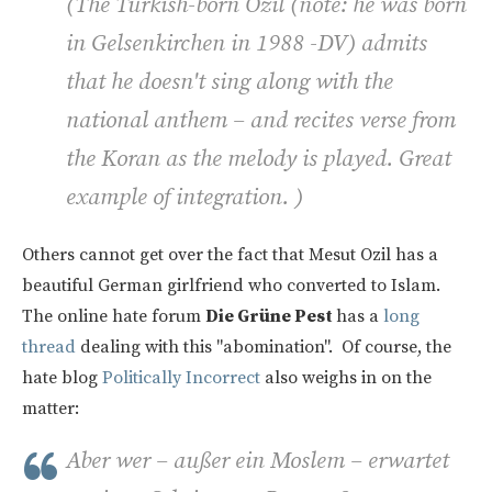
(
The Turkish-born Ozil (note: he was born
in Gelsenkirchen in 1988 -DV) admits
that he doesn't sing along with the
national anthem – and recites verse from
the Koran as the melody is played. Great
example of integration. )
Others cannot get over the fact that Mesut Ozil has a
beautiful German girlfriend who converted to Islam.
The online hate forum
Die Grüne Pest
has a
long
thread
dealing with this "abomination". Of course, the
hate blog
Politically Incorrect
also weighs in on the
matter:
Aber wer – außer ein Moslem – erwartet