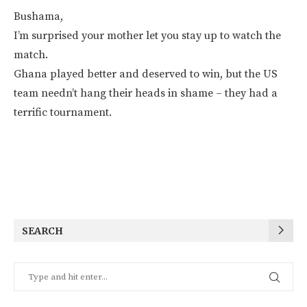
Bushama,
I’m surprised your mother let you stay up to watch the
match.
Ghana played better and deserved to win, but the US
team needn’t hang their heads in shame – they had a
terrific tournament.
SEARCH