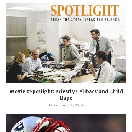
Movie #Spotlight: Priestly Celibacy and Child
Rape
December 12, 2015