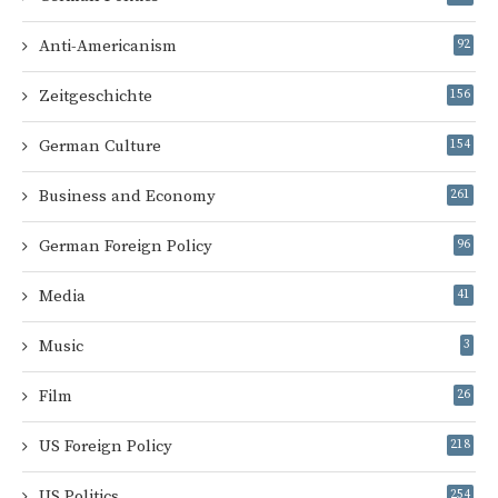
Anti-Americanism
92
Zeitgeschichte
156
German Culture
154
Business and Economy
261
German Foreign Policy
96
Media
41
Music
3
Film
26
US Foreign Policy
218
US Politics
254