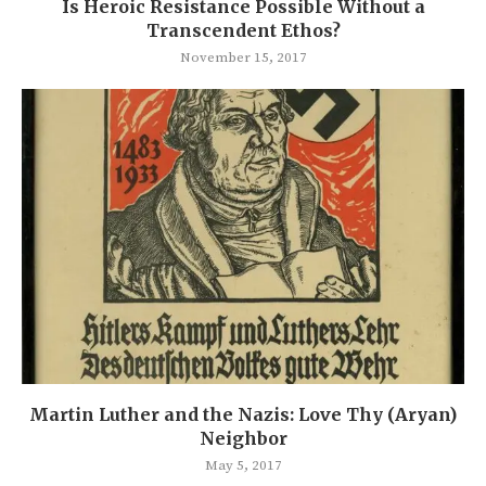
Is Heroic Resistance Possible Without a
Transcendent Ethos?
November 15, 2017
Martin Luther and the Nazis: Love Thy (Aryan)
Neighbor
May 5, 2017