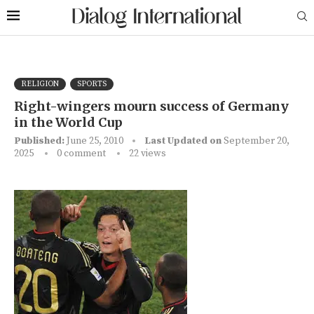
RELIGION
SPORTS
Right-wingers mourn success of Germany
in the World Cup
Published:
June 25, 2010
Last Updated on
September 20,
2025
0 comment
22
views