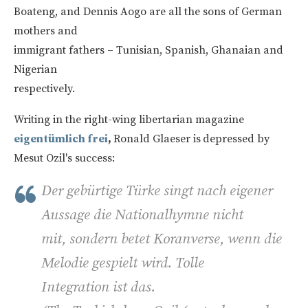
Boateng, and Dennis Aogo are all the sons of German
mothers and
immigrant fathers – Tunisian, Spanish, Ghanaian and
Nigerian
respectively.
Writing in the right-wing libertarian magazine
eigentümlich frei
,
Ronald Glaeser is
depressed by
Mesut Ozil's success:
Der gebürtige Türke singt nach eigener
Aussage die Nationalhymne nicht
mit, sondern betet Koranverse, wenn die
Melodie gespielt wird. Tolle
Integration ist das.