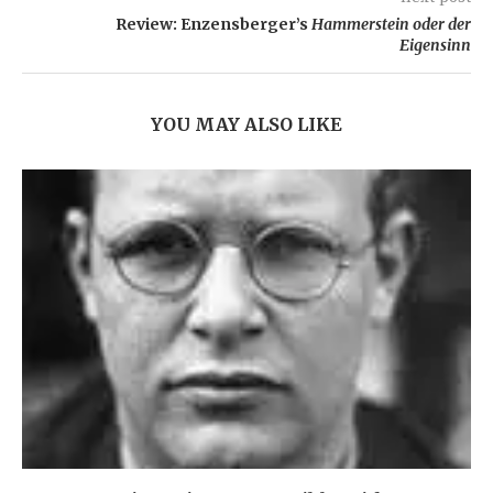
Review: Enzensberger’s
Hammerstein oder der
Eigensinn
YOU MAY ALSO LIKE