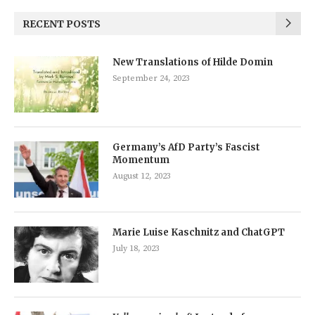
RECENT POSTS
New Translations of Hilde Domin
September 24, 2023
Germany’s AfD Party’s Fascist
Momentum
August 12, 2023
Marie Luise Kaschnitz and ChatGPT
July 18, 2023