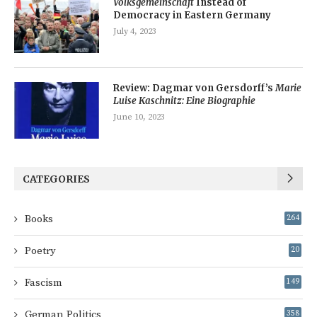
Volksgemeinschaft
Instead of
Democracy in Eastern Germany
July 4, 2023
Review: Dagmar von Gersdorff’s
Marie
Luise Kaschnitz: Eine Biographie
June 10, 2023
CATEGORIES
Books
264
Poetry
20
Fascism
149
German Politics
358