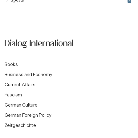
Sports
Books
Business and Economy
Current Affairs
Fascism
German Culture
German Foreign Policy
Zeitgeschichte