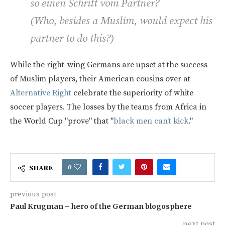
so einen Schritt vom Partner?
(
Who, besides a Muslim, would expect his
partner to do this?
)
While the right-wing Germans are upset at the success
of Muslim players, their American cousins over at
Alternative Right
celebrate the superiority of white
soccer players. The losses by the teams from Africa in
the World Cup "prove" that "
black men can't kick
."
0
SHARE
previous post
Paul Krugman – hero of the German blogosphere
next post