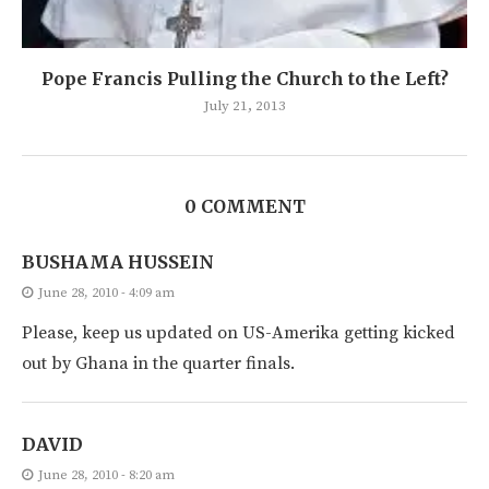
Pope Francis Pulling the Church to the Left?
July 21, 2013
0 COMMENT
BUSHAMA HUSSEIN
June 28, 2010 - 4:09 am
Please, keep us updated on US-Amerika getting kicked
out by Ghana in the quarter finals.
DAVID
June 28, 2010 - 8:20 am