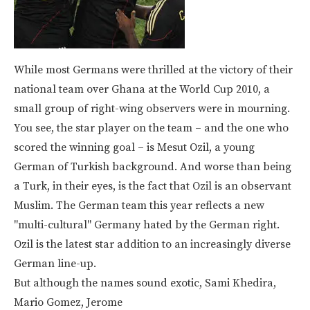
While most Germans were thrilled at the victory of their
national team over Ghana at the World Cup 2010, a
small group of right-wing observers were in mourning.
You see, the star player on the team – and the one who
scored the winning goal – is Mesut Ozil, a young
German of Turkish background. And worse than being
a Turk, in their eyes, is the fact that Ozil is an observant
Muslim. The German team this year reflects a new
"multi-cultural" Germany hated by the German right.
Ozil is the latest star addition to an increasingly diverse
German line-up.
But although the names sound exotic, Sami Khedira,
Mario Gomez, Jerome