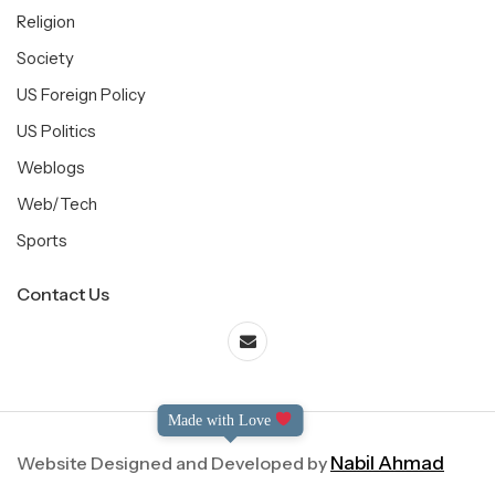
Religion
Society
US Foreign Policy
US Politics
Weblogs
Web/Tech
Sports
Contact Us
Made with Love
Website Designed and Developed by
Nabil Ahmad
©2004-2025 Dialog International. All Right Reserved.