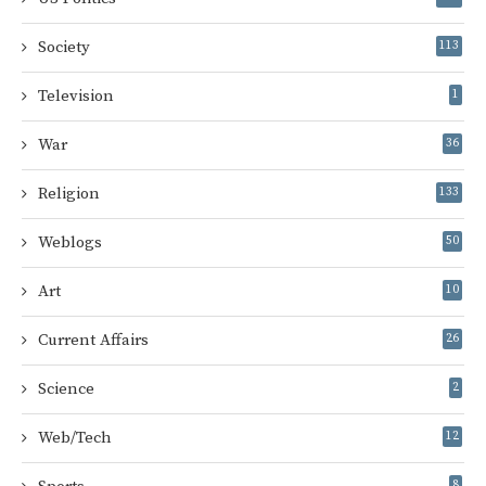
Society
113
Television
1
War
36
Religion
133
Weblogs
50
Art
10
Current Affairs
26
Science
2
Web/Tech
12
8