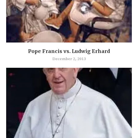
Pope Francis vs. Ludwig Erhard
December 2, 2013