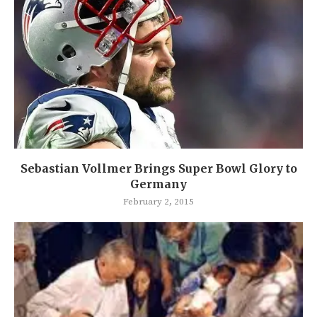
Sebastian Vollmer Brings Super Bowl Glory to
Germany
February 2, 2015