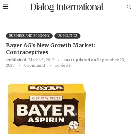
BUSINESS AND ECONOMY
US POLITICS
Bayer AG’s New Growth Market:
Contraceptives
Published:
March 3, 2012
Last Updated on
September 20,
2025
0 comment
16
views