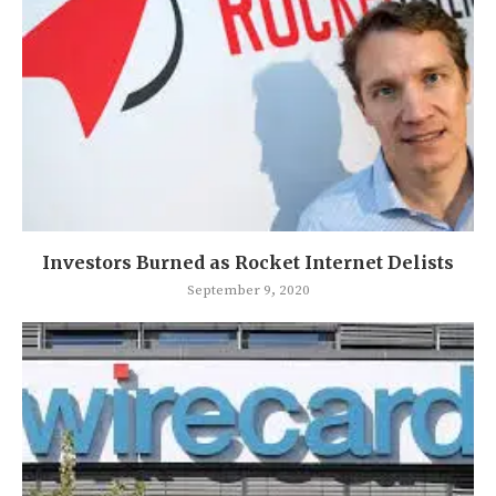
Investors Burned as Rocket Internet Delists
September 9, 2020