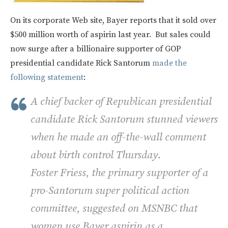
On its corporate Web site, Bayer reports that it sold over
$500 million worth of aspirin last year. But sales could
now surge after a billionaire supporter of GOP
presidential candidate Rick Santorum
made the
following statement
:
A chief backer of Republican presidential
candidate Rick Santorum stunned viewers
when he made an off-the-wall comment
about birth control Thursday.
Foster Friess, the primary supporter of a
pro-Santorum super political action
committee, suggested on MSNBC that
women use Bayer aspirin as a