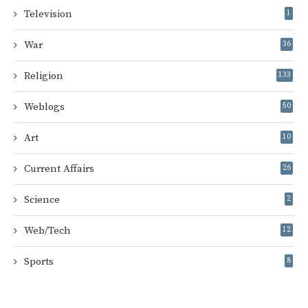
Television
1
War
36
Religion
133
Weblogs
50
Art
10
Current Affairs
26
Science
2
Web/Tech
12
Sports
8