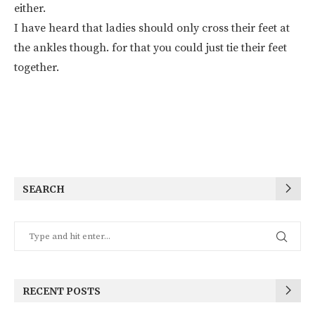
either.
I have heard that ladies should only cross their feet at
the ankles though. for that you could just tie their feet
together.
SEARCH
RECENT POSTS