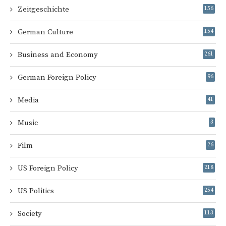
Zeitgeschichte
156
German Culture
154
Business and Economy
261
German Foreign Policy
96
Media
41
Music
3
Film
26
US Foreign Policy
218
US Politics
254
Society
113