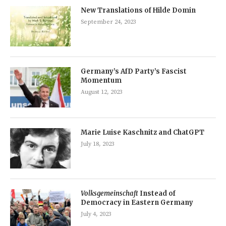
New Translations of Hilde Domin
September 24, 2023
Germany’s AfD Party’s Fascist
Momentum
August 12, 2023
Marie Luise Kaschnitz and ChatGPT
July 18, 2023
Volksgemeinschaft
Instead of
Democracy in Eastern Germany
July 4, 2023