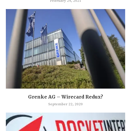
February 24, 2021
Grenke AG – Wirecard Redux?
September 22, 2020