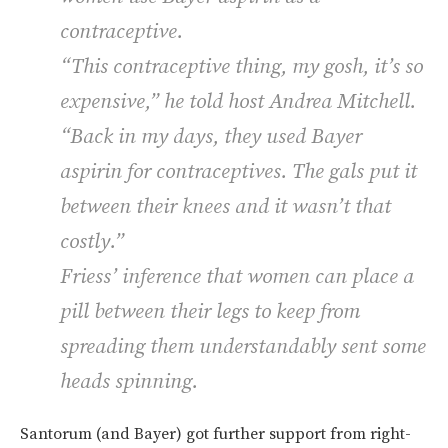
contraceptive.
“This contraceptive thing, my gosh, it’s so
expensive,” he told host Andrea Mitchell.
“Back in my days, they used Bayer
aspirin for contraceptives. The gals put it
between their knees and it wasn’t that
costly.”
Friess’ inference that women can place a
pill between their legs to keep from
spreading them understandably sent some
heads spinning.
Santorum (and Bayer) got further support from right-