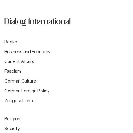
Books
Business and Economy
Current Affairs
Fascism
German Culture
German Foreign Policy
Zeitgeschichte
Religion
Society