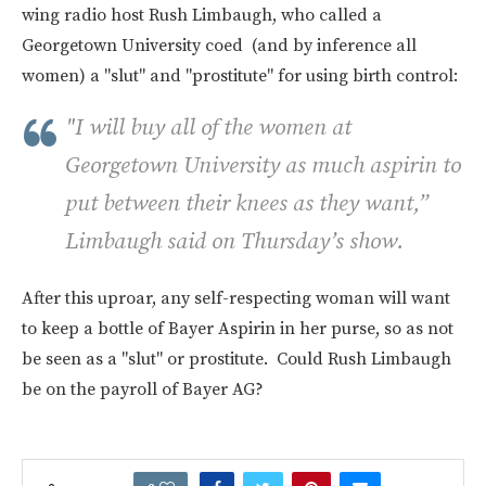
wing radio host Rush Limbaugh, who called a
Georgetown University coed (and by inference all
women) a "slut" and "prostitute" for using birth control:
"I will buy all of the women at
Georgetown University as much aspirin to
put between their knees as they want,”
Limbaugh said on Thursday’s show.
After this uproar, any self-respecting woman will want
to keep a bottle of Bayer Aspirin in her purse, so as not
be seen as a "slut" or prostitute. Could Rush Limbaugh
be on the payroll of Bayer AG?