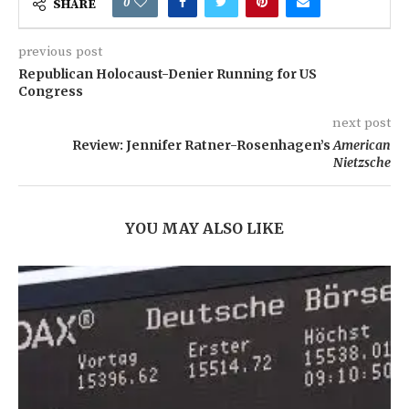
0
SHARE
previous post
Republican Holocaust-Denier Running for US
Congress
next post
Review: Jennifer Ratner-Rosenhagen’s
American
Nietzsche
YOU MAY ALSO LIKE