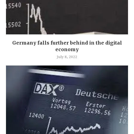
Germany falls further behind in the digital
economy
July 8, 2022