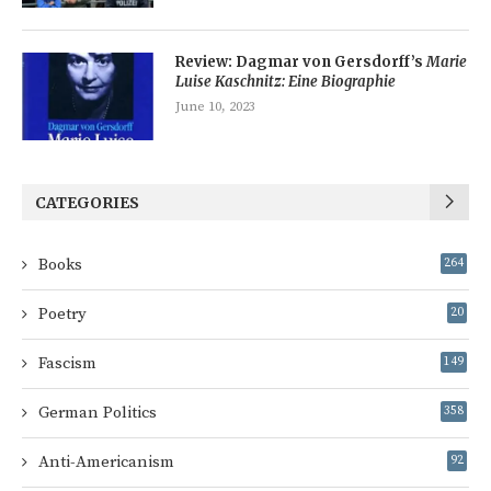
Review: Dagmar von Gersdorff’s
Marie
Luise Kaschnitz: Eine Biographie
June 10, 2023
CATEGORIES
Books
264
Poetry
20
Fascism
149
German Politics
358
Anti-Americanism
92