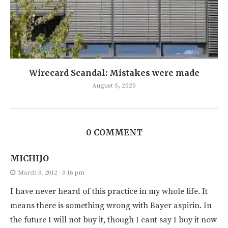
Wirecard Scandal: Mistakes were made
August 5, 2020
0 COMMENT
MICHIJO
March 3, 2012 - 3:16 pm
I have never heard of this practice in my whole life. It
means there is something wrong with Bayer aspirin. In
the future I will not buy it, though I cant say I buy it now