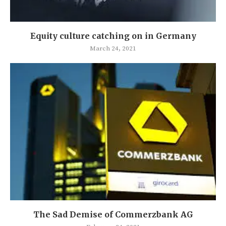
Equity culture catching on in Germany
March 24, 2021
The Sad Demise of Commerzbank AG