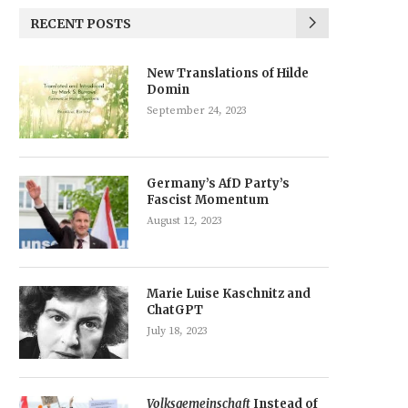
RECENT POSTS
New Translations of Hilde
Domin
September 24, 2023
Germany’s AfD Party’s
Fascist Momentum
August 12, 2023
Marie Luise Kaschnitz and
ChatGPT
July 18, 2023
Volksgemeinschaft
Instead of