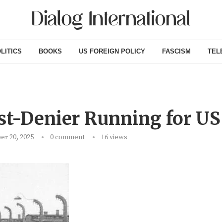
LITICS
BOOKS
US FOREIGN POLICY
FASCISM
TEL
st-Denier Running for US
r 20, 2025
0 comment
16
views