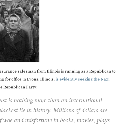
 insurance salesman from Illinois is running as a Republican to
 for office in Lyons, Illinois,
is evidently seeking the Nazi
the Republican Party:
ust is nothing more than an international
blackest lie in history. Millions of dollars are
of woe and misfortune in books, movies, plays