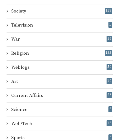
Society
113
Television
1
War
36
Religion
133
Weblogs
50
Art
10
Current Affairs
26
Science
2
Web/Tech
12
Sports
8