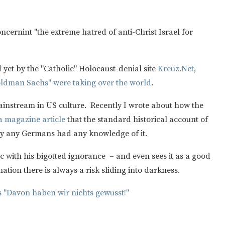
ncernint "the extreme hatred of anti-Christ Israel for
yet by the "Catholic" Holocaust-denial site
Kreuz.Net,
oldman Sachs" were taking over the world
.
ainstream in US culture. Recently I wrote about how the
 a magazine article
that the standard historical account of
dly any Germans had any knowledge of it.
ic with his bigotted ignorance – and even sees it as a good
ation there is always a risk sliding into darkness.
s "Davon haben wir nichts gewusst!"