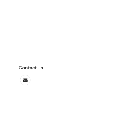
Contact Us