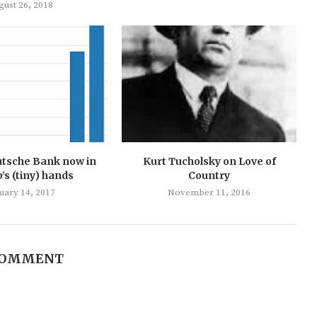
gust 26, 2018
utsche Bank now in
Kurt Tucholsky on Love of
s (tiny) hands
Country
uary 14, 2017
November 11, 2016
COMMENT