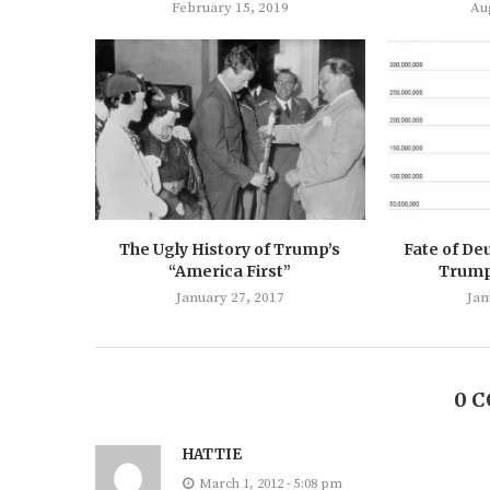
February 15, 2019
Au
The Ugly History of Trump’s
Fate of De
“America First”
Trump’
January 27, 2017
Jan
0 
HATTIE
March 1, 2012 - 5:08 pm