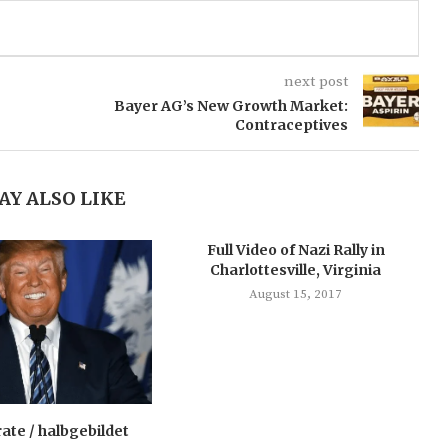
next post
Bayer AG’s New Growth Market:
Contraceptives
AY ALSO LIKE
Full Video of Nazi Rally in
Charlottesville, Virginia
August 15, 2017
rate / halbgebildet