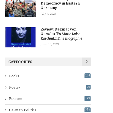
Democracy in Eastern
Germany
July 4, 2023
Review: Dagmar von
Gersdorff’s
Marie Luise
Kaschnitz: Eine Biographie
June 10, 2023
CATEGORIES
Books
264
Poetry
20
Fascism
149
German Politics
358