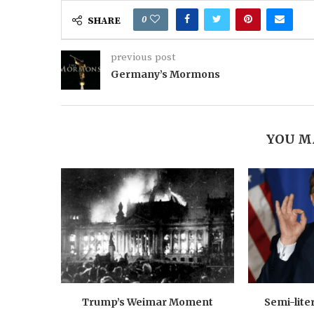
0
SHARE
previous post
Germany’s Mormons
YOU M
Trump’s Weimar Moment
Semi-lite