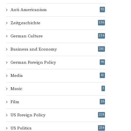
Anti-Americanism
92
Zeitgeschichte
156
German Culture
154
Business and Economy
261
German Foreign Policy
96
Media
41
Music
3
Film
26
US Foreign Policy
218
US Politics
254