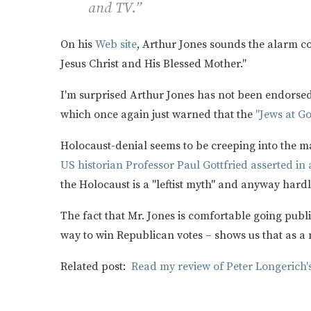
and TV.”
On his
Web site
, Arthur Jones sounds the alarm co
Jesus Christ and His Blessed Mother."
I'm surprised Arthur Jones has not been endorsed 
which once again just warned that the
"Jews at G
Holocaust-denial seems to be creeping into the m
US historian Professor Paul Gottfried asserted in
the Holocaust is a "leftist myth" and anyway har
The fact that Mr. Jones is comfortable going publ
way to win Republican votes – shows us that as a n
Related post:
Read my review of Peter Longerich'