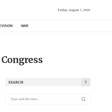
Friday, August 7, 2026
EVISION
WAR
 Congress
SEARCH