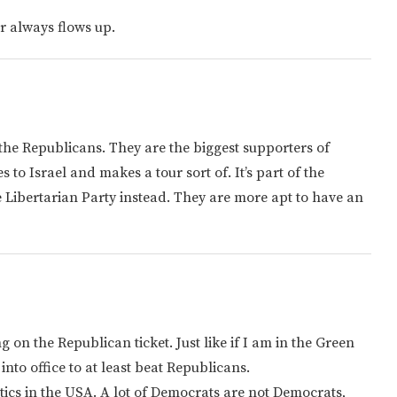
er always flows up.
 the Republicans. They are the biggest supporters of
 to Israel and makes a tour sort of. It’s part of the
he Libertarian Party instead. They are more apt to have an
 on the Republican ticket. Just like if I am in the Green
into office to at least beat Republicans.
litics in the USA. A lot of Democrats are not Democrats,