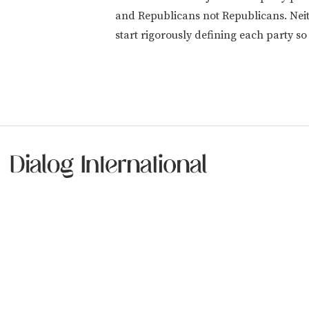
and Republicans not Republicans. Neith
start rigorously defining each party so 