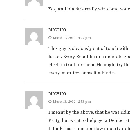
Yes, and black is really white and wat
MICHIJO
March 2, 2012 - 4:07 pm
This guy is obviously out of touch with
Israel. Every Republican candidate goes
election trail for them. He might try t
every-man-for-himself attitude.
MICHIJO
March 3, 2012 - 2:53 pm
I meant by the above, that he was riding
Party, but want to help get a Democrat 
I think this is a major flaw in party po