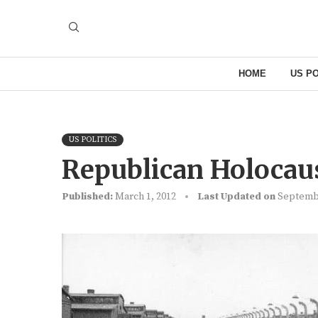
HOME
US PO
US POLITICS
Republican Holocau
Published:
March 1, 2012
Last Updated on
Septembe