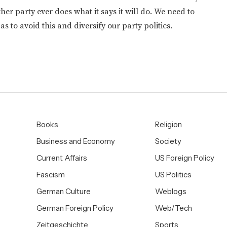
er party ever does what it says it will do. We need to
as to avoid this and diversify our party politics.
Books
Religion
Business and Economy
Society
Current Affairs
US Foreign Policy
Fascism
US Politics
German Culture
Weblogs
German Foreign Policy
Web/Tech
Zeitgeschichte
Sports