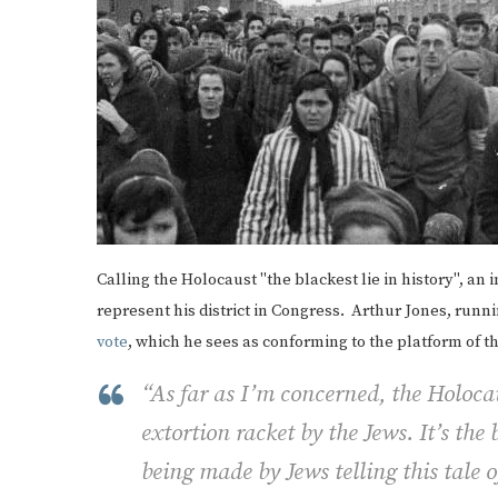
Calling the Holocaust "the blackest lie in history", an
represent his district in Congress. Arthur Jones, running
vote
, which he sees as conforming to the platform of 
“As far as I’m concerned, the Holoca
extortion racket by the Jews. It’s the 
being made by Jews telling this tale 