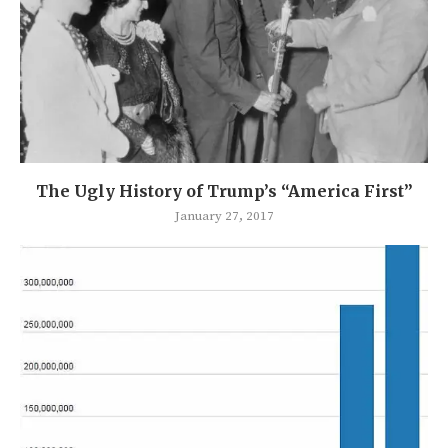
The Ugly History of Trump’s “America First”
January 27, 2017