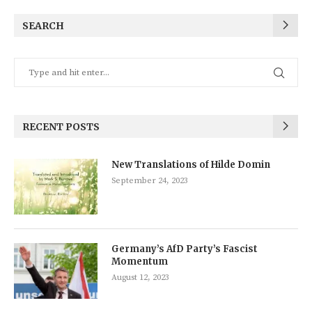
SEARCH
RECENT POSTS
New Translations of Hilde Domin
September 24, 2023
Germany’s AfD Party’s Fascist
Momentum
August 12, 2023