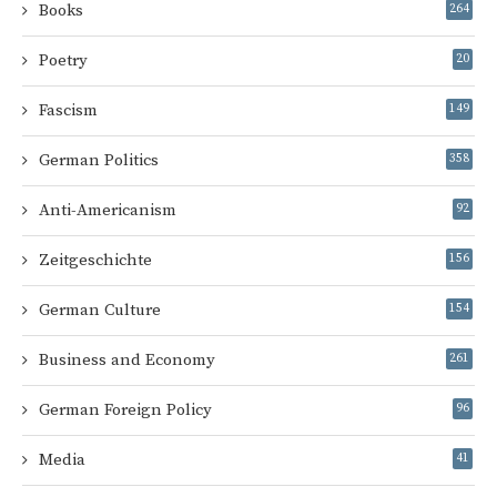
Books
264
Poetry
20
Fascism
149
German Politics
358
Anti-Americanism
92
Zeitgeschichte
156
German Culture
154
Business and Economy
261
German Foreign Policy
96
Media
41