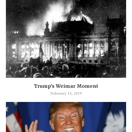
Trump’s Weimar Moment
February 15, 2019