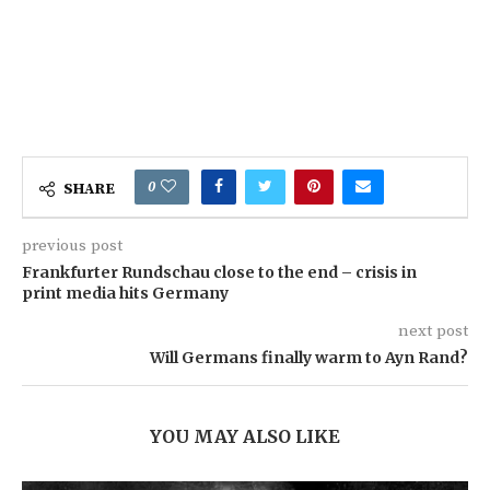
0
SHARE
previous post
Frankfurter Rundschau close to the end – crisis in
print media hits Germany
next post
Will Germans finally warm to Ayn Rand?
YOU MAY ALSO LIKE