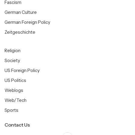
Fascism
German Culture
German Foreign Policy
Zeitgeschichte
Religion
Society
US Foreign Policy
US Politics
Weblogs
Web/Tech
Sports
Contact Us