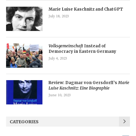
Marie Luise Kaschnitz and ChatGPT
July 18, 2023
Volksgemeinschaft
Instead of
Democracy in Eastern Germany
July 4, 2023
Review: Dagmar von Gersdorff’s
Marie
Luise Kaschnitz: Eine Biographie
June 10, 2023
CATEGORIES