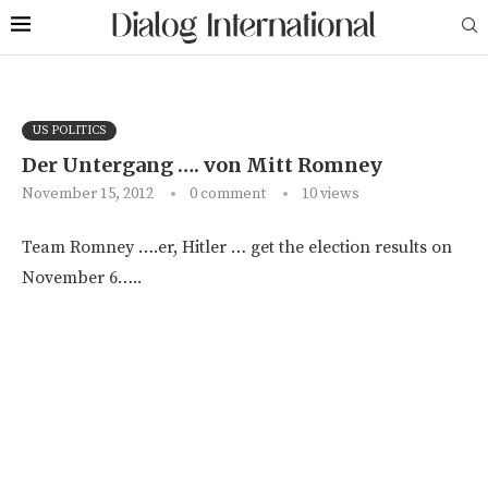
US POLITICS
Der Untergang …. von Mitt Romney
November 15, 2012
0 comment
10
views
Team Romney ….er, Hitler … get the election results on
November 6…..