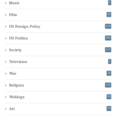
Music
3
Film
26
US Foreign Policy
218
US Politics
254
Society
113
Television
1
War
36
Religion
133
Weblogs
50
Art
10