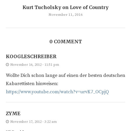
Kurt Tucholsky on Love of Country
November 11, 2016
0 COMMENT
KOOGLESCHREIBER
November 16, 2012 - 11:51 pm
Wollte Dich schon lange auf einen der besten deutschen
Kabarettisten hinweisen:
https://www.youtube.com/watch?v=urvK7_OCpjQ
ZYME
November 17, 2012 - 3:22 am