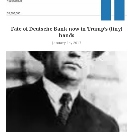
Fate of Deutsche Bank now in Trump’s (tiny)
hands
January 14, 2017