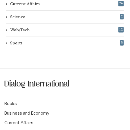
Current Affairs
26
Science
2
Web/Tech
12
Sports
8
Books
Business and Economy
Current Affairs