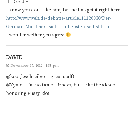
Hi David –
I know you don’t like him, but he has got it right here:
http://www.welt.de/debatte/article111120330/Der-
German-Mut-feiert-sich-am-liebsten-selbst.html
I wonder wether you agree
DAVID
November 17, 2012 - 1:35 pm
@koogleschreiber – great stuff!
@Zyme – I’m no fan of Broder, but I like the idea of
honoring Pussy Riot!