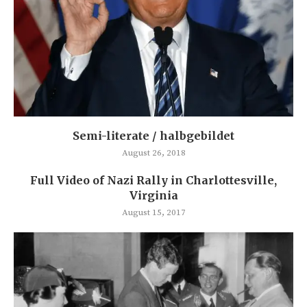
Semi-literate / halbgebildet
August 26, 2018
Full Video of Nazi Rally in Charlottesville,
Virginia
August 15, 2017