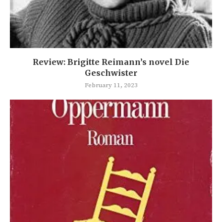
Review: Brigitte Reimann’s novel Die
Geschwister
February 11, 2023