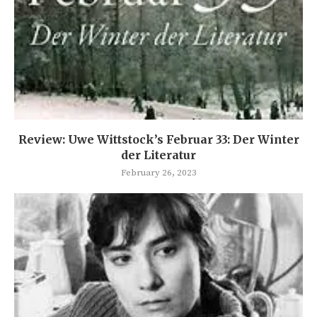
Review: Uwe Wittstock’s Februar 33: Der Winter
der Literatur
February 26, 2023