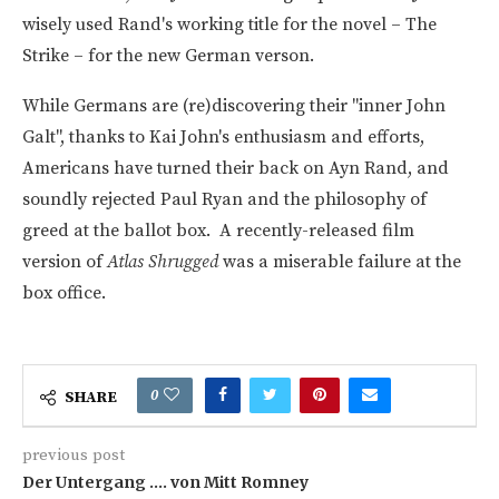
wisely used Rand's working title for the novel – The
Strike – for the new German verson.
While Germans are (re)discovering their "inner John
Galt", thanks to Kai John's enthusiasm and efforts,
Americans have turned their back on Ayn Rand, and
soundly rejected Paul Ryan and the philosophy of
greed at the ballot box. A recently-released film
version of
Atlas Shrugged
was a miserable failure at the
box office.
0
SHARE
previous post
Der Untergang …. von Mitt Romney