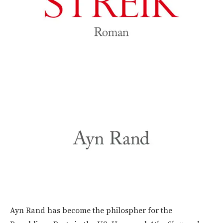
Ayn Rand has become the philospher for the