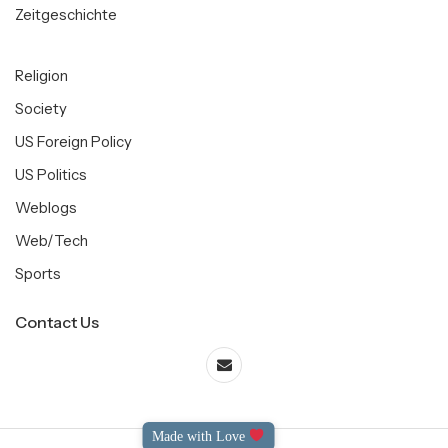
Zeitgeschichte
Religion
Society
US Foreign Policy
US Politics
Weblogs
Web/Tech
Sports
Contact Us
Made with Love