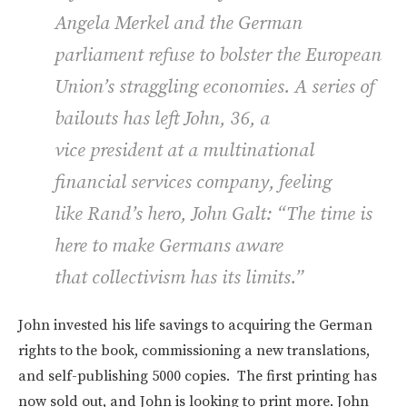
Angela Merkel and the German
parliament refuse to bolster the European
Union’s straggling economies. A series of
bailouts has left John, 36, a
vice president at a multinational
financial services company, feeling
like Rand’s hero, John Galt: “The time is
here to make Germans aware
that collectivism has its limits.”
John invested his life savings to acquiring the German
rights to the book, commissioning a new translations,
and self-publishing 5000 copies. The first printing has
now sold out, and John is looking to print more. John