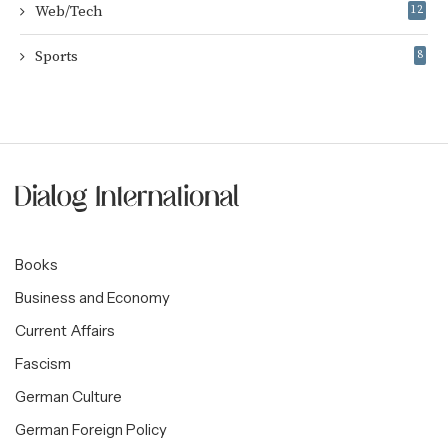
Web/Tech
12
Sports
8
Books
Business and Economy
Current Affairs
Fascism
German Culture
German Foreign Policy