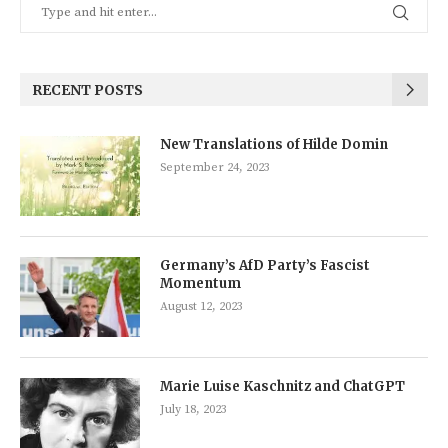
RECENT POSTS
New Translations of Hilde Domin
September 24, 2023
Germany’s AfD Party’s Fascist
Momentum
August 12, 2023
Marie Luise Kaschnitz and ChatGPT
July 18, 2023