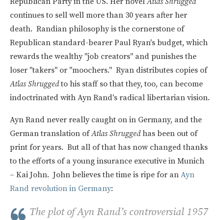
Republican Party in the US. Her novel
Atlas Shrugged
continues to sell well more than 30 years after her
death. Randian philosophy is the cornerstone of
Republican standard-bearer Paul Ryan's budget, which
rewards the wealthy "job creators" and punishes the
loser "takers" or "moochers." Ryan distributes copies of
Atlas Shrugged
to his staff so that they, too, can become
indoctrinated with Ayn Rand's radical libertarian vision.
Ayn Rand never really caught on in Germany, and the
German translation of
Atlas Shrugged
has been out of
print for years. But all of that has now changed thanks
to the efforts of a young insurance executive in Munich
– Kai John. John believes the time is ripe for an
Ayn
Rand revolution in Germany
:
The plot of Ayn Rand’s controversial 1957