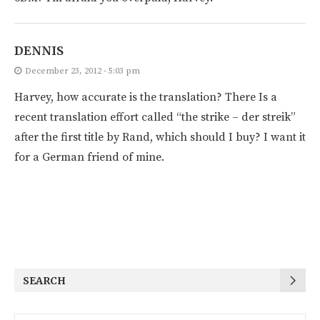
DENNIS
December 23, 2012 - 5:03 pm
Harvey, how accurate is the translation? There Is a
recent translation effort called “the strike – der streik”
after the first title by Rand, which should I buy? I want it
for a German friend of mine.
SEARCH