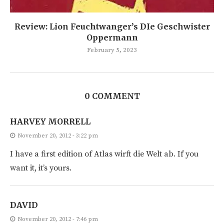
Review: Lion Feuchtwanger’s DIe Geschwister
Oppermann
February 5, 2023
0 COMMENT
HARVEY MORRELL
November 20, 2012 - 3:22 pm
I have a first edition of Atlas wirft die Welt ab. If you
want it, it’s yours.
DAVID
November 20, 2012 - 7:46 pm