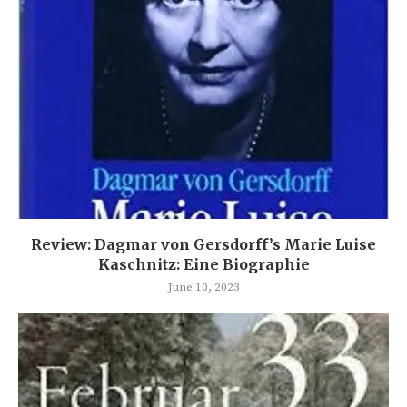
Review: Dagmar von Gersdorff’s Marie Luise
Kaschnitz: Eine Biographie
June 10, 2023