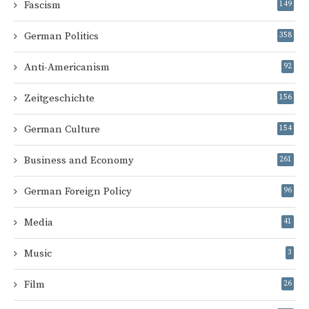
Fascism
149
German Politics
358
Anti-Americanism
92
Zeitgeschichte
156
German Culture
154
Business and Economy
261
German Foreign Policy
96
Media
41
Music
3
Film
26