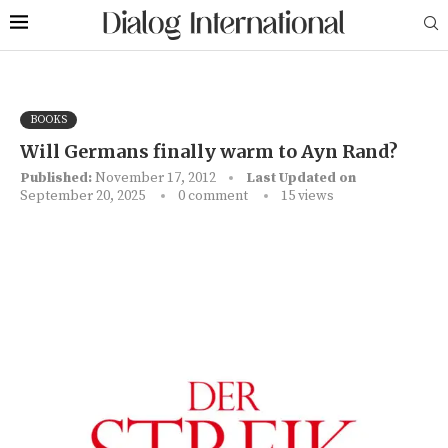
BOOKS
Will Germans finally warm to Ayn Rand?
Published:
November 17, 2012
Last Updated on
September 20, 2025
0 comment
15
views