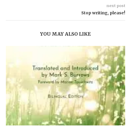
next post
Stop writing, please!
YOU MAY ALSO LIKE