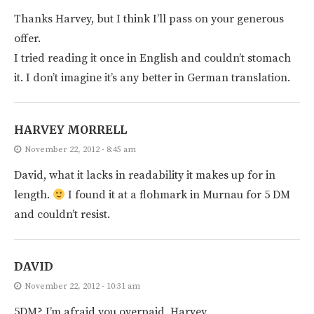
Thanks Harvey, but I think I’ll pass on your generous
offer.
I tried reading it once in English and couldn’t stomach
it. I don’t imagine it’s any better in German translation.
HARVEY MORRELL
November 22, 2012 - 8:45 am
David, what it lacks in readability it makes up for in
length.
I found it at a flohmark in Murnau for 5 DM
and couldn’t resist.
DAVID
November 22, 2012 - 10:31 am
5DM? I’m afraid you overpaid, Harvey.