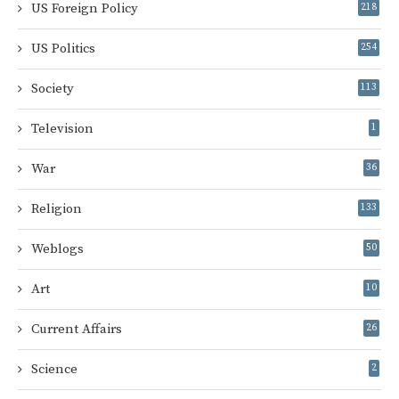
US Foreign Policy
218
US Politics
254
Society
113
Television
1
War
36
Religion
133
Weblogs
50
Art
10
Current Affairs
26
Science
2