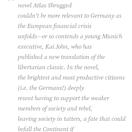
novel
Atlas Shrugged
couldn’t be more relevant to Germany as
the European financial crisis
unfolds—or so contends a young Munich
executive, Kai John, who has
published a new translation of the
libertarian classic. In the novel,
the brightest and most productive citizens
(i.e. the Germans!) deeply
resent having to support the weaker
members of society and rebel,
leaving society in tatters, a fate that could
befall the Continent if