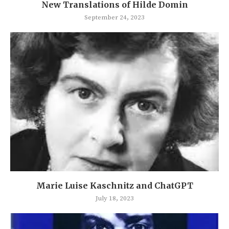
New Translations of Hilde Domin
September 24, 2023
Marie Luise Kaschnitz and ChatGPT
July 18, 2023