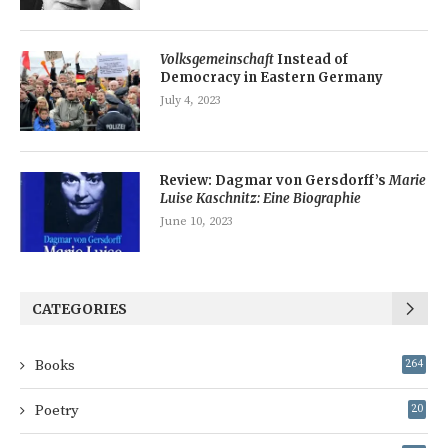
Volksgemeinschaft
Instead of
Democracy in Eastern Germany
July 4, 2023
Review: Dagmar von Gersdorff’s
Marie
Luise Kaschnitz: Eine Biographie
June 10, 2023
CATEGORIES
Books
264
Poetry
20